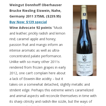
Weingut Donnhoff Oberhauser
Brucke Riesling Eiswein, Nahe,
Germany 2011 375ML ($239.95)
Buy Now: $139 special
Wine Advocate 92 points
“Musk
and leather; prickly radish and lemon
rind; caramel apple and honey;
passion fruit and mango inform an
intense aromatic as well as ultra-
concentrated palate performance.
Unlike with so many other 2011s
rendered from frozen grapes in early
2012, one can’t complain here about
a lack of Eiswein-like acidity – but it
takes-on a somewhat detached, slightly metallic and
strident edge. Perhaps this extreme wine’s caramelized
and animal aspects will reconcile themselves in time with
its sharp citricity and radish-like sizzle, but the ways of