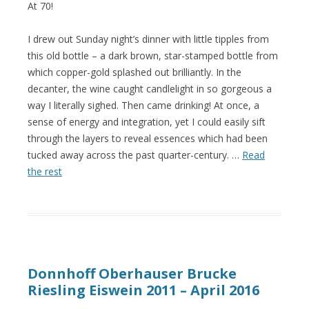
At 70!
I drew out Sunday night’s dinner with little tipples from
this old bottle – a dark brown, star-stamped bottle from
which copper-gold splashed out brilliantly. In the
decanter, the wine caught candlelight in so gorgeous a
way I literally sighed. Then came drinking! At once, a
sense of energy and integration, yet I could easily sift
through the layers to reveal essences which had been
tucked away across the past quarter-century. …
Read
the rest
Donnhoff Oberhauser Brucke
Riesling Eiswein 2011 – April 2016