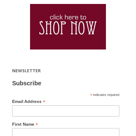
NEWSLETTER
Subscribe
*
indicates required
*
Email Address
*
First Name