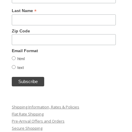
*
Last Name
Zip Code
Email Format
html
text
Shipping Information, Rates & Policies
Flat Rate Shipping
Pre-Arrival Offers and Orders
Secure Shopping