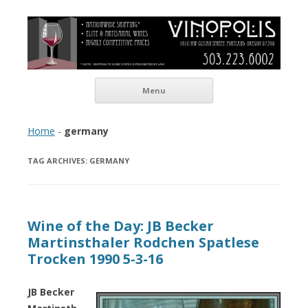
Vinopolis Wine Shop
Skip to content
Menu
Home
-
germany
TAG ARCHIVES:
GERMANY
Wine of the Day: JB Becker
Martinsthaler Rodchen Spatlese
Trocken 1990 5-3-16
JB Becker