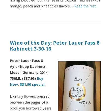
not light-bodied) but intense in its tropical fruitiness with
mango, peach and pineapples flavors.…
Read the rest
Wine of the Day: Peter Lauer Fass 8
Kabinett 3-30-16
Peter Lauer Fass 8
Ayler Kupp Kabinett,
Mosel, Germany 2014
750ML ($37.95)
Buy
Now: $31.90 special
Like tiny flowers pressed
between the pages of a
book you borrowed years