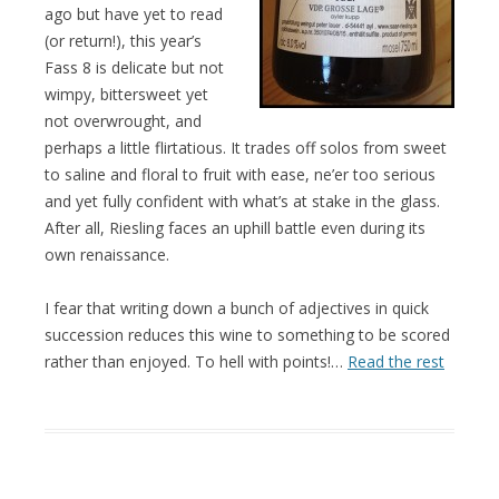
ago but have yet to read
(or return!), this year’s
Fass 8 is delicate but not
wimpy, bittersweet yet
not overwrought, and
perhaps a little flirtatious. It trades off solos from sweet
to saline and floral to fruit with ease, ne’er too serious
and yet fully confident with what’s at stake in the glass.
After all, Riesling faces an uphill battle even during its
own renaissance.
I fear that writing down a bunch of adjectives in quick
succession reduces this wine to something to be scored
rather than enjoyed. To hell with points!…
Read the rest