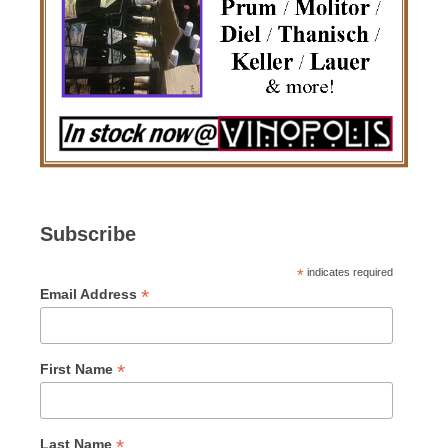
Subscribe
*
indicates required
*
Email Address
*
First Name
*
Last Name