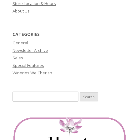
Store Location & Hours
About Us
CATEGORIES
General
Newsletter Archive
Sales
Special Features
Wineries We Cherish
Search
for: