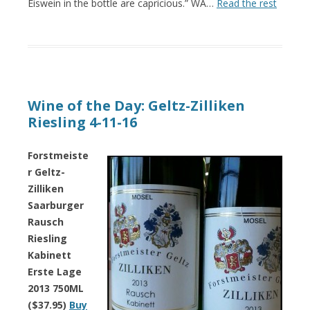
Eiswein in the bottle are capricious.” WA…
Read the rest
Wine of the Day: Geltz-Zilliken
Riesling 4-11-16
Forstmeiste
r Geltz-
Zilliken
Saarburger
Rausch
Riesling
Kabinett
Erste Lage
2013 750ML
($37.95)
Buy