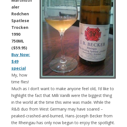
Martinsth
aler
Rodchen
Spatlese
Trocken
1990
750ML
($59.95)
Buy Now:
$49
special
My, how
time flies!
Much as I don’t want to make anyone feel old, I’d like to
highlight the fact that Milli Vanilli were the biggest thing
in the world at the time this wine was made. While the
R&B duo from West Germany may have soared –
peaked-crashed-and-burned, Hans-Joseph Becker from
the Rheingau has only now begun to enjoy the spotlight.