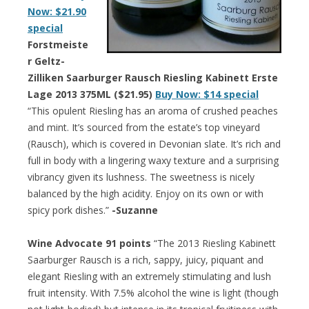
Now: $21.90
special
Forstmeiste
r Geltz-
Zilliken Saarburger Rausch Riesling Kabinett Erste
Lage 2013 375ML ($21.95)
Buy Now: $14 special
“This opulent Riesling has an aroma of crushed peaches
and mint. It’s sourced from the estate’s top vineyard
(Rausch), which is covered in Devonian slate. It’s rich and
full in body with a lingering waxy texture and a surprising
vibrancy given its lushness. The sweetness is nicely
balanced by the high acidity. Enjoy on its own or with
spicy pork dishes.”
-Suzanne
Wine Advocate 91 points
“The 2013 Riesling Kabinett
Saarburger Rausch is a rich, sappy, juicy, piquant and
elegant Riesling with an extremely stimulating and lush
fruit intensity. With 7.5% alcohol the wine is light (though