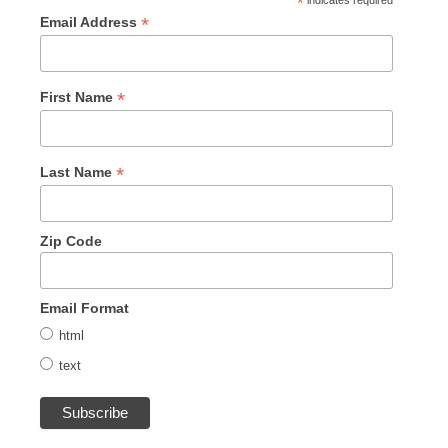
*
indicates required
*
Email Address
*
First Name
*
Last Name
Zip Code
Email Format
html
text