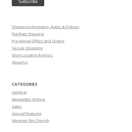
Shipping Information, Rates & Policies
Flat Rate Shipping
Pre-Arrival Offers and Orders
Secure Shopping
Store Location & Hours
About Us
CATEGORIES
General
Newsletter Archive
Sales
Special Features
Wineries We Cherish