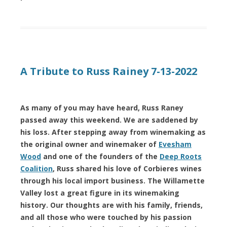
A Tribute to Russ Rainey 7-13-2022
As many of you may have heard, Russ Raney
passed away this weekend. We are saddened by
his loss. After stepping away from winemaking as
the original owner and winemaker of
Evesham
Wood
and one of the founders of the
Deep Roots
Coalition
, Russ shared his love of Corbieres wines
through his local import business. The Willamette
Valley lost a great figure in its winemaking
history. Our thoughts are with his family, friends,
and all those who were touched by his passion