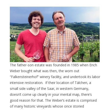
The father-son estate was founded in 1985 when Erich
Weber bought what was then, the worn out
“Falkensteinerhof” winery facility, and undertook its labor
intensive restoration. If their location of Tälchen, a
small side-valley of the Saar, in western Germany,
doesn’t come up clearly in your mental map, there’s
good reason for that. The Weber’s estate is comprised
of many historic vineyards whose once storied