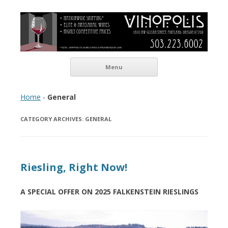
Vinopolis Wine Shop
Skip to content
Menu
Home
-
General
CATEGORY ARCHIVES:
GENERAL
Riesling, Right Now!
A SPECIAL OFFER ON 2025 FALKENSTEIN RIESLINGS