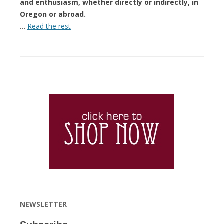
and enthusiasm, whether directly or indirectly, in
Oregon or abroad.
…
Read the rest
NEWSLETTER