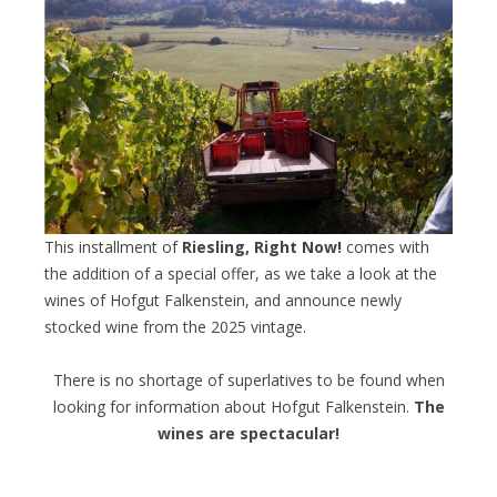
This installment of
Riesling, Right Now!
comes with
the addition of a special offer, as we take a look at the
wines of Hofgut Falkenstein, and announce newly
stocked wine from the 2025 vintage.
There is no shortage of superlatives to be found when
looking for information about Hofgut Falkenstein.
The
wines are spectacular!