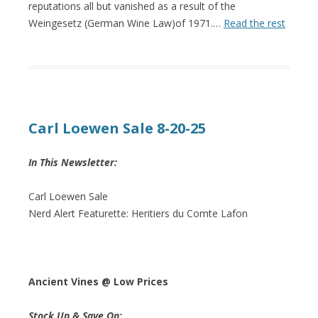
reputations all but vanished as a result of the
Weingesetz (German Wine Law)of 1971.…
Read the rest
Carl Loewen Sale 8-20-25
In This Newsletter:
Carl Loewen Sale
Nerd Alert Featurette: Heritiers du Comte Lafon
Ancient Vines @ Low Prices
Stock Up & Save On: