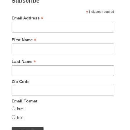
Subscribe
*
indicates required
*
Email Address
*
First Name
*
Last Name
Zip Code
Email Format
html
text