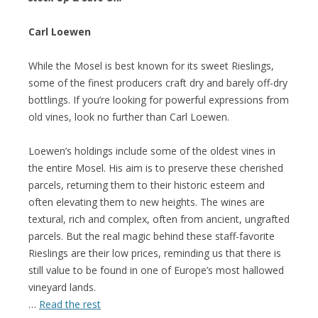
Carl Loewen
While the Mosel is best known for its sweet Rieslings,
some of the finest producers craft dry and barely off-dry
bottlings. If you’re looking for powerful expressions from
old vines, look no further than Carl Loewen.
Loewen’s holdings include some of the oldest vines in
the entire Mosel. His aim is to preserve these cherished
parcels, returning them to their historic esteem and
often elevating them to new heights. The wines are
textural, rich and complex, often from ancient, ungrafted
parcels. But the real magic behind these staff-favorite
Rieslings are their low prices, reminding us that there is
still value to be found in one of Europe’s most hallowed
vineyard lands.
…
Read the rest