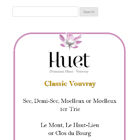
Search
for: