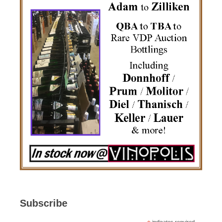
Subscribe