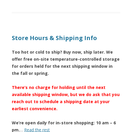
Store Hours & Shipping Info
Too hot or cold to ship? Buy now, ship later. We
offer free on-site temperature-controlled storage
for orders held for the next shipping window in
the fall or spring.
There’s no charge for holding until the next
available shipping window, but we do ask that you
reach out to schedule a shipping date at your
earliest convenience.
We’re open daily for in-store shopping: 10 am – 6
pm.
…
Read the rest