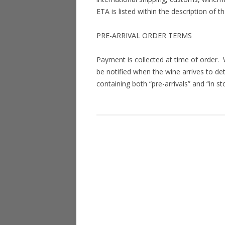
ETA is listed within the description of t
PRE-ARRIVAL ORDER TERMS
Payment is collected at time of order.
be notified when the wine arrives to de
containing both “pre-arrivals” and “in st