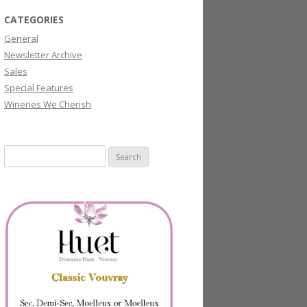
CATEGORIES
General
Newsletter Archive
Sales
Special Features
Wineries We Cherish
Search
for: