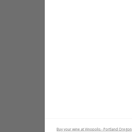
Buy your wine at Vinopolis - Portland Oregon