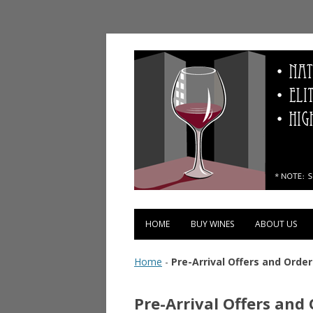
Vinopolis Wine Shop
HOME
BUY WINES
ABOUT US
Home
-
Pre-Arrival Offers and Order
Pre-Arrival Offers and