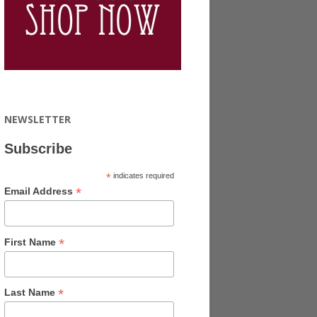
NEWSLETTER
Subscribe
*
indicates required
*
Email Address
*
First Name
*
Last Name