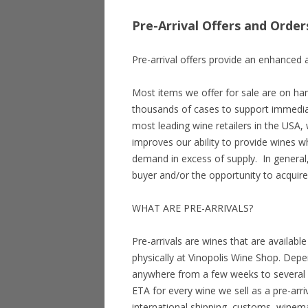
Pre-Arrival Offers and Order
Pre-arrival offers provide an enhanced a
Most items we offer for sale are on han
thousands of cases to support immedia
most leading wine retailers in the USA, 
improves our ability to provide wines wh
demand in excess of supply. In general,
buyer and/or the opportunity to acquire
WHAT ARE PRE-ARRIVALS?
Pre-arrivals are wines that are availab
physically at Vinopolis Wine Shop. Depe
anywhere from a few weeks to several 
ETA for every wine we sell as a pre-arr
international shipping, customs, winem