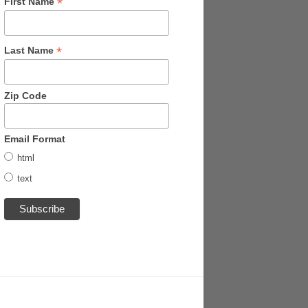
*
First Name
*
Last Name
Zip Code
Email Format
html
text