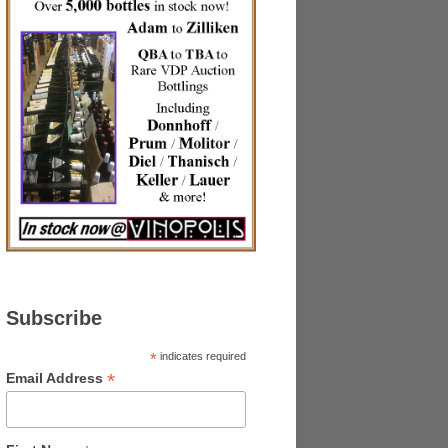
Subscribe
*
indicates required
*
Email Address