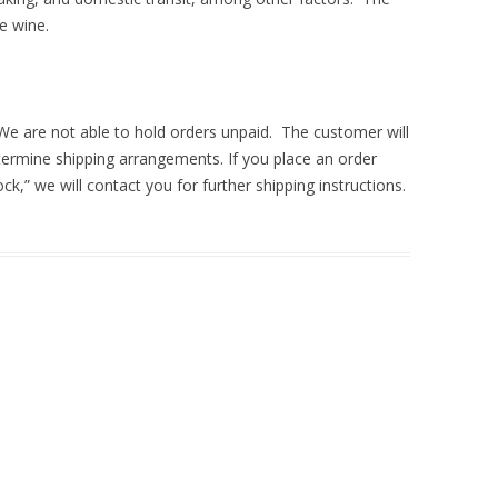
he wine.
 We are not able to hold orders unpaid. The customer will
termine shipping arrangements. If you place an order
ock,” we will contact you for further shipping instructions.