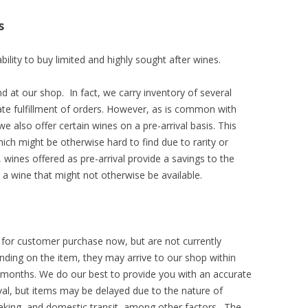
s
bility to buy limited and highly sought after wines.
d at our shop. In fact, we carry inventory of several
te fulfillment of orders. However, as is common with
we also offer certain wines on a pre-arrival basis. This
ich might be otherwise hard to find due to rarity or
 wines offered as pre-arrival provide a savings to the
 a wine that might not otherwise be available.
le for customer purchase now, but are not currently
nding on the item, they may arrive to our shop within
months. We do our best to provide you with an accurate
ival, but items may be delayed due to the nature of
aking, and domestic transit, among other factors. The