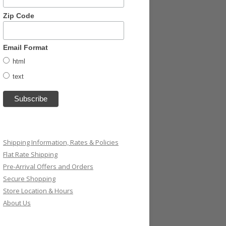
Zip Code
Email Format
html
text
Shipping Information, Rates & Policies
Flat Rate Shipping
Pre-Arrival Offers and Orders
Secure Shopping
Store Location & Hours
About Us