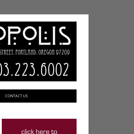
CONTACT US