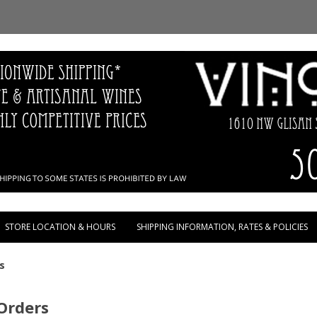
Skip to content
STORE LOCATION & HOURS
SHIPPING INFORMATION, RATES & POLICIES
s
 Orders