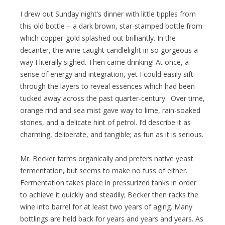
I drew out Sunday night’s dinner with little tipples from
this old bottle – a dark brown, star-stamped bottle from
which copper-gold splashed out brilliantly. In the
decanter, the wine caught candlelight in so gorgeous a
way I literally sighed. Then came drinking! At once, a
sense of energy and integration, yet I could easily sift
through the layers to reveal essences which had been
tucked away across the past quarter-century. Over time,
orange rind and sea mist gave way to lime, rain-soaked
stones, and a delicate hint of petrol. I’d describe it as
charming, deliberate, and tangible; as fun as it is serious.
Mr. Becker farms organically and prefers native yeast
fermentation, but seems to make no fuss of either.
Fermentation takes place in pressurized tanks in order
to achieve it quickly and steadily; Becker then racks the
wine into barrel for at least two years of aging. Many
bottlings are held back for years and years and years. As