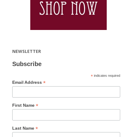
NEWSLETTER
Subscribe
*
indicates required
*
Email Address
*
First Name
*
Last Name