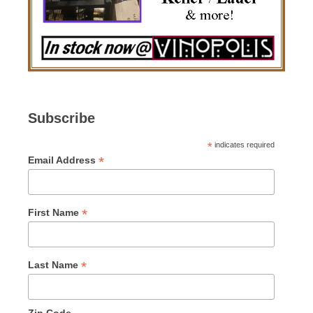
Subscribe
*
indicates required
*
Email Address
*
First Name
*
Last Name
Zip Code