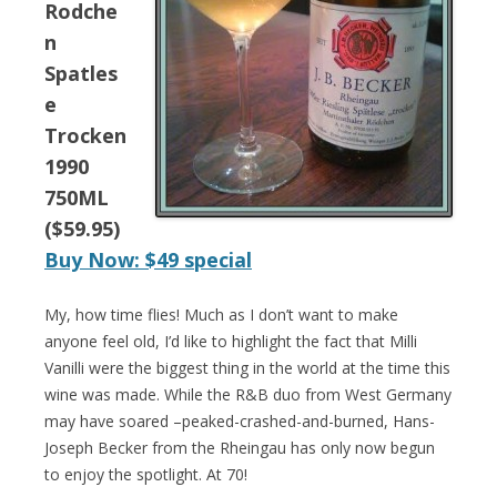
Rodche
n
Spatles
e
Trocken
1990
750ML
($59.95)
Buy Now: $49 special
My, how time flies! Much as I don’t want to make
anyone feel old, I’d like to highlight the fact that Milli
Vanilli were the biggest thing in the world at the time this
wine was made. While the R&B duo from West Germany
may have soared –peaked-crashed-and-burned, Hans-
Joseph Becker from the Rheingau has only now begun
to enjoy the spotlight. At 70!