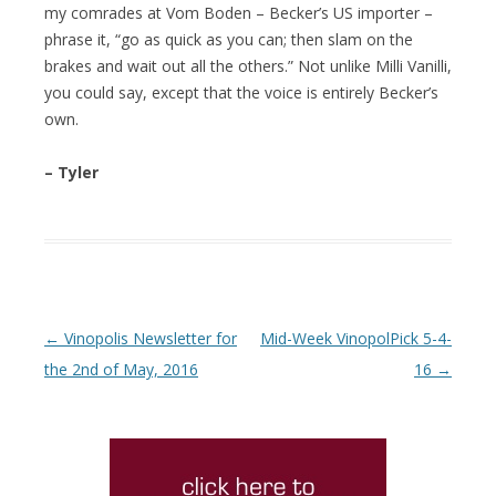
my comrades at Vom Boden – Becker’s US importer –
phrase it, “go as quick as you can; then slam on the
brakes and wait out all the others.” Not unlike Milli Vanilli,
you could say, except that the voice is entirely Becker’s
own.
– Tyler
Post navigation
←
Vinopolis Newsletter for
Mid-Week VinopolPick 5-4-
the 2nd of May, 2016
16
→