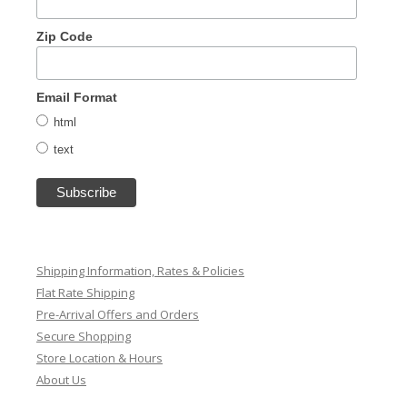
Zip Code
Email Format
html
text
Shipping Information, Rates & Policies
Flat Rate Shipping
Pre-Arrival Offers and Orders
Secure Shopping
Store Location & Hours
About Us