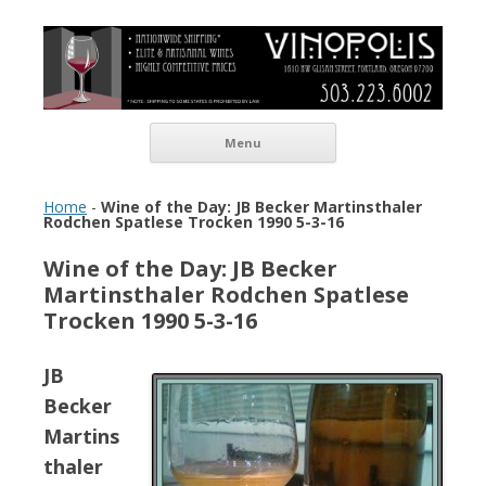
Vinopolis Wine Shop
Skip to content
Menu
Home
-
Wine of the Day: JB Becker Martinsthaler
Rodchen Spatlese Trocken 1990 5-3-16
Wine of the Day: JB Becker
Martinsthaler Rodchen Spatlese
Trocken 1990 5-3-16
JB
Becker
Martins
thaler