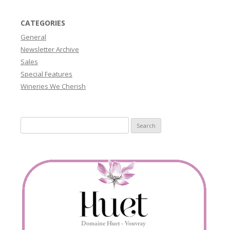
CATEGORIES
General
Newsletter Archive
Sales
Special Features
Wineries We Cherish
Search
for: