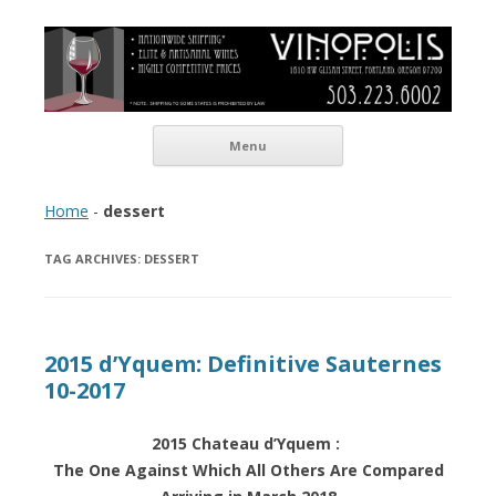
Vinopolis Wine Shop
Skip to content
Menu
Home
-
dessert
TAG ARCHIVES:
DESSERT
2015 d’Yquem: Definitive Sauternes
10-2017
2015 Chateau d’Yquem :
The One Against Which All Others Are Compared