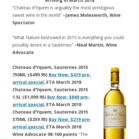
Arriving in March 2018
“Chateau d’Yquem is arguably the most prestigious
sweet wine in the world”
–James Molesworth, Wine
Spectator
“What Nature bestowed in 2015 is everything you could
possibly desire in a Sauternes”
–Neal Martin, Wine
Advocate
Chateau d’Yquem, Sauternes 2015
750ML ($499.95)
Buy Now: $419 pre-
arrival special
, ETA March 2018
Chateau d’Yquem, Sauternes 2015
1.5L ($1,099.95)
Buy Now: $849 pre-
arrival special
, ETA March 2018
Chateau d’Yquem, Sauternes 2015
375ML ($259.95)
Buy Now: $219 pre-
arrival special
, ETA March 2018
Wine Advocate 98-100 points
“The