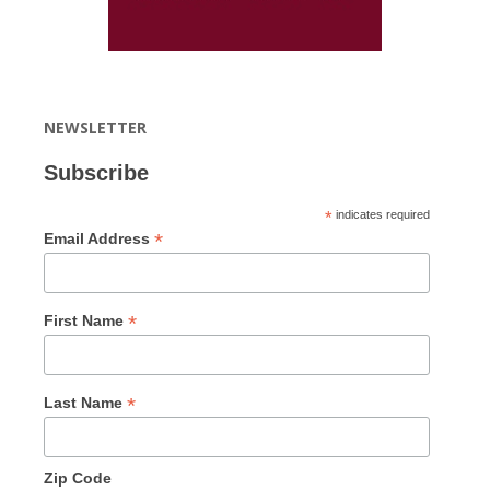
NEWSLETTER
Subscribe
*
indicates required
*
Email Address
*
First Name
*
Last Name
Zip Code