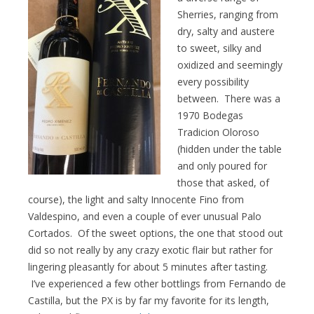
Sherries, ranging from
dry, salty and austere
to sweet, silky and
oxidized and seemingly
every possibility
between. There was a
1970 Bodegas
Tradicion Oloroso
(hidden under the table
and only poured for
those that asked, of
course), the light and salty Innocente Fino from
Valdespino, and even a couple of ever unusual Palo
Cortados. Of the sweet options, the one that stood out
did so not really by any crazy exotic flair but rather for
lingering pleasantly for about 5 minutes after tasting.
I’ve experienced a few other bottlings from Fernando de
Castilla, but the PX is by far my favorite for its length,