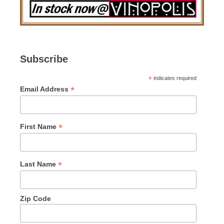
Subscribe
*
indicates required
*
Email Address
*
First Name
*
Last Name
Zip Code