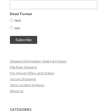
Email Format
html
text
Shipping Information, Rates & Policies
Flat Rate Shipping
Pre-Arrival Offers and Orders
Secure Shopping
Store Location & Hours
About Us
CATEGORIES