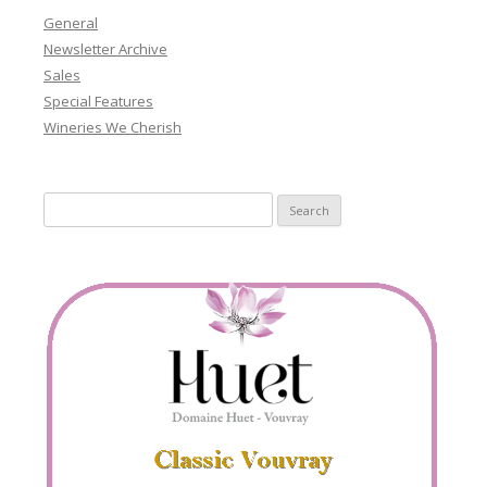
General
Newsletter Archive
Sales
Special Features
Wineries We Cherish
Search
for: