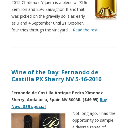
2015 Château d’Yquem is a blend of 75%
Semillon and 25% Sauvignon Blanc that
was picked on the gravelly soils as early
as 3 and 4 September until 21 October,
four tries through the vineyard.…
Read the rest
Wine of the Day: Fernando de
Castilla PX Sherry NV 5-16-2016
Fernando de Castilla Antique Pedro Ximenez
Sherry, Andalucia, Spain NV 500ML ($49.95)
Buy
Now: $39 special
Not long ago, I had the
opportunity to sample
a diverse range of