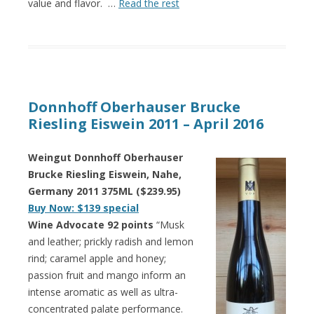
value and flavor. …
Read the rest
Donnhoff Oberhauser Brucke
Riesling Eiswein 2011 – April 2016
Weingut Donnhoff Oberhauser
Brucke Riesling Eiswein, Nahe,
Germany 2011 375ML ($239.95)
Buy Now: $139 special
Wine Advocate 92 points
“Musk
and leather; prickly radish and lemon
rind; caramel apple and honey;
passion fruit and mango inform an
intense aromatic as well as ultra-
concentrated palate performance.