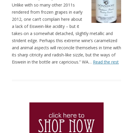
Unlike with so many other 2011s
rendered from frozen grapes in early
2012, one can’t complain here about
a lack of Eiswein-like acidity – but it
takes-on a somewhat detached, slightly metallic and
strident edge. Perhaps this extreme wine’s caramelized
and animal aspects will reconcile themselves in time with
its sharp citricity and radish-like sizzle, but the ways of
Eiswein in the bottle are capricious.” WA…
Read the rest