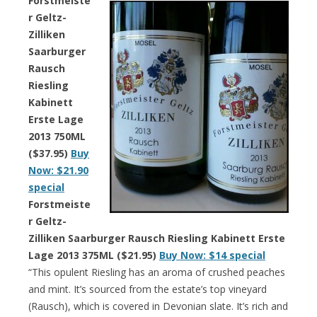
Forstmeiste
r Geltz-
Zilliken
Saarburger
Rausch
Riesling
Kabinett
Erste Lage
2013 750ML
($37.95)
Buy
Now: $21.90
special
Forstmeiste
r Geltz-
Zilliken Saarburger Rausch Riesling Kabinett Erste
Lage 2013 375ML ($21.95)
Buy Now: $14 special
“This opulent Riesling has an aroma of crushed peaches
and mint. It’s sourced from the estate’s top vineyard
(Rausch), which is covered in Devonian slate. It’s rich and