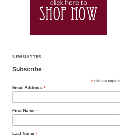
NEWSLETTER
Subscribe
*
indicates required
*
Email Address
*
First Name
*
Last Name