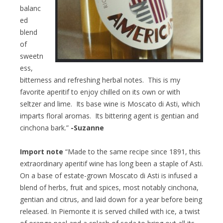
balanc
ed
blend
of
sweetn
ess,
bitterness and refreshing herbal notes. This is my
favorite aperitif to enjoy chilled on its own or with
seltzer and lime. Its base wine is Moscato di Asti, which
imparts floral aromas. Its bittering agent is gentian and
cinchona bark.”
-Suzanne
Import note
“Made to the same recipe since 1891, this
extraordinary aperitif wine has long been a staple of Asti.
On a base of estate-grown Moscato di Asti is infused a
blend of herbs, fruit and spices, most notably cinchona,
gentian and citrus, and laid down for a year before being
released. In Piemonte it is served chilled with ice, a twist