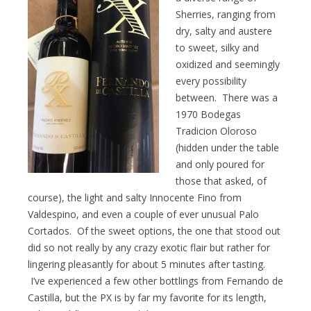
Sherries, ranging from
dry, salty and austere
to sweet, silky and
oxidized and seemingly
every possibility
between. There was a
1970 Bodegas
Tradicion Oloroso
(hidden under the table
and only poured for
those that asked, of
course), the light and salty Innocente Fino from
Valdespino, and even a couple of ever unusual Palo
Cortados. Of the sweet options, the one that stood out
did so not really by any crazy exotic flair but rather for
lingering pleasantly for about 5 minutes after tasting.
I’ve experienced a few other bottlings from Fernando de
Castilla, but the PX is by far my favorite for its length,