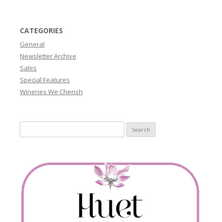
CATEGORIES
General
Newsletter Archive
Sales
Special Features
Wineries We Cherish
Search
for: