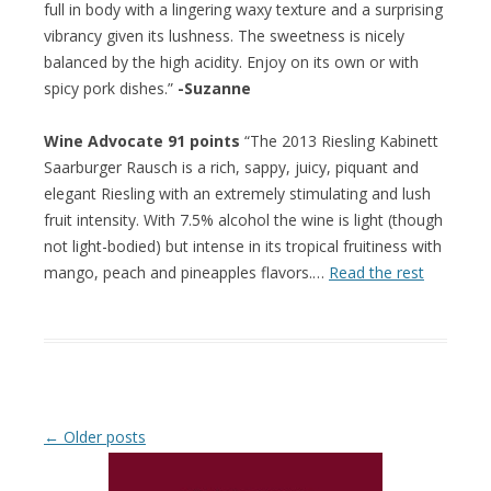
full in body with a lingering waxy texture and a surprising
vibrancy given its lushness. The sweetness is nicely
balanced by the high acidity. Enjoy on its own or with
spicy pork dishes.”
-Suzanne
Wine Advocate 91 points
“The 2013 Riesling Kabinett
Saarburger Rausch is a rich, sappy, juicy, piquant and
elegant Riesling with an extremely stimulating and lush
fruit intensity. With 7.5% alcohol the wine is light (though
not light-bodied) but intense in its tropical fruitiness with
mango, peach and pineapples flavors.…
Read the rest
Post navigation
←
Older posts