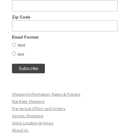
Zip Code
Email Format
html
text
Shipping Information, Rates & Policies
Flat Rate Shipping
Pre-Arrival Offers and Orders
Secure Shopping
Store Location & Hours
About Us