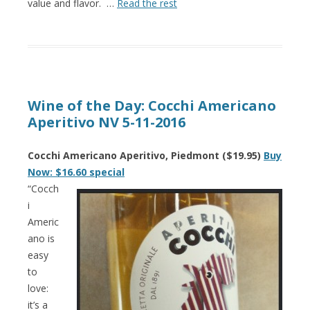
value and flavor. …
Read the rest
Wine of the Day: Cocchi Americano
Aperitivo NV 5-11-2016
Cocchi Americano Aperitivo, Piedmont ($19.95)
Buy
Now: $16.60 special
“Cocch
i
Americ
ano is
easy
to
love:
it’s a