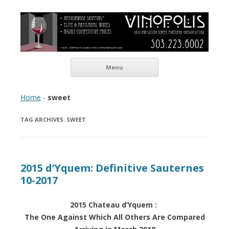
Vinopolis Wine Shop
Skip to content
Menu
Home
-
sweet
TAG ARCHIVES:
SWEET
2015 d’Yquem: Definitive Sauternes
10-2017
2015 Chateau d’Yquem :
The One Against Which All Others Are Compared