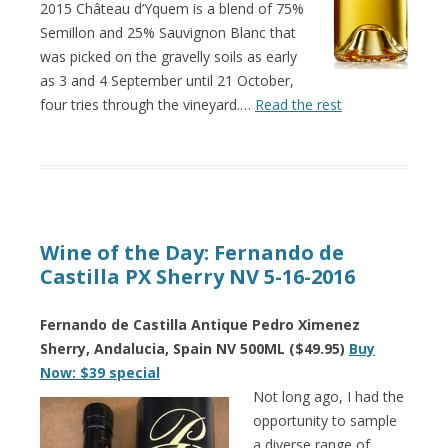
2015 Château d’Yquem is a blend of 75%
Semillon and 25% Sauvignon Blanc that
was picked on the gravelly soils as early
as 3 and 4 September until 21 October,
four tries through the vineyard.…
Read the rest
Wine of the Day: Fernando de
Castilla PX Sherry NV 5-16-2016
Fernando de Castilla Antique Pedro Ximenez
Sherry, Andalucia, Spain NV 500ML ($49.95)
Buy
Now: $39 special
Not long ago, I had the
opportunity to sample
a diverse range of