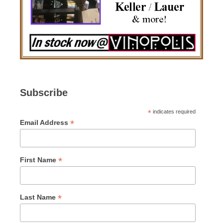
Subscribe
*
indicates required
*
Email Address
*
First Name
*
Last Name