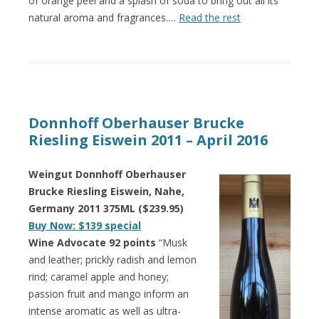
of orange peel and a splash of soda to bring out all its
natural aroma and fragrances.…
Read the rest
Donnhoff Oberhauser Brucke
Riesling Eiswein 2011 – April 2016
Weingut Donnhoff Oberhauser
Brucke Riesling Eiswein, Nahe,
Germany 2011 375ML ($239.95)
Buy Now: $139 special
Wine Advocate 92 points
“Musk
and leather; prickly radish and lemon
rind; caramel apple and honey;
passion fruit and mango inform an
intense aromatic as well as ultra-