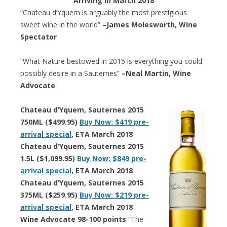
Arriving in March 2018
“Chateau d’Yquem is arguably the most prestigious
sweet wine in the world”
–James Molesworth, Wine
Spectator
“What Nature bestowed in 2015 is everything you could
possibly desire in a Sauternes”
–Neal Martin, Wine
Advocate
Chateau d’Yquem, Sauternes 2015
750ML ($499.95)
Buy Now: $419 pre-
arrival special
, ETA March 2018
Chateau d’Yquem, Sauternes 2015
1.5L ($1,099.95)
Buy Now: $849 pre-
arrival special
, ETA March 2018
Chateau d’Yquem, Sauternes 2015
375ML ($259.95)
Buy Now: $219 pre-
arrival special
, ETA March 2018
Wine Advocate 98-100 points
“The