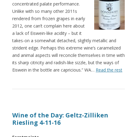
concentrated palate performance.
Unlike with so many other 2011s
rendered from frozen grapes in early
2012, one can’t complain here about
a lack of Eiswein-like acidity – but it
takes-on a somewhat detached, slightly metallic and
strident edge. Perhaps this extreme wine’s caramelized
and animal aspects will reconcile themselves in time with
its sharp citricity and radish-like sizzle, but the ways of
Eiswein in the bottle are capricious.” WA…
Read the rest
Wine of the Day: Geltz-Zilliken
Riesling 4-11-16