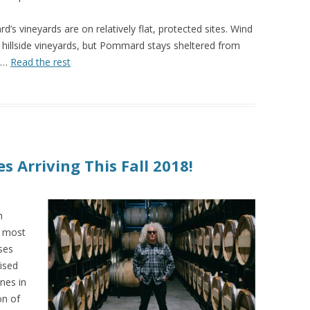
’s vineyards are on relatively flat, protected sites. Wind
 hillside vineyards, but Pommard stays sheltered from
r.…
Read the rest
s Arriving This Fall 2018!
h
r most
ses
aised
nes in
on of