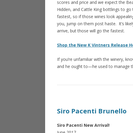
scores and price and we expect the Beau
Hidden, and Cattle King bottlings to go 
fastest, so if those wines look appealin
you, jump on them post haste. It’s likely
arrive, but those will go the fastest.
Shop the New K Vintners Release H
If you’re unfamiliar with the winery, kn
and he ought to—he used to manage
Siro Pacenti Brunello
Siro Pacenti New Arrival!
June 2017