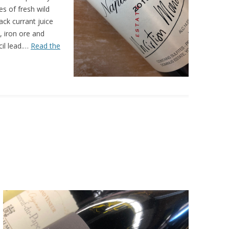
s of fresh wild
ack currant juice
, iron ore and
cil lead.…
Read the