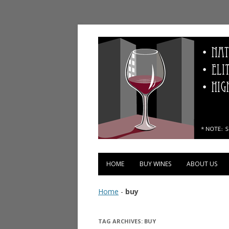
Vinopolis Wine Shop
HOME
BUY WINES
ABOUT US
Home
-
buy
TAG ARCHIVES:
BUY