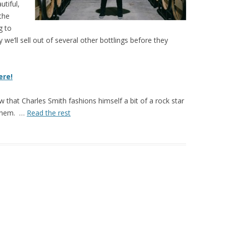
tiful,
the
g to
 we’ll sell out of several other bottlings before they
ere!
ow that Charles Smith fashions himself a bit of a rock star
 them. …
Read the rest