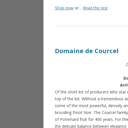
Shop now
or…
Read the rest
Domaine de Courcel
D
Arr
Of the short list of producers who sta
top of the list. Without a tremendous 
some of the most powerful, densely aro
brooding Pinot Noir. The Courcel family
of Pommard fruit for 400 years. For the
the delicate balance between elegance 