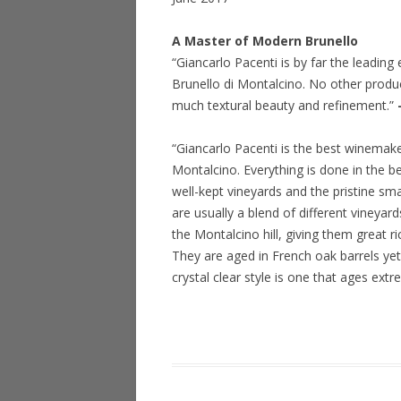
A Master of Modern Brunello
“Giancarlo Pacenti is by far the leadin
Brunello di Montalcino. No other produc
much textural beauty and refinement.”
“Giancarlo Pacenti is the best winemaker
Montalcino. Everything is done in the be
well-kept vineyards and the pristine sma
are usually a blend of different vineya
the Montalcino hill, giving them great r
They are aged in French oak barrels yet
crystal clear style is one that ages ext