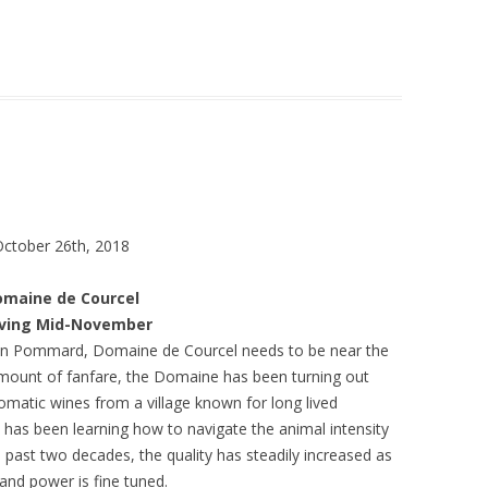
October 26th, 2018
omaine de Courcel
iving Mid-November
r in Pommard, Domaine de Courcel needs to be near the
amount of fanfare, the Domaine has been turning out
matic wines from a village known for long lived
 has been learning how to navigate the animal intensity
 past two decades, the quality has steadily increased as
and power is fine tuned.