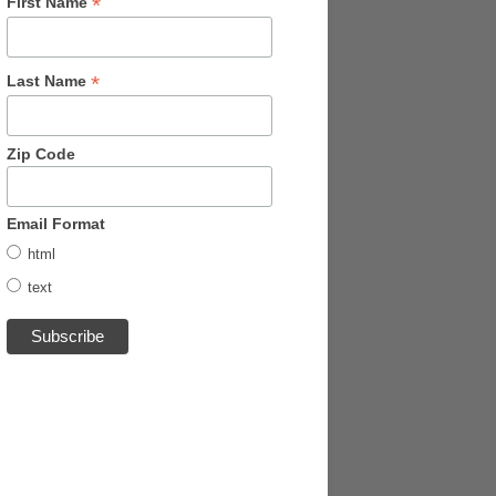
*
First Name
*
Last Name
Zip Code
Email Format
html
text