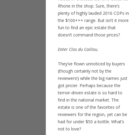
Rhone in the shop. Sure, there’s
plenty of highly lauded 2016 CDPs in
the $100+++ range. But isn’t it more
fun to find an epic estate that
doesn’t command those prices?
Enter Clos du Caillou.
They’ve flown unnoticed by buyers
(though certainly not by the
reviewers!) while the big names just
got pricier. Perhaps because the
terroir-driven estate is so hard to
find in the national market. The
estate is one of the favorites of
reviewers for the region, yet can be
had for under $50 a bottle. What’s
not to love?