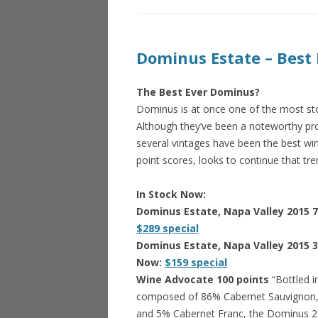
Dominus Estate – Best 
The Best Ever Dominus?
Dominus is at once one of the most sto
Although they’ve been a noteworthy prod
several vintages have been the best wi
point scores, looks to continue that tren
In Stock Now:
Dominus Estate, Napa Valley 2015 
$289 special
Dominus Estate, Napa Valley 2015 
Now:
$159 special
Wine Advocate 100 points
“Bottled i
composed of 86% Cabernet Sauvignon, 
and 5% Cabernet Franc, the Dominus 2