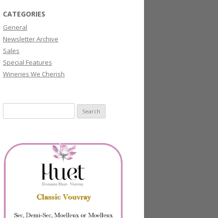
CATEGORIES
General
Newsletter Archive
Sales
Special Features
Wineries We Cherish
Search
for: