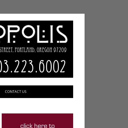
CONTACT US