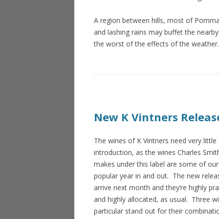
A region between hills, most of Pommard
and lashing rains may buffet the nearby
the worst of the effects of the weathe
New K Vintners Release
The wines of K Vintners need very little
introduction, as the wines Charles Smit
makes under this label are some of ou
popular year in and out. The new relea
arrive next month and they’re highly pr
and highly allocated, as usual. Three wi
particular stand out for their combinati