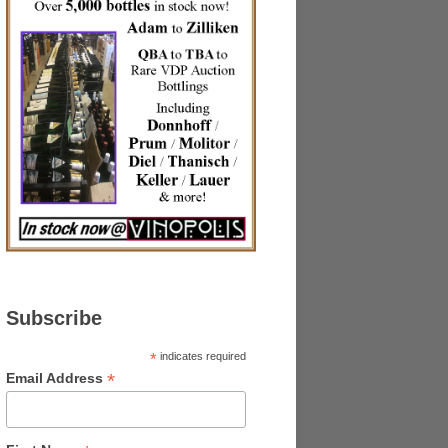
Subscribe
*
indicates required
*
Email Address