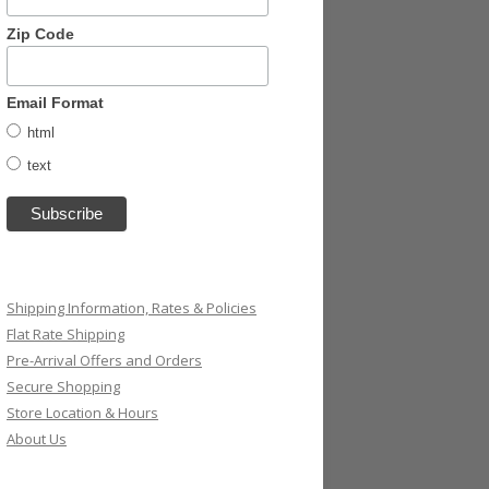
Zip Code
Email Format
html
text
Shipping Information, Rates & Policies
Flat Rate Shipping
Pre-Arrival Offers and Orders
Secure Shopping
Store Location & Hours
About Us