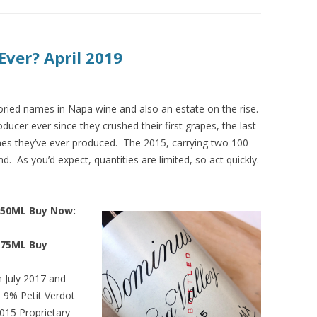
Ever? April 2019
ried names in Napa wine and also an estate on the rise.
ucer ever since they crushed their first grapes, the last
nes they’ve ever produced. The 2015, carrying two 100
d. As you’d expect, quantities are limited, so act quickly.
750ML Buy Now:
375ML Buy
n July 2017 and
9% Petit Verdot
015 Proprietary