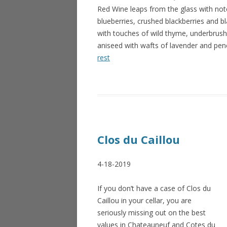
Red Wine leaps from the glass with note
blueberries, crushed blackberries and bl
with touches of wild thyme, underbrush
aniseed with wafts of lavender and pen
rest
Clos du Caillou
4-18-2019
If you don’t have a case of Clos du
Caillou in your cellar, you are
seriously missing out on the best
values in Chateauneuf and Cotes du