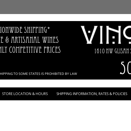
Skip to content
STORE LOCATION & HOURS
SHIPPING INFORMATION, RATES & POLICIES