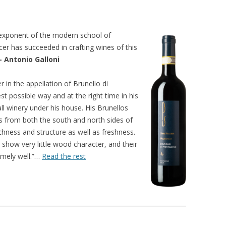
g exponent of the modern school of
er has succeeded in crafting wines of this
– Antonio Galloni
 in the appellation of Brunello di
st possible way and at the right time in his
ll winery under his house. His Brunellos
rds from both the south and north sides of
ichness and structure as well as freshness.
 show very little wood character, and their
remely well.”…
Read the rest