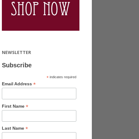
NEWSLETTER
Subscribe
*
indicates required
*
Email Address
*
First Name
*
Last Name