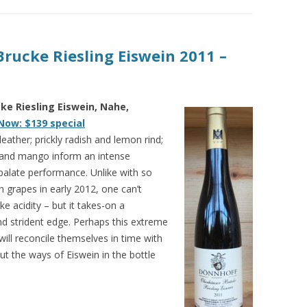
rucke Riesling Eiswein 2011 –
e Riesling Eiswein, Nahe,
Now: $139 special
eather; prickly radish and lemon rind;
t and mango inform an intense
palate performance. Unlike with so
grapes in early 2012, one can’t
ke acidity – but it takes-on a
nd strident edge. Perhaps this extreme
ill reconcile themselves in time with
, but the ways of Eiswein in the bottle