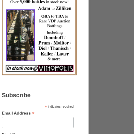
Subscribe
*
indicates required
*
Email Address