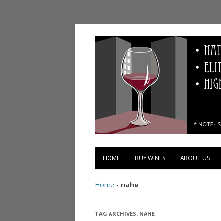
Vinopolis Wine Shop
HOME
BUY WINES
ABOUT US
Home
-
nahe
TAG ARCHIVES:
NAHE