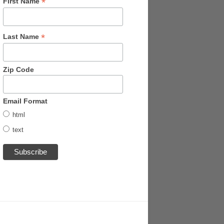
*
First Name
*
Last Name
Zip Code
Email Format
html
text