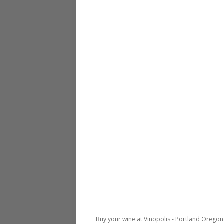
Buy your wine at Vinopolis - Portland Oregon