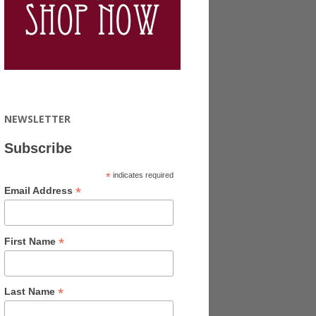
NEWSLETTER
Subscribe
*
indicates required
*
Email Address
*
First Name
*
Last Name