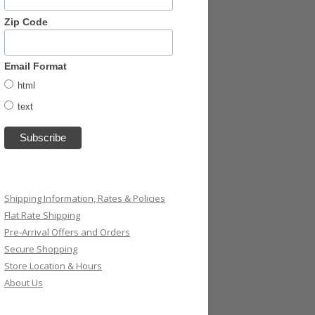
Zip Code
Email Format
html
text
Shipping Information, Rates & Policies
Flat Rate Shipping
Pre-Arrival Offers and Orders
Secure Shopping
Store Location & Hours
About Us