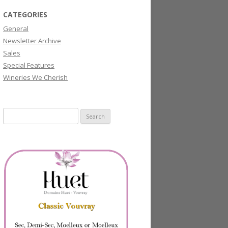
CATEGORIES
General
Newsletter Archive
Sales
Special Features
Wineries We Cherish
Search
for: