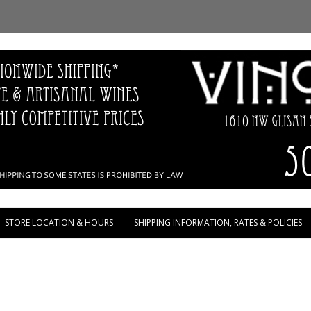
Skip to content
STORE LOCATION & HOURS
SHIPPING INFORMATION, RATES & POLICIES