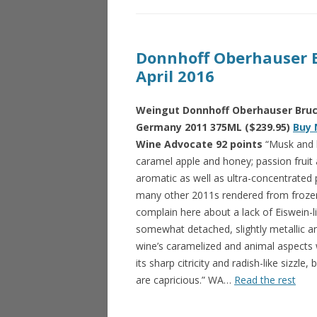
Donnhoff Oberhauser B
April 2016
Weingut Donnhoff Oberhauser Bruck
Germany 2011 375ML ($239.95)
Buy 
Wine Advocate 92 points
“Musk and l
caramel apple and honey; passion frui
aromatic as well as ultra-concentrated 
many other 2011s rendered from frozen 
complain here about a lack of Eiswein-li
somewhat detached, slightly metallic a
wine’s caramelized and animal aspects w
its sharp citricity and radish-like sizzle
are capricious.” WA…
Read the rest