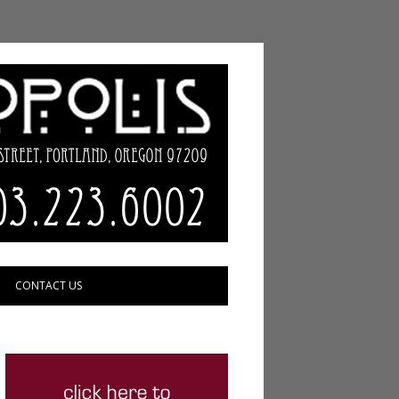
CONTACT US