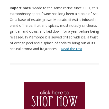
Import note
“Made to the same recipe since 1891, this
extraordinary aperitif wine has long been a staple of Asti.
On a base of estate-grown Moscato di Asti is infused a
blend of herbs, fruit and spices, most notably cinchona,
gentian and citrus, and laid down for a year before being
released. In Piemonte it is served chilled with ice, a twist
of orange peel and a splash of soda to bring out all its
natural aroma and fragrances.…
Read the rest