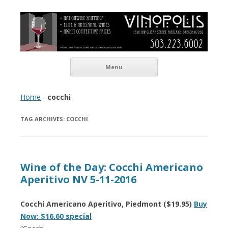
Vinopolis Wine Shop
Skip to content
Menu
Home
-
cocchi
TAG ARCHIVES:
COCCHI
Wine of the Day: Cocchi Americano
Aperitivo NV 5-11-2016
Cocchi Americano Aperitivo, Piedmont ($19.95)
Buy
Now: $16.60 special