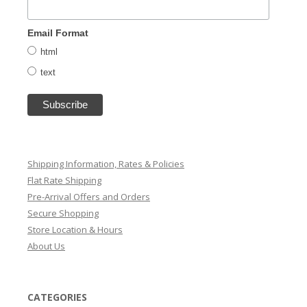
Email Format
html
text
Shipping Information, Rates & Policies
Flat Rate Shipping
Pre-Arrival Offers and Orders
Secure Shopping
Store Location & Hours
About Us
CATEGORIES