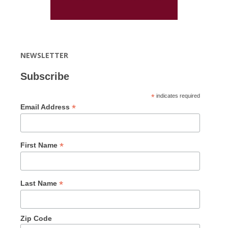
NEWSLETTER
Subscribe
*
indicates required
*
Email Address
*
First Name
*
Last Name
Zip Code