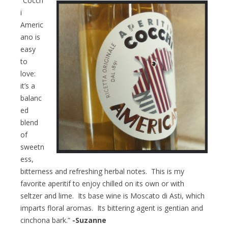
“Cocch
i
Americ
ano is
easy
to
love:
it’s a
balanc
ed
blend
of
sweetn
ess,
bitterness and refreshing herbal notes. This is my
favorite aperitif to enjoy chilled on its own or with
seltzer and lime. Its base wine is Moscato di Asti, which
imparts floral aromas. Its bittering agent is gentian and
cinchona bark.”
-Suzanne