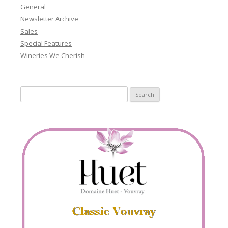
General
Newsletter Archive
Sales
Special Features
Wineries We Cherish
Search
for: