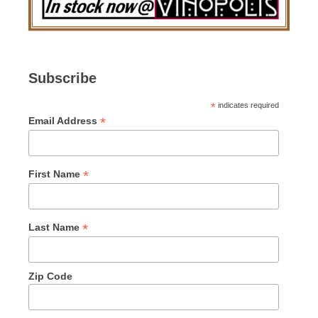
Subscribe
*
indicates required
*
Email Address
*
First Name
*
Last Name
Zip Code