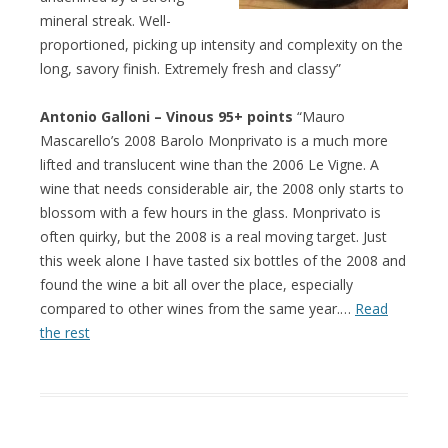
mineral streak. Well-
proportioned, picking up intensity and complexity on the
long, savory finish. Extremely fresh and classy”
Antonio Galloni – Vinous 95+ points
“Mauro
Mascarello’s 2008 Barolo Monprivato is a much more
lifted and translucent wine than the 2006 Le Vigne. A
wine that needs considerable air, the 2008 only starts to
blossom with a few hours in the glass. Monprivato is
often quirky, but the 2008 is a real moving target. Just
this week alone I have tasted six bottles of the 2008 and
found the wine a bit all over the place, especially
compared to other wines from the same year.…
Read
the rest