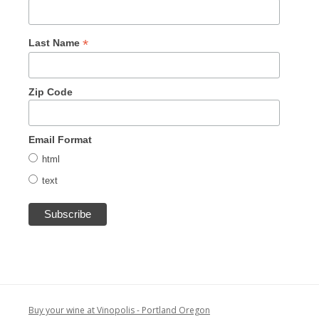
*
Last Name
Zip Code
Email Format
html
text
Buy your wine at Vinopolis - Portland Oregon