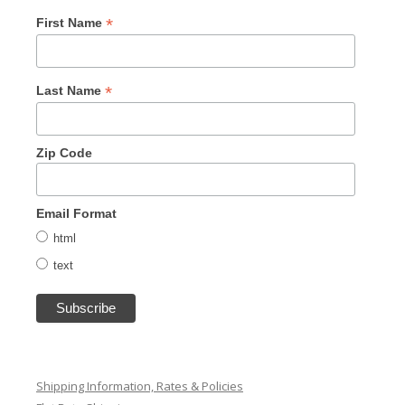
*
First Name
*
Last Name
Zip Code
Email Format
html
text
Shipping Information, Rates & Policies