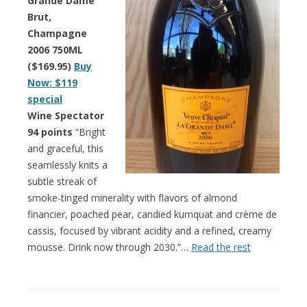
Grande Dame
Brut,
Champagne
2006 750ML
($169.95)
Buy
Now: $119
special
Wine Spectator
94 points
“Bright
and graceful, this
seamlessly knits a
subtle streak of
smoke-tinged minerality with flavors of almond
financier, poached pear, candied kumquat and crème de
cassis, focused by vibrant acidity and a refined, creamy
mousse. Drink now through 2030.”…
Read the rest