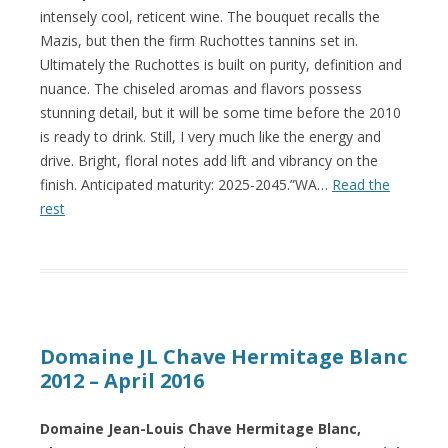
intensely cool, reticent wine. The bouquet recalls the
Mazis, but then the firm Ruchottes tannins set in.
Ultimately the Ruchottes is built on purity, definition and
nuance. The chiseled aromas and flavors possess
stunning detail, but it will be some time before the 2010
is ready to drink. Still, I very much like the energy and
drive. Bright, floral notes add lift and vibrancy on the
finish. Anticipated maturity: 2025-2045.”WA…
Read the
rest
Domaine JL Chave Hermitage Blanc
2012 – April 2016
Domaine Jean-Louis Chave Hermitage Blanc,