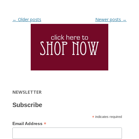
Post navigation
←
Older posts
Newer posts
→
NEWSLETTER
Subscribe
*
indicates required
*
Email Address