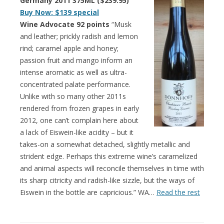
Germany 2011 375ML ($239.95)
Buy Now: $139 special
Wine Advocate 92 points
“Musk
and leather; prickly radish and lemon
rind; caramel apple and honey;
passion fruit and mango inform an
intense aromatic as well as ultra-
concentrated palate performance.
Unlike with so many other 2011s
rendered from frozen grapes in early
2012, one can’t complain here about
a lack of Eiswein-like acidity – but it
takes-on a somewhat detached, slightly metallic and
strident edge. Perhaps this extreme wine’s caramelized
and animal aspects will reconcile themselves in time with
its sharp citricity and radish-like sizzle, but the ways of
Eiswein in the bottle are capricious.” WA…
Read the rest