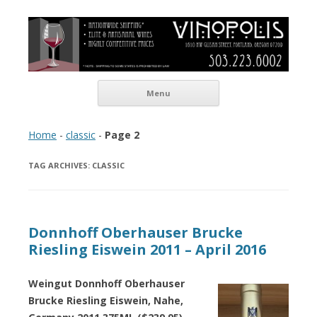
Vinopolis Wine Shop
Skip to content
Menu
Home
-
classic
-
Page 2
TAG ARCHIVES:
CLASSIC
Donnhoff Oberhauser Brucke
Riesling Eiswein 2011 – April 2016
Weingut Donnhoff Oberhauser
Brucke Riesling Eiswein, Nahe,