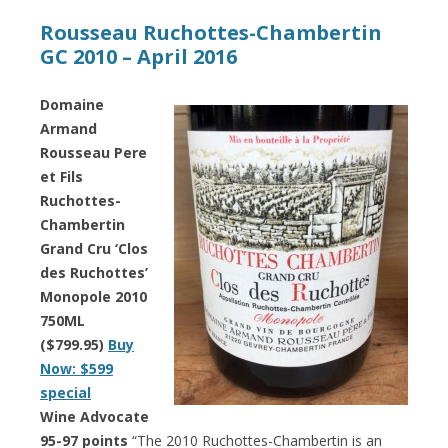
Rousseau Ruchottes-Chambertin
GC 2010 – April 2016
Domaine
Armand
Rousseau Pere
et Fils
Ruchottes-
Chambertin
Grand Cru ‘Clos
des Ruchottes’
Monopole 2010
750ML
($799.95)
Buy
Now: $599
special
Wine Advocate
95-97 points
“The 2010 Ruchottes-Chambertin is an