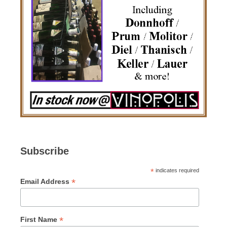
Subscribe
*
indicates required
*
Email Address
*
First Name