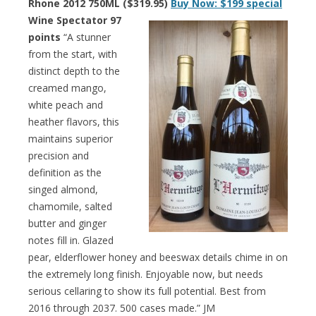
Rhone 2012 750ML ($319.95)
Buy Now: $199 special
Wine Spectator 97
points
“A stunner
from the start, with
distinct depth to the
creamed mango,
white peach and
heather flavors, this
maintains superior
precision and
definition as the
singed almond,
chamomile, salted
butter and ginger
notes fill in. Glazed
pear, elderflower honey and beeswax details chime in on
the extremely long finish. Enjoyable now, but needs
serious cellaring to show its full potential. Best from
2016 through 2037. 500 cases made.” JM