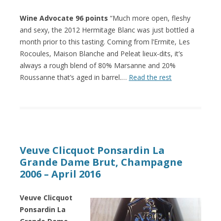
Wine Advocate 96 points
“Much more open, fleshy
and sexy, the 2012 Hermitage Blanc was just bottled a
month prior to this tasting. Coming from l’Ermite, Les
Rocoules, Maison Blanche and Peleat lieux-dits, it’s
always a rough blend of 80% Marsanne and 20%
Roussanne that’s aged in barrel.…
Read the rest
Veuve Clicquot Ponsardin La
Grande Dame Brut, Champagne
2006 – April 2016
Veuve Clicquot
Ponsardin La