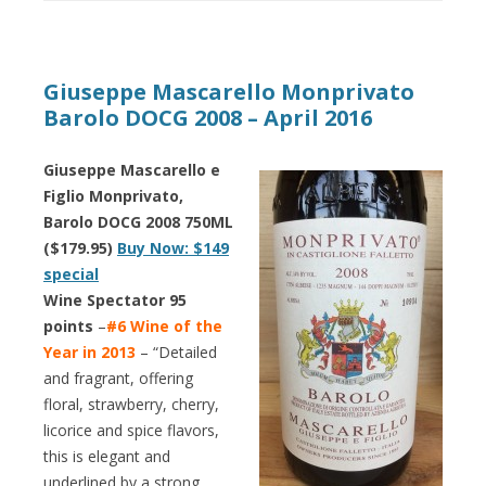
Giuseppe Mascarello Monprivato
Barolo DOCG 2008 – April 2016
Giuseppe Mascarello e
Figlio Monprivato,
Barolo DOCG 2008 750ML
($179.95)
Buy Now: $149
special
Wine Spectator 95
points
–
#6 Wine of the
Year in 2013
– “Detailed
and fragrant, offering
floral, strawberry, cherry,
licorice and spice flavors,
this is elegant and
underlined by a strong