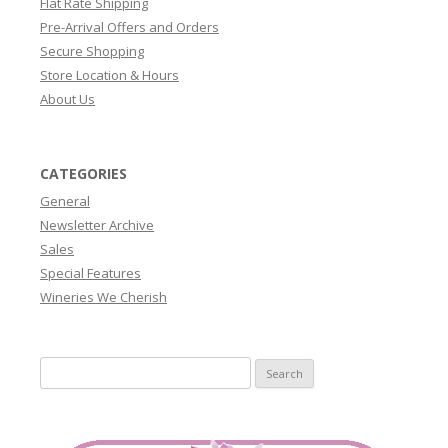
Flat Rate Shipping
Pre-Arrival Offers and Orders
Secure Shopping
Store Location & Hours
About Us
CATEGORIES
General
Newsletter Archive
Sales
Special Features
Wineries We Cherish
Search
for: