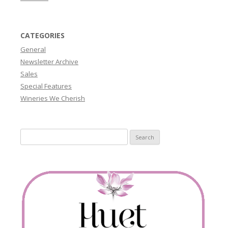
CATEGORIES
General
Newsletter Archive
Sales
Special Features
Wineries We Cherish
Search
for: