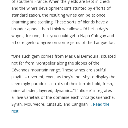
of southern France. When the yields are kept in check
and the wine’s development isn’t stunted by efforts of
standardization, the resulting wines can be at once
charming and startling. These sorts of blends have a
broader appeal than I think we allow – I’d bet a day’s
wages, for one, that you could get a Napa Cab guy and
a Loire geek to agree on some gems of the Languedoc.
“One such gem comes from Mas Cal Demoura, situated
not far from Montpelier along the slopes of the
Cévennes mountain range. These wines are soulful,
playful – reverent, even, as they’re not shy to display the
seemingly-paradoxical traits of their terroir: bold, fresh,
mineral-laden, layered, dynamic…“L’Infidele” integrates
all five varietals of the domaine each vintage: Grenache,
Syrah, Mourvèdre, Cinsault, and Carignan.…
Read the
rest