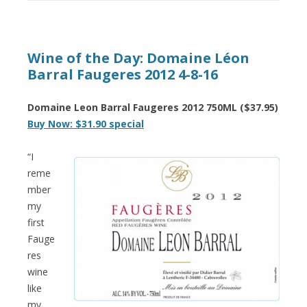
Wine of the Day: Domaine Léon
Barral Faugeres 2012 4-8-16
Domaine Leon Barral Faugeres 2012 750ML ($37.95)
Buy Now: $31.90 special
“I
reme
mber
my
first
Fauge
res
wine
like
my