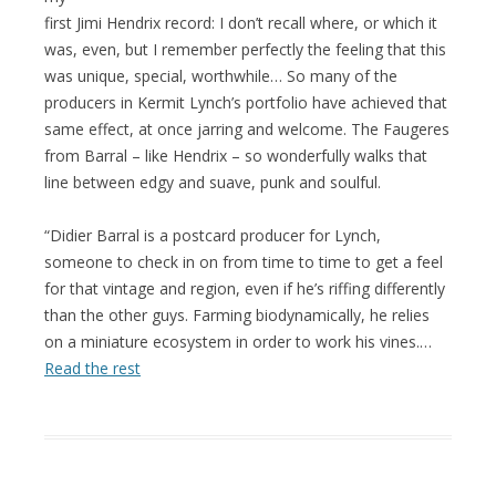
first Jimi Hendrix record: I don’t recall where, or which it
was, even, but I remember perfectly the feeling that this
was unique, special, worthwhile… So many of the
producers in Kermit Lynch’s portfolio have achieved that
same effect, at once jarring and welcome. The Faugeres
from Barral – like Hendrix – so wonderfully walks that
line between edgy and suave, punk and soulful.
“Didier Barral is a postcard producer for Lynch,
someone to check in on from time to time to get a feel
for that vintage and region, even if he’s riffing differently
than the other guys. Farming biodynamically, he relies
on a miniature ecosystem in order to work his vines.…
Read the rest