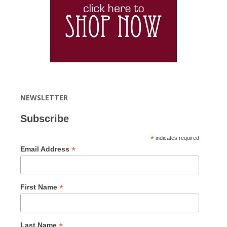
NEWSLETTER
Subscribe
*
indicates required
*
Email Address
*
First Name
*
Last Name