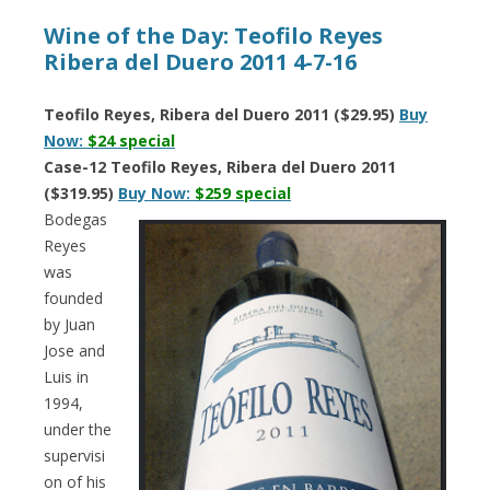
Wine of the Day: Teofilo Reyes
Ribera del Duero 2011 4-7-16
Teofilo Reyes, Ribera del Duero 2011 ($29.95)
Buy
Now:
$24 special
Case-12 Teofilo Reyes, Ribera del Duero 2011
($319.95)
Buy Now:
$259 special
Bodegas
Reyes
was
founded
by Juan
Jose and
Luis in
1994,
under the
supervisi
on of his