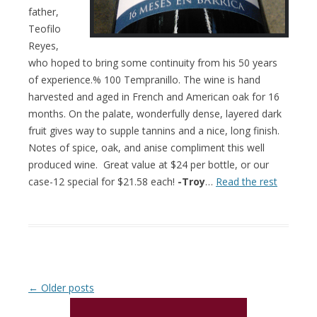
father,
Teofilo
Reyes,
who hoped to bring some continuity from his 50 years
of experience.% 100 Tempranillo. The wine is hand
harvested and aged in French and American oak for 16
months. On the palate, wonderfully dense, layered dark
fruit gives way to supple tannins and a nice, long finish.
Notes of spice, oak, and anise compliment this well
produced wine. Great value at $24 per bottle, or our
case-12 special for $21.58 each!
-Troy
…
Read the rest
Post navigation
←
Older posts