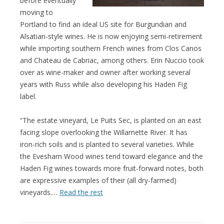
before eventually
moving to
Portland to find an ideal US site for Burgundian and
Alsatian-style wines. He is now enjoying semi-retirement
while importing southern French wines from Clos Canos
and Chateau de Cabriac, among others. Erin Nuccio took
over as wine-maker and owner after working several
years with Russ while also developing his Haden Fig
label.
“The estate vineyard, Le Puits Sec, is planted on an east
facing slope overlooking the Willamette River. It has
iron-rich soils and is planted to several varieties. While
the Evesham Wood wines tend toward elegance and the
Haden Fig wines towards more fruit-forward notes, both
are expressive examples of their (all dry-farmed)
vineyards.…
Read the rest