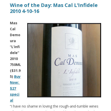
Wine of the Day: Mas Cal L’Infidele
2010 4-10-16
Mas
Cal
Demo
ura
“L’infi
dele”
2010
750ML
($31.9
5)
Buy
Now:
$27
speci
al
“I have no shame in loving the rough-and-tumble wines