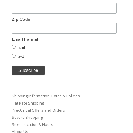
Zip Code
Email Format
html
text
Shipping Information, Rates & Policies
Flat Rate Shipping
Pre-Arrival Offers and Orders
Secure Shopping
Store Location & Hours
About Us