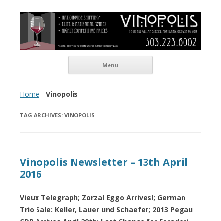
Vinopolis Wine Shop
Skip to content
Menu
Home
-
Vinopolis
TAG ARCHIVES:
VINOPOLIS
Vinopolis Newsletter – 13th April
2016
Vieux Telegraph; Zorzal Eggo Arrives!; German
Trio Sale: Keller, Lauer und Schaefer; 2013 Pegau