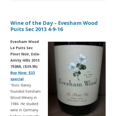
Wine of the Day – Evesham Wood
Puits Sec 2013 4-9-16
Evesham Wood
Le Puits Sec
Pinot Noir, Eola-
Amity Hills 2013
750ML ($39.95)
Buy Now: $33
special
“Russ Raney
founded Evesham
Wood Winery in
1986. He studied
wine in Germany