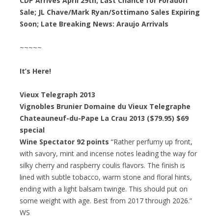
CDP Arrives April 29th; Last Chance for Foradori
Sale; JL Chave/Mark Ryan/Sottimano Sales Expiring
Soon; Late Breaking News: Araujo Arrivals
~~~~~
It’s Here!
Vieux Telegraph 2013
Vignobles Brunier Domaine du Vieux Telegraphe
Chateauneuf-du-Pape La Crau 2013 ($79.95) $69
special
Wine Spectator 92 points
“Rather perfumy up front,
with savory, mint and incense notes leading the way for
silky cherry and raspberry coulis flavors. The finish is
lined with subtle tobacco, warm stone and floral hints,
ending with a light balsam twinge. This should put on
some weight with age. Best from 2017 through 2026.”
WS