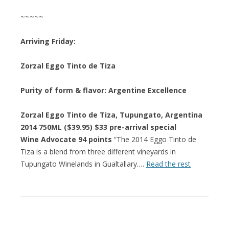
~~~~~
Arriving Friday:
Zorzal Eggo Tinto de Tiza
Purity of form & flavor: Argentine Excellence
Zorzal Eggo Tinto de Tiza, Tupungato, Argentina
2014 750ML ($39.95) $33 pre-arrival special
Wine Advocate 94 points
“The 2014 Eggo Tinto de
Tiza is a blend from three different vineyards in
Tupungato Winelands in Gualtallary.…
Read the rest