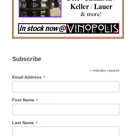
Subscribe
*
indicates required
*
Email Address
*
First Name
*
Last Name