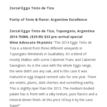
Zorzal Eggo Tinto de Tiza
Purity of form & flavor: Argentine Excellence
Zorzal Eggo Tinto de Tiza, Tupungato, Argentina
2014 750ML ($39.95) $33 pre-arrival special
Wine Advocate 94 points
“The 2014 Eggo Tinto de
Tiza is a blend from three different vineyards in
Tupungato Winelands in Gualtallary. It’s a blend of
mostly Malbec with some Cabernet Franc and Cabernet
Sauvignon. As is the case with the whole Eggo range,
the wine didn’t see any oak, and in this case it was
matured in egg-shaped cement vats for one year. There
are violets, plums, dark cherries and something earthy.
This is slightly riper than the 2013. The medium-bodied
palate has is fresh with a silky texture, pure flavors and a
mineral-driven finish. At this price I’d buy it by the case.
Super!”