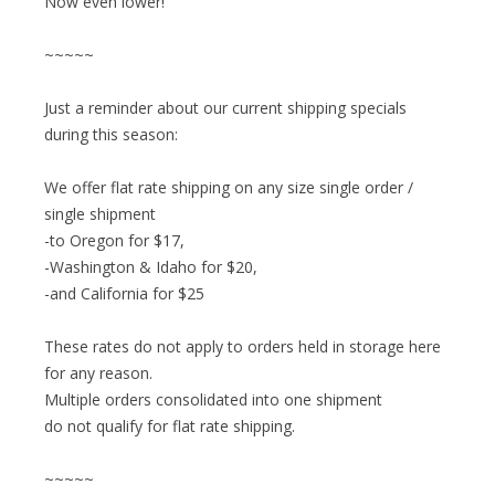
Now even lower!
~~~~~
Just a reminder about our current shipping specials
during this season:
We offer flat rate shipping on any size single order /
single shipment
-to Oregon for $17,
-Washington & Idaho for $20,
-and California for $25
These rates do not apply to orders held in storage here
for any reason.
Multiple orders consolidated into one shipment
do not qualify for flat rate shipping.
~~~~~