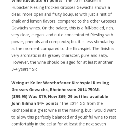
Wine Advocate 91 points
“The 2014 Dalsheim
Hubacker Riesling trocken Grosses Gewachs shows a
clear, more open and fruity bouquet with just a hint of
chalk and lemon flavors, compared to the other Grosses
Gewächs wines. On the palate, this is a full-bodied, rich,
very clear, elegant and quite concentrated Riesling with
power, phenols and complexity; but it is less stimulating
at the moment compared to the Kirchspiel. The finish is
very aromatic in its grapey character, pure and salty.
However, the wine should be aged for at least another
3-4 years.” SR
Weingut Keller Westhofener Kirchspiel Riesling
Grosses Gewachs, Rheinhessen 2014 750ML
($99.95) Was $79, Now $69; 29 bottles available
John Gilman 94+ points
“The 2014 GG from the
Kirchspiel is a great wine in the making, but I would want
to allow this perfectly balanced and youthful wine to rest
comfortably in the cellar for at least the next seven