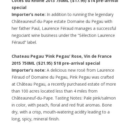
Cotes du Rhone 2013 750ML ($17.95) $14 pre-arrival
special
Importer’s note:
In addition to running the legendary
Châteauneuf-du-Pape estate Domaine du Pegau with
her father Paul, Laurence Féraud manages a successful
negociant wine business under the “Sélection Laurence
Féraud” label.
Chateau Pegau ‘Pink Pegau’ Rose, Vin de France
2015 750ML ($21.95) $18 pre-arrival special
Importer’s note:
A delicious new rosé from Laurence
Féraud of Domaine du Pegau, Pink Pegau was crafted
at Château Pegau, a recently purchased estate of more
than 100 acres located less than 4 miles from
Châteauneuf-du-Pape. Tasting Notes: Pale pink/salmon
in color, with peach, floral and red fruit aromas. Bone
dry, with a crisp, mouth-watering acidity leading to a
long, spicy, mineral finish.