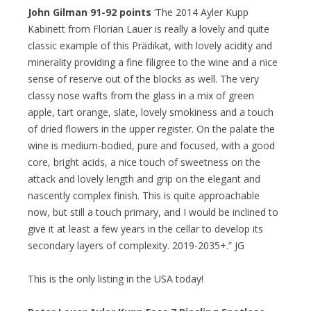
John Gilman 91-92 points
‘The 2014 Ayler Kupp
Kabinett from Florian Lauer is really a lovely and quite
classic example of this Prädikat, with lovely acidity and
minerality providing a fine filigree to the wine and a nice
sense of reserve out of the blocks as well. The very
classy nose wafts from the glass in a mix of green
apple, tart orange, slate, lovely smokiness and a touch
of dried flowers in the upper register. On the palate the
wine is medium-bodied, pure and focused, with a good
core, bright acids, a nice touch of sweetness on the
attack and lovely length and grip on the elegant and
nascently complex finish. This is quite approachable
now, but still a touch primary, and I would be inclined to
give it at least a few years in the cellar to develop its
secondary layers of complexity. 2019-2035+.” JG
This is the only listing in the USA today!