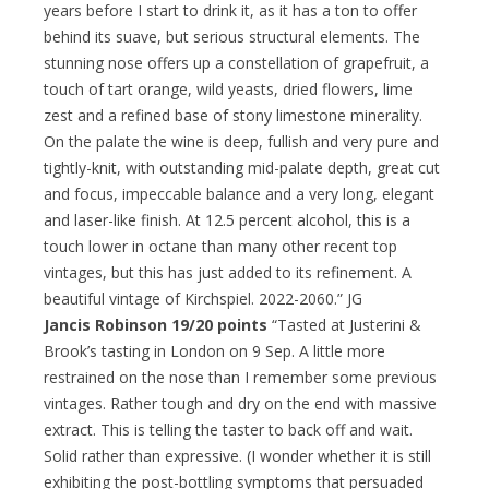
years before I start to drink it, as it has a ton to offer
behind its suave, but serious structural elements. The
stunning nose offers up a constellation of grapefruit, a
touch of tart orange, wild yeasts, dried flowers, lime
zest and a refined base of stony limestone minerality.
On the palate the wine is deep, fullish and very pure and
tightly-knit, with outstanding mid-palate depth, great cut
and focus, impeccable balance and a very long, elegant
and laser-like finish. At 12.5 percent alcohol, this is a
touch lower in octane than many other recent top
vintages, but this has just added to its refinement. A
beautiful vintage of Kirchspiel. 2022-2060.” JG
Jancis Robinson 19/20 points
“Tasted at Justerini &
Brook’s tasting in London on 9 Sep. A little more
restrained on the nose than I remember some previous
vintages. Rather tough and dry on the end with massive
extract. This is telling the taster to back off and wait.
Solid rather than expressive. (I wonder whether it is still
exhibiting the post-bottling symptoms that persuaded