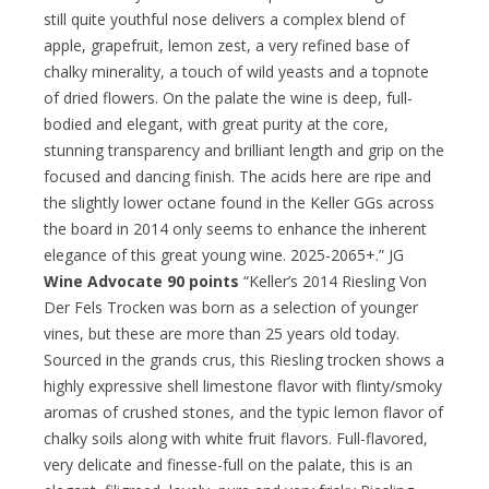
still quite youthful nose delivers a complex blend of
apple, grapefruit, lemon zest, a very refined base of
chalky minerality, a touch of wild yeasts and a topnote
of dried flowers. On the palate the wine is deep, full-
bodied and elegant, with great purity at the core,
stunning transparency and brilliant length and grip on the
focused and dancing finish. The acids here are ripe and
the slightly lower octane found in the Keller GGs across
the board in 2014 only seems to enhance the inherent
elegance of this great young wine. 2025-2065+.” JG
Wine Advocate 90 points
“Keller’s 2014 Riesling Von
Der Fels Trocken was born as a selection of younger
vines, but these are more than 25 years old today.
Sourced in the grands crus, this Riesling trocken shows a
highly expressive shell limestone flavor with flinty/smoky
aromas of crushed stones, and the typic lemon flavor of
chalky soils along with white fruit flavors. Full-flavored,
very delicate and finesse-full on the palate, this is an