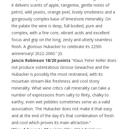
it delivers scents of apple, tangerine, gentle notes of
petrol, wild yeasts, orange peel, lovely smokiness and a
gorgeously complex base of limestone minerality. On
the palate the wine is deep, full-bodied, pure and
complex, with a fine core, vibrant acids and excellent
focus and grip on the long, zesty and utterly seamless
finish. A glorious Hubacker to celebrate its 225th
anniversary! 2022-2060.” JG
Jancis Robinson 18/20 points
“Klaus Peter Keller does
not produce ostentatious Grosse Gewächse and the
Hubacker is possibly the most restrained, with its
mountain stream-like freshness and cool stony
minerality. What wine critics call minerality can take a
number of expressions from salty to flinty, chalky to
earthy, even wet pebbles sometimes serve as a valid
association. The Hubacker does not make it that easy
and at the end of the day it’s that combination of fresh
and cool which proves its main attraction.”