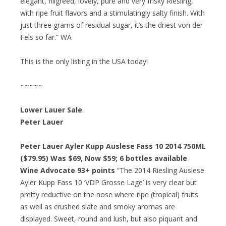
elegant, filigreed, lovely, pure and very frisky Riesling,
with ripe fruit flavors and a stimulatingly salty finish. With
just three grams of residual sugar, it’s the driest von der
Fels so far.” WA
This is the only listing in the USA today!
~~~~~
Lower Lauer Sale
Peter Lauer
Peter Lauer Ayler Kupp Auslese Fass 10 2014 750ML
($79.95) Was $69, Now $59; 6 bottles available
Wine Advocate 93+ points
“The 2014 Riesling Auslese
Ayler Kupp Fass 10 ‘VDP Grosse Lage’ is very clear but
pretty reductive on the nose where ripe (tropical) fruits
as well as crushed slate and smoky aromas are
displayed. Sweet, round and lush, but also piquant and