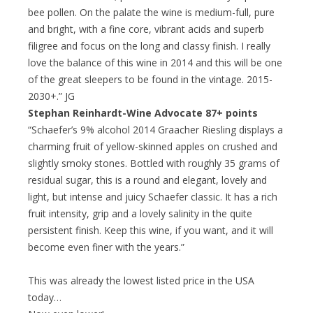
bee pollen. On the palate the wine is medium-full, pure
and bright, with a fine core, vibrant acids and superb
filigree and focus on the long and classy finish. I really
love the balance of this wine in 2014 and this will be one
of the great sleepers to be found in the vintage. 2015-
2030+.” JG
Stephan Reinhardt-Wine Advocate 87+ points
“Schaefer’s 9% alcohol 2014 Graacher Riesling displays a
charming fruit of yellow-skinned apples on crushed and
slightly smoky stones. Bottled with roughly 35 grams of
residual sugar, this is a round and elegant, lovely and
light, but intense and juicy Schaefer classic. It has a rich
fruit intensity, grip and a lovely salinity in the quite
persistent finish. Keep this wine, if you want, and it will
become even finer with the years.”
This was already the lowest listed price in the USA
today…