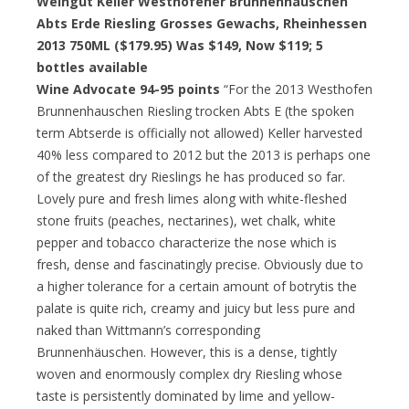
Weingut Keller Westhofener Brunnenhauschen
Abts Erde Riesling Grosses Gewachs, Rheinhessen
2013 750ML ($179.95) Was $149, Now $119; 5
bottles available
Wine Advocate 94-95 points
“For the 2013 Westhofen
Brunnenhauschen Riesling trocken Abts E (the spoken
term Abtserde is officially not allowed) Keller harvested
40% less compared to 2012 but the 2013 is perhaps one
of the greatest dry Rieslings he has produced so far.
Lovely pure and fresh limes along with white-fleshed
stone fruits (peaches, nectarines), wet chalk, white
pepper and tobacco characterize the nose which is
fresh, dense and fascinatingly precise. Obviously due to
a higher tolerance for a certain amount of botrytis the
palate is quite rich, creamy and juicy but less pure and
naked than Wittmann’s corresponding
Brunnenhäuschen. However, this is a dense, tightly
woven and enormously complex dry Riesling whose
taste is persistently dominated by lime and yellow-