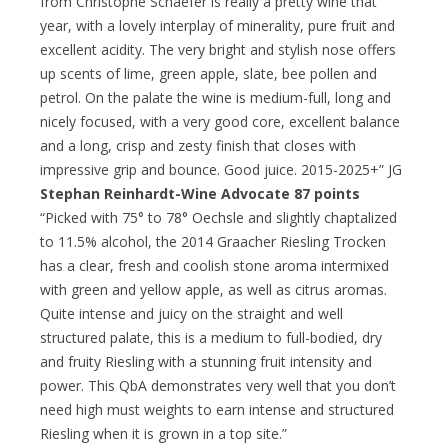
from Christophe Schaefer is really a pretty wine that
year, with a lovely interplay of minerality, pure fruit and
excellent acidity. The very bright and stylish nose offers
up scents of lime, green apple, slate, bee pollen and
petrol. On the palate the wine is medium-full, long and
nicely focused, with a very good core, excellent balance
and a long, crisp and zesty finish that closes with
impressive grip and bounce. Good juice. 2015-2025+” JG
Stephan Reinhardt-Wine Advocate 87 points
“Picked with 75° to 78° Oechsle and slightly chaptalized
to 11.5% alcohol, the 2014 Graacher Riesling Trocken
has a clear, fresh and coolish stone aroma intermixed
with green and yellow apple, as well as citrus aromas.
Quite intense and juicy on the straight and well
structured palate, this is a medium to full-bodied, dry
and fruity Riesling with a stunning fruit intensity and
power. This QbA demonstrates very well that you don’t
need high must weights to earn intense and structured
Riesling when it is grown in a top site.”