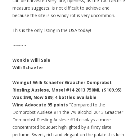
can be harvested very late; ripeness, as the 100 Oechsle
measure suggests, is not difficult to achieve and
because the site is so windy rot is very uncommon.
This is the only listing in the USA today!
~~~~~
Wonkie Willi Sale
Willi Schaefer
Weingut Willi Schaefer Graacher Domprobst
Riesling Auslese, Mosel #14 2013 750ML ($109.95)
Was $99, Now $89; 4 bottles available
Wine Advocate 95 points
“Compared to the
Domprobst Auslese #11 the 7% alcohol 2013 Graacher
Domprobst Riesling Auslese #14 displays a more
concentrated bouquet highlighted by a flinty slate
perfume. Sweet, rich and elegant on the palate this lush