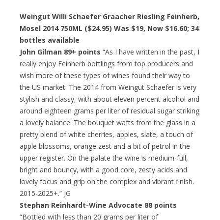
Weingut Willi Schaefer Graacher Riesling Feinherb,
Mosel 2014 750ML ($24.95) Was $19, Now $16.60; 34
bottles available
John Gilman 89+ points
“As I have written in the past, I
really enjoy Feinherb bottlings from top producers and
wish more of these types of wines found their way to
the US market. The 2014 from Weingut Schaefer is very
stylish and classy, with about eleven percent alcohol and
around eighteen grams per liter of residual sugar striking
a lovely balance. The bouquet wafts from the glass in a
pretty blend of white cherries, apples, slate, a touch of
apple blossoms, orange zest and a bit of petrol in the
upper register. On the palate the wine is medium-full,
bright and bouncy, with a good core, zesty acids and
lovely focus and grip on the complex and vibrant finish.
2015-2025+.” JG
Stephan Reinhardt-Wine Advocate 88 points
“Bottled with less than 20 grams per liter of