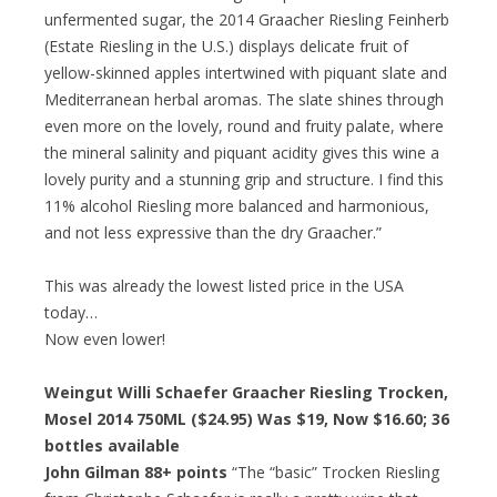
unfermented sugar, the 2014 Graacher Riesling Feinherb
(Estate Riesling in the U.S.) displays delicate fruit of
yellow-skinned apples intertwined with piquant slate and
Mediterranean herbal aromas. The slate shines through
even more on the lovely, round and fruity palate, where
the mineral salinity and piquant acidity gives this wine a
lovely purity and a stunning grip and structure. I find this
11% alcohol Riesling more balanced and harmonious,
and not less expressive than the dry Graacher.”
This was already the lowest listed price in the USA
today…
Now even lower!
Weingut Willi Schaefer Graacher Riesling Trocken,
Mosel 2014 750ML ($24.95) Was $19, Now $16.60; 36
bottles available
John Gilman 88+ points
“The “basic” Trocken Riesling