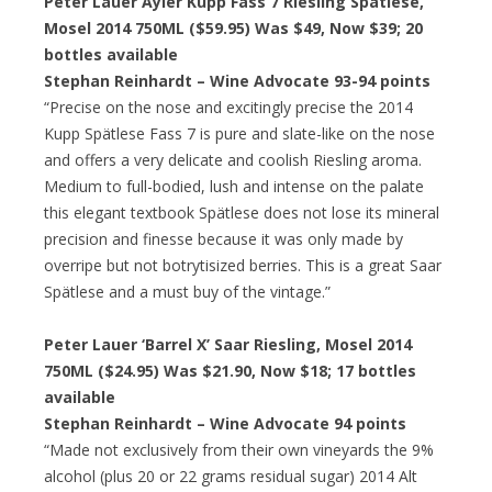
Peter Lauer Ayler Kupp Fass 7 Riesling Spatlese,
Mosel 2014 750ML ($59.95) Was $49, Now $39; 20
bottles available
Stephan Reinhardt – Wine Advocate 93-94 points
“Precise on the nose and excitingly precise the 2014
Kupp Spätlese Fass 7 is pure and slate-like on the nose
and offers a very delicate and coolish Riesling aroma.
Medium to full-bodied, lush and intense on the palate
this elegant textbook Spätlese does not lose its mineral
precision and finesse because it was only made by
overripe but not botrytisized berries. This is a great Saar
Spätlese and a must buy of the vintage.”
Peter Lauer ‘Barrel X’ Saar Riesling, Mosel 2014
750ML ($24.95) Was $21.90, Now $18; 17 bottles
available
Stephan Reinhardt – Wine Advocate 94 points
“Made not exclusively from their own vineyards the 9%
alcohol (plus 20 or 22 grams residual sugar) 2014 Alt