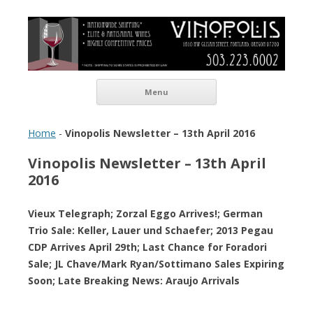
Vinopolis Wine Shop
Skip to content
Menu
Home
-
Vinopolis Newsletter – 13th April 2016
Vinopolis Newsletter – 13th April
2016
Vieux Telegraph; Zorzal Eggo Arrives!; German
Trio Sale: Keller, Lauer und Schaefer; 2013 Pegau
CDP Arrives April 29th; Last Chance for Foradori
Sale; JL Chave/Mark Ryan/Sottimano Sales Expiring
Soon; Late Breaking News: Araujo Arrivals