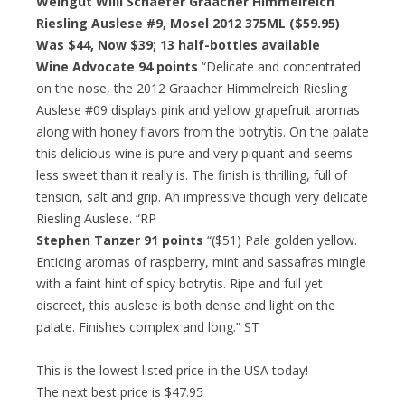
Weingut Willi Schaefer Graacher Himmelreich
Riesling Auslese #9, Mosel 2012 375ML ($59.95)
Was $44, Now $39; 13 half-bottles available
Wine Advocate 94 points
“Delicate and concentrated
on the nose, the 2012 Graacher Himmelreich Riesling
Auslese #09 displays pink and yellow grapefruit aromas
along with honey flavors from the botrytis. On the palate
this delicious wine is pure and very piquant and seems
less sweet than it really is. The finish is thrilling, full of
tension, salt and grip. An impressive though very delicate
Riesling Auslese. “RP
Stephen Tanzer 91 points
“($51) Pale golden yellow.
Enticing aromas of raspberry, mint and sassafras mingle
with a faint hint of spicy botrytis. Ripe and full yet
discreet, this auslese is both dense and light on the
palate. Finishes complex and long.” ST
This is the lowest listed price in the USA today!
The next best price is $47.95