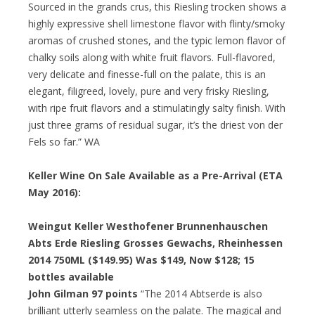
Sourced in the grands crus, this Riesling trocken shows a
highly expressive shell limestone flavor with flinty/smoky
aromas of crushed stones, and the typic lemon flavor of
chalky soils along with white fruit flavors. Full-flavored,
very delicate and finesse-full on the palate, this is an
elegant, filigreed, lovely, pure and very frisky Riesling,
with ripe fruit flavors and a stimulatingly salty finish. With
just three grams of residual sugar, it’s the driest von der
Fels so far.” WA
Keller Wine On Sale Available as a Pre-Arrival (ETA
May 2016):
Weingut Keller Westhofener Brunnenhauschen
Abts Erde Riesling Grosses Gewachs, Rheinhessen
2014 750ML ($149.95) Was $149, Now $128; 15
bottles available
John Gilman 97 points
“The 2014 Abtserde is also
brilliant utterly seamless on the palate. The magical and