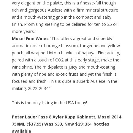
very elegant on the palate, this is a finesse-full though
rich and gorgeous Auslese with a firm mineral structure
and a mouth-watering grip in the compact and salty
finish. Promising Riesling to be cellared for ten to 25 or
more years.”
Mosel Fine Wines
“This offers a great and superbly
aromatic nose of orange blossom, tangerine and yellow
peach, all wrapped into a blanket of papaya. Fine acidity,
paired with a touch of CO2 at this early stage, make the
wine shine. The mid-palate is juicy and mouth-coating
with plenty of ripe and exotic fruits and yet the finish is
focused and fresh. This is quite a superb Auslese in the
making. 2022-2034″
This is the only listing in the USA today!
Peter Lauer Fass 8 Ayler Kupp Kabinett, Mosel 2014
750ML ($37.95) Was $33, Now $29; 36+ bottles
available