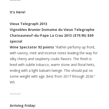
~~~~~
It’s Here!
Vieux Telegraph 2013
Vignobles Brunier Domaine du Vieux Telegraphe
Chateauneuf-du-Pape La Crau 2013 ($79.95) $69
special
Wine Spectator 92 points
“Rather perfumy up front,
with savory, mint and incense notes leading the way for
silky cherry and raspberry coulis flavors. The finish is
lined with subtle tobacco, warm stone and floral hints,
ending with a light balsam twinge. This should put on
some weight with age. Best from 2017 through 2026.”
WS
~~~~~
Arriving Friday: