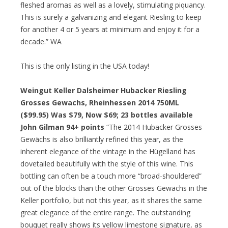
fleshed aromas as well as a lovely, stimulating piquancy.
This is surely a galvanizing and elegant Riesling to keep
for another 4 or 5 years at minimum and enjoy it for a
decade.” WA
This is the only listing in the USA today!
Weingut Keller Dalsheimer Hubacker Riesling
Grosses Gewachs, Rheinhessen 2014 750ML
($99.95) Was $79, Now $69; 23 bottles available
John Gilman 94+ points
“The 2014 Hubacker Grosses
Gewächs is also brilliantly refined this year, as the
inherent elegance of the vintage in the Hügelland has
dovetailed beautifully with the style of this wine. This
bottling can often be a touch more “broad-shouldered”
out of the blocks than the other Grosses Gewächs in the
Keller portfolio, but not this year, as it shares the same
great elegance of the entire range. The outstanding
bouquet really shows its yellow limestone signature, as