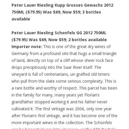
Peter Lauer Riesling Kupp Grosses Gewachs 2012
750ML ($79.95) Was $69, Now $59; 3 bottles
available
Peter Lauer Riesling Schonfels GG 2012 750ML
($79.95) Was $69, Now $59; 2 bottles available
Importer note:
This is one of the great dry wines of
Germany from a profound site that hugs a small triangle
of land, directly on top of a cliff whose sheer rock face
drops precipitously into the Saar River itself. The
vineyard is full of centenarians, un-grafted old timers
who pull from the slate some serious complexity. This is
a rare bottle and worthy of respect. This parcel has been
in the family for many, many years yet Florian’s
grandfather stopped working it and his father never
cultivated it. The first vintage was 2006, only one year
after Florian’s first vintage, and it has become one of the
more important wines in the collection. The Schonfels