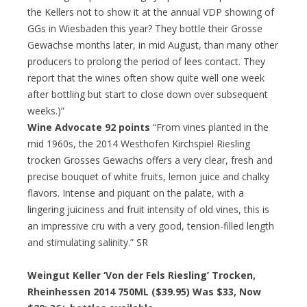
the Kellers not to show it at the annual VDP showing of
GGs in Wiesbaden this year? They bottle their Grosse
Gewächse months later, in mid August, than many other
producers to prolong the period of lees contact. They
report that the wines often show quite well one week
after bottling but start to close down over subsequent
weeks.)”
Wine Advocate 92 points
“From vines planted in the
mid 1960s, the 2014 Westhofen Kirchspiel Riesling
trocken Grosses Gewachs offers a very clear, fresh and
precise bouquet of white fruits, lemon juice and chalky
flavors. Intense and piquant on the palate, with a
lingering juiciness and fruit intensity of old vines, this is
an impressive cru with a very good, tension-filled length
and stimulating salinity.” SR
Weingut Keller ‘Von der Fels Riesling’ Trocken,
Rheinhessen 2014 750ML ($39.95) Was $33, Now