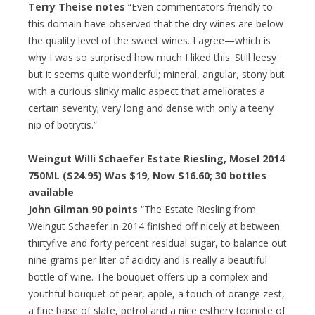
Terry Theise notes
“Even commentators friendly to
this domain have observed that the dry wines are below
the quality level of the sweet wines. I agree—which is
why I was so surprised how much I liked this. Still leesy
but it seems quite wonderful; mineral, angular, stony but
with a curious slinky malic aspect that ameliorates a
certain severity; very long and dense with only a teeny
nip of botrytis.”
Weingut Willi Schaefer Estate Riesling, Mosel 2014
750ML ($24.95) Was $19, Now $16.60; 30 bottles
available
John Gilman 90 points
“The Estate Riesling from
Weingut Schaefer in 2014 finished off nicely at between
thirtyfive and forty percent residual sugar, to balance out
nine grams per liter of acidity and is really a beautiful
bottle of wine. The bouquet offers up a complex and
youthful bouquet of pear, apple, a touch of orange zest,
a fine base of slate, petrol and a nice esthery topnote of