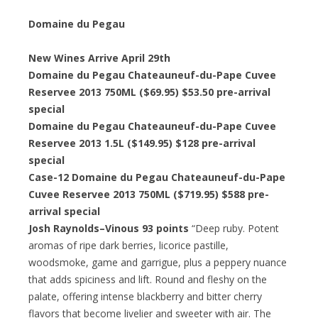
Domaine du Pegau
New Wines Arrive April 29th
Domaine du Pegau Chateauneuf-du-Pape Cuvee
Reservee 2013 750ML ($69.95) $53.50 pre-arrival
special
Domaine du Pegau Chateauneuf-du-Pape Cuvee
Reservee 2013 1.5L ($149.95) $128 pre-arrival
special
Case-12 Domaine du Pegau Chateauneuf-du-Pape
Cuvee Reservee 2013 750ML ($719.95) $588 pre-
arrival special
Josh Raynolds–Vinous 93 points
“Deep ruby. Potent
aromas of ripe dark berries, licorice pastille,
woodsmoke, game and garrigue, plus a peppery nuance
that adds spiciness and lift. Round and fleshy on the
palate, offering intense blackberry and bitter cherry
flavors that become livelier and sweeter with air. The