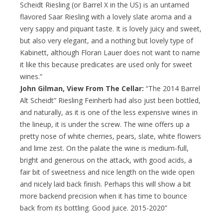
Scheidt Riesling (or Barrel X in the US) is an untamed
flavored Saar Riesling with a lovely slate aroma and a
very sappy and piquant taste. It is lovely juicy and sweet,
but also very elegant, and a nothing but lovely type of
Kabinett, although Floran Lauer does not want to name
it like this because predicates are used only for sweet
wines.”
John Gilman, View From The Cellar:
“The 2014 Barrel
Alt Scheidt” Riesling Feinherb had also just been bottled,
and naturally, as it is one of the less expensive wines in
the lineup, it is under the screw. The wine offers up a
pretty nose of white cherries, pears, slate, white flowers
and lime zest. On the palate the wine is medium-full,
bright and generous on the attack, with good acids, a
fair bit of sweetness and nice length on the wide open
and nicely laid back finish. Perhaps this will show a bit
more backend precision when it has time to bounce
back from its bottling. Good juice. 2015-2020”