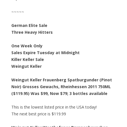
~~~~~
German Elite Sale
Three Heavy Hitters
One Week Only
Sales Expire Tuesday at Midnight
Killer Keller Sale
Weingut Keller
Weingut Keller Frauenberg Spatburgunder (Pinot
Noir) Grosses Gewachs, Rheinhessen 2011 750ML
($119.95) Was $99, Now $79; 3 bottles available
This is the lowest listed price in the USA today!
The next best price is $119.99