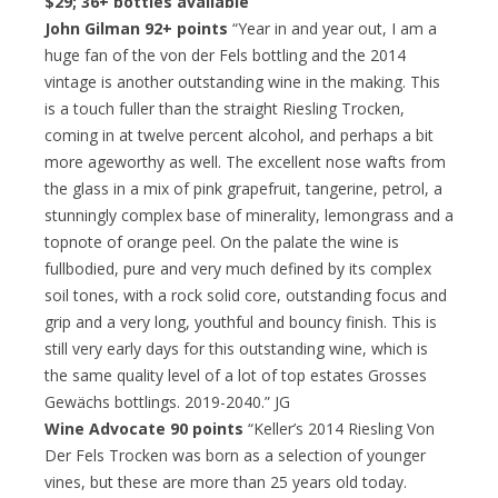
$29; 36+ bottles available
John Gilman 92+ points
“Year in and year out, I am a
huge fan of the von der Fels bottling and the 2014
vintage is another outstanding wine in the making. This
is a touch fuller than the straight Riesling Trocken,
coming in at twelve percent alcohol, and perhaps a bit
more ageworthy as well. The excellent nose wafts from
the glass in a mix of pink grapefruit, tangerine, petrol, a
stunningly complex base of minerality, lemongrass and a
topnote of orange peel. On the palate the wine is
fullbodied, pure and very much defined by its complex
soil tones, with a rock solid core, outstanding focus and
grip and a very long, youthful and bouncy finish. This is
still very early days for this outstanding wine, which is
the same quality level of a lot of top estates Grosses
Gewächs bottlings. 2019-2040.” JG
Wine Advocate 90 points
“Keller’s 2014 Riesling Von
Der Fels Trocken was born as a selection of younger
vines, but these are more than 25 years old today.