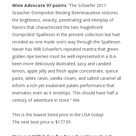
Wine Advocate 97 points
“The Schaefer 2011
Graacher Domprobst Riesling Beerenauslese restores
the brightness, vivacity, penetrating and interplay of
flavors that characterized the two magnificent
Domprobst Spatlesen in the present collection but had
receded as one made one’s way through the Spatlesen.
Never has Willi Schaefer’s repeated mantra that green-
golden ripe berries must be well-represented in a B.A.
been more deliciously illustrated. Juicy and candied
lemon, apple jelly and fresh apple concentrate, quince
paste, white raisin, vanilla cream, and salted caramel all
inform a rich yet exuberant palate performance that
enervates even as it envelops. This should have half a
century of adventure in store.” WA
This is the lowest listed price in the USA today!
The next best price is $177.95