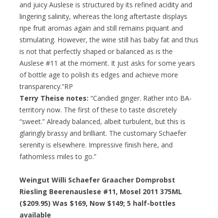
and juicy Auslese is structured by its refined acidity and
lingering salinity, whereas the long aftertaste displays
ripe fruit aromas again and still remains piquant and
stimulating. However, the wine still has baby fat and thus
is not that perfectly shaped or balanced as is the
Auslese #11 at the moment. It just asks for some years
of bottle age to polish its edges and achieve more
transparency.”RP
Terry Theise notes:
“Candied ginger. Rather into BA-
territory now. The first of these to taste discretely
“sweet.” Already balanced, albeit turbulent, but this is
glaringly brassy and brilliant. The customary Schaefer
serenity is elsewhere. Impressive finish here, and
fathomless miles to go.”
Weingut Willi Schaefer Graacher Domprobst
Riesling Beerenauslese #11, Mosel 2011 375ML
($209.95) Was $169, Now $149; 5 half-bottles
available