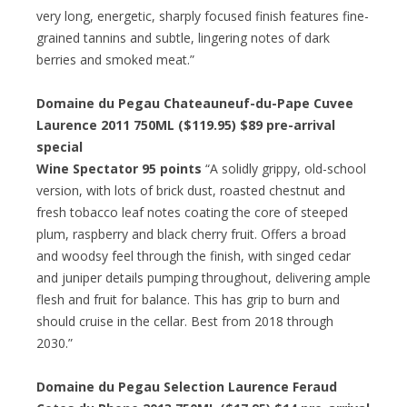
very long, energetic, sharply focused finish features fine-
grained tannins and subtle, lingering notes of dark
berries and smoked meat.”
Domaine du Pegau Chateauneuf-du-Pape Cuvee
Laurence 2011 750ML ($119.95) $89 pre-arrival
special
Wine Spectator 95 points
“A solidly grippy, old-school
version, with lots of brick dust, roasted chestnut and
fresh tobacco leaf notes coating the core of steeped
plum, raspberry and black cherry fruit. Offers a broad
and woodsy feel through the finish, with singed cedar
and juniper details pumping throughout, delivering ample
flesh and fruit for balance. This has grip to burn and
should cruise in the cellar. Best from 2018 through
2030.”
Domaine du Pegau Selection Laurence Feraud