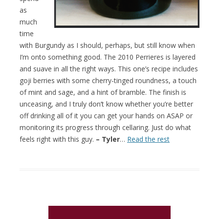
as
much
time
with Burgundy as I should, perhaps, but still know when
I’m onto something good. The 2010 Perrieres is layered
and suave in all the right ways. This one’s recipe includes
goji berries with some cherry-tinged roundness, a touch
of mint and sage, and a hint of bramble. The finish is
unceasing, and I truly don’t know whether you’re better
off drinking all of it you can get your hands on ASAP or
monitoring its progress through cellaring. Just do what
feels right with this guy.
– Tyler
…
Read the rest