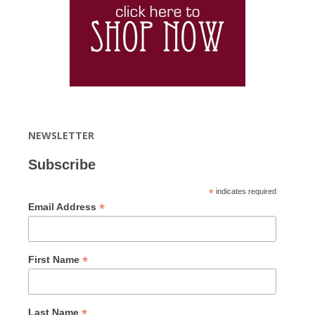
NEWSLETTER
Subscribe
*
indicates required
*
Email Address
*
First Name
*
Last Name