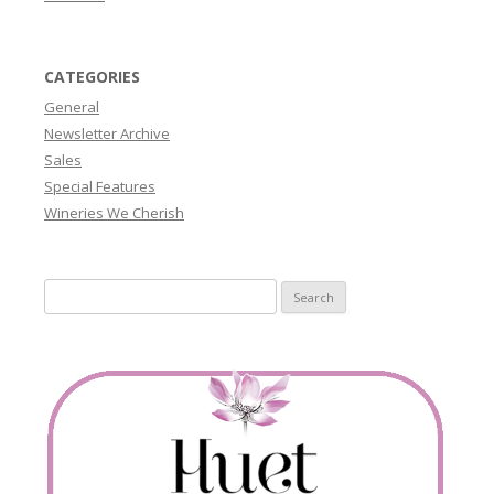
CATEGORIES
General
Newsletter Archive
Sales
Special Features
Wineries We Cherish
Search
for: