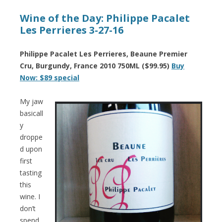
Wine of the Day: Philippe Pacalet
Les Perrieres 3-27-16
Philippe Pacalet Les Perrieres, Beaune Premier
Cru, Burgundy, France 2010 750ML ($99.95)
Buy
Now: $89 special
My jaw
basicall
y
droppe
d upon
first
tasting
this
wine. I
don’t
spend