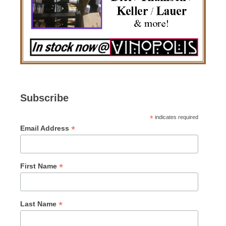
Subscribe
*
indicates required
*
Email Address
*
First Name
*
Last Name