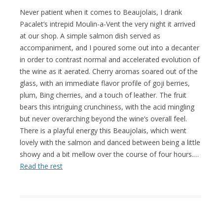
Never patient when it comes to Beaujolais, I drank
Pacalet’s intrepid Moulin-a-Vent the very night it arrived
at our shop. A simple salmon dish served as
accompaniment, and I poured some out into a decanter
in order to contrast normal and accelerated evolution of
the wine as it aerated. Cherry aromas soared out of the
glass, with an immediate flavor profile of goji berries,
plum, Bing cherries, and a touch of leather. The fruit
bears this intriguing crunchiness, with the acid mingling
but never overarching beyond the wine’s overall feel.
There is a playful energy this Beaujolais, which went
lovely with the salmon and danced between being a little
showy and a bit mellow over the course of four hours.…
Read the rest