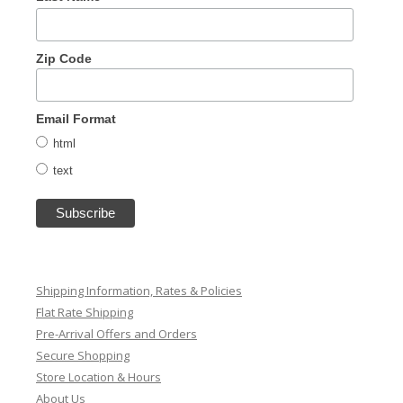
Zip Code
Email Format
html
text
Shipping Information, Rates & Policies
Flat Rate Shipping
Pre-Arrival Offers and Orders
Secure Shopping
Store Location & Hours
About Us