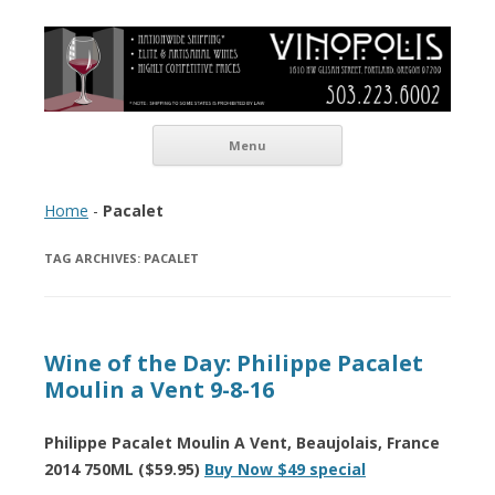
Vinopolis Wine Shop
Skip to content
Menu
Home
-
Pacalet
TAG ARCHIVES:
PACALET
Wine of the Day: Philippe Pacalet
Moulin a Vent 9-8-16
Philippe Pacalet Moulin A Vent, Beaujolais, France
2014 750ML ($59.95)
Buy Now $49 special