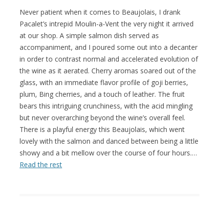
Never patient when it comes to Beaujolais, I drank
Pacalet’s intrepid Moulin-a-Vent the very night it arrived
at our shop. A simple salmon dish served as
accompaniment, and I poured some out into a decanter
in order to contrast normal and accelerated evolution of
the wine as it aerated. Cherry aromas soared out of the
glass, with an immediate flavor profile of goji berries,
plum, Bing cherries, and a touch of leather. The fruit
bears this intriguing crunchiness, with the acid mingling
but never overarching beyond the wine’s overall feel.
There is a playful energy this Beaujolais, which went
lovely with the salmon and danced between being a little
showy and a bit mellow over the course of four hours.…
Read the rest