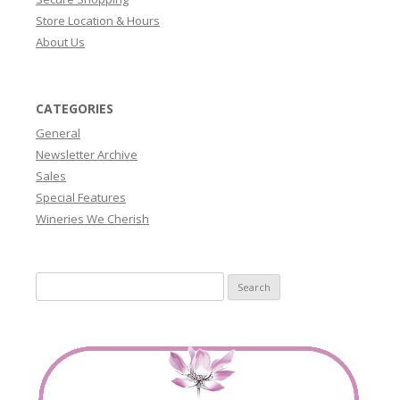
Store Location & Hours
About Us
CATEGORIES
General
Newsletter Archive
Sales
Special Features
Wineries We Cherish
Search
for: