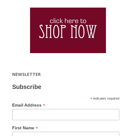
NEWSLETTER
Subscribe
*
indicates required
*
Email Address
*
First Name