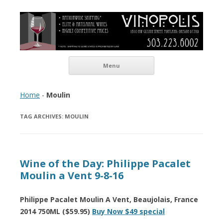
Vinopolis Wine Shop
Skip to content
Menu
Home
-
Moulin
TAG ARCHIVES:
MOULIN
Wine of the Day: Philippe Pacalet
Moulin a Vent 9-8-16
Philippe Pacalet Moulin A Vent, Beaujolais, France
2014 750ML ($59.95)
Buy Now $49 special