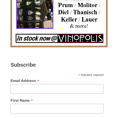
Subscribe
*
indicates required
*
Email Address
*
First Name