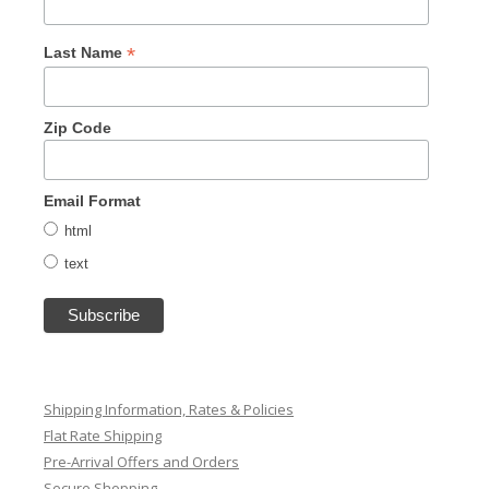
*
Last Name
Zip Code
Email Format
html
text
Shipping Information, Rates & Policies
Flat Rate Shipping
Pre-Arrival Offers and Orders
Secure Shopping