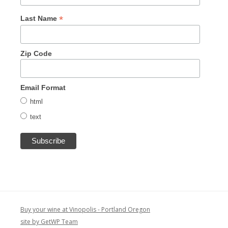
*
Last Name
Zip Code
Email Format
html
text
Buy your wine at Vinopolis - Portland Oregon
site by GetWP Team