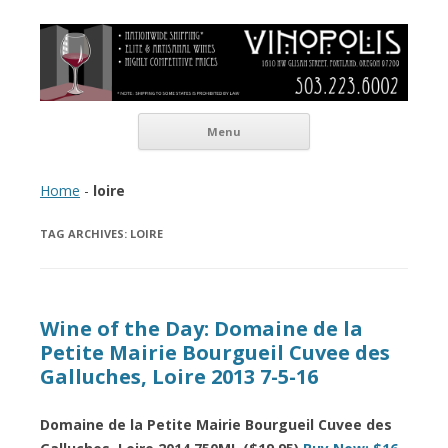
Vinopolis Wine Shop
Skip to content
Menu
Home
-
loire
TAG ARCHIVES:
LOIRE
Wine of the Day: Domaine de la
Petite Mairie Bourgueil Cuvee des
Galluches, Loire 2013 7-5-16
Domaine de la Petite Mairie Bourgueil Cuvee des