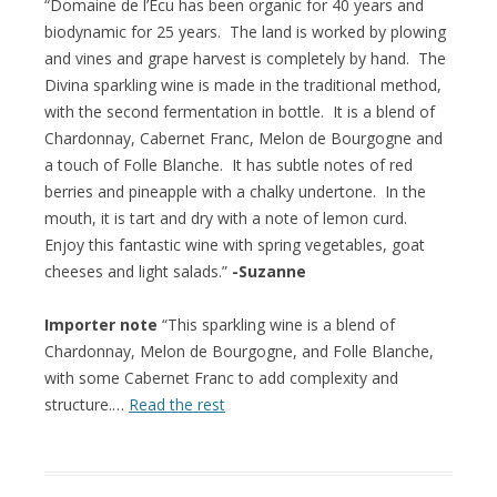
“Domaine de l’Ecu has been organic for 40 years and
biodynamic for 25 years. The land is worked by plowing
and vines and grape harvest is completely by hand. The
Divina sparkling wine is made in the traditional method,
with the second fermentation in bottle. It is a blend of
Chardonnay, Cabernet Franc, Melon de Bourgogne and
a touch of Folle Blanche. It has subtle notes of red
berries and pineapple with a chalky undertone. In the
mouth, it is tart and dry with a note of lemon curd.
Enjoy this fantastic wine with spring vegetables, goat
cheeses and light salads.”
-Suzanne
Importer note
“This sparkling wine is a blend of
Chardonnay, Melon de Bourgogne, and Folle Blanche,
with some Cabernet Franc to add complexity and
structure.…
Read the rest