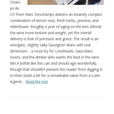
‘Cham
ps de
Cri’ from Marc Deschamps delivers an insanely complex
combination of lemon zest, fresh herbs, jasmine, and
elderflower. Roughly a year of aging on the lees affords
the wine more texture and weight, yet the overall
delivery is that of precision and grace. The result is an
energetic, slightly salty Sauvignon Blanc with real
dimension – a must-try for Loireheads, Sauv blanc
lovers, and the drinker who wants the best in the wine
life! A bottle like this can and should age wonderfully,
though that shouldn’t prevent the reader from digging in
to their stash a bit for a remarkable value from a Loire
legend.…
Read the rest