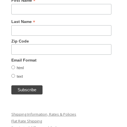
*
First Name
*
Last Name
Zip Code
Email Format
html
text
Shipping Information, Rates & Policies
Flat Rate Shipping