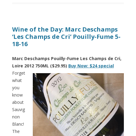
Wine of the Day: Marc Deschamps
‘Les Champs de Cri’ Pouilly-Fume 5-
18-16
Marc Deschamps Pouilly-Fume Les Champs de Cri,
Loire 2012 750ML ($29.95)
Buy Now: $24 special
Forget
what
you
know
about
Sauvig
non
Blanc!
The