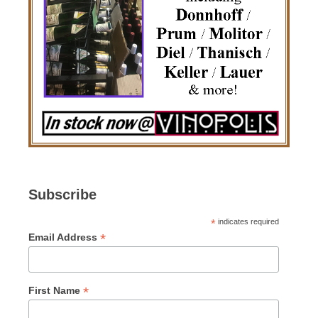
Subscribe
*
indicates required
*
Email Address
*
First Name