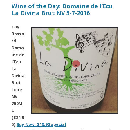
Wine of the Day: Domaine de l’Ecu
La Divina Brut NV 5-7-2016
Guy
Bossa
rd
Doma
ine de
l’Ecu
La
Divina
Brut,
Loire
NV
750M
L
($24.9
5)
Buy Now: $19.90 special