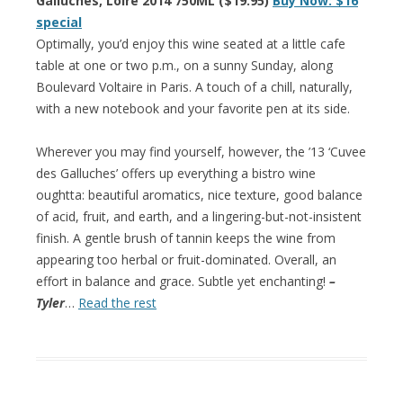
Galluches, Loire 2014 750ML ($19.95)
Buy Now: $16
special
Optimally, you’d enjoy this wine seated at a little cafe
table at one or two p.m., on a sunny Sunday, along
Boulevard Voltaire in Paris. A touch of a chill, naturally,
with a new notebook and your favorite pen at its side.
Wherever you may find yourself, however, the ’13 ‘Cuvee
des Galluches’ offers up everything a bistro wine
oughtta: beautiful aromatics, nice texture, good balance
of acid, fruit, and earth, and a lingering-but-not-insistent
finish. A gentle brush of tannin keeps the wine from
appearing too herbal or fruit-dominated. Overall, an
effort in balance and grace. Subtle yet enchanting!
–
Tyler
…
Read the rest