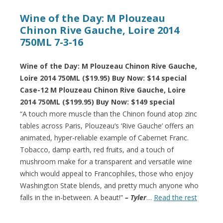
Wine of the Day: M Plouzeau
Chinon Rive Gauche, Loire 2014
750ML 7-3-16
Wine of the Day: M Plouzeau Chinon Rive Gauche,
Loire 2014 750ML ($19.95) Buy Now: $14 special
Case-12 M Plouzeau Chinon Rive Gauche, Loire
2014 750ML ($199.95) Buy Now: $149 special
“A touch more muscle than the Chinon found atop zinc
tables across Paris, Plouzeau’s ‘Rive Gauche’ offers an
animated, hyper-reliable example of Cabernet Franc.
Tobacco, damp earth, red fruits, and a touch of
mushroom make for a transparent and versatile wine
which would appeal to Francophiles, those who enjoy
Washington State blends, and pretty much anyone who
falls in the in-between. A beaut!”
– Tyler
…
Read the rest