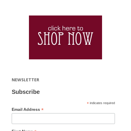
NEWSLETTER
Subscribe
*
indicates required
*
Email Address