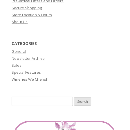
Pre-Arrival Offers and Orders
Secure Shopping
Store Location & Hours
About Us
CATEGORIES
General
Newsletter Archive
Sales
Special Features
Wineries We Cherish
Search
for: