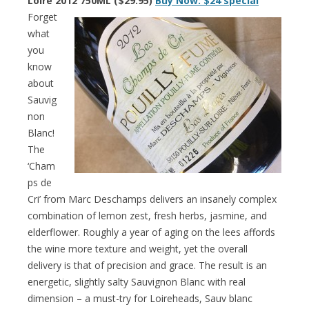
Loire 2012 750ML ($29.95)
Buy Now: $24 special
Forget
what
you
know
about
Sauvig
non
Blanc!
The
‘Cham
ps de
Cri’ from Marc Deschamps delivers an insanely complex
combination of lemon zest, fresh herbs, jasmine, and
elderflower. Roughly a year of aging on the lees affords
the wine more texture and weight, yet the overall
delivery is that of precision and grace. The result is an
energetic, slightly salty Sauvignon Blanc with real
dimension – a must-try for Loireheads, Sauv blanc