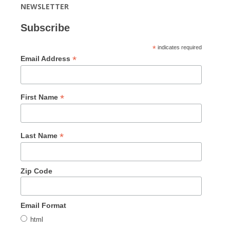
NEWSLETTER
Subscribe
*
indicates required
*
Email Address
*
First Name
*
Last Name
Zip Code
Email Format
html