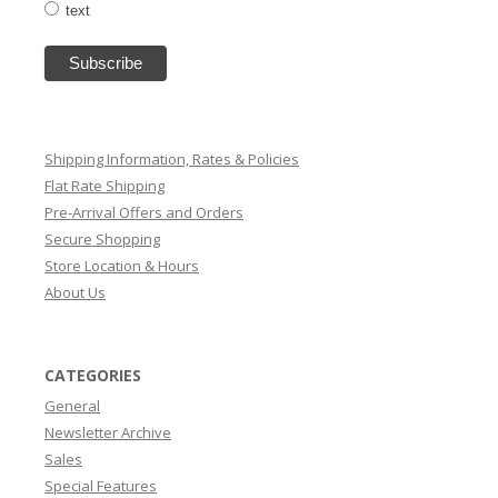
text
Shipping Information, Rates & Policies
Flat Rate Shipping
Pre-Arrival Offers and Orders
Secure Shopping
Store Location & Hours
About Us
CATEGORIES
General
Newsletter Archive
Sales
Special Features