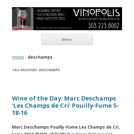
Vinopolis Wine Shop
Skip to content
Menu
Home
-
deschamps
TAG ARCHIVES:
DESCHAMPS
Wine of the Day: Marc Deschamps
‘Les Champs de Cri’ Pouilly-Fume 5-
18-16
Marc Deschamps Pouilly-Fume Les Champs de Cri,