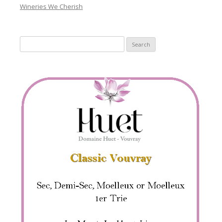
Wineries We Cherish
Search
for: