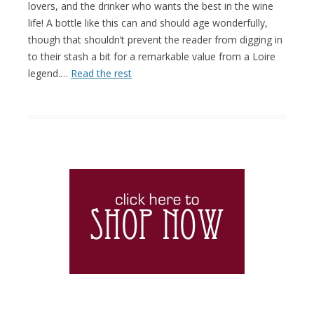
lovers, and the drinker who wants the best in the wine
life! A bottle like this can and should age wonderfully,
though that shouldn’t prevent the reader from digging in
to their stash a bit for a remarkable value from a Loire
legend.…
Read the rest