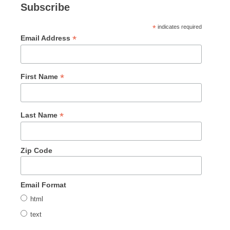
Subscribe
*
indicates required
*
Email Address
*
First Name
*
Last Name
Zip Code
Email Format
html
text