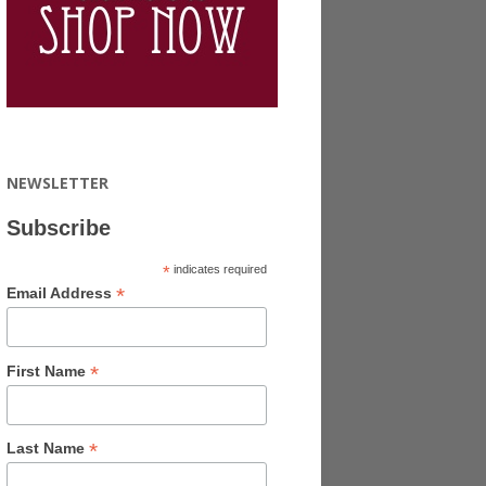
NEWSLETTER
Subscribe
*
indicates required
*
Email Address
*
First Name
*
Last Name