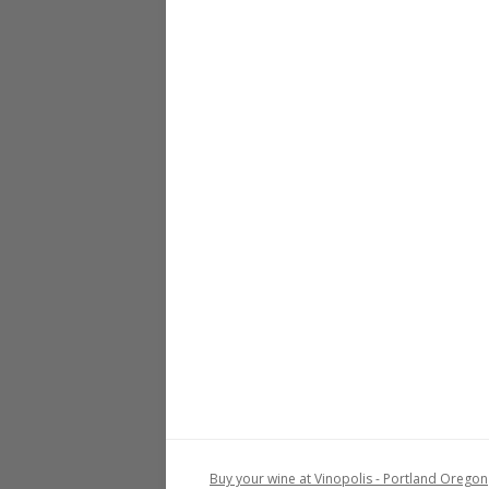
Buy your wine at Vinopolis - Portland Oregon