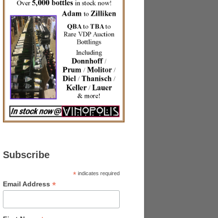
Subscribe
*
indicates required
*
Email Address