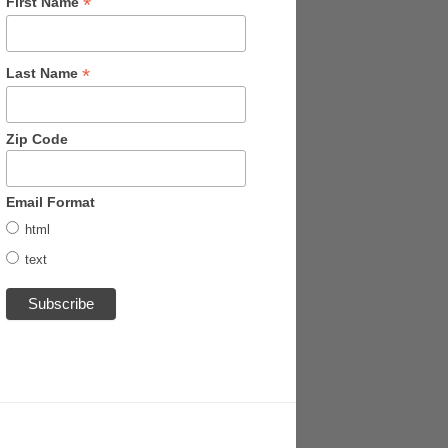
*
First Name
*
Last Name
Zip Code
Email Format
html
text