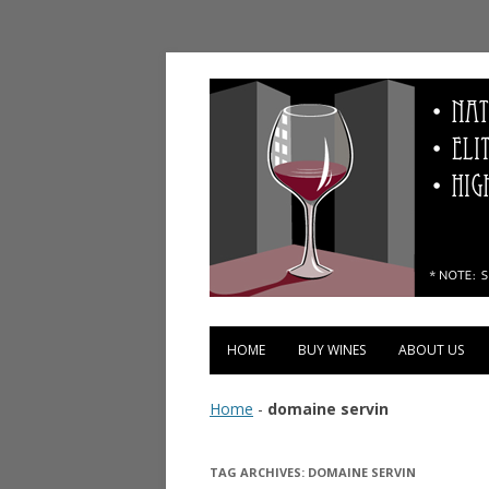
Vinopolis Wine Shop
HOME
BUY WINES
ABOUT US
Home
-
domaine servin
TAG ARCHIVES:
DOMAINE SERVIN