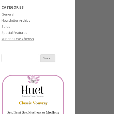
CATEGORIES
General
Newsletter Archive
Sales
Special Features
Wineries We Cherish
Search
for: