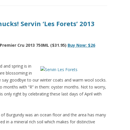
ucks! Servin ‘Les Forets’ 2013
 Premier Cru 2013 750ML ($31.95)
Buy Now: $26
 and spring is in
 are blossoming in
We say goodbye to our winter coats and warm wool socks.
to months with “R” in them: oyster months. Not to worry,
is only right by celebrating these last days of April with
on of Burgundy was an ocean floor and the area has many
ed in a mineral rich soil which makes for distinctive