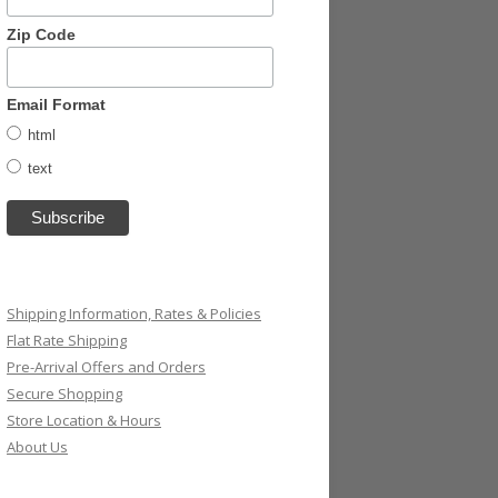
Zip Code
Email Format
html
text
Shipping Information, Rates & Policies
Flat Rate Shipping
Pre-Arrival Offers and Orders
Secure Shopping
Store Location & Hours
About Us