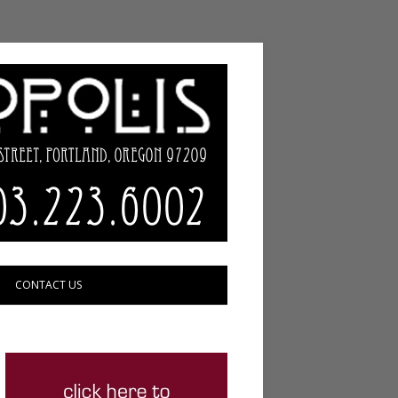
CONTACT US