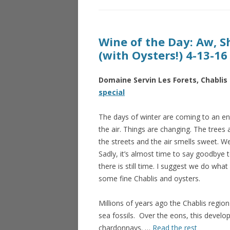
Wine of the Day: Aw, Sh
(with Oysters!) 4-13-16
Domaine Servin Les Forets, Chablis
special
The days of winter are coming to an end
the air. Things are changing. The trees
the streets and the air smells sweet. 
Sadly, it’s almost time to say goodbye 
there is still time. I suggest we do what 
some fine Chablis and oysters.
Millions of years ago the Chablis regi
sea fossils. Over the eons, this develop
chardonnays. …
Read the rest