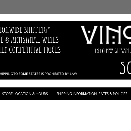
Skip to content
STORE LOCATION & HOURS
SHIPPING INFORMATION, RATES & POLICIES