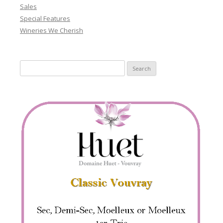
Sales
Special Features
Wineries We Cherish
Search
for: