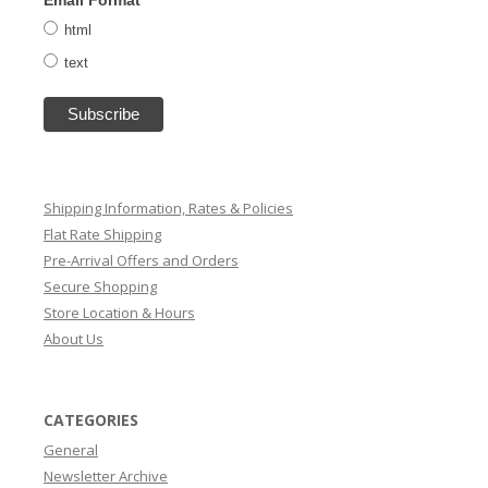
html
text
Shipping Information, Rates & Policies
Flat Rate Shipping
Pre-Arrival Offers and Orders
Secure Shopping
Store Location & Hours
About Us
CATEGORIES
General
Newsletter Archive