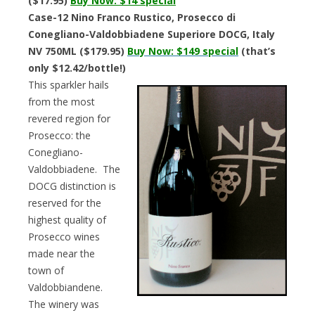
($17.95)
Buy Now: $14 special
Case-12 Nino Franco Rustico, Prosecco di
Conegliano-Valdobbiadene Superiore DOCG, Italy
NV 750ML ($179.95)
Buy Now:
$149 special
(that’s
only $12.42/bottle!)
This sparkler hails
from the most
revered region for
Prosecco: the
Conegliano-
Valdobbiadene. The
DOCG distinction is
reserved for the
highest quality of
Prosecco wines
made near the
town of
Valdobbiandene.
The winery was