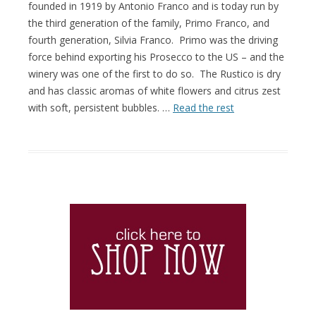
founded in 1919 by Antonio Franco and is today run by
the third generation of the family, Primo Franco, and
fourth generation, Silvia Franco. Primo was the driving
force behind exporting his Prosecco to the US – and the
winery was one of the first to do so. The Rustico is dry
and has classic aromas of white flowers and citrus zest
with soft, persistent bubbles. …
Read the rest