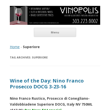
Vinopolis Wine Shop
Skip to content
Menu
Home
-
Superiore
TAG ARCHIVES:
SUPERIORE
Wine of the Day: Nino Franco
Prosecco DOCG 3-23-16
Nino Franco Rustico, Prosecco di Conegliano-
Valdobbiadene Superiore DOCG, Italy NV 750ML