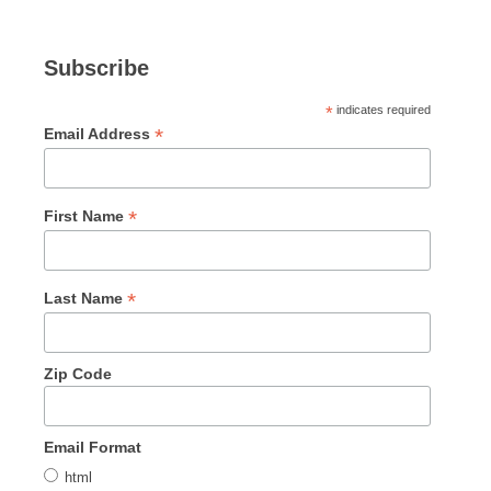
Subscribe
*
indicates required
*
Email Address
*
First Name
*
Last Name
Zip Code
Email Format
html