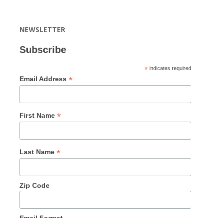
NEWSLETTER
Subscribe
*
indicates required
*
Email Address
*
First Name
*
Last Name
Zip Code
Email Format