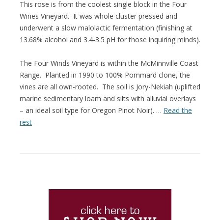
This rose is from the coolest single block in the Four
Wines Vineyard. It was whole cluster pressed and
underwent a slow malolactic fermentation (finishing at
13.68% alcohol and 3.4-3.5 pH for those inquiring minds).
The Four Winds Vineyard is within the McMinnville Coast
Range. Planted in 1990 to 100% Pommard clone, the
vines are all own-rooted. The soil is Jory-Nekiah (uplifted
marine sedimentary loam and silts with alluvial overlays
– an ideal soil type for Oregon Pinot Noir). …
Read the
rest