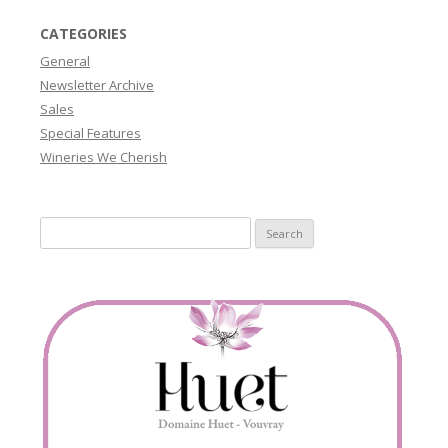
CATEGORIES
General
Newsletter Archive
Sales
Special Features
Wineries We Cherish
Search
for: