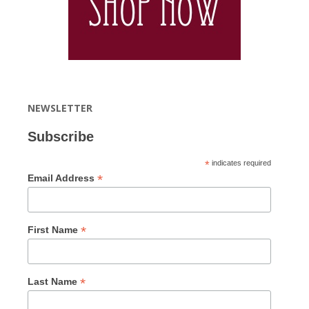
NEWSLETTER
Subscribe
*
indicates required
*
Email Address
*
First Name
*
Last Name