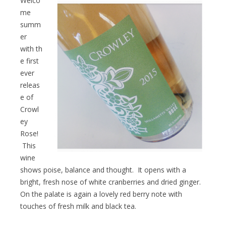
Welco
me
summ
er
with th
e first
ever
releas
e of
Crowl
ey
Rose!
This
wine
shows poise, balance and thought. It opens with a
bright, fresh nose of white cranberries and dried ginger.
On the palate is again a lovely red berry note with
touches of fresh milk and black tea.