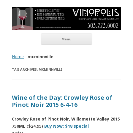
Vinopolis Wine Shop
Skip to content
Menu
Home
-
mcminnville
TAG ARCHIVES:
MCMINNVILLE
Wine of the Day: Crowley Rose of
Pinot Noir 2015 6-4-16
Crowley Rose of Pinot Noir, Willamette Valley 2015
750ML ($24.95)
Buy Now: $18 special