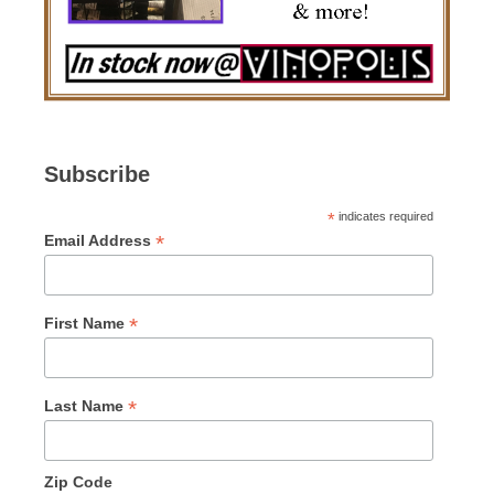
Subscribe
*
indicates required
*
Email Address
*
First Name
*
Last Name
Zip Code