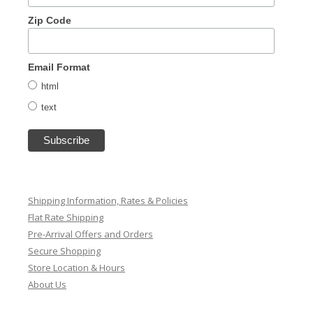
Zip Code
Email Format
html
text
Shipping Information, Rates & Policies
Flat Rate Shipping
Pre-Arrival Offers and Orders
Secure Shopping
Store Location & Hours
About Us