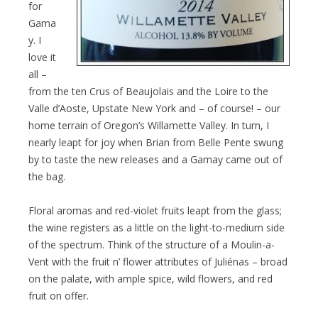
for
Gama
y. I
love it
all –
from the ten Crus of Beaujolais and the Loire to the
Valle d’Aoste, Upstate New York and – of course! – our
home terrain of Oregon’s Willamette Valley. In turn, I
nearly leapt for joy when Brian from Belle Pente swung
by to taste the new releases and a Gamay came out of
the bag.
Floral aromas and red-violet fruits leapt from the glass;
the wine registers as a little on the light-to-medium side
of the spectrum. Think of the structure of a Moulin-a-
Vent with the fruit n’ flower attributes of Juliénas – broad
on the palate, with ample spice, wild flowers, and red
fruit on offer.