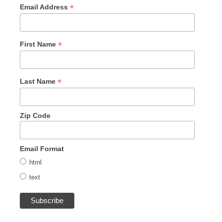
*
Email Address
*
First Name
*
Last Name
Zip Code
Email Format
html
text