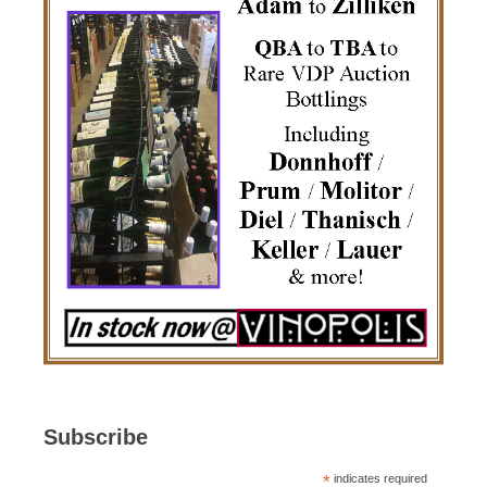
Subscribe
*
indicates required