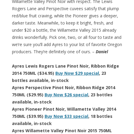
Willamette Valley Pinot Noir with respect. The Lewis
Rogers Lane and Perspective cuvees satisfy that plump
red/blue fruit craving, while the Pioneer gives a deeper,
darker taste. Meanwhile, to keep it bright, fresh, and
under $20 a bottle, the Willamette Valley 2015 already
drinks wonderfully. Pick one, two, or all four to taste and
we’re sure you’ll add Ayres to your list of favorite Oregon
producers. They’re definitely one of ours. –
Daniel
Ayres Lewis Rogers Lane Pinot Noir, Ribbon Ridge
2014 750ML ($34.95)
Buy Now $29 special
, 23
bottles available, in-stock
Ayres Perspective Pinot Noir, Ribbon Ridge 2014
750ML ($29.95)
Buy Now $26 special
, 23 bottles
available, in-stock
Ayres Pioneer Pinot Noir, Willamette Valley 2014
750ML ($39.95)
Buy Now $33 special
, 18 bottles
available, in-stock
Ayres Willamette Valley Pinot Noir 2015 750ML