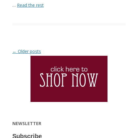
…
Read the rest
Post navigation
←
Older posts
NEWSLETTER
Subscribe