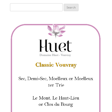
Search
for: