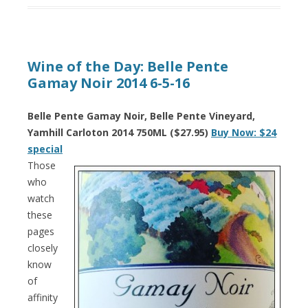
Wine of the Day: Belle Pente
Gamay Noir 2014 6-5-16
Belle Pente Gamay Noir, Belle Pente Vineyard,
Yamhill Carloton 2014 750ML ($27.95)
Buy Now: $24
special
Those
who
watch
these
pages
closely
know
of
affinity