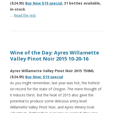
($24.95)
Buy Now $19 special
, 31 bottles available,
in-stock
…
Read the rest
Wine of the Day: Ayres Willamette
Valley Pinot Noir 2015 10-20-16
Ayres Willamette Valley Pinot Noir 2015 750ML
($24.95)
Buy Now: $19 special
As you might remember, last year was hot, the hottest
on record for the state of Oregon. The mere thought of
it induces thirst. But the heat of 2015 also gave the
potential to produce some delicious entry-level
Willamette Valley Pinot Noir, and Ayres Winery took