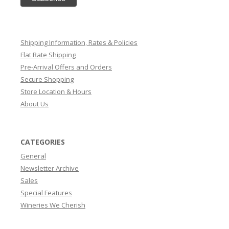
Shipping Information, Rates & Policies
Flat Rate Shipping
Pre-Arrival Offers and Orders
Secure Shopping
Store Location & Hours
About Us
CATEGORIES
General
Newsletter Archive
Sales
Special Features
Wineries We Cherish