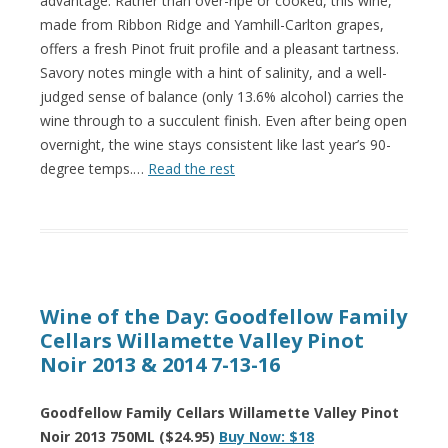
advantage. Rather than over-ripe or cooked, this wine,
made from Ribbon Ridge and Yamhill-Carlton grapes,
offers a fresh Pinot fruit profile and a pleasant tartness.
Savory notes mingle with a hint of salinity, and a well-
judged sense of balance (only 13.6% alcohol) carries the
wine through to a succulent finish. Even after being open
overnight, the wine stays consistent like last year’s 90-
degree temps.…
Read the rest
Wine of the Day: Goodfellow Family
Cellars Willamette Valley Pinot
Noir 2013 & 2014 7-13-16
Goodfellow Family Cellars Willamette Valley Pinot
Noir 2013 750ML ($24.95)
Buy Now: $18