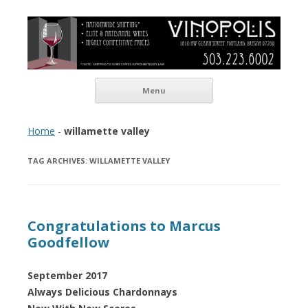
Vinopolis Wine Shop
Skip to content
Menu
Home
-
willamette valley
TAG ARCHIVES:
WILLAMETTE VALLEY
Congratulations to Marcus
Goodfellow
September 2017
Always Delicious Chardonnays