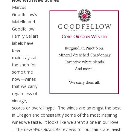
Now With New Scores
Marcus
Goodfellow’s
Matello and
Goodfellow
Family Cellars
labels have
been
mainstays at
the shop for
some time
now—wines
that we carry
regardless of
vintage,
scores or overall hype. The wines are amongst the best
in Oregon and consistently some of the most inspiring
wines we taste. It looks like we aren’t alone in our love
—the new
Wine Advocate
reviews for our fair state lavish