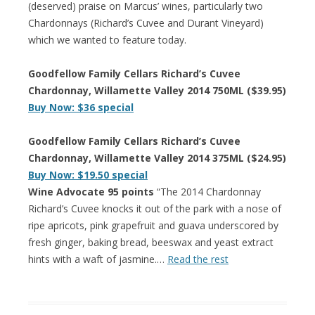
(deserved) praise on Marcus’ wines, particularly two
Chardonnays (Richard’s Cuvee and Durant Vineyard)
which we wanted to feature today.
Goodfellow Family Cellars Richard’s Cuvee
Chardonnay, Willamette Valley 2014 750ML ($39.95)
Buy Now: $36 special
Goodfellow Family Cellars Richard’s Cuvee
Chardonnay, Willamette Valley 2014 375ML ($24.95)
Buy Now: $19.50 special
Wine Advocate 95 points
“The 2014 Chardonnay
Richard’s Cuvee knocks it out of the park with a nose of
ripe apricots, pink grapefruit and guava underscored by
fresh ginger, baking bread, beeswax and yeast extract
hints with a waft of jasmine.…
Read the rest