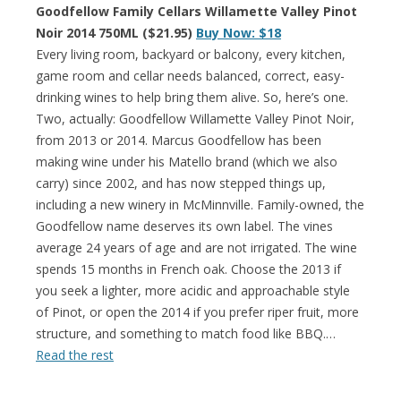
Goodfellow Family Cellars Willamette Valley Pinot
Noir 2014 750ML ($21.95)
Buy Now: $18
Every living room, backyard or balcony, every kitchen,
game room and cellar needs balanced, correct, easy-
drinking wines to help bring them alive. So, here’s one.
Two, actually: Goodfellow Willamette Valley Pinot Noir,
from 2013 or 2014. Marcus Goodfellow has been
making wine under his Matello brand (which we also
carry) since 2002, and has now stepped things up,
including a new winery in McMinnville. Family-owned, the
Goodfellow name deserves its own label. The vines
average 24 years of age and are not irrigated. The wine
spends 15 months in French oak. Choose the 2013 if
you seek a lighter, more acidic and approachable style
of Pinot, or open the 2014 if you prefer riper fruit, more
structure, and something to match food like BBQ.…
Read the rest