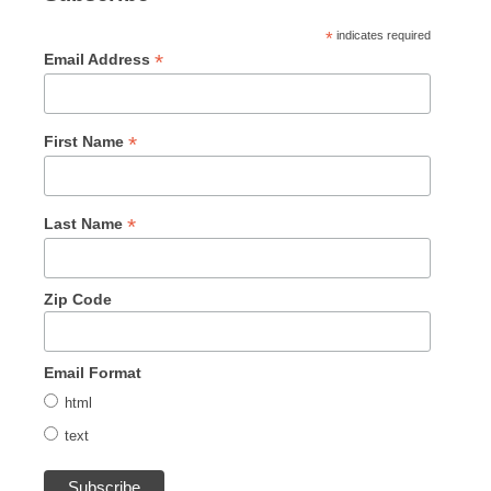
*
indicates required
*
Email Address
*
First Name
*
Last Name
Zip Code
Email Format
html
text