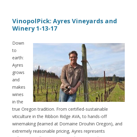
VinopolPick: Ayres Vineyards and
Winery 1-13-17
Down
to
earth:
Ayres
grows
and
makes
wines
in the
true Oregon tradition. From certified-sustainable
viticulture in the Ribbon Ridge AVA, to hands-off
winemaking (learned at Domaine Drouhin Oregon), and
extremely reasonable pricing, Ayres represents