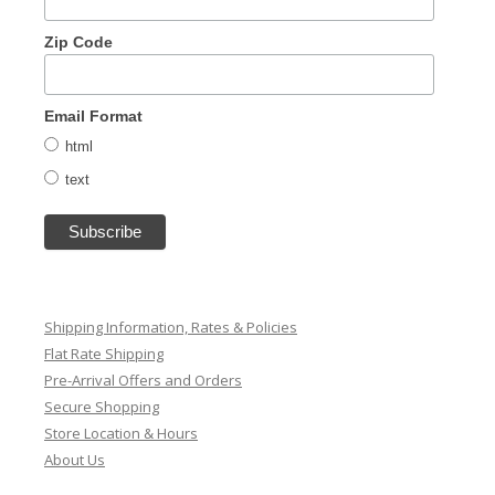
Zip Code
Email Format
html
text
Shipping Information, Rates & Policies
Flat Rate Shipping
Pre-Arrival Offers and Orders
Secure Shopping
Store Location & Hours
About Us