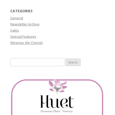
CATEGORIES
General
Newsletter Archive
Sales
Special Features
Wineries We Cherish
Search
for: