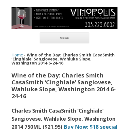
Vinopolis Wine Shop
Skip to content
Menu
Home
-
Wine of the Day: Charles Smith CasaSmith
‘Cinghiale’ Sangiovese, Wahluke Slope,
Washington 2014 6-24-16
Wine of the Day: Charles Smith
CasaSmith ‘Cinghiale’ Sangiovese,
Wahluke Slope, Washington 2014 6-
24-16
Charles Smith CasaSmith ‘Cinghiale’
Sangiovese, Wahluke Slope, Washington
2014 750ML ($21.95)
Buy Now: $18 special