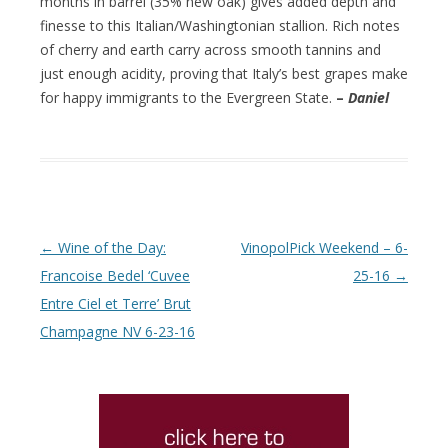
months in barrel (35% new oak) gives added depth and
finesse to this Italian/Washingtonian stallion. Rich notes
of cherry and earth carry across smooth tannins and
just enough acidity, proving that Italy’s best grapes make
for happy immigrants to the Evergreen State.
–
Daniel
Post navigation
←
Wine of the Day:
VinopolPick Weekend – 6-
Francoise Bedel ‘Cuvee
25-16
→
Entre Ciel et Terre’ Brut
Champagne NV 6-23-16