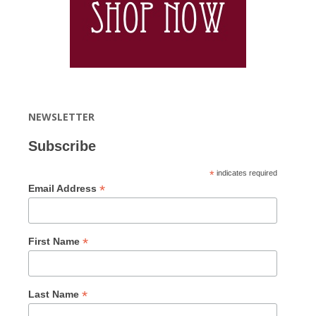
NEWSLETTER
Subscribe
*
indicates required
*
Email Address
*
First Name
*
Last Name