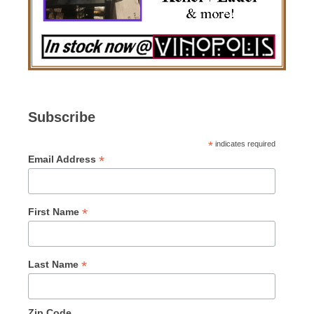
Subscribe
*
indicates required
*
Email Address
*
First Name
*
Last Name
Zip Code