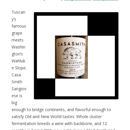
Tuscan
y’s
famous
grape
meets
Washin
gton’s
Wahluk
e Slope:
Casa
Smith
Sangiov
ese is
big
enough to bridge continents, and flavorful enough to
satisfy Old and New World tastes. Whole cluster
fermentation breeds a wine with backbone, and 12