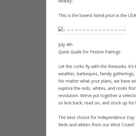
beauty.”
This is the lowest listed price in the US
July 4th
Quick Guide for Festive Pairings
Let the corks fly with the fireworks: it’s
weather, barbeques, family gatherings, a
No matter what your plans, we have wine
explore the reds, whites, and rosés fro
revolution. We’ve put together a selecti
so kick back, read on, and stock up for 
The best choice for Independence Day
Reds and whites from our West Coast!