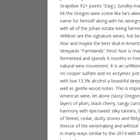
Grapelive 92+ points “Dag J. Sundby 
hit the Oregon wine scene like he’s alwa
name for himself along with his winegro
with all of the Johan estate being farm
Veltliner are the signature wines, but b
Noir and maybe the best deal in Americ
Vineyards “Farmlands” Pinot Noir is ma
fermented and spends 9 months in Fren
natural wine movement. It is an unfilter
no cooper sulfate and no enzymes just n
with low 13.3% alcohol a beautiful deep 
well as gentle wood notes. This is impr
American wine, let alone classy Oregon 
layers of plum, black cherry, tangy curr
harmony with ripe/sweet silky tannins, 
of fennel, cedar, dusty stones and fli
finesse of the winemaking and without q
in many ways similar to the 2014 with its