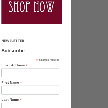
NEWSLETTER
Subscribe
*
indicates required
*
Email Address
*
First Name
*
Last Name