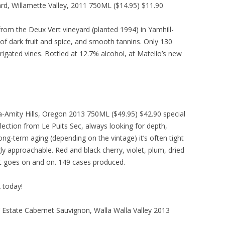
ard, Willamette Valley, 2011 750ML ($14.95) $11.90
rom the Deux Vert vineyard (planted 1994) in Yamhill-
 of dark fruit and spice, and smooth tannins. Only 130
igated vines. Bottled at 12.7% alcohol, at Matello’s new
-Amity Hills, Oregon 2013 750ML ($49.95) $42.90 special
election from Le Puits Sec, always looking for depth,
ong-term aging (depending on the vintage) it’s often tight
gly approachable. Red and black cherry, violet, plum, dried
at goes on and on. 149 cases produced.
A today!
’ Estate Cabernet Sauvignon, Walla Walla Valley 2013