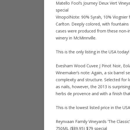
Matello Fool’s Journey Deux Vert Viney
special
VinopolNote: 90% Syrah, 10% Viognier f
Carlton. Deeply colored, with fountains
cases were produced from these non-irr
winery in McMinnville.
This is the only listing in the USA today!
Evesham Wood Cuvee J Pinot Noir, Eola
Winemaker’s note: Again, a six barrel s
complexity and structure. Selected for l
as nails, however, the 2013 is surprisin
herbs de provence and with a finish th
This is the lowest listed price in the US
Reynvaan Family Vineyards ‘The Classic
750ML ($89.95) $79 special