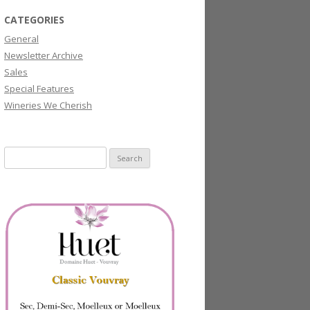
CATEGORIES
General
Newsletter Archive
Sales
Special Features
Wineries We Cherish
Search
for: