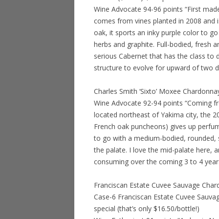
Wine Advocate 94-96 points “First mad
comes from vines planted in 2008 and
oak, it sports an inky purple color to 
herbs and graphite. Full-bodied, fresh a
serious Cabernet that has the class to d
structure to evolve for upward of two 
Charles Smith ‘Sixto’ Moxee Chardonna
Wine Advocate 92-94 points “Coming fro
located northeast of Yakima city, the
French oak puncheons) gives up perfum
to go with a medium-bodied, rounded, su
the palate. I love the mid-palate here, an
consuming over the coming 3 to 4 year
Franciscan Estate Cuvee Sauvage Char
Case-6 Franciscan Estate Cuvee Sauva
special (that’s only $16.50/bottle!)