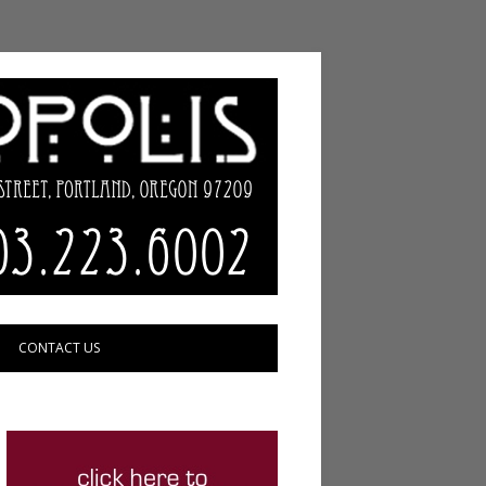
CONTACT US