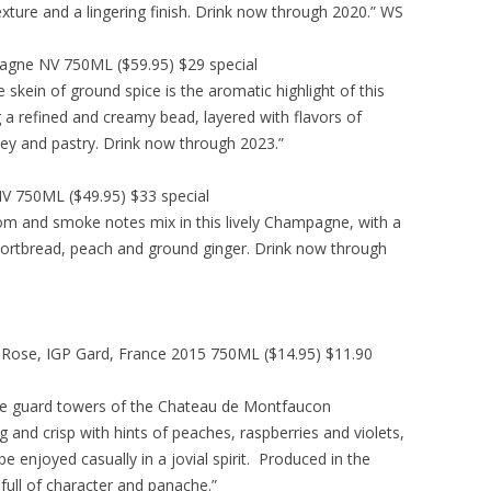
exture and a lingering finish. Drink now through 2020.” WS
agne NV 750ML ($59.95) $29 special
skein of ground spice is the aromatic highlight of this
g a refined and creamy bead, layered with flavors of
ey and pastry. Drink now through 2023.”
V 750ML ($49.95) $33 special
om and smoke notes mix in this lively Champagne, with a
hortbread, peach and ground ginger. Drink now through
Rose, IGP Gard, France 2015 750ML ($14.95) $11.90
the guard towers of the Chateau de Montfaucon
 and crisp with hints of peaches, raspberries and violets,
be enjoyed casually in a jovial spirit. Produced in the
 full of character and panache.”