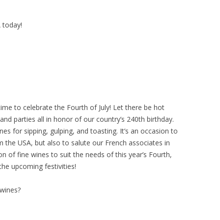
A today!
 time to celebrate the Fourth of July! Let there be hot
nd parties all in honor of our country’s 240th birthday.
s for sipping, gulping, and toasting. It’s an occasion to
m the USA, but also to salute our French associates in
on of fine wines to suit the needs of this year’s Fourth,
the upcoming festivities!
 wines?