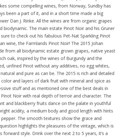
makes some compelling wines, from Norway, Sundby has
ys been a part of it, and in a short time made a big
wer Dan J. Rinke. All the wines are from organic grapes
ed biodynamic. The main estate Pinot Noir and his Gruner
e sure to check out his fabulous Pet-Nat Sparkling Pinot
an wine, the Farmlands Pinot Noir! The 2015 Johan
de from all biodynamic estate grown grapes, native yeast
ch oak, inspired by the wines of Burgundy and the
ed, unfined Pinot without any additives, no egg whites,
atural and pure as can be. The 2015 is rich and detailed
color and layers of dark fruit with mineral and spice as
essive stuff and as mentioned one of the best deals in
Pinot Noir with real depth of terroir and character. The
ant and blackberry fruits dance on the palate in youthful
bright acidity, a medium body and good length with hints
nty pepper. The smooth textures show the grace and
uestion highlights the pleasures of the vintage, which is
 forward style. Drink over the next 2 to 5 years, it’s a