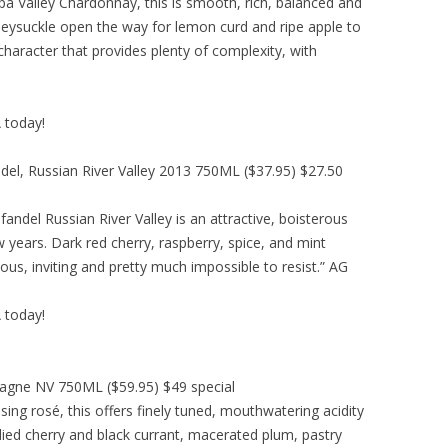
pa Valley Chardonnay, this is smooth, rich, balanced and
ysuckle open the way for lemon curd and ripe apple to
haracter that provides plenty of complexity, with
A today!
ndel, Russian River Valley 2013 750ML ($37.95) $27.50
andel Russian River Valley is an attractive, boisterous
 years. Dark red cherry, raspberry, spice, and mint
ious, inviting and pretty much impossible to resist.” AG
A today!
agne NV 750ML ($59.95) $49 special
ing rosé, this offers finely tuned, mouthwatering acidity
ndied cherry and black currant, macerated plum, pastry