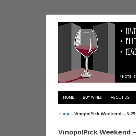
Vinopolis Wine Shop
HOME
BUY WINES
ABOUT US
Home
-
VinopolPick Weekend – 6-25
VinopolPick Weekend –