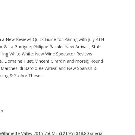
 a New Review!; Quick Guide for Pairing with July 4TH
or & La Garrigue; Philippe Pacalet New Arrivals; Staff
elling White White; New Wine Spectator Reviews
e, Domaine Huet, Vincent Girardin and more!); Round
Marchesi di Barolo Re-Arrival and New Spanish &
Coming & So Are These…
 ?
Willamette Valley 2015 750ML ($21.95) $18.80 special