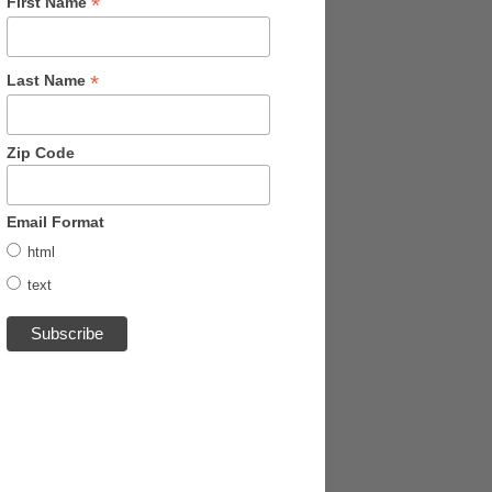
*
First Name
*
Last Name
Zip Code
Email Format
html
text