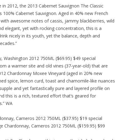
e in 2012, the 2013 Cabernet Sauvignon The Classic
 is 100% Cabernet Sauvignon. Aged in 40% new French
go with awesome notes of cassis, jammy blackberries, wild
nd elegant, yet with rocking concentration, this is a
rink nicely in its youth, yet the balance, depth and
decades.”
y, Washington 2012 750ML ($69.95) $49 special
m a warmer site and old vines (37-year-old) that are
 2012 Chardonnay Moxee Vineyard (aged in 20% new
ed spice, lemon curd, toast and chamomile-like nuances
pple and yet fantastically pure and layered profile on
d this is a rich, textured effort that’s geared for
s.” WA
donnay, Carneros 2012 750ML ($37.95) $19 special
ge Chardonnay, Carneros 2012 750ML ($159.95) $99