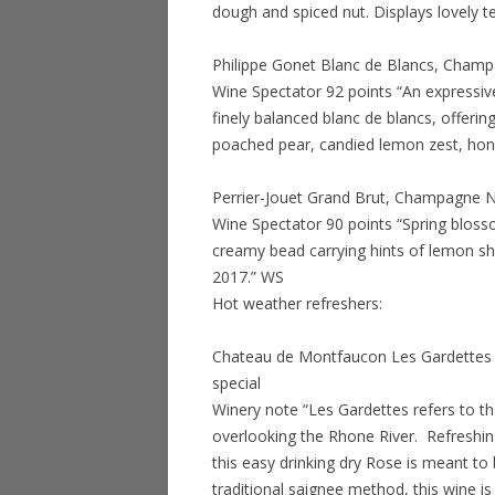
dough and spiced nut. Displays lovely t
Philippe Gonet Blanc de Blancs, Champ
Wine Spectator 92 points “An expressive 
finely balanced blanc de blancs, offerin
poached pear, candied lemon zest, hon
Perrier-Jouet Grand Brut, Champagne N
Wine Spectator 90 points “Spring bloss
creamy bead carrying hints of lemon s
2017.” WS
Hot weather refreshers:
Chateau de Montfaucon Les Gardettes 
special
Winery note “Les Gardettes refers to 
overlooking the Rhone River. Refreshing
this easy drinking dry Rose is meant to 
traditional saignee method, this wine is