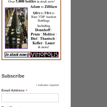
Subscribe
*
indicates required
*
Email Address