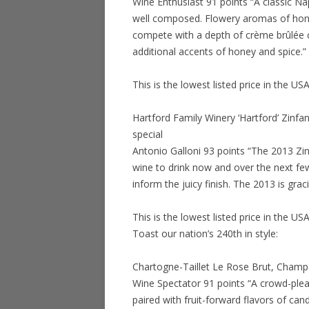
Wine Enthusiast 91 points “A classic Na
well composed. Flowery aromas of hone
compete with a depth of crème brûlée c
additional accents of honey and spice.”
This is the lowest listed price in the US
Hartford Family Winery ‘Hartford’ Zinfa
special
Antonio Galloni 93 points “The 2013 Zinf
wine to drink now and over the next few
inform the juicy finish. The 2013 is grac
This is the lowest listed price in the US
Toast our nation’s 240th in style:
Chartogne-Taillet Le Rose Brut, Champ
Wine Spectator 91 points “A crowd-pleas
paired with fruit-forward flavors of ca