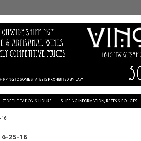
Skip to content
STORE LOCATION & HOURS
SHIPPING INFORMATION, RATES & POLICIES
-16
 6-25-16