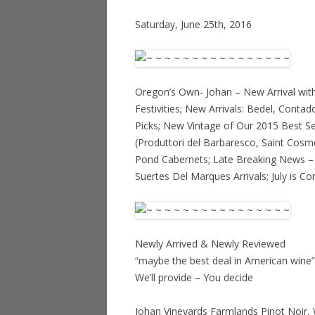
Saturday, June 25th, 2016
Oregon’s Own- Johan – New Arrival with
Festivities; New Arrivals: Bedel, Contad
Picks; New Vintage of Our 2015 Best S
(Produttori del Barbaresco, Saint Cosm
Pond Cabernets; Late Breaking News – 
Suertes Del Marques Arrivals; July is 
Newly Arrived & Newly Reviewed
“maybe the best deal in American wine”
We’ll provide – You decide
Johan Vineyards Farmlands Pinot Noir, 