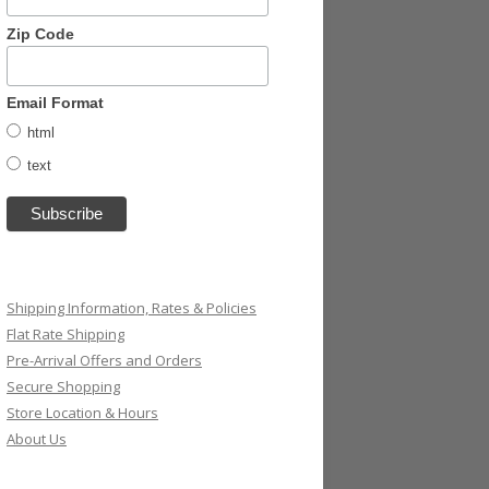
Zip Code
Email Format
html
text
Shipping Information, Rates & Policies
Flat Rate Shipping
Pre-Arrival Offers and Orders
Secure Shopping
Store Location & Hours
About Us