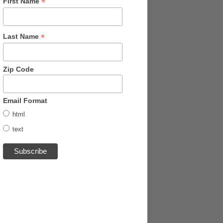
*
First Name
*
Last Name
Zip Code
Email Format
html
text