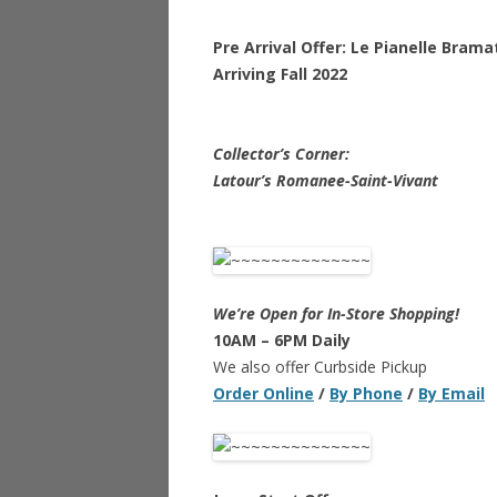
Pre Arrival Offer: Le Pianelle Bram
Arriving Fall 2022
Collector’s Corner:
Latour’s Romanee-Saint-Vivant
We’re Open for In-Store Shopping!
10AM – 6PM Daily
We also offer Curbside Pickup
Order Online
/
By Phone
/
By Email