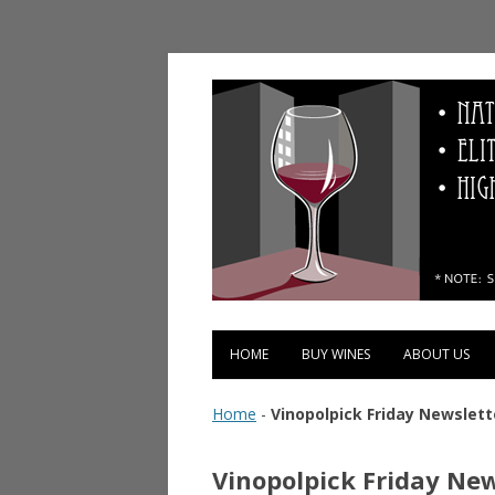
Vinopolis Wine Shop
HOME
BUY WINES
ABOUT US
Home
-
Vinopolpick Friday Newslett
Vinopolpick Friday New