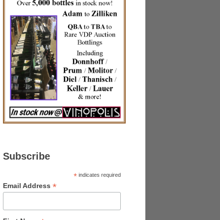
Subscribe
*
indicates required
*
Email Address