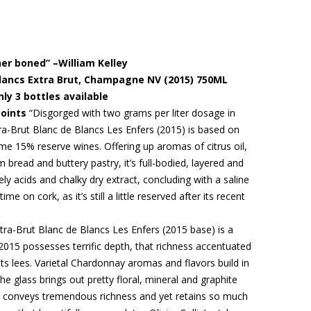
iner boned” –William Kelley
 Blancs Extra Brut, Champagne NV (2015) 750ML
nly 3 bottles available
points
“Disgorged with two grams per liter dosage in
a-Brut Blanc de Blancs Les Enfers (2015) is based on
 15% reserve wines. Offering up aromas of citrus oil,
bread and buttery pastry, it’s full-bodied, layered and
vely acids and chalky dry extract, concluding with a saline
 time on cork, as it’s still a little reserved after its recent
ra-Brut Blanc de Blancs Les Enfers (2015 base) is a
2015 possesses terrific depth, that richness accentuated
its lees. Varietal Chardonnay aromas and flavors build in
 glass brings out pretty floral, mineral and graphite
s conveys tremendous richness and yet retains so much