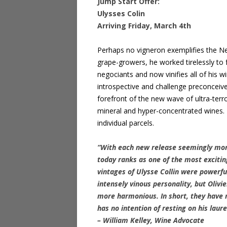
Jump Start Offer:
Ulysses Colin
Arriving Friday, March 4th
Perhaps no vigneron exemplifies the Ne
grape-growers, he worked tirelessly to f
negociants and now vinifies all of his w
introspective and challenge preconcei
forefront of the new wave of ultra-terr
mineral and hyper-concentrated wines. Tr
individual parcels.
“With each new release seemingly mor
today ranks as one of the most excitin
vintages of Ulysse Collin were powerf
intensely vinous personality, but Oliv
more harmonious. In short, they have m
has no intention of resting on his laur
– William Kelley, Wine Advocate