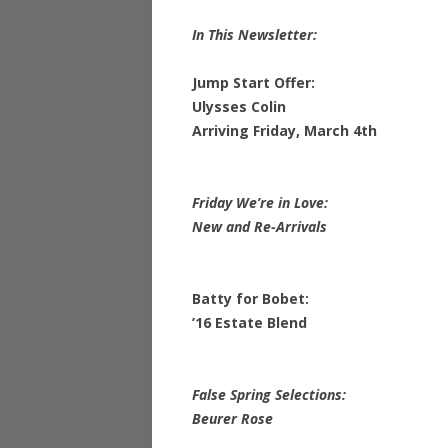
In This Newsletter:
Jump Start Offer:
Ulysses Colin
Arriving Friday, March 4th
Friday We’re in Love:
New and Re-Arrivals
Batty for Bobet:
’16 Estate Blend
False Spring Selections:
Beurer Rose