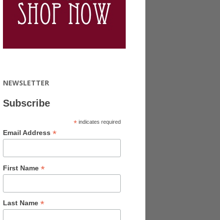
NEWSLETTER
Subscribe
*
indicates required
*
Email Address
*
First Name
*
Last Name