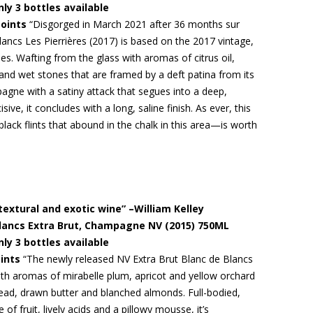
nly 3 bottles available
points
“Disgorged in March 2021 after 36 months sur
Blancs Les Pierrières (2017) is based on the 2017 vintage,
s. Wafting from the glass with aromas of citrus oil,
 and wet stones that are framed by a deft patina from its
pagne with a satiny attack that segues into a deep,
ive, it concludes with a long, saline finish. As ever, this
ack flints that abound in the chalk in this area—is worth
textural and exotic wine” –William Kelley
 Blancs Extra Brut, Champagne NV (2015) 750ML
nly 3 bottles available
ints
“The newly released NV Extra Brut Blanc de Blancs
 with aromas of mirabelle plum, apricot and yellow orchard
read, drawn butter and blanched almonds. Full-bodied,
of fruit, lively acids and a pillowy mousse, it’s