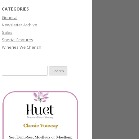
CATEGORIES
General
Newsletter Archive
Sales
Special Features
Wineries We Cherish
Search
for: