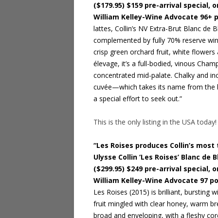
($179.95) $159 pre-arrival special, o
William Kelley-Wine Advocate 96+ 
lattes, Collin’s NV Extra-Brut Blanc de 
complemented by fully 70% reserve wine
crisp green orchard fruit, white flowers
élevage, it’s a full-bodied, vinous Cham
concentrated mid-palate. Chalky and incis
cuvée—which takes its name from the bl
a special effort to seek out.”
This is the only listing in the USA today!
“Les Roises produces Collin’s most 
Ulysse Collin ‘Les Roises’ Blanc de
($299.95) $249 pre-arrival special, o
William Kelley-Wine Advocate 97 po
Les Roises (2015) is brilliant, bursting
fruit mingled with clear honey, warm b
broad and enveloping, with a fleshy core 