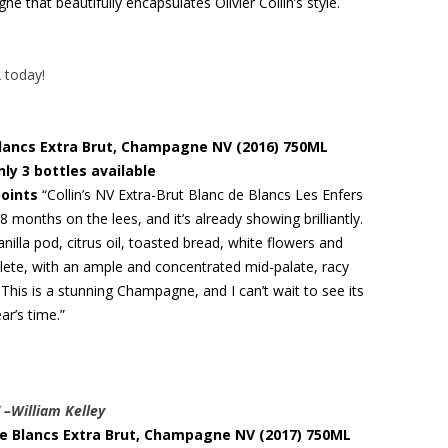
 that beautifully encapsulates Olivier Collin’s style.
A today!
 Blancs Extra Brut, Champagne NV (2016) 750ML
nly 3 bottles available
points
“Collin’s NV Extra-Brut Blanc de Blancs Les Enfers
8 months on the lees, and it’s already showing brilliantly.
nilla pod, citrus oil, toasted bread, white flowers and
plete, with an ample and concentrated mid-palate, racy
This is a stunning Champagne, and I can’t wait to see its
ar’s time.”
” –William Kelley
c de Blancs Extra Brut, Champagne NV (2017) 750ML