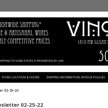
Skip to content
STORE LOCATION & HOURS
SHIPPING INFORMATION, RATES & POLICIES
er 02-25-22
sletter 02-25-22