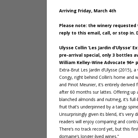
Arriving Friday, March 4th
Please note: the winery requested w
reply to this email, call, or stop 
Ulysse Collin ‘Les Jardin d’Ulysse’
pre-arrival special, only 3 bottles a
William Kelley-Wine Advocate 96+ 
Extra-Brut Les Jardin d’Ulysse (2015), a
Congy, right behind Collin’s home and w
and Pinot Meunier, it’s entirely derive
after 60 months sur lattes. Offering up 
blanched almonds and nutmeg, it’s full
fruit that’s underpinned by a tangy spin
Unsurprisingly given its blend, it’s very 
readers will enjoy comparing and contras
There’s no track record yet, but this fi
domaine’s longer-lived wines.”