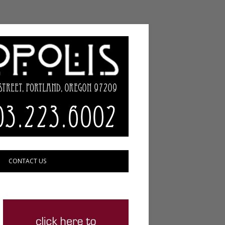
CONTACT US