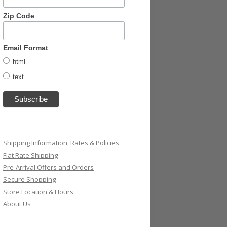
Zip Code
Email Format
html
text
Shipping Information, Rates & Policies
Flat Rate Shipping
Pre-Arrival Offers and Orders
Secure Shopping
Store Location & Hours
About Us