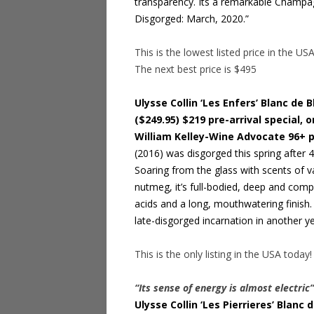
transparency. Its a remarkable Champagne
Disgorged: March, 2020.”
This is the lowest listed price in the US
The next best price is $495
Ulysse Collin ‘Les Enfers’ Blanc de
($249.95) $219 pre-arrival special, o
William Kelley-Wine Advocate 96+ 
(2016) was disgorged this spring after 4
Soaring from the glass with scents of va
nutmeg, it’s full-bodied, deep and com
acids and a long, mouthwatering finish. 
late-disgorged incarnation in another ye
This is the only listing in the USA today!
“Its sense of energy is almost electric
Ulysse Collin ‘Les Pierrieres’ Blan