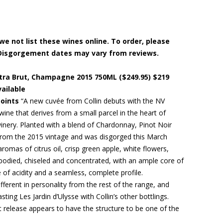
e not list these wines online. To order, please
in. Disgorgement dates may vary from reviews.
 Extra Brut, Champagne 2015 750ML ($249.95) $219
vailable
points
“A new cuvée from Collin debuts with the NV
 wine that derives from a small parcel in the heart of
inery. Planted with a blend of Chardonnay, Pinot Noir
d from the 2015 vintage and was disgorged this March
aromas of citrus oil, crisp green apple, white flowers,
-bodied, chiseled and concentrated, with an ample core of
e of acidity and a seamless, complete profile.
different in personality from the rest of the range, and
ting Les Jardin d’Ulysse with Collin’s other bottlings.
rst release appears to have the structure to be one of the