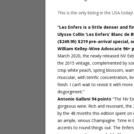
This is the only listing in the USA today!
“Les Enfers is a little denser and f
Ulysse Collin ‘Les Enfers’ Blanc de
($249.95) $219 pre-arrival special, o
William Kelley-Wine Advocate 96+ 
March 2020, the newly released NV Extr
the 2015 vintage, complemented by some
crisp white peach, spring blossom, warm 
muscular, with terrific concentration, li
finish. I can’t wait to revisit it with more
disgorgment.”
Antonio Galloni 94 points
“The NV Ext
gorgeous wine. Rich and resonant, the 
by the 48 months this edition spent on 
an ample, vinous Champagne. Time in the
accents to round things out. The Enfer