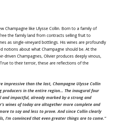
w Champagne like Ulysse Collin. Born to a family of
ree the family land from contracts selling fruit to
ines as single-vineyard bottlings. His wines are profoundly
ved notions about what Champagne should be. At the
oir-driven Champagnes, Olivier produces deeply vinous,
ue to their terroir, these are reflections of the
e impressive than the last, Champagne Ulysse Collin
g producers in the entire region… The inaugural four
ul and impactful, already marked by a strong and
ier’s wines of today are altogether more complete and
ore to say and less to prove. And since Collin clearly
els, I’m convinced that even greater things are to come.”