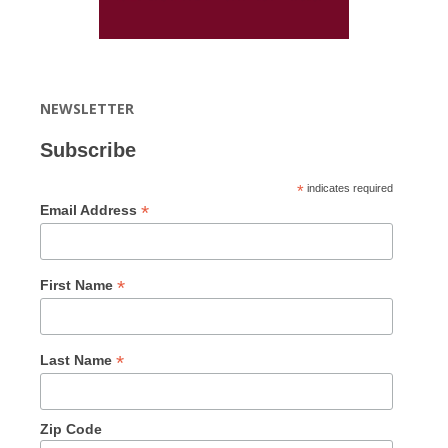
NEWSLETTER
Subscribe
*
indicates required
*
Email Address
*
First Name
*
Last Name
Zip Code