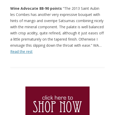
Wine Advocate 88-90 points
“The 2013 Saint Aubin
les Combes has another very expressive bouquet with
hints of mango and overripe Satsumas combining nicely
with the mineral component. The palate is well balanced
with crisp acidity, quite refined, although it just eases off
a little prematurely on the tapered finish. Otherwise I
envisage this slipping down the throat with ease.” WA…
Read the rest