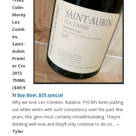
-Yves
Colin-
Morey
Les
Comb
es,
Saint-
Aubin
Premi
er Cru
2013
750ML
($69.9
5)
Buy Now: $59 special
Why we love Les Combes: Balance. PYCM’s been putting
out white wines with such consistency over the past few
years, this gem most certainly notwithstanding. They’re
drinking well now and they’ll only continue to do so…
–
Tyler