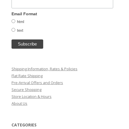
Email Format
html
text
Shipping Information, Rates & Policies
Flat Rate Shipping
Pre-Arrival Offers and Orders
Secure Shopping
Store Location & Hours
About Us
CATEGORIES