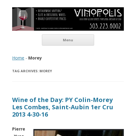
Vinopolis Wine Shop
Skip to content
Menu
Home
-
Morey
TAG ARCHIVES:
MOREY
Wine of the Day: PY Colin-Morey
Les Combes, Saint-Aubin 1er Cru
2013 4-30-16
Pierre