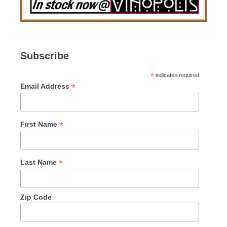
Subscribe
*
indicates required
*
Email Address
*
First Name
*
Last Name
Zip Code