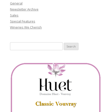
General
Newsletter Archive
Sales
Special Features
Wineries We Cherish
Search
for: