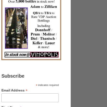
Subscribe
*
indicates required
*
Email Address