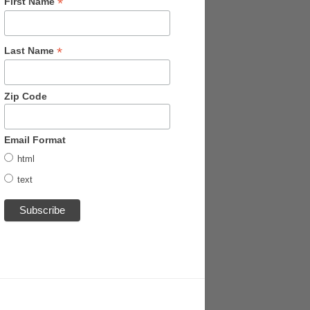
*
First Name
*
Last Name
Zip Code
Email Format
html
text