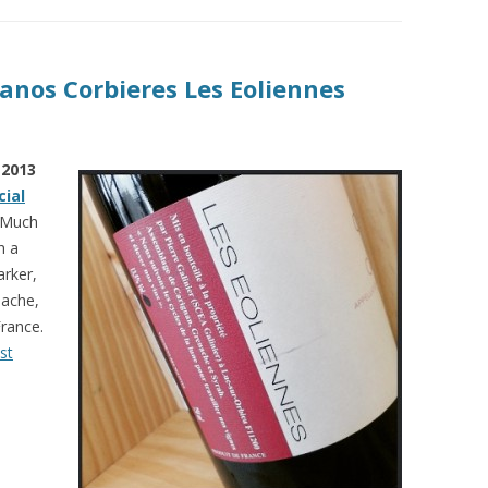
Canos Corbieres Les Eoliennes
 2013
cial
! Much
h a
arker,
nache,
rance.
st