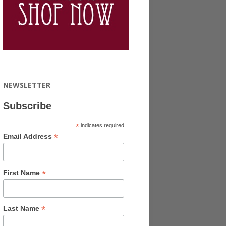
NEWSLETTER
Subscribe
*
indicates required
*
Email Address
*
First Name
*
Last Name