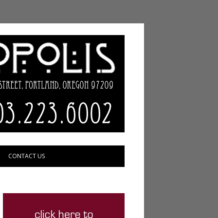
CONTACT US