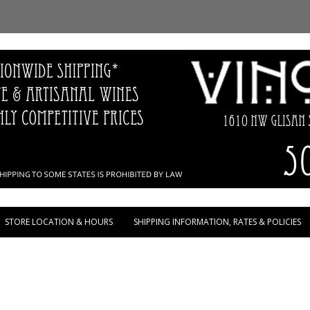
Skip to content
STORE LOCATION & HOURS
SHIPPING INFORMATION, RATES & POLICIES