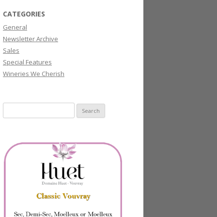
CATEGORIES
General
Newsletter Archive
Sales
Special Features
Wineries We Cherish
Search
for: