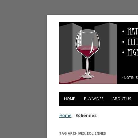
Vinopolis Wine Shop
HOME
BUY WINES
ABOUT US
Home
-
Eoliennes
TAG ARCHIVES:
EOLIENNES