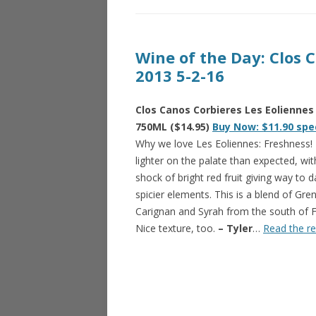
Wine of the Day: Clos 
2013 5-2-16
Clos Canos Corbieres Les Eoliennes
750ML ($14.95)
Buy Now: $11.90 spe
Why we love Les Eoliennes: Freshness
lighter on the palate than expected, wit
shock of bright red fruit giving way to d
spicier elements. This is a blend of Gre
Carignan and Syrah from the south of F
Nice texture, too.
– Tyler
…
Read the re