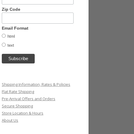
Zip Code
Email Format
html
text
Shipping Information, Rates & Policies
Flat Rate Shipping
Pre-Arrival Offers and Orders
Secure Shopping
Store Location & Hours
About Us