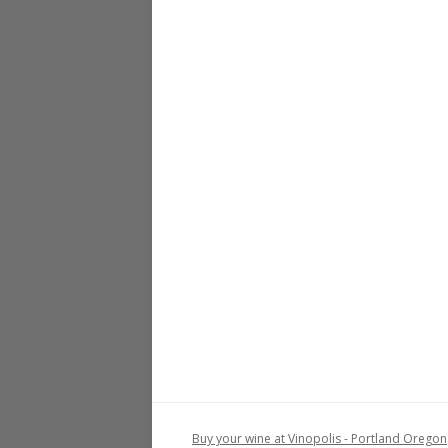
Buy your wine at Vinopolis - Portland Oregon