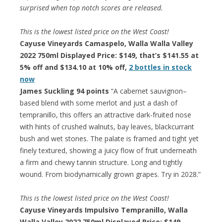
surprised when top notch scores are released.
This is the lowest listed price on the West Coast!
Cayuse Vineyards Camaspelo, Walla Walla Valley
2022 750ml Displayed Price: $149, that’s $141.55 at
5% off and $134.10 at 10% off,
2 bottles in stock
now
James Suckling 94 points
“A cabernet sauvignon–
based blend with some merlot and just a dash of
tempranillo, this offers an attractive dark-fruited nose
with hints of crushed walnuts, bay leaves, blackcurrant
bush and wet stones. The palate is framed and tight yet
finely textured, showing a juicy flow of fruit underneath
a firm and chewy tannin structure. Long and tightly
wound. From biodynamically grown grapes. Try in 2028.”
This is the lowest listed price on the West Coast!
Cayuse Vineyards Impulsivo Tempranillo, Walla
Walla Valley 2022 750ml Displayed Price: $149,