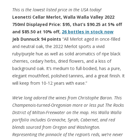
This is the lowest listed price in the USA today!
Leonetti Cellar Merlot, Walla Walla Valley 2022
750ml Displayed Price: $95, that’s $90.25 at 5% off
and $85.50 at 10% off,
26 bottles in stock now
Jeb Dunnuck 94 points
“All Merlot aged in once-filled
and neutral oak, the 2022 Merlot sports a vivid
ruby/purple hue as well as solid aromatics of ripe black
cherries, cedary herbs, dried flowers, and a kiss of
background oak. It’s medium to full-bodied, has a pure,
elegant mouthfeel, polished tannins, and a great finish. It
will keep from 10-12 years with ease.”
We’ve long adored the wines from Christophe Baron. This
Champenois-turned-Oregonian more or less put The Rocks
District of Milton-Freewater on the map. His Walla Walla
portfolio includes Grenache, Syrah, Cabernet, and red
blends sourced from Oregon and Washington.
Representing the pinnacle of the region’s reds, we’re never