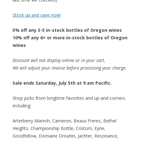
Stock up and save now!
5% off any 3-5 in-stock bottles of Oregon wines
10% off any 6+ or more in-stock bottles of Oregon
wines
Discount will not display online or in your cart,
We will adjust your invoice before processing your charge.
Sale ends Saturday, July 5th at 9 am Pacific.
Shop picks from longtime favorites and up-and-comers
including:
Arterberry Maresh, Cameron, Beaux Freres, Bethel
Heights, Championship Bottle, Cristom, Eyrie,
Goodfellow, Domaine Drouhin, Jachter, Resonance,