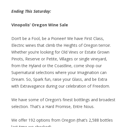
Ending This Saturday:
Vinopolis’ Oregon Wine Sale
Don’t be a Fool, be a Pioneer! We have First Class,
Electric wines that climb the Heights of Oregon terroir.
Whether you’re looking for Old Vines or Estate Grown
Pinots, Reserve or Petite, Villages or single vineyard,
from the Hyland or the Coastline, come shop our
Supernatural selections where your Imagination can
Dream. So, Spark fun, raise your Glass, and be Extra
with Extravagance during our celebration of Freedom.
We have some of Oregon’s finest bottlings and broadest
selection. That’s a Hard Promise, Entre Nous.
We offer 192 options from Oregon (that’s 2,588 bottles
last time we checked).