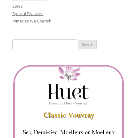
Sales
Special Features
Wineries We Cherish
Search
for: