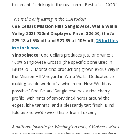
to decant if drinking in the near term. Best after 2025.”
This is the only listing in the USA today!
Coe Cellars Mission Hills Sangiovese, Walla Walla
Valley 2021 750ml Displayed Price: $26.50, that’s
$25.18 at 5% off and $23.85 at 10% off,
25 bottles
in stock now
VinopolNote:
Coe Cellars produces just one wine: a
100% Sangiovese Grosso (the specific clone used in
Brunello Di Montalcino production) grown exclusively in
the Mission Hill Vineyard in Walla Walla. Dedicated to
making ‘as old world of a wine in the New World as
possible,’ Coe Cellars’ Sangiovese has a ripe cherry
profile, with hints of savory dried herbs around the
edges, lithe tannins, and a pleasantly tart finish. Blind
fold us and we’d swear this is from Tuscany.
A national favorite for Washington reds, K Vintners wines
are rich and polished. Everything you want in a modern