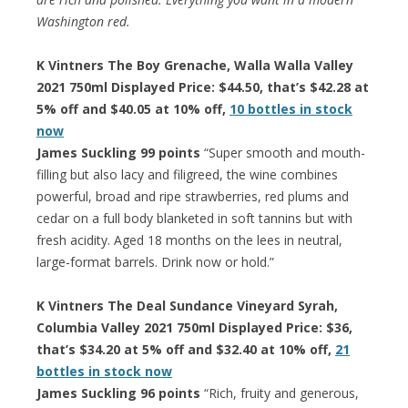
Washington red.
K Vintners The Boy Grenache, Walla Walla Valley
2021 750ml Displayed Price: $44.50, that’s $42.28 at
5% off and $40.05 at 10% off,
10 bottles in stock
now
James Suckling 99 points
“Super smooth and mouth-
filling but also lacy and filigreed, the wine combines
powerful, broad and ripe strawberries, red plums and
cedar on a full body blanketed in soft tannins but with
fresh acidity. Aged 18 months on the lees in neutral,
large-format barrels. Drink now or hold.”
K Vintners The Deal Sundance Vineyard Syrah,
Columbia Valley 2021 750ml Displayed Price: $36,
that’s $34.20 at 5% off and $32.40 at 10% off,
21
bottles in stock now
James Suckling 96 points
“Rich, fruity and generous,