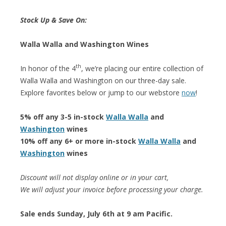
Stock Up & Save On:
Walla Walla and Washington Wines
th
In honor of the 4
, we’re placing our entire collection of
Walla Walla and Washington on our three-day sale.
Explore favorites below or jump to our webstore
now
!
5% off any 3-5 in-stock
Walla Walla
and
Washington
wines
10% off any 6+ or more in-stock
Walla Walla
and
Washington
wines
Discount will not display online or in your cart,
We will adjust your invoice before processing your charge.
Sale ends Sunday, July 6th at 9 am Pacific.