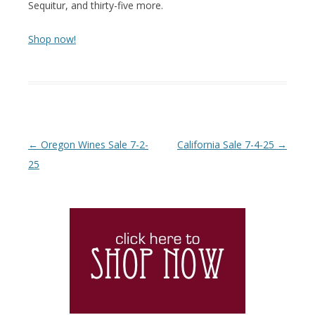
Sequitur, and thirty-five more.
Shop now!
Post navigation
←
Oregon Wines Sale 7-2-
California Sale 7-4-25
→
25