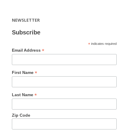
NEWSLETTER
Subscribe
*
indicates required
*
Email Address
*
First Name
*
Last Name
Zip Code