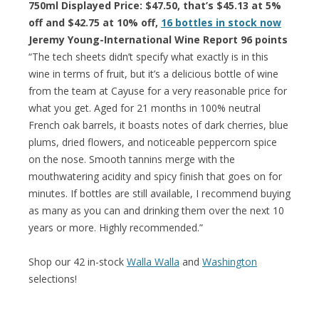
750ml Displayed Price: $47.50, that’s $45.13 at 5%
off and $42.75 at 10% off,
16 bottles in stock now
Jeremy Young-International Wine Report 96 points
“The tech sheets didn’t specify what exactly is in this
wine in terms of fruit, but it’s a delicious bottle of wine
from the team at Cayuse for a very reasonable price for
what you get. Aged for 21 months in 100% neutral
French oak barrels, it boasts notes of dark cherries, blue
plums, dried flowers, and noticeable peppercorn spice
on the nose. Smooth tannins merge with the
mouthwatering acidity and spicy finish that goes on for
minutes. If bottles are still available, I recommend buying
as many as you can and drinking them over the next 10
years or more. Highly recommended.”
Shop our 42 in-stock
Walla Walla
and
Washington
selections!