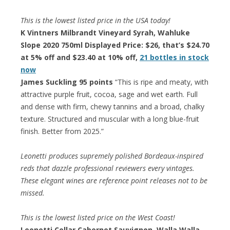
This is the lowest listed price in the USA today!
K Vintners Milbrandt Vineyard Syrah, Wahluke
Slope 2020 750ml Displayed Price: $26, that’s $24.70
at 5% off and $23.40 at 10% off,
21 bottles in stock
now
James Suckling 95 points
“This is ripe and meaty, with
attractive purple fruit, cocoa, sage and wet earth. Full
and dense with firm, chewy tannins and a broad, chalky
texture. Structured and muscular with a long blue-fruit
finish. Better from 2025.”
Leonetti produces supremely polished Bordeaux-inspired
reds that dazzle professional reviewers every vintages.
These elegant wines are reference point releases not to be
missed.
This is the lowest listed price on the West Coast!
Leonetti Cellar Cabernet Sauvignon, Walla Walla