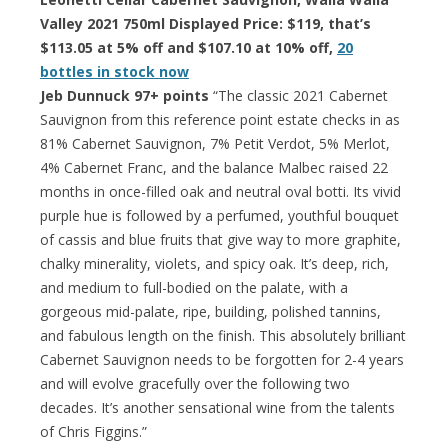
Valley 2021 750ml Displayed Price: $119, that’s
$113.05 at 5% off and $107.10 at 10% off,
20
bottles in stock now
Jeb Dunnuck 97+ points
“The classic 2021 Cabernet
Sauvignon from this reference point estate checks in as
81% Cabernet Sauvignon, 7% Petit Verdot, 5% Merlot,
4% Cabernet Franc, and the balance Malbec raised 22
months in once-filled oak and neutral oval botti. Its vivid
purple hue is followed by a perfumed, youthful bouquet
of cassis and blue fruits that give way to more graphite,
chalky minerality, violets, and spicy oak. It’s deep, rich,
and medium to full-bodied on the palate, with a
gorgeous mid-palate, ripe, building, polished tannins,
and fabulous length on the finish. This absolutely brilliant
Cabernet Sauvignon needs to be forgotten for 2-4 years
and will evolve gracefully over the following two
decades. It’s another sensational wine from the talents
of Chris Figgins.”