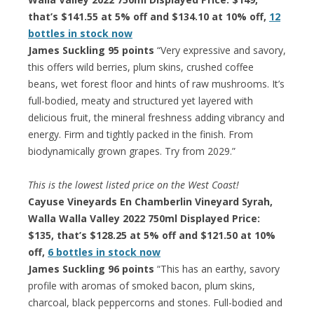
that’s $141.55 at 5% off and $134.10 at 10% off,
12
bottles in stock now
James Suckling 95 points
“Very expressive and savory,
this offers wild berries, plum skins, crushed coffee
beans, wet forest floor and hints of raw mushrooms. It’s
full-bodied, meaty and structured yet layered with
delicious fruit, the mineral freshness adding vibrancy and
energy. Firm and tightly packed in the finish. From
biodynamically grown grapes. Try from 2029.”
This is the lowest listed price on the West Coast!
Cayuse Vineyards En Chamberlin Vineyard Syrah,
Walla Walla Valley 2022 750ml Displayed Price:
$135, that’s $128.25 at 5% off and $121.50 at 10%
off,
6 bottles in stock now
James Suckling 96 points
“This has an earthy, savory
profile with aromas of smoked bacon, plum skins,
charcoal, black peppercorns and stones. Full-bodied and