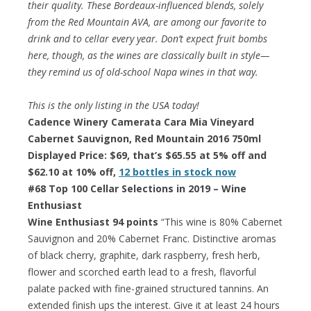
their quality. These Bordeaux-influenced blends, solely
from the Red Mountain AVA, are among our favorite to
drink and to cellar every year. Don’t expect fruit bombs
here, though, as the wines are classically built in style—
they remind us of old-school Napa wines in that way.
This is the only listing in the USA today!
Cadence Winery Camerata Cara Mia Vineyard
Cabernet Sauvignon, Red Mountain 2016 750ml
Displayed Price: $69, that’s $65.55 at 5% off and
$62.10 at 10% off,
12 bottles in stock now
#68 Top 100 Cellar Selections in 2019 – Wine
Enthusiast
Wine Enthusiast 94 points
“This wine is 80% Cabernet
Sauvignon and 20% Cabernet Franc. Distinctive aromas
of black cherry, graphite, dark raspberry, fresh herb,
flower and scorched earth lead to a fresh, flavorful
palate packed with fine-grained structured tannins. An
extended finish ups the interest. Give it at least 24 hours