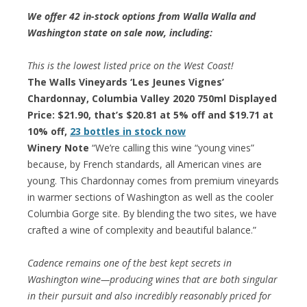
We offer 42 in-stock options from Walla Walla and
Washington state on sale now, including:
This is the lowest listed price on the West Coast!
The Walls Vineyards ‘Les Jeunes Vignes’
Chardonnay, Columbia Valley 2020 750ml Displayed
Price: $21.90, that’s $20.81 at 5% off and $19.71 at
10% off,
23 bottles in stock now
Winery Note
“We’re calling this wine “young vines”
because, by French standards, all American vines are
young. This Chardonnay comes from premium vineyards
in warmer sections of Washington as well as the cooler
Columbia Gorge site. By blending the two sites, we have
crafted a wine of complexity and beautiful balance.”
Cadence remains one of the best kept secrets in
Washington wine—producing wines that are both singular
in their pursuit and also incredibly reasonably priced for