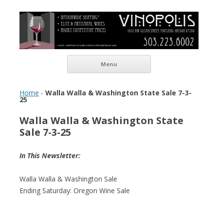
Vinopolis Wine Shop
Skip to content
Menu
Home
-
Walla Walla & Washington State Sale 7-3-
25
Walla Walla & Washington State
Sale 7-3-25
In This Newsletter:
Walla Walla & Washington Sale
Ending Saturday: Oregon Wine Sale