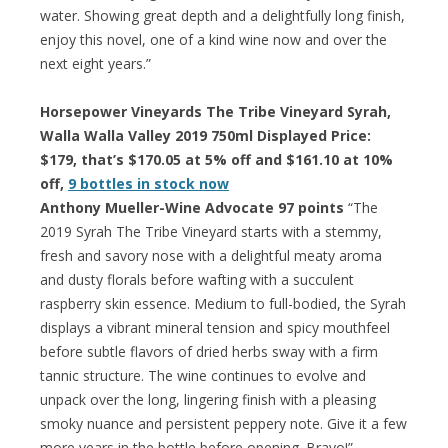
water. Showing great depth and a delightfully long finish,
enjoy this novel, one of a kind wine now and over the
next eight years.”
Horsepower Vineyards The Tribe Vineyard Syrah,
Walla Walla Valley 2019 750ml Displayed Price:
$179, that’s $170.05 at 5% off and $161.10 at 10%
off,
9 bottles in stock now
Anthony Mueller-Wine Advocate 97 points
“The
2019 Syrah The Tribe Vineyard starts with a stemmy,
fresh and savory nose with a delightful meaty aroma
and dusty florals before wafting with a succulent
raspberry skin essence. Medium to full-bodied, the Syrah
displays a vibrant mineral tension and spicy mouthfeel
before subtle flavors of dried herbs sway with a firm
tannic structure. The wine continues to evolve and
unpack over the long, lingering finish with a pleasing
smoky nuance and persistent peppery note. Give it a few
more years in the bottle before opening. Bravo!”