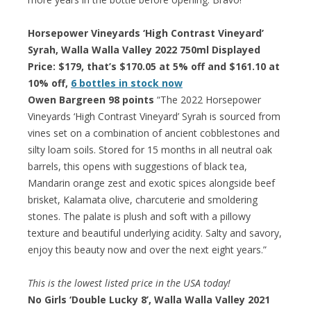
Horsepower Vineyards ‘High Contrast Vineyard’
Syrah, Walla Walla Valley 2022 750ml Displayed
Price: $179, that’s $170.05 at 5% off and $161.10 at
10% off,
6 bottles in stock now
Owen Bargreen 98 points
“The 2022 Horsepower
Vineyards ‘High Contrast Vineyard’ Syrah is sourced from
vines set on a combination of ancient cobblestones and
silty loam soils. Stored for 15 months in all neutral oak
barrels, this opens with suggestions of black tea,
Mandarin orange zest and exotic spices alongside beef
brisket, Kalamata olive, charcuterie and smoldering
stones. The palate is plush and soft with a pillowy
texture and beautiful underlying acidity. Salty and savory,
enjoy this beauty now and over the next eight years.”
This is the lowest listed price in the USA today!
No Girls ‘Double Lucky 8’, Walla Walla Valley 2021