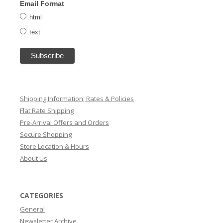
Email Format
html
text
Shipping Information, Rates & Policies
Flat Rate Shipping
Pre-Arrival Offers and Orders
Secure Shopping
Store Location & Hours
About Us
CATEGORIES
General
Newsletter Archive