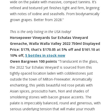
wide on the palate with massive, compact tannins. It’s
refined and textured yet finishes tight and firm, lingering
with notes of iodine and seashells. From biodynamically
grown grapes. Better from 2028.”
This is the only listing in the USA today!
Horsepower Vineyards Sur Echalas Vineyard
Grenache, Walla Walla Valley 2022 750ml Displayed
Price: $179, that’s $170.05 at 5% off and $161.10 at
10% off,
5 bottles in stock now
Owen Bargreen 100 points
“Translucent in the glass,
the 2022 ‘Sur Echalas Vineyard’ is sourced from this
tightly-spaced location laden with cobblestones just
outside the town of Milton-Freewater. Aromatically
enchanting, this yields beautiful red rose petals with
Asian spices, prosciutto ham, Nori and shades of
smoldering stones with bacon grease accents. The
palate is impeccably balanced, round and generous, with
serious underlying tension that will make your mouth