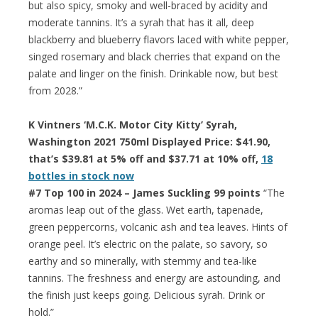
but also spicy, smoky and well-braced by acidity and
moderate tannins. It’s a syrah that has it all, deep
blackberry and blueberry flavors laced with white pepper,
singed rosemary and black cherries that expand on the
palate and linger on the finish. Drinkable now, but best
from 2028.”
K Vintners ‘M.C.K. Motor City Kitty’ Syrah,
Washington 2021 750ml Displayed Price: $41.90,
that’s $39.81 at 5% off and $37.71 at 10% off,
18
bottles in stock now
#7 Top 100 in 2024 – James Suckling 99 points
“The
aromas leap out of the glass. Wet earth, tapenade,
green peppercorns, volcanic ash and tea leaves. Hints of
orange peel. It’s electric on the palate, so savory, so
earthy and so minerally, with stemmy and tea-like
tannins. The freshness and energy are astounding, and
the finish just keeps going. Delicious syrah. Drink or
hold.”