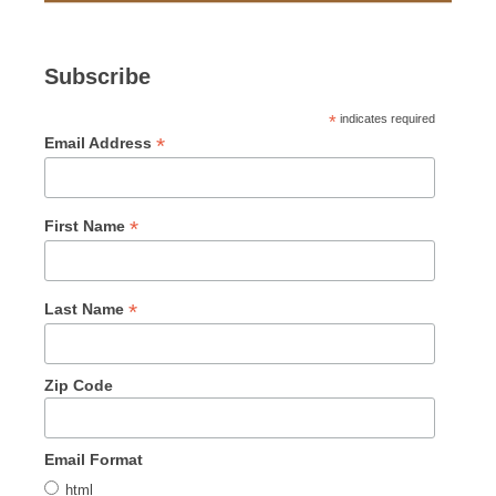
Subscribe
*
indicates required
*
Email Address
*
First Name
*
Last Name
Zip Code
Email Format
html