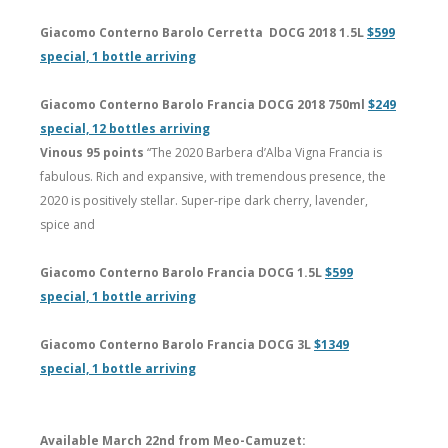
Giacomo Conterno Barolo Cerretta DOCG 2018 1.5L
$599
special, 1 bottle arriving
Giacomo Conterno Barolo Francia DOCG 2018 750ml
$249
special, 12 bottles arriving
Vinous 95 points
“The 2020 Barbera d’Alba Vigna Francia is
fabulous. Rich and expansive, with tremendous presence, the
2020 is positively stellar. Super-ripe dark cherry, lavender,
spice and
Giacomo Conterno Barolo Francia DOCG 1.5L
$599
special, 1 bottle arriving
Giacomo Conterno Barolo Francia DOCG 3L
$1349
special, 1 bottle arriving
Available March 22nd from Meo-Camuzet: