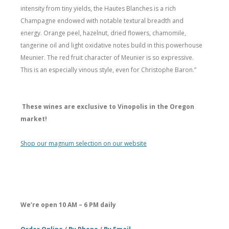
intensity from tiny yields, the Hautes Blanches is a rich
Champagne endowed with notable textural breadth and
energy. Orange peel, hazelnut, dried flowers, chamomile,
tangerine oil and light oxidative notes build in this powerhouse
Meunier. The red fruit character of Meunier is so expressive.
This is an especially vinous style, even for Christophe Baron.”
These wines are exclusive to Vinopolis in the Oregon
market!
Shop our magnum selection on our website
We’re open 10 AM – 6 PM daily