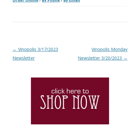
Order Online
/
By Phone
/
By Email
Post navigation
←
Vinopolis 3/17/2023
Vinopolis Monday
Newsletter
Newsletter 3/20/2023
→