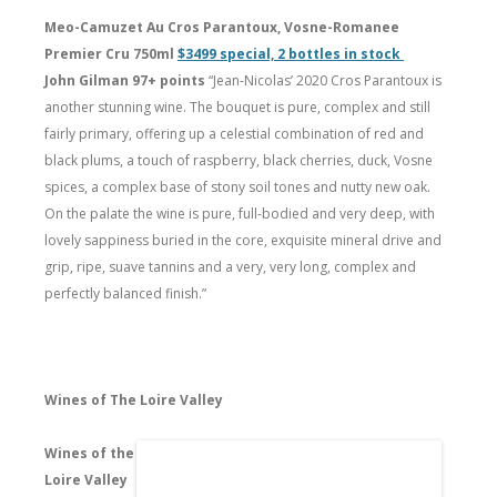
Meo-Camuzet Au Cros Parantoux, Vosne-Romanee
Premier Cru 750ml
$3499 special, 2 bottles in stock
John Gilman 97+ points
“Jean-Nicolas’ 2020 Cros Parantoux is
another stunning wine. The bouquet is pure, complex and still
fairly primary, offering up a celestial combination of red and
black plums, a touch of raspberry, black cherries, duck, Vosne
spices, a complex base of stony soil tones and nutty new oak.
On the palate the wine is pure, full-bodied and very deep, with
lovely sappiness buried in the core, exquisite mineral drive and
grip, ripe, suave tannins and a very, very long, complex and
perfectly balanced finish.”
Wines of The Loire Valley
Wines of the
Loire Valley