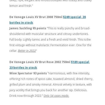
deep, ripe, elegant and vinous bouquet with toasty and chalky
lemon and fresh.”
De Venoge Louis XV Brut 2008 750ml
$249 special, 20
bottles in stock
James Suckling 95 points
“This is really punchy and broad-
shouldered with muscular structure and citrusy undertones.
Full body. Lightly tannic and a fresh and vivid finish. This is the
first vintage without malolactic Fermentation ever. One for the
cellar.
Better in 2022
“
De Venoge Louis XV Brut Rose 2002 750ml
$189 special,
23 bottles in stock
Wine Spectator 93 points
“Harmonious, with fine intensity,
offering rich notes of spice cake, toasted almond, dried cherry,
grilled plum and smoky mineral. Almost velvety in texture, with
juicy acidity that brings you back for another sip. Delicious.
Drink now through 2022.”
Only 54 cases made.