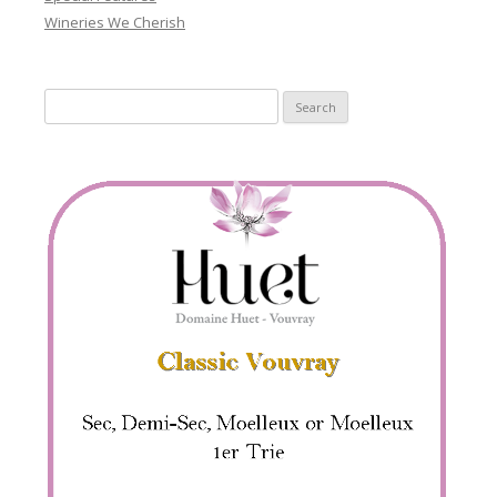
Wineries We Cherish
Search
for: