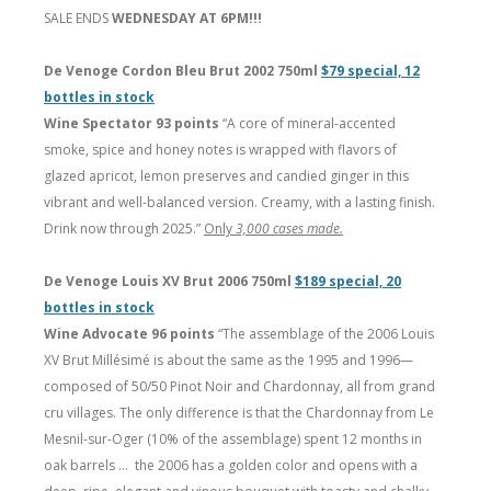
SALE ENDS
WEDNESDAY AT 6PM!!!
De Venoge Cordon Bleu Brut 2002 750ml
$79 special, 12
bottles in stock
Wine Spectator 93 points
“A core of mineral-accented
smoke, spice and honey notes is wrapped with flavors of
glazed apricot, lemon preserves and candied ginger in this
vibrant and well-balanced version. Creamy, with a lasting finish.
Drink now through 2025.”
Only
3,000 cases made.
De Venoge Louis XV Brut 2006 750ml
$189 special, 20
bottles in stock
Wine Advocate 96 points
“The assemblage of the 2006 Louis
XV Brut Millésimé is about the same as the 1995 and 1996—
composed of 50/50 Pinot Noir and Chardonnay, all from grand
cru villages. The only difference is that the Chardonnay from Le
Mesnil-sur-Oger (10% of the assemblage) spent 12 months in
oak barrels … the 2006 has a golden color and opens with a