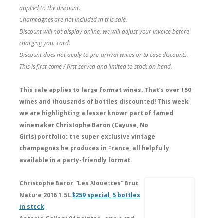
applied to the discount.
Champagnes are not included in this sale.
Discount will not display online, we will adjust your invoice before
charging your card.
Discount does not apply to pre-arrival wines or to case discounts.
This is first come / first served and limited to stock on hand.
This sale applies to large format wines. That’s over 150
wines and thousands of bottles discounted!
This week
we are highlighting a lesser known part of famed
winemaker Christophe Baron (Cayuse, No
Girls) portfolio: the super exclusive vintage
champagnes he produces in France, all helpfully
available in a party-friendly format.
Christophe Baron “Les Alouettes” Brut
Nature 2016 1.5L
$259 special, 5 bottles
in stock