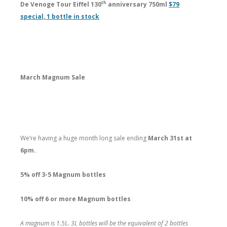
th
De Venoge Tour Eiffel 130
anniversary 750ml
$79
special, 1 bottle in stock
March Magnum Sale
We’re having a huge month long sale ending
March 31st at
6pm.
5% off 3-5 Magnum bottles
10% off 6 or more Magnum bottles
A magnum is 1.5L. 3L bottles will be the equivalent of 2 bottles