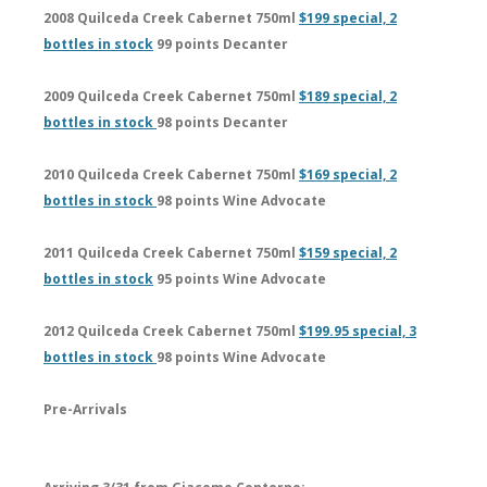
2008 Quilceda Creek Cabernet 750ml
$199 special, 2
bottles in stock
99 points Decanter
2009 Quilceda Creek Cabernet 750ml
$189 special, 2
bottles in stock
98 points Decanter
2010 Quilceda Creek Cabernet 750ml
$169 special, 2
bottles in stock
98 points Wine Advocate
2011 Quilceda Creek Cabernet 750ml
$159 special, 2
bottles in stock
95 points Wine Advocate
2012 Quilceda Creek Cabernet 750ml
$199.95 special, 3
bottles in stock
98 points Wine Advocate
Pre-Arrivals