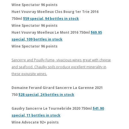
Wine Spectator 96 points
Huet Vouvray Moelleux Clos Bourg 1er Trie 2016
750ml
$59 special, 94 bottles in stock
Wine Spectator 96 points
Huet Vouvray Moelleux Le Mont 2016 750ml
$69.95
special, 109 bottles in stock
Wine Spectator 96 points
Sancerre and Pouilly Fume- vivacious wines great with cheese
and seafood. Chaulky soils produce excellent minerality in
these exquisite wines.
Domaine Ferand Girard Sancerre La Garenne 2021
750
$28 special, 24 bottles in stock
Gaudry Sancerre Le Tournebride 2020 750ml
$41.90
special, 11 bottles in stock
Wine Advocate 92+ points