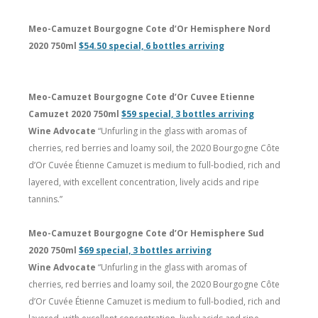
Meo-Camuzet Bourgogne Cote d’Or Hemisphere Nord
2020 750ml
$54.50 special, 6 bottles arriving
Meo-Camuzet Bourgogne Cote d’Or Cuvee Etienne
Camuzet 2020 750ml
$59 special, 3 bottles arriving
Wine Advocate
“Unfurling in the glass with aromas of
cherries, red berries and loamy soil, the 2020 Bourgogne Côte
d’Or Cuvée Étienne Camuzet is medium to full-bodied, rich and
layered, with excellent concentration, lively acids and ripe
tannins.”
Meo-Camuzet Bourgogne Cote d’Or Hemisphere Sud
2020 750ml
$69 special, 3 bottles arriving
Wine Advocate
“Unfurling in the glass with aromas of
cherries, red berries and loamy soil, the 2020 Bourgogne Côte
d’Or Cuvée Étienne Camuzet is medium to full-bodied, rich and