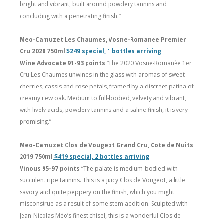
bright and vibrant, built around powdery tannins and
concluding with a penetrating finish.”
Meo-Camuzet Les Chaumes, Vosne-Romanee Premier
Cru 2020 750ml
$249 special, 1 bottles arriving
Wine Advocate 91-93 points
“The 2020 Vosne-Romanée 1er
Cru Les Chaumes unwinds in the glass with aromas of sweet
cherries, cassis and rose petals, framed by a discreet patina of
creamy new oak. Medium to full-bodied, velvety and vibrant,
with lively acids, powdery tannins and a saline finish, it is very
promising.”
Meo-Camuzet Clos de Vougeot Grand Cru, Cote de Nuits
2019 750ml
$419 special, 2 bottles arriving
Vinous 95-97 points
“The palate is medium-bodied with
succulent ripe tannins. This is a juicy Clos de Vougeot, a little
savory and quite peppery on the finish, which you might
misconstrue as a result of some stem addition. Sculpted with
Jean-Nicolas Méo’s finest chisel, this is a wonderful Clos de