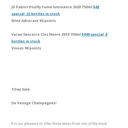
JD Pabiot Pouilly Fume luminance 2020 750ml
$49
special, 22 bottles in stock
Wine Advocate 94 points
Vatan Sancerre Clos Neore 2016 750ml
$449 special, 6
bottles in stock
Vinous 98 points
3 Day Sale:
De Venoge Champagnes!
It is our pleasure to offer these wines from one of the most