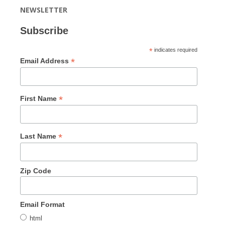
NEWSLETTER
Subscribe
*
indicates required
*
Email Address
*
First Name
*
Last Name
Zip Code
Email Format
html