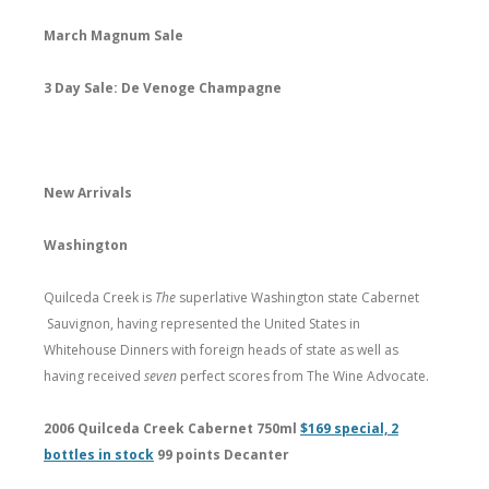
March Magnum Sale
3 Day Sale: De Venoge Champagne
New Arrivals
Washington
Quilceda Creek is
The
superlative Washington state Cabernet
Sauvignon, having represented the United States in
Whitehouse Dinners with foreign heads of state as well as
having received
seven
perfect scores from The Wine Advocate.
2006 Quilceda Creek Cabernet 750ml
$169 special, 2
bottles in stock
99 points Decanter