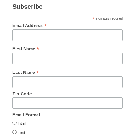
Subscribe
*
indicates required
*
Email Address
*
First Name
*
Last Name
Zip Code
Email Format
html
text