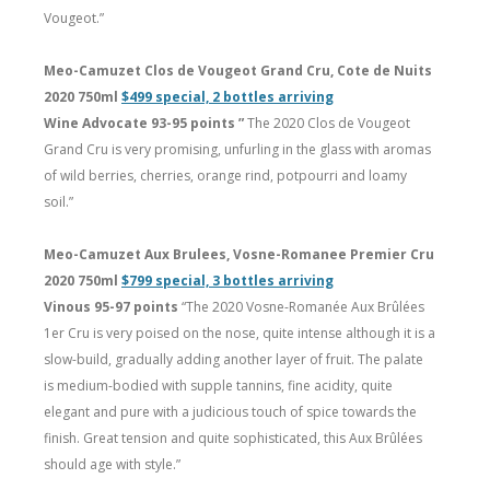
Vougeot.”
Meo-Camuzet Clos de Vougeot Grand Cru, Cote de Nuits
2020 750ml
$499 special, 2 bottles arriving
Wine Advocate 93-95 points ”
The 2020 Clos de Vougeot
Grand Cru is very promising, unfurling in the glass with aromas
of wild berries, cherries, orange rind, potpourri and loamy
soil.”
Meo-Camuzet Aux Brulees, Vosne-Romanee Premier Cru
2020 750ml
$799 special, 3 bottles arriving
Vinous 95-97 points
“The 2020 Vosne-Romanée Aux Brûlées
1er Cru is very poised on the nose, quite intense although it is a
slow-build, gradually adding another layer of fruit. The palate
is medium-bodied with supple tannins, fine acidity, quite
elegant and pure with a judicious touch of spice towards the
finish. Great tension and quite sophisticated, this Aux Brûlées
should age with style.”