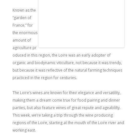
Known as the
“garden of
France,” for
the enormous
amount of
agriculture pr
oduced in this region, the Loire was an early adopter of
organic and biodynamic viticulture, not because it was trendy,
but because it was reflective of the natural farming techniques
practiced in the region for centuries.
The Loire’s wines are known for their elegance and versatility,
making them a dream come true for food pairing and dinner
parties, but also feature wines of great repute and ageablilty.
This week, we’re taking a trip through the wine producing
regions of the Loire, starting at the mouth of the Loire river and
working east.