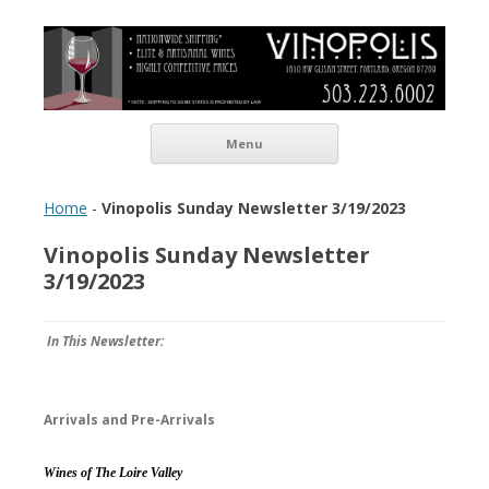
Vinopolis Wine Shop
Skip to content
Menu
Home
-
Vinopolis Sunday Newsletter 3/19/2023
Vinopolis Sunday Newsletter
3/19/2023
In This Newsletter:
Arrivals and Pre-Arrivals
Wines of The Loire Valley