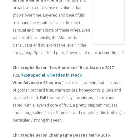
Antonio Galloni 94 points
“…ample and
broad, with a real sense of volume that
grows over time. Layered and beautifully
resonant, the Alouttes is also the most
sensual and immediate of these wines. Even
with all of its intensity, the Alouttes is
translucent and so expressive, even in the
early going. Spice, dried pear, flowers and nutty accents linger.”
Christophe Baron “Les Alouettes” Brut Nature 2017
1.5L
$259 special, 8 bottles in stock
Wine Advocate 95 points
“…excellent, bursting with aromas
of golden orchard fruit, warm spices, honeycomb, plums and
toasted bread. Full-bodied, fleshy and vinous, it’s rich and
sapid, with a layered core of fruit, a pretty pinpoint mousse
and a long, saline finish. Seamless and complete, this bottling is
particularly strong this year.”
Christophe Baron Champagne Dessus Marie 2016