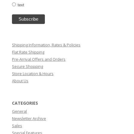
text
Shipping Information, Rates & Policies
Flat Rate Shipping
Pre-Arrival Offers and Orders
Secure Shopping
Store Location & Hours
About Us
CATEGORIES
General
Newsletter Archive
Sales
Special Features