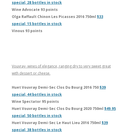
special, 28 bottles in stock
Wine Advocate 93 points
Olga Raffault Chinon Les Picasses 2016 750ml
$33
special, 15 bottles in stock
Vinous 93 points
Vouvray- wines of elegance, ranging dry to very sweet great
with dessert or cheese.
Huet Vouvray Demi-Sec Clos Du Bourg 2016 750
$39
special, 44 bottles in stock
Wine Spectator 95 points
Huet Vouvray Demi-Sec Clos Du Bourg 2020 750ml
$49.95
special, 50 bottles in stock
Huet Vouvray Demi-Sec Le Haut Lieu 2016 750ml
$39
special, 38 bottles in stock