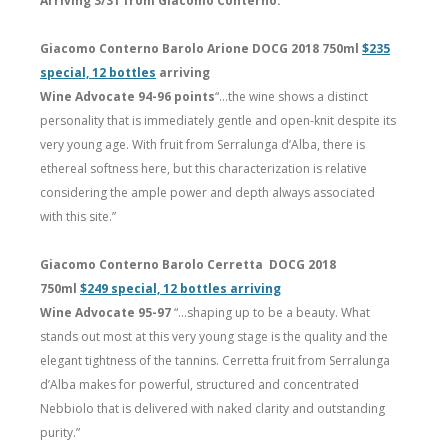
Arriving 3/31 from Giacomo Conterno:
Giacomo Conterno Barolo Arione DOCG 2018 750ml
$235
special, 12 bottles
arriving
Wine Advocate 94-96 points
“…the wine shows a distinct
personality that is immediately gentle and open-knit despite its
very young age. With fruit from Serralunga d’Alba, there is
ethereal softness here, but this characterization is relative
considering the ample power and depth always associated
with this site.”
Giacomo Conterno Barolo Cerretta DOCG 2018
750ml
$249 special, 12 bottles arriving
Wine Advocate 95-97
“…shaping up to be a beauty. What
stands out most at this very young stage is the quality and the
elegant tightness of the tannins. Cerretta fruit from Serralunga
d’Alba makes for powerful, structured and concentrated
Nebbiolo that is delivered with naked clarity and outstanding
purity.”