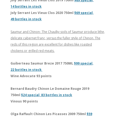
Joly Serrant Les Vieux Clos 2019 750ml
$69 special,
14 bottles in stock
Joly Serrant Les Vieux Clos 2020 750ml
$69 special,
49 bottles in stock
Saumur and Chinon- The Chaulky soils of Saumur produce lithe,
delicate cabernet franc, versus the fuller style of Chinon. The
reds of this region are excellent for dishes like roasted
chickens or grilled red meats.
Guiberteau Saumur Breze 2017 750ML
$99 special,
22 bottles in stock
Wine Advocate 93 points
Bernard Baudry Chinon Le Domaine Rouge 2019
750ml
$24 special, 83 bottles in stock
Vinous 90 points
Olga Raffault Chinon Les Picasses 2009 750ml
$59