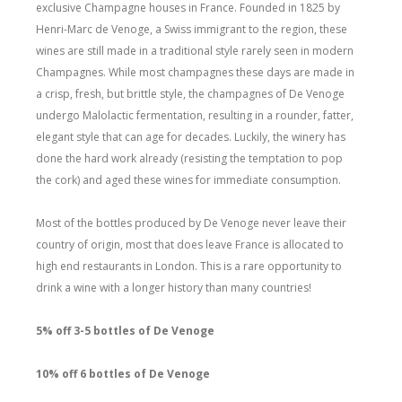
exclusive Champagne houses in France. Founded in 1825 by
Henri-Marc de Venoge, a Swiss immigrant to the region, these
wines are still made in a traditional style rarely seen in modern
Champagnes. While most champagnes these days are made in
a crisp, fresh, but brittle style, the champagnes of De Venoge
undergo Malolactic fermentation, resulting in a rounder, fatter,
elegant style that can age for decades. Luckily, the winery has
done the hard work already (resisting the temptation to pop
the cork) and aged these wines for immediate consumption.
Most of the bottles produced by De Venoge never leave their
country of origin, most that does leave France is allocated to
high end restaurants in London. This is a rare opportunity to
drink a wine with a longer history than many countries!
5% off 3-5 bottles of De Venoge
10% off 6 bottles of De Venoge