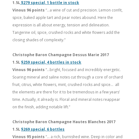
1.5L
$279 special, 1 bottle in stock
Vinous 96 points
“…a wine of cut and precision. Lemon confit,
spice, baked apple tart and pear notes abound. Here the
expression is all about energy, tension and delineation.
Tangerine oil, spice, crushed rocks and white flowers add the
closing shades of complexity.”
Christophe Baron Champagne Dessus Marie 2017
1.5L
$259 special, 4 bottles in stock
Vinous 96 points
“…bright, focused and incredibly energetic.
Soaring mineral and saline notes cut through a core of orchard
fruit, citrus, white flowers, mint, crushed rocks and spice… all
the elements are there for it to be tremendous in a few years’
time. Actually, it already is. Floral and mineral notes reappear
on the finish, adding notable lift.”
Christophe Baron Champagne Hautes Blanches 2017
1.5L
$269 special, 6 bottles
Vinous 95 points
“… a rich, burnished wine. Deep in color and