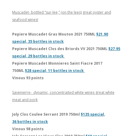
Muscadet- bottled “sur-lee,” (on the lees) great oyster and
seafood wines!
Pepiere Muscadet Gras Mouton 2021 750ML
$21.90
special, 35 bottles in stock
Pepiere Muscadet Clos des Briords VV 2021 750ML
$27.95
special, 29 bottles in stock
Pepiere Muscadet Monnieres Saint Fiacre 2017
750ML
$28 special, 11 bottles in stock
Vinous 93 points
Savenierre- dynamic, concentraited white wines great white
meat and pork
Joly Clos Coulee Serrant 2019 750ml
$135 special,
36 bottles in stock
Vinous 98 points