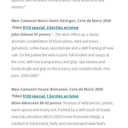
layered, with excellent concentration, lively acids and ripe
tannins.”
Meo-Camuzet Nuits-Saint-Georges, Cote de Nuits 2020
750ml
$119 special, 2 bottles arriving
John Gilman 91 points
“…The wine offers up a classy
aromatic constellation of black plums, dark soil tones,
gamebird, coffee bean, woodsmoke and a deft framing of new
oak. On the palate the wine is pure, full-bodied and sappy at
the core, with fine transparency and grip, ripe tannins and
lovely length and grip on the bouncy and complex finish. Fine
juice. 2030-2065.”
Meo-Camuzet Vosne-Romanee, Cote de Nuits 2020
750ml
$159 special, 1 bottles arriving
Wine Advocate 90-92 points
“Aromas of wild berries, plums,
warm spices and loamy soil, framed by a deft touch of toasty
new oak, introduce Méo’s 2020 Vosne-Romanée Village, a
medium to full-bodied, lively and concentrated wine that’s