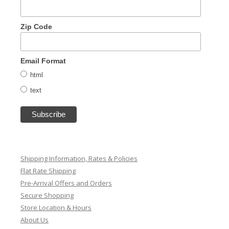
Zip Code
Email Format
html
text
Shipping Information, Rates & Policies
Flat Rate Shipping
Pre-Arrival Offers and Orders
Secure Shopping
Store Location & Hours
About Us