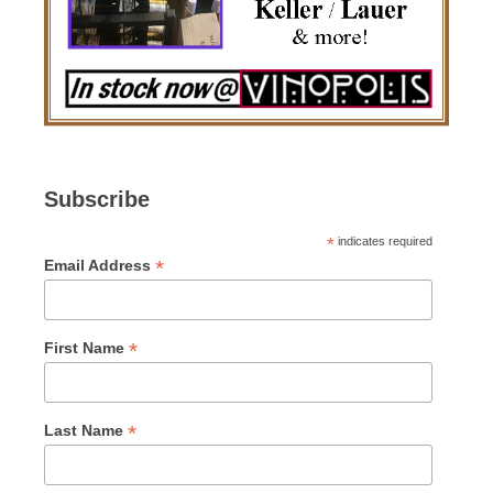
Subscribe
*
indicates required
*
Email Address
*
First Name
*
Last Name