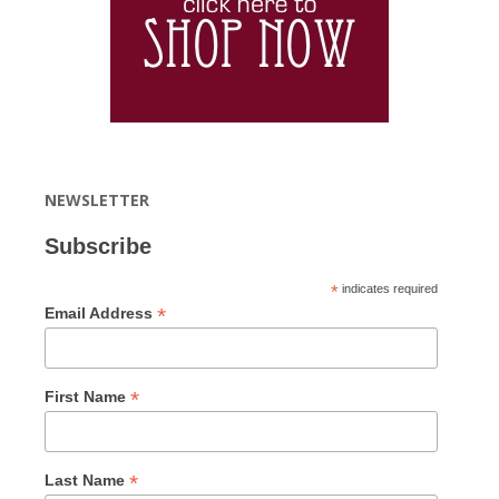
NEWSLETTER
Subscribe
*
indicates required
*
Email Address
*
First Name
*
Last Name