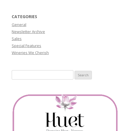
CATEGORIES
General
Newsletter Archive
Sales
Special Features
Wineries We Cherish
Search
for: