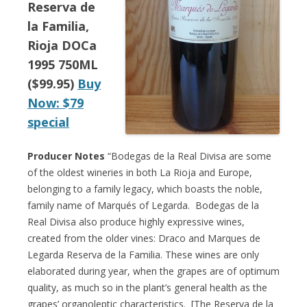
Reserva de
la Familia,
Rioja DOCa
1995 750ML
($99.95)
Buy
Now: $79
special
Producer Notes
“Bodegas de la Real Divisa are some
of the oldest wineries in both La Rioja and Europe,
belonging to a family legacy, which boasts the noble,
family name of Marqués of Legarda. Bodegas de la
Real Divisa also produce highly expressive wines,
created from the older vines: Draco and Marques de
Legarda Reserva de la Familia. These wines are only
elaborated during year, when the grapes are of optimum
quality, as much so in the plant’s general health as the
grapes’ organoleptic characteristics. [The Reserva de la