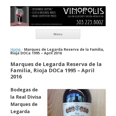
Vinopolis Wine Shop
Skip to content
Menu
Home
-
Marques de Legarda Reserva de la Familia,
Rioja DOCa 1995 – April 2016
Marques de Legarda Reserva de la
Familia, Rioja DOCa 1995 – April
2016
Bodegas de
la Real Divisa
Marques de
Legarda