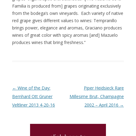
Familia is produced from] grapes originating exclusively
from the bodega’s own vineyards. Each variety of native
red grape gives different values to wines: Tempranillo
brings power, elegance and aromas, Graciano produces
wines of great color with spicy aromas [and] Mazuelo
produces wines that bring freshness.”
Post navigation
←
Wine of the Day:
Piper Heidsieck Rare
Bernhard Ott Gruner
Millesime Brut, Champagne
Veltliner 2013 4-20-16
2002 – April 2016
→