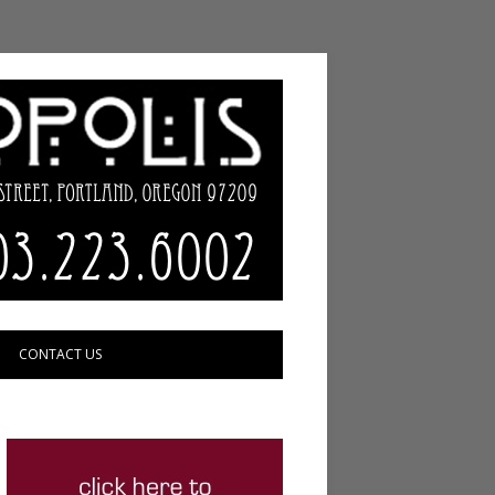
CONTACT US