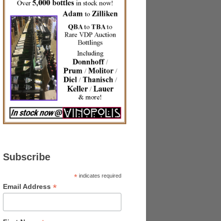
Subscribe
*
indicates required
*
Email Address