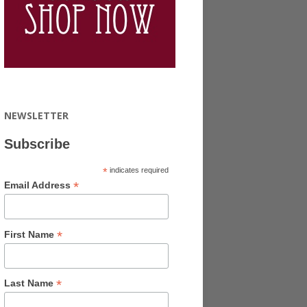
NEWSLETTER
Subscribe
*
indicates required
*
Email Address
*
First Name
*
Last Name