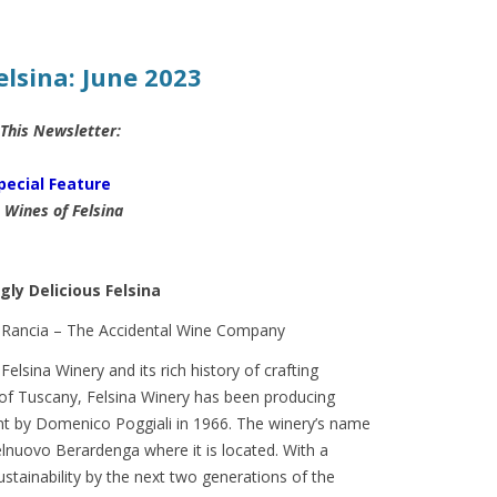
elsina: June 2023
 This Newsletter:
pecial Feature
 Wines of Felsina
gly Delicious Felsina
lsina Winery and its rich history of crafting
t of Tuscany, Felsina Winery has been producing
ent by Domenico Poggiali in 1966. The winery’s name
elnuovo Berardenga where it is located. With a
ustainability by the next two generations of the