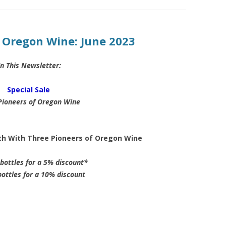
f Oregon Wine: June 2023
In This Newsletter:
Special Sale
Pioneers of Oregon Wine
rth With Three Pioneers of Oregon Wine
bottles for a 5% discount*
ottles for a 10% discount