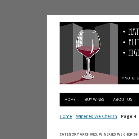
Vinopolis Wine Shop
HOME
BUY WINES
ABOUT US
Home
-
Wineries We Cherish
-
Page 4
CATEGORY ARCHIVES:
WINERIES WE CHERISH