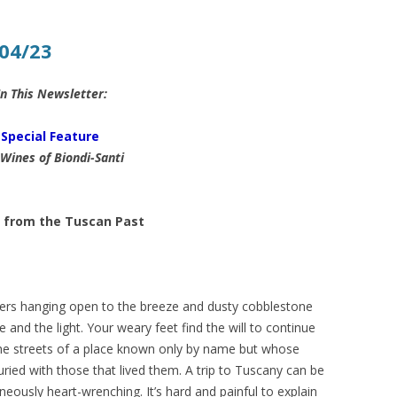
04/23
In This Newsletter:
Special Feature
Wines of Biondi-Santi
 from the Tuscan Past
ers hanging open to the breeze and dusty cobblestone
nd the light. Your weary feet find the will to continue
e streets of a place known only by name but whose
ried with those that lived them. A trip to Tuscany can be
neously heart-wrenching. It’s hard and painful to explain