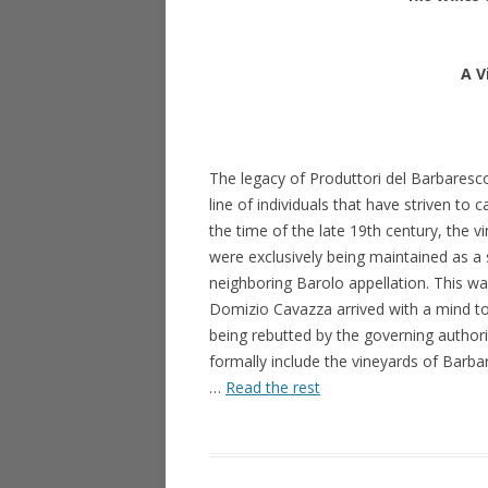
A V
The legacy of Produttori del Barbaresco 
line of individuals that have striven to c
the time of the late 19th century, the 
were exclusively being maintained as a s
neighboring Barolo appellation. This was
Domizio Cavazza arrived with a mind to
being rebutted by the governing authori
formally include the vineyards of Barba
…
Read the rest