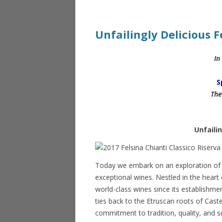
Unfailingly Delicious F
In
S
The
Unfailin
Today we embark on an exploration of Fe
exceptional wines. Nestled in the hear
world-class wines since its establishm
ties back to the Etruscan roots of Cast
commitment to tradition, quality, and s