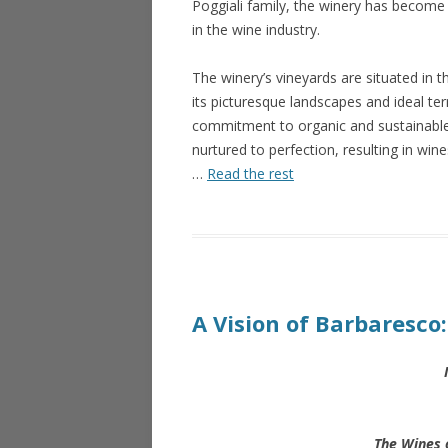
Poggiali family, the winery has become
in the wine industry.
The winery’s vineyards are situated in t
its picturesque landscapes and ideal terr
commitment to organic and sustainable 
nurtured to perfection, resulting in win
…
Read the rest
A Vision of Barbaresco
The Wines 