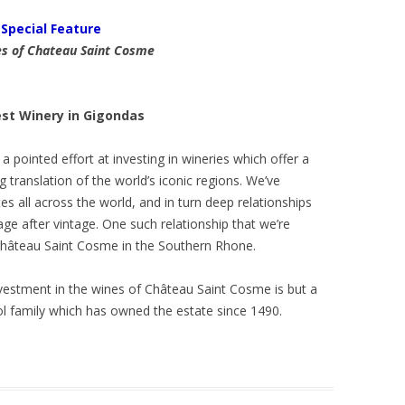
Special Feature
s of Chateau Saint Cosme
st Winery in Gigondas
 pointed effort at investing in wineries which offer a
 translation of the world’s iconic regions. We’ve
s all across the world, and in turn deep relationships
tage after vintage. One such relationship that we’re
 Château Saint Cosme in the Southern Rhone.
nvestment in the wines of Château Saint Cosme is but a
ol family which has owned the estate since 1490.