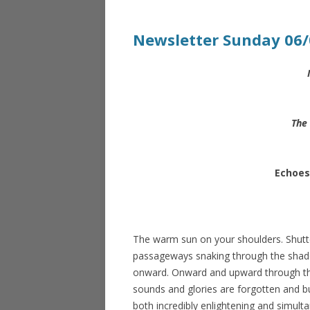
Newsletter Sunday 06/
The 
Echoes
The warm sun on your shoulders. Shutt
passageways snaking through the shade a
onward. Onward and upward through th
sounds and glories are forgotten and bu
both incredibly enlightening and simulta