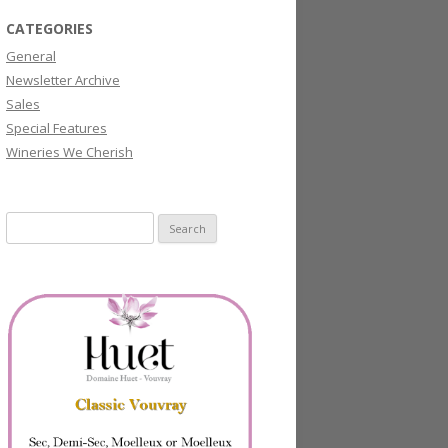
CATEGORIES
General
Newsletter Archive
Sales
Special Features
Wineries We Cherish
Search
for: