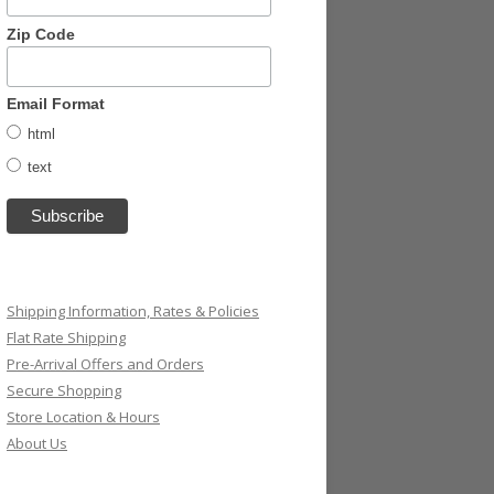
Zip Code
Email Format
html
text
Shipping Information, Rates & Policies
Flat Rate Shipping
Pre-Arrival Offers and Orders
Secure Shopping
Store Location & Hours
About Us