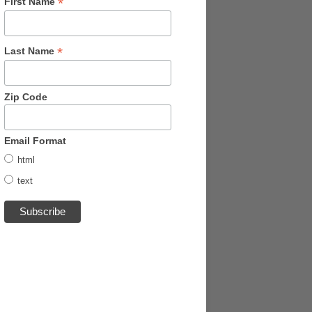
*
First Name
*
Last Name
Zip Code
Email Format
html
text