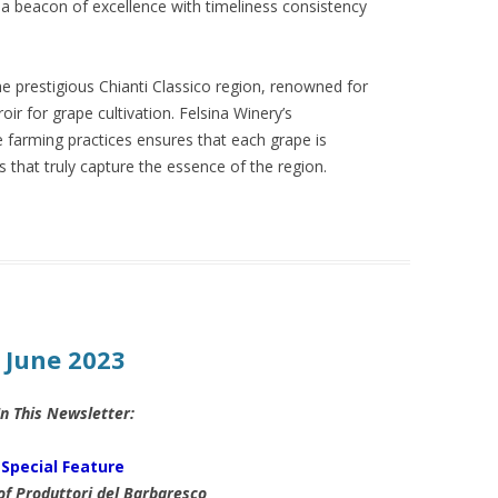
 a beacon of excellence with timeliness consistency
he prestigious Chianti Classico region, renowned for
oir for grape cultivation. Felsina Winery’s
farming practices ensures that each grape is
es that truly capture the essence of the region.
: June 2023
In This Newsletter:
Special Feature
of Produttori del Barbaresco