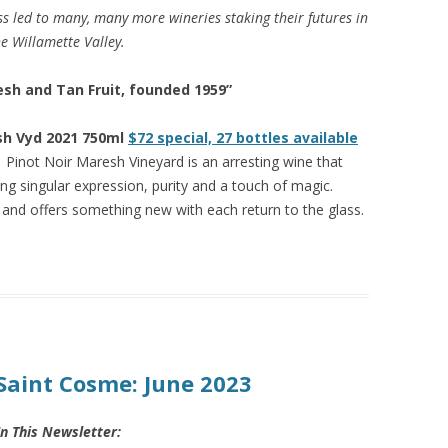
s led to many, many more wineries staking their futures in
e Willamette Valley.
sh and Tan Fruit, founded 1959”
sh Vyd 2021 750ml
$72 special, 27 bottles available
 Pinot Noir Maresh Vineyard is an arresting wine that
ing singular expression, purity and a touch of magic.
and offers something new with each return to the glass.
Saint Cosme: June 2023
In This Newsletter: