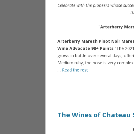
Celebrate with the pioneers whose succes
th
“Arterberry Mare
Arterberry Maresh Pinot Noir Mare
Wine Advocate 98+ Points
“The 2021
grows in bottle over several days, offer
Medium ruby, the nose is very complex 
…
Read the rest
The Wines of Chateau 