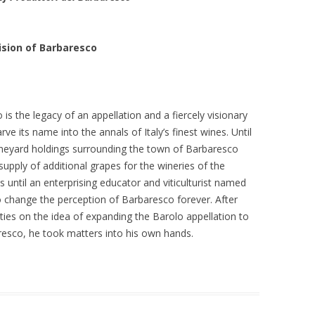
ision of Barbaresco
is the legacy of an appellation and a fiercely visionary
arve its name into the annals of Italy’s finest wines. Until
vineyard holdings surrounding the town of Barbaresco
upply of additional grapes for the wineries of the
 until an enterprising educator and viticulturist named
 change the perception of Barbaresco forever. After
ties on the idea of expanding the Barolo appellation to
resco, he took matters into his own hands.