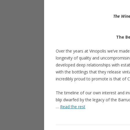
The Wine
The Be
Over the years at Vinopolis we’ve made a
longevity of quality and uncompromising
developed deep relationships with estate
with the bottlings that they release vin
incredibly proud to promote is that of
The timeline of our own interest and i
blip dwarfed by the legacy of the Barru
…
Read the rest