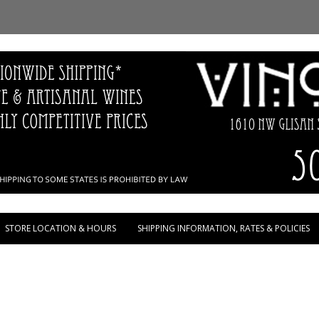
Skip to content
STORE LOCATION & HOURS
SHIPPING INFORMATION, RATES & POLICIES