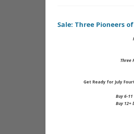
Sale: Three Pioneers o
Three 
Get Ready for July Fou
Buy 6-11 
Buy 12+ b