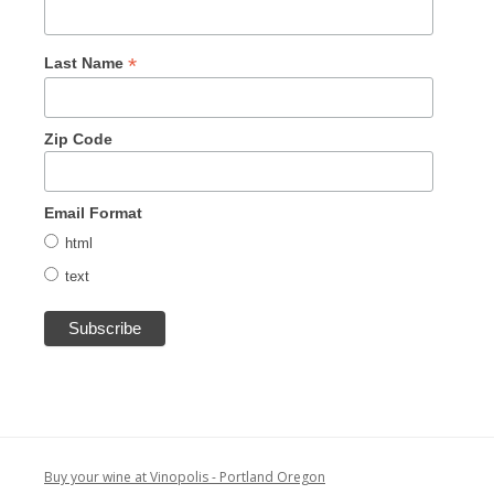
*
Last Name
Zip Code
Email Format
html
text
Buy your wine at Vinopolis - Portland Oregon