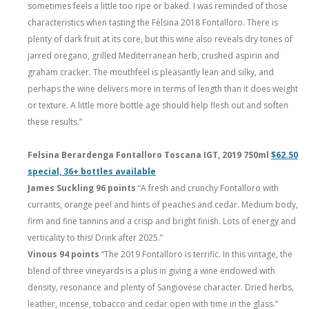
sometimes feels a little too ripe or baked. I was reminded of those
characteristics when tasting the Fèlsina 2018 Fontalloro. There is
plenty of dark fruit at its core, but this wine also reveals dry tones of
jarred oregano, grilled Mediterranean herb, crushed aspirin and
graham cracker. The mouthfeel is pleasantly lean and silky, and
perhaps the wine delivers more in terms of length than it does weight
or texture. A little more bottle age should help flesh out and soften
these results.”
Felsina Berardenga Fontalloro Toscana IGT, 2019 750ml
$62.50
special, 36+ bottles available
James Suckling 96 points
“A fresh and crunchy Fontalloro with
currants, orange peel and hints of peaches and cedar. Medium body,
firm and fine tannins and a crisp and bright finish. Lots of energy and
verticality to this! Drink after 2025.”
Vinous 94 points
“The 2019 Fontalloro is terrific. In this vintage, the
blend of three vineyards is a plus in giving a wine endowed with
density, resonance and plenty of Sangiovese character. Dried herbs,
leather, incense, tobacco and cedar open with time in the glass.”