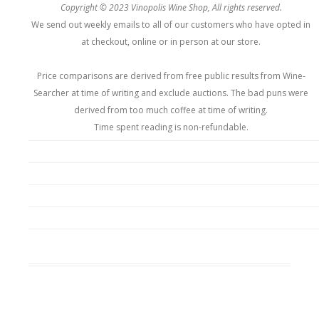
Copyright © 2023 Vinopolis Wine Shop, All rights reserved.
We send out weekly emails to all of our customers who have opted in
at checkout, online or in person at our store.
Price comparisons are derived from free public results from Wine-
Searcher at time of writing and exclude auctions. The bad puns were
derived from too much coffee at time of writing.
Time spent reading is non-refundable.