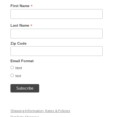
*
First Name
*
Last Name
Zip Code
Email Format
html
text
Shipping Information, Rates & Policies
Flat Rate Shipping