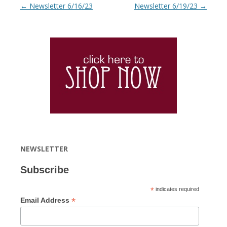
Post navigation
←
Newsletter 6/16/23
Newsletter 6/19/23
→
NEWSLETTER
Subscribe
*
indicates required
*
Email Address