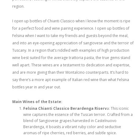
region.
I open up bottles of Chianti Classico when I know the moment is ripe
for a perfect food and wine pairing experience. I open up bottles of
Felsina when I want to take my friends and guests beyond the meal,
and into an eye-opening appreciation of sangiovese and the terroir of
Tuscany. In a region that’s riddled with examples of high production
wine best suited for the average trattoria pasta, the true gems stand
well apart. These wines are a testament to dedication and expertise,
and are more giving than their Montalcino counterparts. It’s hard to
say there’s a more apt example of Italian red wine than what Felsina
bottles year in and year out.
Main Wines of the Estate:
Felsina Chianti Classico Berardenga Riserv
a: This iconic
wine captures the essence of the Tuscan terroir. Crafted from a
blend of Sangiovese grapes harvested in Castelnuovo
Berardenga, it boasts a vibrant ruby color and seductive
aromas of ripe cherries, red berries, and subtle spice.