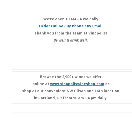
We’re open 10 AM – 6 PM daily
Order Online
/
By Phone
/
By Email
Thank you from the team at Vinopolis!
Be well & drink well.
Browse the 2,900+ wines we offer
online at
www.vinopoliswineshop.com
or
shop at our convenient NW Glisan and 16th location
in Portland, OR from 10 am – 6 pm daily.