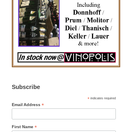
Subscribe
*
indicates required
*
Email Address
*
First Name