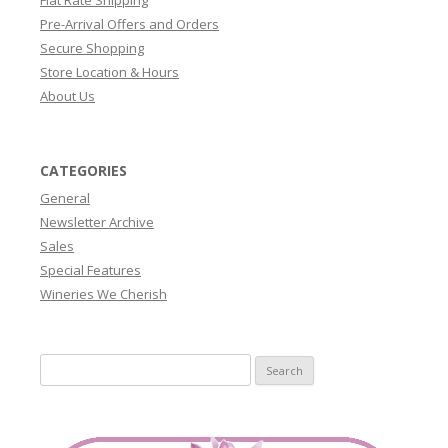
Pre-Arrival Offers and Orders
Secure Shopping
Store Location & Hours
About Us
CATEGORIES
General
Newsletter Archive
Sales
Special Features
Wineries We Cherish
Search
for: