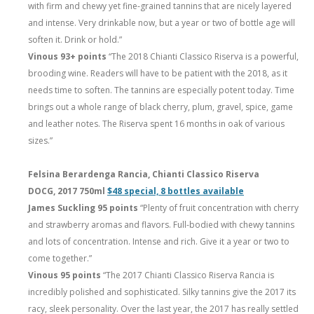
with firm and chewy yet fine-grained tannins that are nicely layered
and intense. Very drinkable now, but a year or two of bottle age will
soften it. Drink or hold.”
Vinous 93+ points
“The 2018 Chianti Classico Riserva is a powerful,
brooding wine. Readers will have to be patient with the 2018, as it
needs time to soften. The tannins are especially potent today. Time
brings out a whole range of black cherry, plum, gravel, spice, game
and leather notes. The Riserva spent 16 months in oak of various
sizes.”
Felsina Berardenga Rancia, Chianti Classico Riserva
DOCG, 2017 750ml
$48 special, 8 bottles available
James Suckling 95 points
“Plenty of fruit concentration with cherry
and strawberry aromas and flavors. Full-bodied with chewy tannins
and lots of concentration. Intense and rich. Give it a year or two to
come together.”
Vinous 95 points
“The 2017 Chianti Classico Riserva Rancia is
incredibly polished and sophisticated. Silky tannins give the 2017 its
racy, sleek personality. Over the last year, the 2017 has really settled