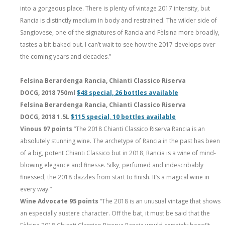
into a gorgeous place. There is plenty of vintage 2017 intensity, but
Rancia is distinctly medium in body and restrained. The wilder side of
Sangiovese, one of the signatures of Rancia and Fèlsina more broadly,
tastes a bit baked out. I can’t wait to see how the 2017 develops over
the coming years and decades.”
Felsina Berardenga Rancia, Chianti Classico Riserva
DOCG, 2018 750ml
$48 special, 26 bottles available
Felsina Berardenga Rancia, Chianti Classico Riserva
DOCG, 2018 1.5L
$115 special, 10 bottles available
Vinous 97 points
“The 2018 Chianti Classico Riserva Rancia is an
absolutely stunning wine. The archetype of Rancia in the past has been
of a big, potent Chianti Classico but in 2018, Rancia is a wine of mind-
blowing elegance and finesse. Silky, perfumed and indescribably
finessed, the 2018 dazzles from start to finish. It’s a magical wine in
every way.”
Wine Advocate 95 points
“The 2018 is an unusual vintage that shows
an especially austere character. Off the bat, it must be said that the