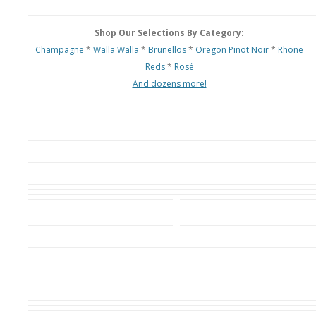
Shop Our Selections By Category:
Champagne
*
Walla Walla
*
Brunellos
*
Oregon Pinot Noir
*
Rhone
Reds
*
Rosé
And dozens more!