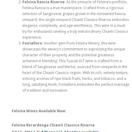
Felsina Rancia Riserva
: As the pinnacle of Felsina’s portfolio,
Felsina Rancia is a true masterpiece. Crafted from a rigorous
selection of Sangiovese grapes grown in the renowned Rancia
vineyard, this single-vineyard Chianti Classico Riserva embodies
elegance, complexity, and age-worthiness. This wine is a must-
try for enthusiasts seeking a truly extraordinary Chianti Classico
experience.
Fontalloro
: Another gem from Felsina Winery, this wine
showcases the winery’s commitment to expressing the unique
character of their property and the potential greatness
achieved in blending. This Tuscan IGT wine is crafted from a
blend of Sangiovese and Merlot, sourced from vineyards in the
heart of the Chianti Classico region. With its rich, velvety texture,
enticing aromas of ripe black fruits, herbs, and tobacco, and a
long, satisfying finish, Fontalloro embodies the perfect marriage
of tradition and innovation.
Felsina Wines Available Now:
Felsina Berardenga Chianti Classico Riserva