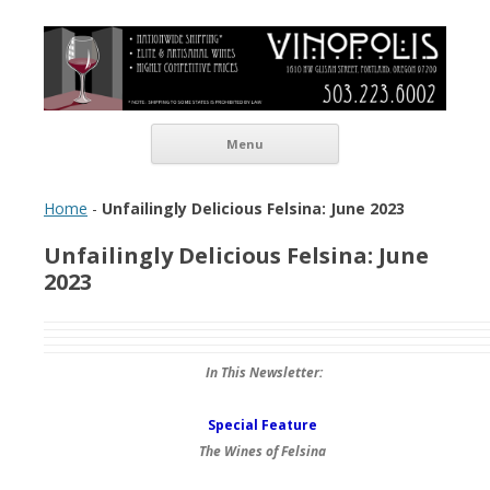
Vinopolis Wine Shop
Skip to content
Menu
Home
-
Unfailingly Delicious Felsina: June 2023
Unfailingly Delicious Felsina: June
2023
In This Newsletter:
Special Feature
The Wines of Felsina