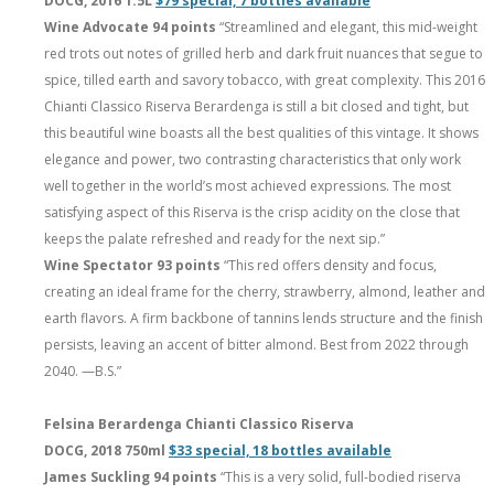
DOCG, 2016 1.5L
$79 special, 7 bottles available
Wine Advocate 94 points
“Streamlined and elegant, this mid-weight
red trots out notes of grilled herb and dark fruit nuances that segue to
spice, tilled earth and savory tobacco, with great complexity. This 2016
Chianti Classico Riserva Berardenga is still a bit closed and tight, but
this beautiful wine boasts all the best qualities of this vintage. It shows
elegance and power, two contrasting characteristics that only work
well together in the world’s most achieved expressions. The most
satisfying aspect of this Riserva is the crisp acidity on the close that
keeps the palate refreshed and ready for the next sip.”
Wine Spectator 93 points
“This red offers density and focus,
creating an ideal frame for the cherry, strawberry, almond, leather and
earth flavors. A firm backbone of tannins lends structure and the finish
persists, leaving an accent of bitter almond. Best from 2022 through
2040. —B.S.”
Felsina Berardenga Chianti Classico Riserva
DOCG, 2018 750ml
$33 special, 18 bottles available
James Suckling 94 points
“This is a very solid, full-bodied riserva