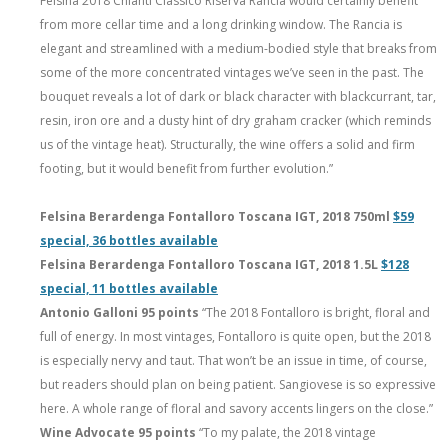
Fèlsina 2018 Chianti Classico Riserva Rancia would certainly benefit
from more cellar time and a long drinking window. The Rancia is
elegant and streamlined with a medium-bodied style that breaks from
some of the more concentrated vintages we’ve seen in the past. The
bouquet reveals a lot of dark or black character with blackcurrant, tar,
resin, iron ore and a dusty hint of dry graham cracker (which reminds
us of the vintage heat). Structurally, the wine offers a solid and firm
footing, but it would benefit from further evolution.”
Felsina Berardenga Fontalloro Toscana IGT, 2018 750ml
$59
special, 36 bottles available
Felsina Berardenga Fontalloro Toscana IGT, 2018 1.5L
$128
special, 11 bottles available
Antonio Galloni 95 points
“The 2018 Fontalloro is bright, floral and
full of energy. In most vintages, Fontalloro is quite open, but the 2018
is especially nervy and taut. That won’t be an issue in time, of course,
but readers should plan on being patient. Sangiovese is so expressive
here. A whole range of floral and savory accents lingers on the close.”
Wine Advocate 95 points
“To my palate, the 2018 vintage