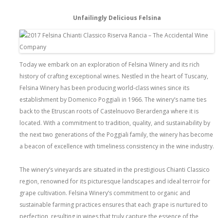
Unfailingly Delicious Felsina
Today we embark on an exploration of Felsina Winery and its rich
history of crafting exceptional wines. Nestled in the heart of Tuscany,
Felsina Winery has been producing world-class wines since its
establishment by Domenico Poggiali in 1966. The winery’s name ties
back to the Etruscan roots of Castelnuovo Berardenga where it is
located. With a commitment to tradition, quality, and sustainability by
the next two generations of the Poggiali family, the winery has become
a beacon of excellence with timeliness consistency in the wine industry.
The winery’s vineyards are situated in the prestigious Chianti Classico
region, renowned for its picturesque landscapes and ideal terroir for
grape cultivation. Felsina Winery’s commitment to organic and
sustainable farming practices ensures that each grape is nurtured to
perfection, resulting in wines that truly capture the essence of the