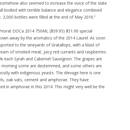
it somehow also seemed to increase the voice of the slate
full-bodied with terrible balance and elegance combined
ic. 3,000 bottles were filled at the end of May 2016.”
, Priorat DOCa 2014 750ML ($59.95) $51.90 special
blown away by the aromatics of the 2014 Laurel. As soon
sported to the vineyards of Gratallops, with a blast of
tream of smoked meat, juicy red currants and raspberries.
0% each Syrah and Cabernet Sauvignon. The grapes are
the morning some are destemmed, and some others are
ostly with indigenous yeasts. The élevage here is one
rels, oak vats, cement and amphorae. They have
ed in amphorae in this 2014. This might very well be the