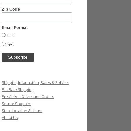
Zip Code
Email Format
html
text
Shipping Information, Rates & Policies
Flat Rate Shipping
Pre-Arrival Offers and Orders
Secure Shopping
Store Location & Hours
About Us