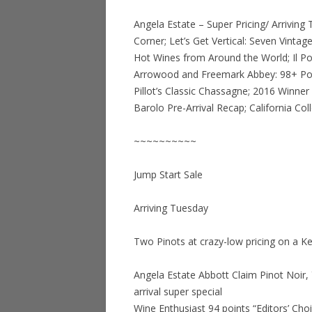
Angela Estate – Super Pricing/ Arriving T
Corner; Let’s Get Vertical: Seven Vinta
Hot Wines from Around the World; Il Pog
Arrowood and Freemark Abbey: 98+ Point
Pillot’s Classic Chassagne; 2016 Winner
Barolo Pre-Arrival Recap; California Coll
~~~~~~~~~~
Jump Start Sale
Arriving Tuesday
Two Pinots at crazy-low pricing on a Ken
Angela Estate Abbott Claim Pinot Noir, 
arrival super special
Wine Enthusiast 94 points “Editors’ Cho