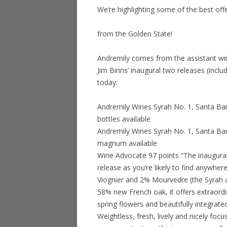
We’re highlighting some of the best off
from the Golden State!
Andremily comes from the assistant w
Jim Binns’ inaugural two releases (inc
today:
Andremily Wines Syrah No. 1, Santa Ba
bottles available
Andremily Wines Syrah No. 1, Santa Bar
magnum available
Wine Advocate 97 points “The inaugural 
release as you’re likely to find anywhe
Viognier and 2% Mourvedre (the Syrah 
58% new French oak, it offers extraordin
spring flowers and beautifully integrate
Weightless, fresh, lively and nicely focu