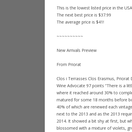
This is the lowest listed price in the US
The next best price is $37.99
The average price is $41!
~~~~~~~~~~
New Arrivals Preview
From Priorat
Clos i Terrasses Clos Erasmus, Priora
Wine Advocate 97 points “There is a lit
where it reached around 30% to comple
matured for some 18 months before bott
40% of which are renewed each vintage,
next to the 2013 and as the 2013 requi
2014. It showed a bit shy at first, but wh
blossomed with a mixture of violets, g