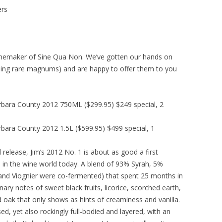
ers
inemaker of Sine Qua Non. We’ve gotten our hands on
luding rare magnums) and are happy to offer them to you
rbara County 2012 750ML ($299.95) $249 special, 2
bara County 2012 1.5L ($599.95) $499 special, 1
release, Jim’s 2012 No. 1 is about as good a first
re in the wine world today. A blend of 93% Syrah, 5%
and Viognier were co-fermented) that spent 25 months in
ary notes of sweet black fruits, licorice, scorched earth,
d oak that only shows as hints of creaminess and vanilla.
sed, yet also rockingly full-bodied and layered, with an