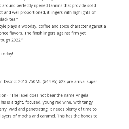
ilt around perfectly ripened tannins that provide solid
 and well proportioned, it lingers with highlights of
lack tea.”
tyle plays a woodsy, coffee and spice character against a
rice flavors. The finish lingers against firm yet
rough 2022.”
A today!
on District 2013 750ML ($44.95) $28 pre-arrival super
ction– “The label does not bear the name Angela
This is a tight, focused, young red wine, with tangy
rry. Vivid and penetrating, it needs plenty of time to
le layers of mocha and caramel. This has the bones to