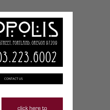
CONTACT US