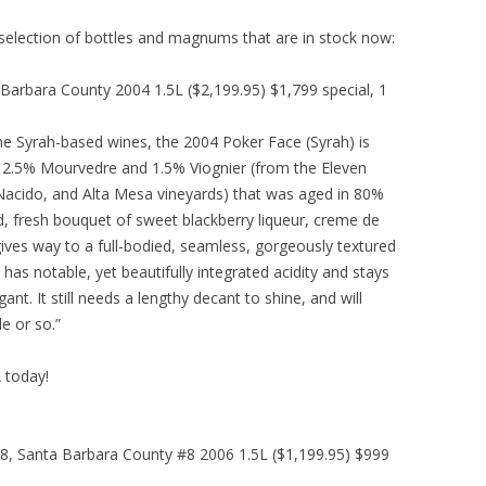
 selection of bottles and magnums that are in stock now:
arbara County 2004 1.5L ($2,199.95) $1,799 special, 1
he Syrah-based wines, the 2004 Poker Face (Syrah) is
h, 2.5% Mourvedre and 1.5% Viognier (from the Eleven
Nacido, and Alta Mesa vineyards) that was aged in 80%
d, fresh bouquet of sweet blackberry liqueur, creme de
 gives way to a full-bodied, seamless, gorgeously textured
 has notable, yet beautifully integrated acidity and stays
nt. It still needs a lengthy decant to shine, and will
e or so.”
A today!
, Santa Barbara County #8 2006 1.5L ($1,199.95) $999