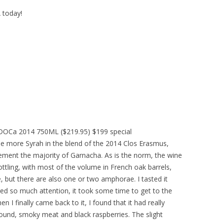
A today!
t DOCa 2014 750ML ($219.95) $199 special
tle more Syrah in the blend of the 2014 Clos Erasmus,
ment the majority of Garnacha. As is the norm, the wine
ling, with most of the volume in French oak barrels,
 but there are also one or two amphorae. I tasted it
red so much attention, it took some time to get to the
en I finally came back to it, I found that it had really
round, smoky meat and black raspberries. The slight