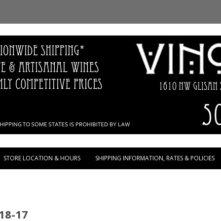
Skip to content
STORE LOCATION & HOURS
SHIPPING INFORMATION, RATES & POLICIES
18-17