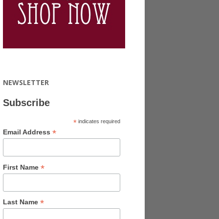
NEWSLETTER
Subscribe
*
indicates required
*
Email Address
*
First Name
*
Last Name