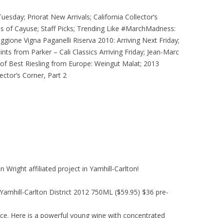
uesday; Priorat New Arrivals; California Collector’s
ges of Cayuse; Staff Picks; Trending Like #MarchMadness:
gione Vigna Paganelli Riserva 2010: Arriving Next Friday;
s from Parker – Cali Classics Arriving Friday; Jean-Marc
 of Best Riesling from Europe: Weingut Malat; 2013
ector’s Corner, Part 2
 Wright affiliated project in Yamhill-Carlton!
Yamhill-Carlton District 2012 750ML ($59.95) $36 pre-
ice. Here is a powerful young wine with concentrated