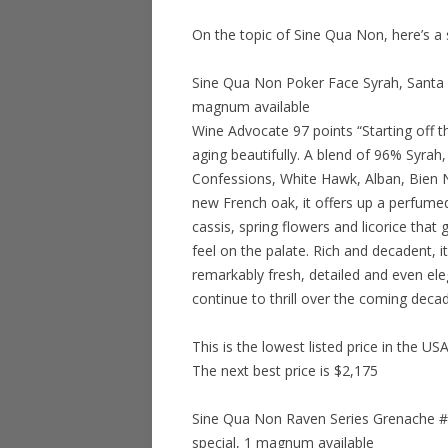
On the topic of Sine Qua Non, here’s a
Sine Qua Non Poker Face Syrah, Santa B
magnum available
Wine Advocate 97 points “Starting off t
aging beautifully. A blend of 96% Syra
Confessions, White Hawk, Alban, Bien 
new French oak, it offers up a perfume
cassis, spring flowers and licorice that
feel on the palate. Rich and decadent, it
remarkably fresh, detailed and even elega
continue to thrill over the coming decad
This is the lowest listed price in the US
The next best price is $2,175
Sine Qua Non Raven Series Grenache #8
special, 1 magnum available