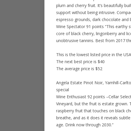
plum and cherry fruit. It’s beautifully bu
support without being intrusive. Compact
espresso grounds, dark chocolate and b
Wine Spectator 91 points “This earthy s
core of black cherry, lingonberry and lico
unobtrusive tannins. Best from 2017 th
This is the lowest listed price in the US
The next best price is $40
The average price is $52
Angela Estate Pinot Noir, Yamhill-Carlt
special
Wine Enthusiast 92 points –Cellar Sele
Vineyard, but the fruit is estate grown. 
raspberry fruit that touches on black che
breathe, and as it does it reveals subt
age. Drink now through 2030.”