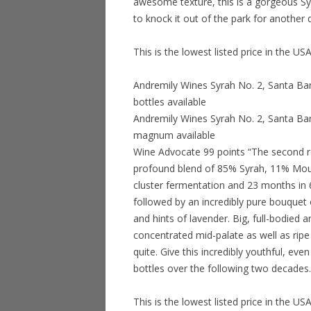
awesome texture, this is a gorgeous Syra
to knock it out of the park for another 
This is the lowest listed price in the 
Andremily Wines Syrah No. 2, Santa Ba
bottles available
Andremily Wines Syrah No. 2, Santa Bar
magnum available
Wine Advocate 99 points “The second re
profound blend of 85% Syrah, 11% Mou
cluster fermentation and 23 months in 6
followed by an incredibly pure bouquet 
and hints of lavender. Big, full-bodied a
concentrated mid-palate as well as ripe 
quite. Give this incredibly youthful, ev
bottles over the following two decades.
This is the lowest listed price in the 