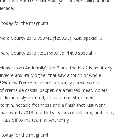
h that’s hard to resist now, yet I suspect will continue
decade.”
USA today for the magnum!
rbara County 2013 750ML ($299.95) $249 special, 3
bara County 2013 1.5L ($599.95) $499 special, 1
lease from Andremily’s Jim Binns, the No 2 is an utterly
rvèdre and 4% Viognier that saw a touch of whole
2% new French oak barrels. Its inky purple color is
of creme de cassis, pepper, caramelized meat, violets
nd luxuriously textured, it has a firm, structured,
tannin, notable freshness and a finish that just won’t
en backwards 2013 four to five years of cellaring, and enjoy
 Hats off to the team at Andremily!”
USA today for the magnum!