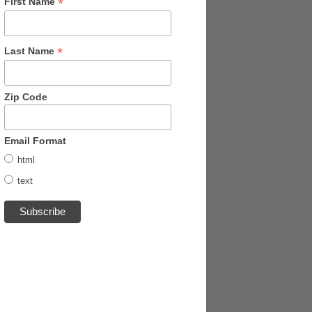
*
First Name
*
Last Name
Zip Code
Email Format
html
text