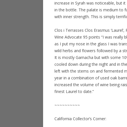
increase in Syrah was noticeable, but 
in the bottle. The palate is medium to 
with inner strength. This is simply terrif
Clos i Terrasses Clos Erasmus ‘Laurel’
Wine Advocate 95 points “I was really 
as I put my nose in the glass I was tran
wild herbs and flowers followed by a s
It is mostly Garnacha but with some 1
cooled down during the night and in 
left with the stems on and fermented m
year in a combination of used oak bar
increased the volume of wine being rais
finest Laurel to date.”
~~~~~~~~~~
California Collector’s Corner: