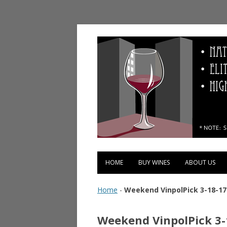
Vinopolis Wine Shop
HOME
BUY WINES
ABOUT US
Home
-
Weekend VinpolPick 3-18-17
Weekend VinpolPick 3-