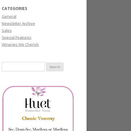
CATEGORIES
General
Newsletter Archive
Sales
Special Features
Wineries We Cherish
Search
for: