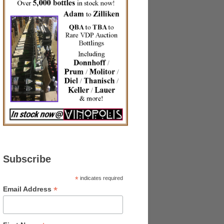
Subscribe
*
indicates required
*
Email Address