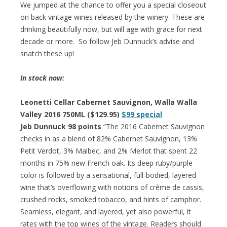
We jumped at the chance to offer you a special closeout
on back vintage wines released by the winery. These are
drinking beautifully now, but will age with grace for next
decade or more. So follow Jeb Dunnuck’s advise and
snatch these up!
In stock now:
Leonetti Cellar Cabernet Sauvignon, Walla Walla
Valley 2016 750ML ($129.95)
$99 special
Jeb Dunnuck 98 points
“The 2016 Cabernet Sauvignon
checks in as a blend of 82% Cabernet Sauvignon, 13%
Petit Verdot, 3% Malbec, and 2% Merlot that spent 22
months in 75% new French oak. Its deep ruby/purple
color is followed by a sensational, full-bodied, layered
wine that’s overflowing with notions of crème de cassis,
crushed rocks, smoked tobacco, and hints of camphor.
Seamless, elegant, and layered, yet also powerful, it
rates with the top wines of the vintage. Readers should