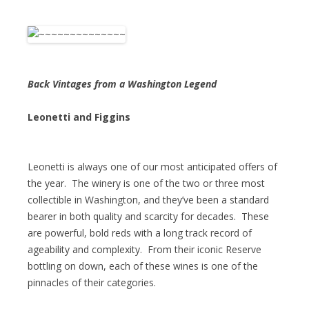
Back Vintages from a Washington Legend
Leonetti and Figgins
Leonetti is always one of our most anticipated offers of
the year. The winery is one of the two or three most
collectible in Washington, and they’ve been a standard
bearer in both quality and scarcity for decades. These
are powerful, bold reds with a long track record of
ageability and complexity. From their iconic Reserve
bottling on down, each of these wines is one of the
pinnacles of their categories.