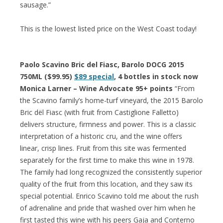
sausage.”
This is the lowest listed price on the West Coast today!
Paolo Scavino Bric del Fiasc, Barolo DOCG 2015
750ML ($99.95)
$89 special
, 4 bottles in stock now
Monica Larner – Wine Advocate 95+ points
“From
the Scavino family’s home-turf vineyard, the 2015 Barolo
Bric dël Fiasc (with fruit from Castiglione Falletto)
delivers structure, firmness and power. This is a classic
interpretation of a historic cru, and the wine offers
linear, crisp lines. Fruit from this site was fermented
separately for the first time to make this wine in 1978.
The family had long recognized the consistently superior
quality of the fruit from this location, and they saw its
special potential. Enrico Scavino told me about the rush
of adrenaline and pride that washed over him when he
first tasted this wine with his peers Gaja and Conterno