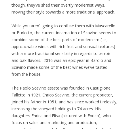
though, they’ve shed their overtly modernist ways,
moving their style towards a more traditional approach.
While you aren’t going to confuse them with Mascarello
or Burlotto, the current incarnation of Scavino seems to
combine some of the best parts of modernism (i.e.,
approachable wines with rich fruit and sensual textures)
with a more traditional sensibility in regards to terroir
and oak flavors. 2016 was an epic year in Barolo and
Scavino made some of the best wines we’ve tasted
from the house.
The Paolo Scavino estate was founded in Castiglione
Falletto in 1921. Enrico Scavino, the current proprietor,
joined his father in 1951, and has since worked tirelessly,
increasing the vineyard holdings to 74 acres. His
daughters Enrica and Elisa (pictured with Enrico), who
focus on sales and marketing and production,