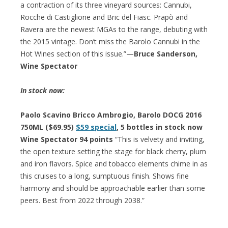
a contraction of its three vineyard sources: Cannubi,
Rocche di Castiglione and Bric dël Fiasc. Prapò and
Ravera are the newest MGAs to the range, debuting with
the 2015 vintage. Don’t miss the Barolo Cannubi in the
Hot Wines section of this issue.”—
Bruce Sanderson,
Wine Spectator
In stock now:
Paolo Scavino Bricco Ambrogio, Barolo DOCG 2016
750ML ($69.95)
$59 special
, 5 bottles in stock now
Wine Spectator 94 points
“This is velvety and inviting,
the open texture setting the stage for black cherry, plum
and iron flavors. Spice and tobacco elements chime in as
this cruises to a long, sumptuous finish. Shows fine
harmony and should be approachable earlier than some
peers. Best from 2022 through 2038.”