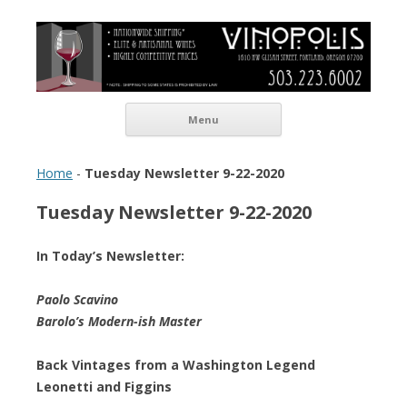
Vinopolis Wine Shop
Skip to content
Menu
Home
-
Tuesday Newsletter 9-22-2020
Tuesday Newsletter 9-22-2020
In Today’s Newsletter:
Paolo Scavino
Barolo’s Modern-ish Master
Back Vintages from a Washington Legend
Leonetti and Figgins