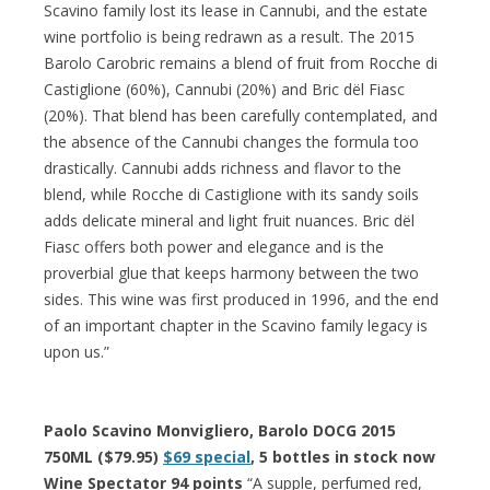
Scavino family lost its lease in Cannubi, and the estate
wine portfolio is being redrawn as a result. The 2015
Barolo Carobric remains a blend of fruit from Rocche di
Castiglione (60%), Cannubi (20%) and Bric dël Fiasc
(20%). That blend has been carefully contemplated, and
the absence of the Cannubi changes the formula too
drastically. Cannubi adds richness and flavor to the
blend, while Rocche di Castiglione with its sandy soils
adds delicate mineral and light fruit nuances. Bric dël
Fiasc offers both power and elegance and is the
proverbial glue that keeps harmony between the two
sides. This wine was first produced in 1996, and the end
of an important chapter in the Scavino family legacy is
upon us.”
Paolo Scavino Monvigliero, Barolo DOCG 2015
750ML ($79.95)
$69 special
, 5 bottles in stock now
Wine Spectator 94 points
“A supple, perfumed red,