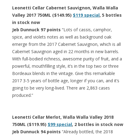
Leonetti Cellar Cabernet Sauvignon, Walla Walla
Valley 2017 750ML ($149.95)
$119 special
, 5 bottles
in stock now
Jeb Dunnuck 97 points
“Lots of cassis, camphor,
spice, and violets notes as well as background oak
emerge from the 2017 Cabernet Sauvignon, which is all
Cabernet Sauvignon aged in 22 months in new barrels.
With full-bodied richness, awesome purity of fruit, and a
powerful, mouthfilling style, it’s in the top two or three
Bordeaux blends in the vintage. Give this remarkable
2017 3-5 years of bottle age, longer if you can, and it’s
going to be very long-lived. There are 2,863 cases
produced.”
Leonetti Cellar Merlot, Walla Walla Valley 2018
750ML ($119.95)
$99 special
, 2 bottles in stock now
Jeb Dunnuck 94 points
“Already bottled, the 2018