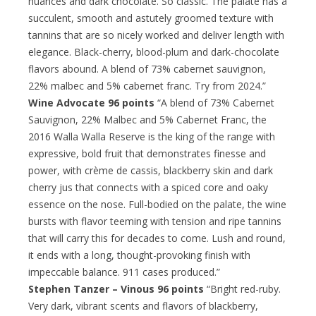
nuances and dark chocolate. So classic. The palate has a
succulent, smooth and astutely groomed texture with
tannins that are so nicely worked and deliver length with
elegance. Black-cherry, blood-plum and dark-chocolate
flavors abound. A blend of 73% cabernet sauvignon,
22% malbec and 5% cabernet franc. Try from 2024.”
Wine Advocate 96 points
“A blend of 73% Cabernet
Sauvignon, 22% Malbec and 5% Cabernet Franc, the
2016 Walla Walla Reserve is the king of the range with
expressive, bold fruit that demonstrates finesse and
power, with crème de cassis, blackberry skin and dark
cherry jus that connects with a spiced core and oaky
essence on the nose. Full-bodied on the palate, the wine
bursts with flavor teeming with tension and ripe tannins
that will carry this for decades to come. Lush and round,
it ends with a long, thought-provoking finish with
impeccable balance. 911 cases produced.”
Stephen Tanzer – Vinous 96 points
“Bright red-ruby.
Very dark, vibrant scents and flavors of blackberry,