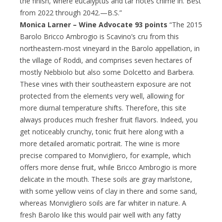
the finish, where eucalyptus and tar notes chime in. Best
from 2022 through 2042.—B.S.”
Monica Larner – Wine Advocate 93 points
“The 2015
Barolo Bricco Ambrogio is Scavino’s cru from this
northeastern-most vineyard in the Barolo appellation, in
the village of Roddi, and comprises seven hectares of
mostly Nebbiolo but also some Dolcetto and Barbera.
These vines with their southeastern exposure are not
protected from the elements very well, allowing for
more diurnal temperature shifts. Therefore, this site
always produces much fresher fruit flavors. Indeed, you
get noticeably crunchy, tonic fruit here along with a
more detailed aromatic portrait. The wine is more
precise compared to Monvigliero, for example, which
offers more dense fruit, while Bricco Ambrogio is more
delicate in the mouth. These soils are gray marlstone,
with some yellow veins of clay in there and some sand,
whereas Monvigliero soils are far whiter in nature. A
fresh Barolo like this would pair well with any fatty