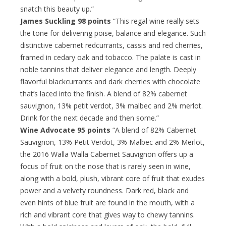
snatch this beauty up.”
James Suckling 98 points
“This regal wine really sets
the tone for delivering poise, balance and elegance. Such
distinctive cabernet redcurrants, cassis and red cherries,
framed in cedary oak and tobacco. The palate is cast in
noble tannins that deliver elegance and length. Deeply
flavorful blackcurrants and dark cherries with chocolate
that’s laced into the finish. A blend of 82% cabernet
sauvignon, 13% petit verdot, 3% malbec and 2% merlot.
Drink for the next decade and then some.”
Wine Advocate 95 points
“A blend of 82% Cabernet
Sauvignon, 13% Petit Verdot, 3% Malbec and 2% Merlot,
the 2016 Walla Walla Cabernet Sauvignon offers up a
focus of fruit on the nose that is rarely seen in wine,
along with a bold, plush, vibrant core of fruit that exudes
power and a velvety roundness. Dark red, black and
even hints of blue fruit are found in the mouth, with a
rich and vibrant core that gives way to chewy tannins.