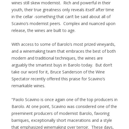
wines still skew modernist. Rich and powerful in their
youth, their true greatness only reveals itself after time
in the cellar -something that can’t be said about all of
Scavino’s modernist peers. Complex and nuanced upon
release, the wines are built to age.
With access to some of Barolo’s most prized vineyards,
and a winemaking team that embraces the best of both
modern and traditional techniques, the wines are
arguably the smartest buys in Barolo today. But don’t
take our word for it, Bruce Sanderson of the Wine
Spectator recently offered this praise for Scavino’s
remarkable wines.
“Paolo Scavino is once again one of the top producers in
Barolo. At one point, Scavino was considered one of the
preeminent producers of modernist Barolo, favoring
barriques, exceptionally short macerations and a style
that emphasized winemaking over terroir. These days,