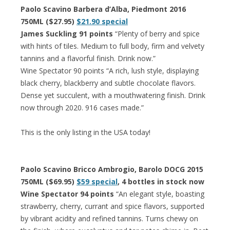
Paolo Scavino Barbera d’Alba, Piedmont 2016
750ML ($27.95)
$21.90 special
James Suckling 91 points
“Plenty of berry and spice
with hints of tiles. Medium to full body, firm and velvety
tannins and a flavorful finish. Drink now.”
Wine Spectator 90 points “A rich, lush style, displaying
black cherry, blackberry and subtle chocolate flavors.
Dense yet succulent, with a mouthwatering finish. Drink
now through 2020. 916 cases made.”
This is the only listing in the USA today!
Paolo Scavino Bricco Ambrogio, Barolo DOCG 2015
750ML ($69.95)
$59 special
, 4 bottles in stock now
Wine Spectator 94 points
“An elegant style, boasting
strawberry, cherry, currant and spice flavors, supported
by vibrant acidity and refined tannins. Turns chewy on