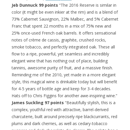
Jeb Dunnuck 99 points
“The 2016 Reserve is similar in
color (it might be even inkier at the rim) and is a blend of
73% Cabernet Sauvignon, 22% Malbec, and 5% Cabernet
Franc that spent 22 months in a mix of 75% new and
25% once-used French oak barrels. It offers sensational
notes of crème de cassis, graphite, crushed rocks,
smoke tobacco, and perfectly integrated oak. These all
flow to a ripe, powerful, yet seamless and incredibly
elegant wine that has nothing out of place, building
tannins, awesome purity of fruit, and a massive finish.
Reminding me of the 2010, yet made in a more elegant
style, this magical wine is drinkable today but will benefit
for 4-5 years of bottle age and keep for 3-4 decades.
Hats off to Chris Figgins for another awe-inspiring wine.”
James Suckling 97 points
“Beautifully stylish, this is a
complex, youthful red with attractive, barrel-derived
charcuterie, built around precisely ripe blackcurrants, red
plums and dark cherries, as well as cedary-tobacco