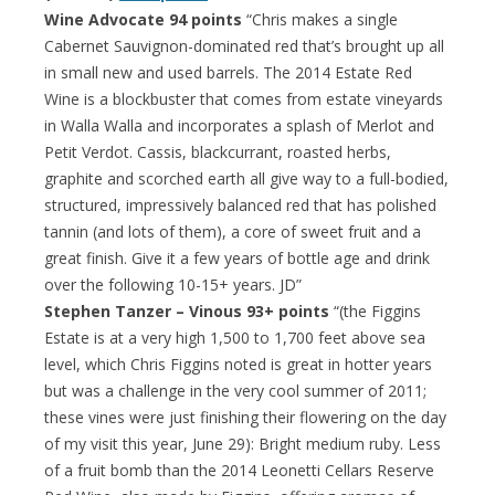
Wine Advocate 94 points
“Chris makes a single
Cabernet Sauvignon-dominated red that’s brought up all
in small new and used barrels. The 2014 Estate Red
Wine is a blockbuster that comes from estate vineyards
in Walla Walla and incorporates a splash of Merlot and
Petit Verdot. Cassis, blackcurrant, roasted herbs,
graphite and scorched earth all give way to a full-bodied,
structured, impressively balanced red that has polished
tannin (and lots of them), a core of sweet fruit and a
great finish. Give it a few years of bottle age and drink
over the following 10-15+ years. JD”
Stephen Tanzer – Vinous 93+ points
“(the Figgins
Estate is at a very high 1,500 to 1,700 feet above sea
level, which Chris Figgins noted is great in hotter years
but was a challenge in the very cool summer of 2011;
these vines were just finishing their flowering on the day
of my visit this year, June 29): Bright medium ruby. Less
of a fruit bomb than the 2014 Leonetti Cellars Reserve