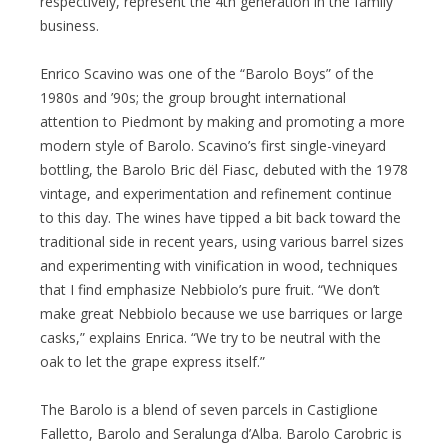
respectively, represent the 4th generation in the family
business.
Enrico Scavino was one of the “Barolo Boys” of the
1980s and ’90s; the group brought international
attention to Piedmont by making and promoting a more
modern style of Barolo. Scavino’s first single-vineyard
bottling, the Barolo Bric dël Fiasc, debuted with the 1978
vintage, and experimentation and refinement continue
to this day. The wines have tipped a bit back toward the
traditional side in recent years, using various barrel sizes
and experimenting with vinification in wood, techniques
that I find emphasize Nebbiolo’s pure fruit. “We don’t
make great Nebbiolo because we use barriques or large
casks,” explains Enrica. “We try to be neutral with the
oak to let the grape express itself.”
The Barolo is a blend of seven parcels in Castiglione
Falletto, Barolo and Seralunga d’Alba. Barolo Carobric is