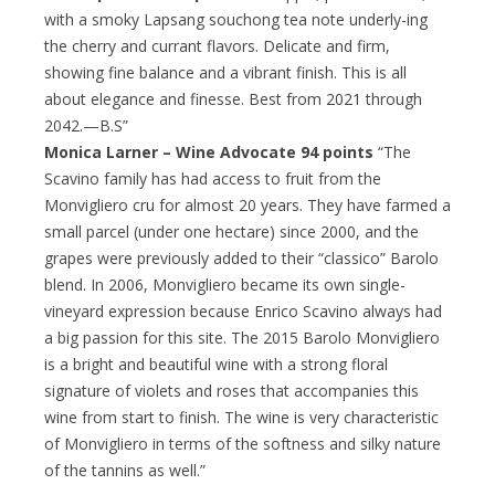
with a smoky Lapsang souchong tea note underly-ing
the cherry and currant flavors. Delicate and firm,
showing fine balance and a vibrant finish. This is all
about elegance and finesse. Best from 2021 through
2042.—B.S”
Monica Larner – Wine Advocate 94 points
“The
Scavino family has had access to fruit from the
Monvigliero cru for almost 20 years. They have farmed a
small parcel (under one hectare) since 2000, and the
grapes were previously added to their “classico” Barolo
blend. In 2006, Monvigliero became its own single-
vineyard expression because Enrico Scavino always had
a big passion for this site. The 2015 Barolo Monvigliero
is a bright and beautiful wine with a strong floral
signature of violets and roses that accompanies this
wine from start to finish. The wine is very characteristic
of Monvigliero in terms of the softness and silky nature
of the tannins as well.”