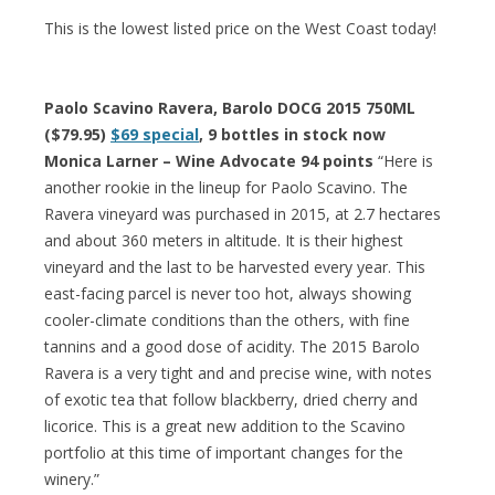
This is the lowest listed price on the West Coast today!
Paolo Scavino Ravera, Barolo DOCG 2015 750ML
($79.95)
$69 special
, 9 bottles in stock now
Monica Larner – Wine Advocate 94 points
“Here is
another rookie in the lineup for Paolo Scavino. The
Ravera vineyard was purchased in 2015, at 2.7 hectares
and about 360 meters in altitude. It is their highest
vineyard and the last to be harvested every year. This
east-facing parcel is never too hot, always showing
cooler-climate conditions than the others, with fine
tannins and a good dose of acidity. The 2015 Barolo
Ravera is a very tight and and precise wine, with notes
of exotic tea that follow blackberry, dried cherry and
licorice. This is a great new addition to the Scavino
portfolio at this time of important changes for the
winery.”