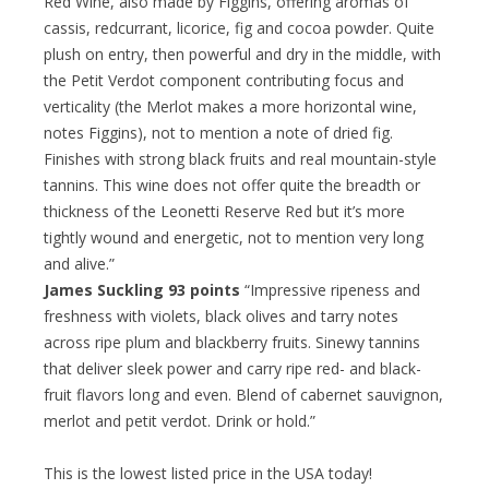
Red Wine, also made by Figgins, offering aromas of
cassis, redcurrant, licorice, fig and cocoa powder. Quite
plush on entry, then powerful and dry in the middle, with
the Petit Verdot component contributing focus and
verticality (the Merlot makes a more horizontal wine,
notes Figgins), not to mention a note of dried fig.
Finishes with strong black fruits and real mountain-style
tannins. This wine does not offer quite the breadth or
thickness of the Leonetti Reserve Red but it’s more
tightly wound and energetic, not to mention very long
and alive.”
James Suckling 93 points
“Impressive ripeness and
freshness with violets, black olives and tarry notes
across ripe plum and blackberry fruits. Sinewy tannins
that deliver sleek power and carry ripe red- and black-
fruit flavors long and even. Blend of cabernet sauvignon,
merlot and petit verdot. Drink or hold.”
This is the lowest listed price in the USA today!