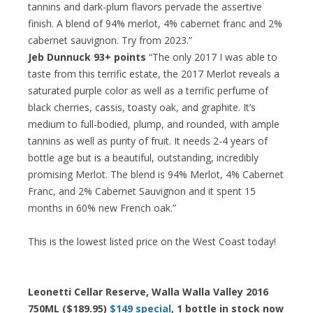
tannins and dark-plum flavors pervade the assertive
finish. A blend of 94% merlot, 4% cabernet franc and 2%
cabernet sauvignon. Try from 2023.”
Jeb Dunnuck 93+ points
“The only 2017 I was able to
taste from this terrific estate, the 2017 Merlot reveals a
saturated purple color as well as a terrific perfume of
black cherries, cassis, toasty oak, and graphite. It’s
medium to full-bodied, plump, and rounded, with ample
tannins as well as purity of fruit. It needs 2-4 years of
bottle age but is a beautiful, outstanding, incredibly
promising Merlot. The blend is 94% Merlot, 4% Cabernet
Franc, and 2% Cabernet Sauvignon and it spent 15
months in 60% new French oak.”
This is the lowest listed price on the West Coast today!
Leonetti Cellar Reserve, Walla Walla Valley 2016
750ML ($189.95)
$149 special
, 1 bottle in stock now