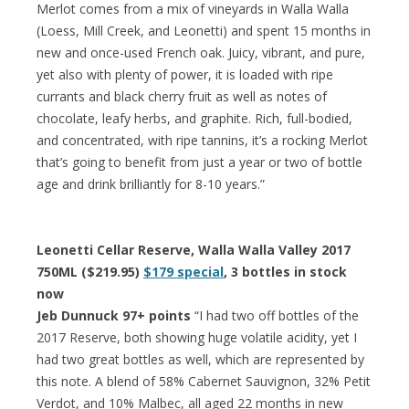
Merlot comes from a mix of vineyards in Walla Walla
(Loess, Mill Creek, and Leonetti) and spent 15 months in
new and once-used French oak. Juicy, vibrant, and pure,
yet also with plenty of power, it is loaded with ripe
currants and black cherry fruit as well as notes of
chocolate, leafy herbs, and graphite. Rich, full-bodied,
and concentrated, with ripe tannins, it’s a rocking Merlot
that’s going to benefit from just a year or two of bottle
age and drink brilliantly for 8-10 years.”
Leonetti Cellar Reserve, Walla Walla Valley 2017
750ML ($219.95)
$179 special
, 3 bottles in stock
now
Jeb Dunnuck 97+ points
“I had two off bottles of the
2017 Reserve, both showing huge volatile acidity, yet I
had two great bottles as well, which are represented by
this note. A blend of 58% Cabernet Sauvignon, 32% Petit
Verdot, and 10% Malbec, all aged 22 months in new