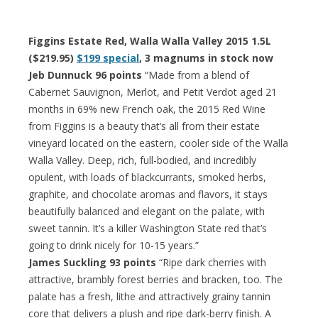
Figgins Estate Red, Walla Walla Valley 2015 1.5L
($219.95)
$199 special
, 3 magnums in stock now
Jeb Dunnuck 96 points
“Made from a blend of
Cabernet Sauvignon, Merlot, and Petit Verdot aged 21
months in 69% new French oak, the 2015 Red Wine
from Figgins is a beauty that’s all from their estate
vineyard located on the eastern, cooler side of the Walla
Walla Valley. Deep, rich, full-bodied, and incredibly
opulent, with loads of blackcurrants, smoked herbs,
graphite, and chocolate aromas and flavors, it stays
beautifully balanced and elegant on the palate, with
sweet tannin. It’s a killer Washington State red that’s
going to drink nicely for 10-15 years.”
James Suckling 93 points
“Ripe dark cherries with
attractive, brambly forest berries and bracken, too. The
palate has a fresh, lithe and attractively grainy tannin
core that delivers a plush and ripe dark-berry finish. A