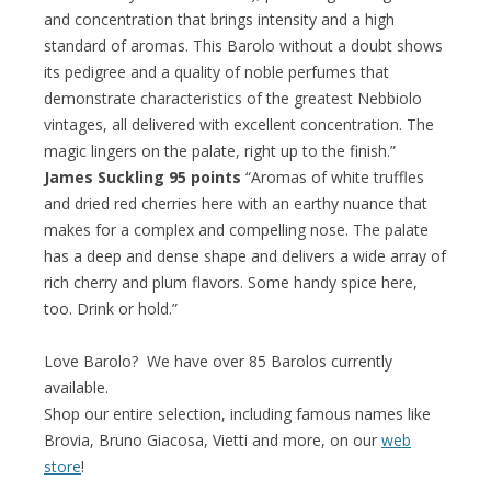
and concentration that brings intensity and a high
standard of aromas. This Barolo without a doubt shows
its pedigree and a quality of noble perfumes that
demonstrate characteristics of the greatest Nebbiolo
vintages, all delivered with excellent concentration. The
magic lingers on the palate, right up to the finish.”
James Suckling 95 points
“Aromas of white truffles
and dried red cherries here with an earthy nuance that
makes for a complex and compelling nose. The palate
has a deep and dense shape and delivers a wide array of
rich cherry and plum flavors. Some handy spice here,
too. Drink or hold.”
Love Barolo? We have over 85 Barolos currently
available.
Shop our entire selection, including famous names like
Brovia, Bruno Giacosa, Vietti and more, on our
web
store
!