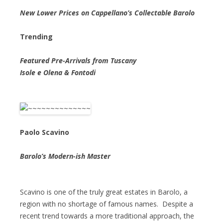
New Lower Prices on Cappellano’s Collectable Barolo
Trending
Featured Pre-Arrivals from Tuscany
Isole e Olena & Fontodi
Paolo Scavino
Barolo’s Modern-ish Master
Scavino is one of the truly great estates in Barolo, a
region with no shortage of famous names. Despite a
recent trend towards a more traditional approach, the