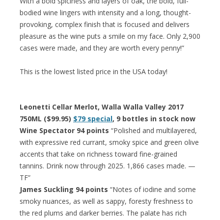
With a bold spiciness and layers of oak, the bold, full-
bodied wine lingers with intensity and a long, thought-
provoking, complex finish that is focused and delivers
pleasure as the wine puts a smile on my face. Only 2,900
cases were made, and they are worth every penny!”
This is the lowest listed price in the USA today!
Leonetti Cellar Merlot, Walla Walla Valley 2017
750ML ($99.95)
$79 special
, 9 bottles in stock now
Wine Spectator 94 points
“Polished and multilayered,
with expressive red currant, smoky spice and green olive
accents that take on richness toward fine-grained
tannins. Drink now through 2025. 1,866 cases made. —
TF”
James Suckling 94 points
“Notes of iodine and some
smoky nuances, as well as sappy, foresty freshness to
the red plums and darker berries. The palate has rich