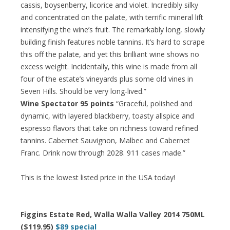
cassis, boysenberry, licorice and violet. Incredibly silky
and concentrated on the palate, with terrific mineral lift
intensifying the wine’s fruit. The remarkably long, slowly
building finish features noble tannins. It’s hard to scrape
this off the palate, and yet this brilliant wine shows no
excess weight. Incidentally, this wine is made from all
four of the estate’s vineyards plus some old vines in
Seven Hills. Should be very long-lived.”
Wine Spectator 95 points
“Graceful, polished and
dynamic, with layered blackberry, toasty allspice and
espresso flavors that take on richness toward refined
tannins. Cabernet Sauvignon, Malbec and Cabernet
Franc. Drink now through 2028. 911 cases made.”
This is the lowest listed price in the USA today!
Figgins Estate Red, Walla Walla Valley 2014 750ML
($119.95)
$89 special