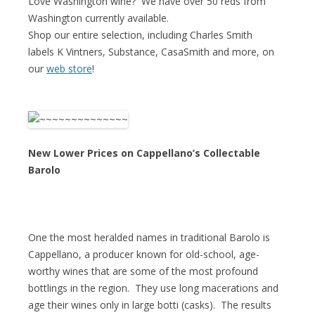
Love Washington wine? We have over 50 reds from
Washington currently available.
Shop our entire selection, including Charles Smith
labels K Vintners, Substance, CasaSmith and more, on
our
web store
!
New Lower Prices on Cappellano’s Collectable
Barolo
One the most heralded names in traditional Barolo is
Cappellano, a producer known for old-school, age-
worthy wines that are some of the most profound
bottlings in the region. They use long macerations and
age their wines only in large botti (casks). The results