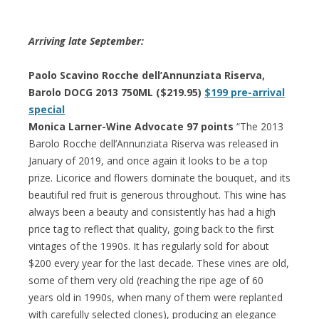
Arriving late September:
Paolo Scavino Rocche dell’Annunziata Riserva,
Barolo DOCG 2013 750ML ($219.95)
$199 pre-arrival
special
Monica Larner-Wine Advocate 97 points
“The 2013
Barolo Rocche dell’Annunziata Riserva was released in
January of 2019, and once again it looks to be a top
prize. Licorice and flowers dominate the bouquet, and its
beautiful red fruit is generous throughout. This wine has
always been a beauty and consistently has had a high
price tag to reflect that quality, going back to the first
vintages of the 1990s. It has regularly sold for about
$200 every year for the last decade. These vines are old,
some of them very old (reaching the ripe age of 60
years old in 1990s, when many of them were replanted
with carefully selected clones), producing an elegance