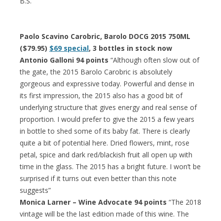
B.S.”
Paolo Scavino Carobric, Barolo DOCG 2015 750ML
($79.95)
$69 special
, 3 bottles in stock now
Antonio Galloni 94 points
“Although often slow out of
the gate, the 2015 Barolo Carobric is absolutely
gorgeous and expressive today. Powerful and dense in
its first impression, the 2015 also has a good bit of
underlying structure that gives energy and real sense of
proportion. I would prefer to give the 2015 a few years
in bottle to shed some of its baby fat. There is clearly
quite a bit of potential here. Dried flowers, mint, rose
petal, spice and dark red/blackish fruit all open up with
time in the glass. The 2015 has a bright future. I won’t be
surprised if it turns out even better than this note
suggests”
Monica Larner – Wine Advocate 94 points
“The 2018
vintage will be the last edition made of this wine. The