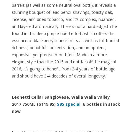
barrels (as well as some neutral oval botti), it reveals a
stunning bouquet of lead pencil shavings, toasty oak,
incense, and dried tobacco, and it’s complex, nuanced,
and layered aromatically. There’s not a hard edge to be
found in this deep purple-hued effort, which offers the
essence of blackberry liqueur fruits as well as full-bodied
richness, beautiful concentration, and an opulent,
expansive, yet precise mouthfeel. Made in a more
elegant style than the 2015 and not far off the magical
2016, it’s going to benefit from 2-4 years of bottle age
and should have 3-4 decades of overall longevity.”
Leonetti Cellar Sangiovese, Walla Walla Valley
2017 750ML ($119.95)
$95 special
, 6 bottles in stock
now