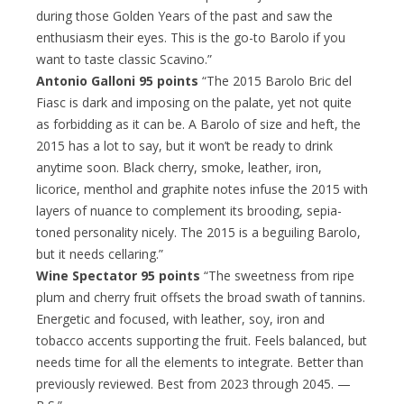
during those Golden Years of the past and saw the
enthusiasm their eyes. This is the go-to Barolo if you
want to taste classic Scavino.”
Antonio Galloni 95 points
“The 2015 Barolo Bric del
Fiasc is dark and imposing on the palate, yet not quite
as forbidding as it can be. A Barolo of size and heft, the
2015 has a lot to say, but it won’t be ready to drink
anytime soon. Black cherry, smoke, leather, iron,
licorice, menthol and graphite notes infuse the 2015 with
layers of nuance to complement its brooding, sepia-
toned personality nicely. The 2015 is a beguiling Barolo,
but it needs cellaring.”
Wine Spectator 95 points
“The sweetness from ripe
plum and cherry fruit offsets the broad swath of tannins.
Energetic and focused, with leather, soy, iron and
tobacco accents supporting the fruit. Feels balanced, but
needs time for all the elements to integrate. Better than
previously reviewed. Best from 2023 through 2045. —