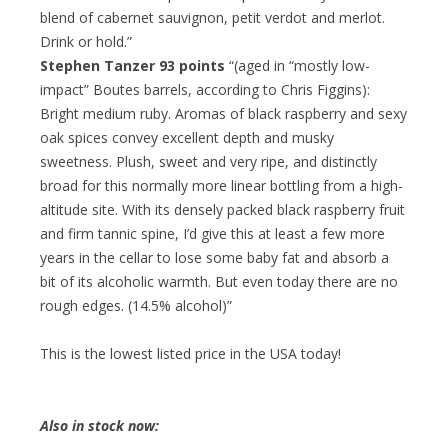
blend of cabernet sauvignon, petit verdot and merlot.
Drink or hold.”
Stephen Tanzer 93 points
“(aged in “mostly low-
impact” Boutes barrels, according to Chris Figgins):
Bright medium ruby. Aromas of black raspberry and sexy
oak spices convey excellent depth and musky
sweetness. Plush, sweet and very ripe, and distinctly
broad for this normally more linear bottling from a high-
altitude site. With its densely packed black raspberry fruit
and firm tannic spine, I’d give this at least a few more
years in the cellar to lose some baby fat and absorb a
bit of its alcoholic warmth. But even today there are no
rough edges. (14.5% alcohol)”
This is the lowest listed price in the USA today!
Also in stock now: