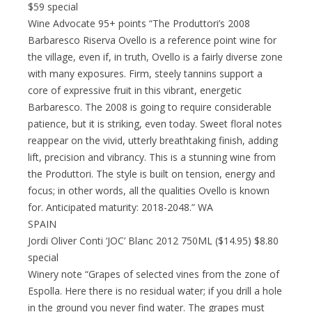
$59 special
Wine Advocate 95+ points “The Produttori’s 2008
Barbaresco Riserva Ovello is a reference point wine for
the village, even if, in truth, Ovello is a fairly diverse zone
with many exposures. Firm, steely tannins support a
core of expressive fruit in this vibrant, energetic
Barbaresco. The 2008 is going to require considerable
patience, but it is striking, even today. Sweet floral notes
reappear on the vivid, utterly breathtaking finish, adding
lift, precision and vibrancy. This is a stunning wine from
the Produttori. The style is built on tension, energy and
focus; in other words, all the qualities Ovello is known
for. Anticipated maturity: 2018-2048.” WA
SPAIN
Jordi Oliver Conti ‘JOC’ Blanc 2012 750ML ($14.95) $8.80
special
Winery note “Grapes of selected vines from the zone of
Espolla. Here there is no residual water; if you drill a hole
in the ground you never find water. The grapes must