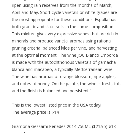
ripen using rain reserves from the months of March,
April and May. Short cycle varietals or white grapes are
the most appropriate for these conditions. Espolla has
both granitic and slate soils in the same composition.
This mixture gives very expressive wines that are rich in
minerals and produce varietal aromas using rational
pruning criteria, balanced kilos per vine, and harvesting
at the optimal moment. The wine JOC Blanco Empordá
is made with the autochthonous varietals of garnacha
blanca and macabeo, a typically Mediterranean wine.
The wine has aromas of orange blossom, ripe apples,
and notes of honey. On the palate, the wine is fresh, full,
and the finish is balanced and persistent.”
This is the lowest listed price in the USA today!
The average price is $14
Gramona Gessami Penedes 2014 750ML ($21.95) $18