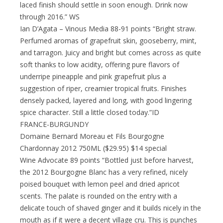
laced finish should settle in soon enough. Drink now
through 2016.” WS
Ian D’Agata – Vinous Media 88-91 points “Bright straw.
Perfumed aromas of grapefruit skin, gooseberry, mint,
and tarragon. Juicy and bright but comes across as quite
soft thanks to low acidity, offering pure flavors of
underripe pineapple and pink grapefruit plus a
suggestion of riper, creamier tropical fruits. Finishes
densely packed, layered and long, with good lingering
spice character. Still a little closed today.”ID
FRANCE-BURGUNDY
Domaine Bernard Moreau et Fils Bourgogne
Chardonnay 2012 750ML ($29.95) $14 special
Wine Advocate 89 points “Bottled just before harvest,
the 2012 Bourgogne Blanc has a very refined, nicely
poised bouquet with lemon peel and dried apricot
scents. The palate is rounded on the entry with a
delicate touch of shaved ginger and it builds nicely in the
mouth as if it were a decent village cru. This is punches