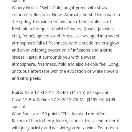
special
Winery Notes–“Sight: Pale, bright green with straw-
coloured reflections. Nose: Aromatic burst. Like a walk in
the spring, this wine reminds one of the coolness of
fresh air, a bouquet of white flowers, (roses, jasmine,
etc.), fennel, apricots and forest… all wrapped in a sweet
atmosphere full of freshness, with a subtle mineral glow
and an enveloping evocation of infusions and a citric
breeze Taste: It surrounds you with a sweet
atmosphere, freshness, mild and also flexible feel. Long,
unctuous aftertaste with the evocation of white flowers
and citric peels.”
Buil & Gine 17-XI 2012 750ML ($17.95) $14 special
Case-12 Buil & Gine 17-XI 2012 750ML ($199.95) $149
special
Wine Spectator 90 points “This focused red offers
flavors of black cherry, kirsch, licorice, toast and mineral,
with juicy acidity and well-integrated tannins. Features a