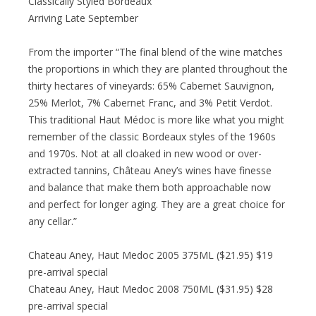
Classically Styled Bordeaux
Arriving Late September
From the importer “The final blend of the wine matches
the proportions in which they are planted throughout the
thirty hectares of vineyards: 65% Cabernet Sauvignon,
25% Merlot, 7% Cabernet Franc, and 3% Petit Verdot.
This traditional Haut Médoc is more like what you might
remember of the classic Bordeaux styles of the 1960s
and 1970s. Not at all cloaked in new wood or over-
extracted tannins, Château Aney’s wines have finesse
and balance that make them both approachable now
and perfect for longer aging. They are a great choice for
any cellar.”
Chateau Aney, Haut Medoc 2005 375ML ($21.95) $19
pre-arrival special
Chateau Aney, Haut Medoc 2008 750ML ($31.95) $28
pre-arrival special