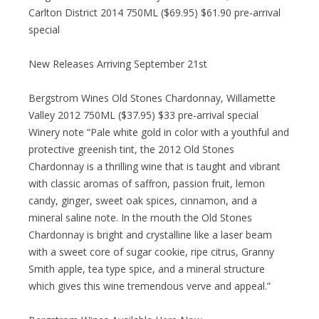
Carlton District 2014 750ML ($69.95) $61.90 pre-arrival
special
New Releases Arriving September 21st
Bergstrom Wines Old Stones Chardonnay, Willamette
Valley 2012 750ML ($37.95) $33 pre-arrival special
Winery note “Pale white gold in color with a youthful and
protective greenish tint, the 2012 Old Stones
Chardonnay is a thrilling wine that is taught and vibrant
with classic aromas of saffron, passion fruit, lemon
candy, ginger, sweet oak spices, cinnamon, and a
mineral saline note. In the mouth the Old Stones
Chardonnay is bright and crystalline like a laser beam
with a sweet core of sugar cookie, ripe citrus, Granny
Smith apple, tea type spice, and a mineral structure
which gives this wine tremendous verve and appeal.”