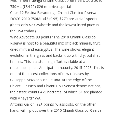
Felsina Berardenga Chianti Classico Riserva DOCG 2010
750ML ($34.95) $26 re-arrival special
Case-12 Felsina Berardenga Chianti Classico Riserva
DOCG 2010 750ML ($349.95) $279 pre-arrival special
(that’s only $23.25/bottle and the lowest listed price in
the USA today!)
Wine Advocate 93 points “The 2010 Chianti Classico
Riserva is host to a beautiful mix of black mineral, fruit,
dried mint and eucalyptus. The wine shows elegant
evolution in the glass and backs it up with dry, polished
tannins. This is a stunning effort available at a
reasonable price. Anticipated maturity: 2015-2028. This is
one of the nicest collections of new releases by
Giuseppe Mazzocolin’s Felsina. At the edge of the
Chianti Classico and Chianti Colli Senesi denominations,
the estate counts 475 hectares, of which 61 are planted
with vineyard.” WA
Antonio Galloni 92+ points “Classicists, on the other
hand, will flip out over the 2010 Chianti Classico Riserva.