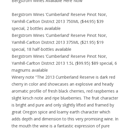
Bergstrom Wines Available Here Now
Bergstrom Wines ‘Cumberland’ Reserve Pinot Noir,
Yamhill-Carlton District 2013 750ML ($44.95) $39
special, 2 bottles available
Bergstrom Wines ‘Cumberland’ Reserve Pinot Noir,
Yamhill-Carlton District 2013 375ML ($21.95) $19
special, 18 half-bottles available
Bergstrom Wines ‘Cumberland’ Reserve Pinot Noir,
Yamhill-Carlton District 2013 1.5L ($99.95) $89 special, 6
magnums available
Winery note “The 2013 Cumberland Reserve is dark red
cherry in color and showcases an explosive and heady
aromatic profile of fresh black cherries, red raspberries a
slight kirsch note and ripe blueberries. The fruit character
is bright and pure and only slightly lifted and framed by
great Oregon spice and loamy earth character which
adds depth and dimension to this very promising wine. In
the mouth the wine is a fantastic expression of pure