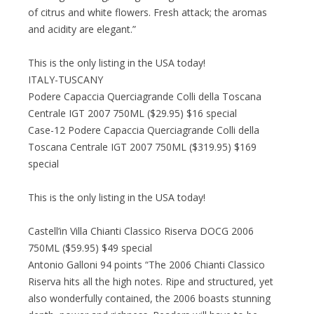
of citrus and white flowers. Fresh attack; the aromas
and acidity are elegant.”
This is the only listing in the USA today!
ITALY-TUSCANY
Podere Capaccia Querciagrande Colli della Toscana
Centrale IGT 2007 750ML ($29.95) $16 special
Case-12 Podere Capaccia Querciagrande Colli della
Toscana Centrale IGT 2007 750ML ($319.95) $169
special
This is the only listing in the USA today!
Castell’in Villa Chianti Classico Riserva DOCG 2006
750ML ($59.95) $49 special
Antonio Galloni 94 points “The 2006 Chianti Classico
Riserva hits all the high notes. Ripe and structured, yet
also wonderfully contained, the 2006 boasts stunning