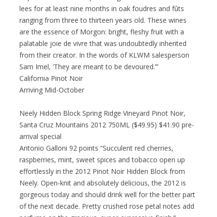
lees for at least nine months in oak foudres and fûts
ranging from three to thirteen years old. These wines
are the essence of Morgon: bright, fleshy fruit with a
palatable joie de vivre that was undoubtedly inherited
from their creator. In the words of KLWM salesperson
Sam Imel, ‘They are meant to be devoured.’”
California Pinot Noir
Arriving Mid-October
Neely Hidden Block Spring Ridge Vineyard Pinot Noir,
Santa Cruz Mountains 2012 750ML ($49.95) $41.90 pre-
arrival special
Antonio Galloni 92 points “Succulent red cherries,
raspberries, mint, sweet spices and tobacco open up
effortlessly in the 2012 Pinot Noir Hidden Block from
Neely. Open-knit and absolutely delicious, the 2012 is
gorgeous today and should drink well for the better part
of the next decade. Pretty crushed rose petal notes add