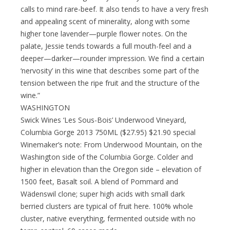
calls to mind rare-beef. It also tends to have a very fresh
and appealing scent of minerality, along with some
higher tone lavender—purple flower notes. On the
palate, Jessie tends towards a full mouth-feel and a
deeper—darker—rounder impression. We find a certain
‘nervosity’ in this wine that describes some part of the
tension between the ripe fruit and the structure of the
wine.”
WASHINGTON
Swick Wines ‘Les Sous-Bois’ Underwood Vineyard,
Columbia Gorge 2013 750ML ($27.95) $21.90 special
Winemaker’s note: From Underwood Mountain, on the
Washington side of the Columbia Gorge. Colder and
higher in elevation than the Oregon side – elevation of
1500 feet, Basalt soil. A blend of Pommard and
Wädenswil clone; super high acids with small dark
berried clusters are typical of fruit here. 100% whole
cluster, native everything, fermented outside with no