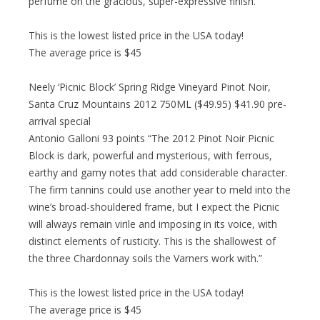
perfume on the gracious, super-expressive finish.”
This is the lowest listed price in the USA today!
The average price is $45
Neely ‘Picnic Block’ Spring Ridge Vineyard Pinot Noir,
Santa Cruz Mountains 2012 750ML ($49.95) $41.90 pre-
arrival special
Antonio Galloni 93 points “The 2012 Pinot Noir Picnic
Block is dark, powerful and mysterious, with ferrous,
earthy and gamy notes that add considerable character.
The firm tannins could use another year to meld into the
wine’s broad-shouldered frame, but I expect the Picnic
will always remain virile and imposing in its voice, with
distinct elements of rusticity. This is the shallowest of
the three Chardonnay soils the Varners work with.”
This is the lowest listed price in the USA today!
The average price is $45