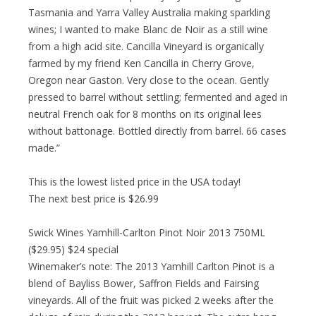
Tasmania and Yarra Valley Australia making sparkling
wines; I wanted to make Blanc de Noir as a still wine
from a high acid site. Cancilla Vineyard is organically
farmed by my friend Ken Cancilla in Cherry Grove,
Oregon near Gaston. Very close to the ocean. Gently
pressed to barrel without settling; fermented and aged in
neutral French oak for 8 months on its original lees
without battonage. Bottled directly from barrel. 66 cases
made.”
This is the lowest listed price in the USA today!
The next best price is $26.99
Swick Wines Yamhill-Carlton Pinot Noir 2013 750ML
($29.95) $24 special
Winemaker’s note: The 2013 Yamhill Carlton Pinot is a
blend of Bayliss Bower, Saffron Fields and Fairsing
vineyards. All of the fruit was picked 2 weeks after the