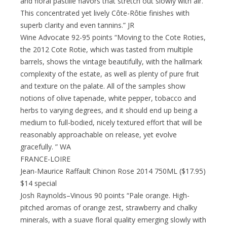
and floral pastille flavors that stretch out slowly with air.
This concentrated yet lively Côte-Rôtie finishes with
superb clarity and even tannins.” JR
Wine Advocate 92-95 points “Moving to the Cote Roties,
the 2012 Cote Rotie, which was tasted from multiple
barrels, shows the vintage beautifully, with the hallmark
complexity of the estate, as well as plenty of pure fruit
and texture on the palate. All of the samples show
notions of olive tapenade, white pepper, tobacco and
herbs to varying degrees, and it should end up being a
medium to full-bodied, nicely textured effort that will be
reasonably approachable on release, yet evolve
gracefully. ” WA
FRANCE-LOIRE
Jean-Maurice Raffault Chinon Rose 2014 750ML ($17.95)
$14 special
Josh Raynolds–Vinous 90 points “Pale orange. High-
pitched aromas of orange zest, strawberry and chalky
minerals, with a suave floral quality emerging slowly with