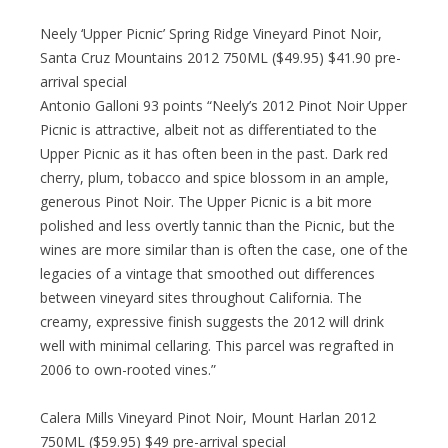
Neely ‘Upper Picnic’ Spring Ridge Vineyard Pinot Noir,
Santa Cruz Mountains 2012 750ML ($49.95) $41.90 pre-
arrival special
Antonio Galloni 93 points “Neely’s 2012 Pinot Noir Upper
Picnic is attractive, albeit not as differentiated to the
Upper Picnic as it has often been in the past. Dark red
cherry, plum, tobacco and spice blossom in an ample,
generous Pinot Noir. The Upper Picnic is a bit more
polished and less overtly tannic than the Picnic, but the
wines are more similar than is often the case, one of the
legacies of a vintage that smoothed out differences
between vineyard sites throughout California. The
creamy, expressive finish suggests the 2012 will drink
well with minimal cellaring. This parcel was regrafted in
2006 to own-rooted vines.”
Calera Mills Vineyard Pinot Noir, Mount Harlan 2012
750ML ($59.95) $49 pre-arrival special