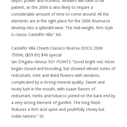
depth, power and richness. Readers will have to be
patient, as the 2006 is also likely to require a
considerable amount of time to come around. All the
elements are in the right place for the 2006 Riserva to
develop into a splendid wine. The mid-weight, firm style
is classic Castell’in Villa.” AG
Castell’in Villa Chianti Classico Riserva DOCG 2008
750ML ($59.95) $49 special
Ian D’Agata–Vinous 92+ POINTS “Good bright red. Nose
began closed and brooding, but showed vibrant notes of
redcurrant, mint and dried flowers with aeration,
complicated by a strong mineral quality. Sweet and
nicely lush in the mouth, with suave flavors of
redcurrant, herbs and tobacco joined on the back end by
a very strong element of gunflint. The long finish
features a firm acid spine and youthfully chewy but
noble tannins.” ID