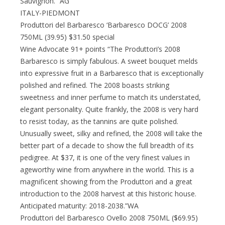
Sauvignon.” AG
ITALY-PIEDMONT
Produttori del Barbaresco ‘Barbaresco DOCG’ 2008
750ML (39.95) $31.50 special
Wine Advocate 91+ points “The Produttori’s 2008
Barbaresco is simply fabulous. A sweet bouquet melds
into expressive fruit in a Barbaresco that is exceptionally
polished and refined. The 2008 boasts striking
sweetness and inner perfume to match its understated,
elegant personality. Quite frankly, the 2008 is very hard
to resist today, as the tannins are quite polished.
Unusually sweet, silky and refined, the 2008 will take the
better part of a decade to show the full breadth of its
pedigree. At $37, it is one of the very finest values in
ageworthy wine from anywhere in the world. This is a
magnificent showing from the Produttori and a great
introduction to the 2008 harvest at this historic house.
Anticipated maturity: 2018-2038.”WA
Produttori del Barbaresco Ovello 2008 750ML ($69.95)