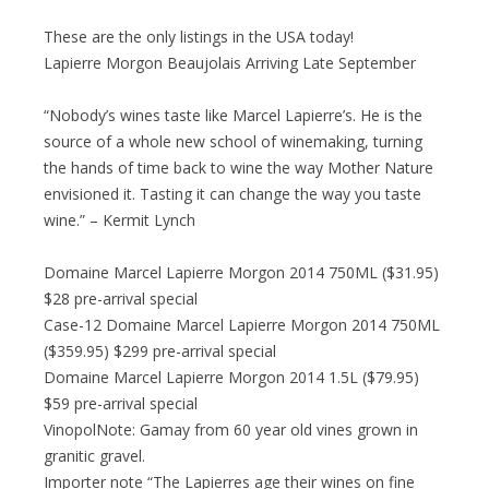
These are the only listings in the USA today!
Lapierre Morgon Beaujolais Arriving Late September
“Nobody’s wines taste like Marcel Lapierre’s. He is the
source of a whole new school of winemaking, turning
the hands of time back to wine the way Mother Nature
envisioned it. Tasting it can change the way you taste
wine.” – Kermit Lynch
Domaine Marcel Lapierre Morgon 2014 750ML ($31.95)
$28 pre-arrival special
Case-12 Domaine Marcel Lapierre Morgon 2014 750ML
($359.95) $299 pre-arrival special
Domaine Marcel Lapierre Morgon 2014 1.5L ($79.95)
$59 pre-arrival special
VinopolNote: Gamay from 60 year old vines grown in
granitic gravel.
Importer note “The Lapierres age their wines on fine