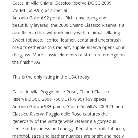
Castell’in Villa Chianti Classico Riserva DOCG 2009
750ML ($59.95) $47 special
Antonio Galloni 92 points “Rich, enveloping and
beautifully layered, the 2009 Chianti Classico Riserva is a
rare Riserva that will drink nicely with minimal cellaring.
Sweet tobacco, licorice, leather, cedar and underbrush
meld together as this radiant, supple Riserva opens up in
the glass. More classic elements of structure emerge on
the finish.” AG
This is the only listing in the USA today!
Castell’in Villa ‘Poggio delle Rose’, Chianti Classico
Riserva DOCG 2009 750ML ($79.95) $69 special
Antonio Galloni 93+ points “Castell’in Villa’s 2009 Chianti
Classico Riserva Poggio delle Rose captures the
generosity of the vintage while retaining a gorgeous
sense of freshness and energy. Red stone fruit, tobacco,
menthol, sage and leather nuances are bright and nicely