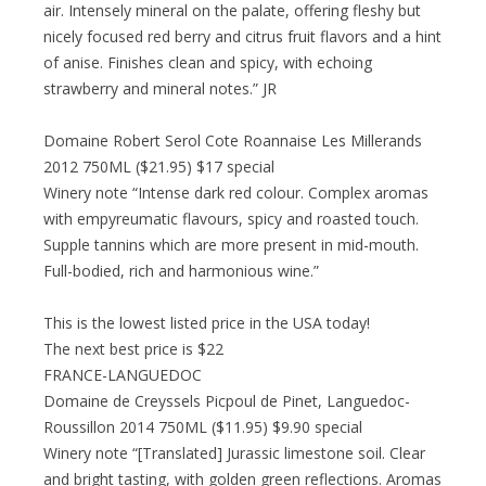
air. Intensely mineral on the palate, offering fleshy but
nicely focused red berry and citrus fruit flavors and a hint
of anise. Finishes clean and spicy, with echoing
strawberry and mineral notes.” JR
Domaine Robert Serol Cote Roannaise Les Millerands
2012 750ML ($21.95) $17 special
Winery note “Intense dark red colour. Complex aromas
with empyreumatic flavours, spicy and roasted touch.
Supple tannins which are more present in mid-mouth.
Full-bodied, rich and harmonious wine.”
This is the lowest listed price in the USA today!
The next best price is $22
FRANCE-LANGUEDOC
Domaine de Creyssels Picpoul de Pinet, Languedoc-
Roussillon 2014 750ML ($11.95) $9.90 special
Winery note “[Translated] Jurassic limestone soil. Clear
and bright tasting, with golden green reflections. Aromas