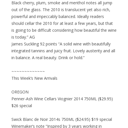
Black cherry, plum, smoke and menthol notes all jump
out of the glass. The 2010 is translucent yet also rich,
powerful and impeccably balanced. Ideally readers
should cellar the 2010 for at least a few years, but that
is going to be difficult considering how beautiful the wine
is today.” AG
James Suckling 92 points “A solid wine with beautifully
integrated tannins and juicy fruit. Lovely austerity and all
in balance. A real beauty. Drink or hold.”
~~~~~~~~~~~~~
This Week’s New Arrivals
OREGON
Penner-Ash Wine Cellars Viognier 2014 750ML ($29.95)
$26 special
Swick Blanc de Noir 2014s 750ML ($24.95) $19 special
Winemaker’s note “Inspired by 3 years working in