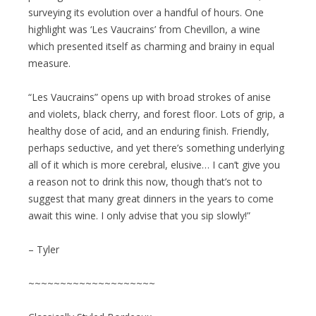
surveying its evolution over a handful of hours. One
highlight was ‘Les Vaucrains’ from Chevillon, a wine
which presented itself as charming and brainy in equal
measure.
“Les Vaucrains” opens up with broad strokes of anise
and violets, black cherry, and forest floor. Lots of grip, a
healthy dose of acid, and an enduring finish. Friendly,
perhaps seductive, and yet there’s something underlying
all of it which is more cerebral, elusive… I can’t give you
a reason not to drink this now, though that’s not to
suggest that many great dinners in the years to come
await this wine. I only advise that you sip slowly!”
– Tyler
~~~~~~~~~~~~~~~~~~~~