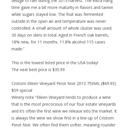
deluge of rain during the 2013 harvest. The extra hang
time gave me a bit more maturity in flavors and tannin
while sugars stayed low. The fruit was fermented
outside in the open air and temperature was never
controlled. A small amount of whole cluster was used.
30 days on skins in total. Aged in French oak barrels,
18% new, for 11 months. 11.8% alcohol 115 cases
made.”
This is the lowest listed price in the USA today!
The next best price is $35.99
Cristom Eileen Vineyard Pinot Noir 2013 750ML ($69.95)
$59 special
Winery note “Eileen Vineyard tends to produce a wine
that is the most precocious of our four estate vineyards
and it’s often the first wine we release into the market. It
is always the wine we show first in a line-up of Cristom
Pinot Noir. We often find them softer, meaning rounder