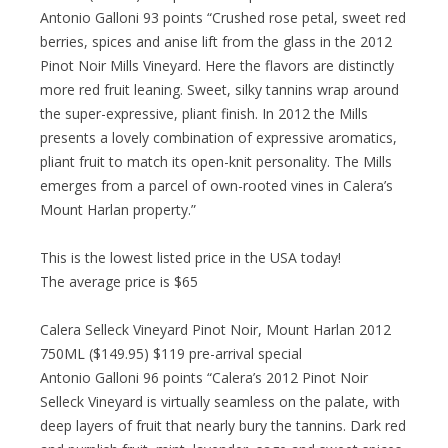
Antonio Galloni 93 points “Crushed rose petal, sweet red
berries, spices and anise lift from the glass in the 2012
Pinot Noir Mills Vineyard. Here the flavors are distinctly
more red fruit leaning. Sweet, silky tannins wrap around
the super-expressive, pliant finish. In 2012 the Mills
presents a lovely combination of expressive aromatics,
pliant fruit to match its open-knit personality. The Mills
emerges from a parcel of own-rooted vines in Calera’s
Mount Harlan property.”
This is the lowest listed price in the USA today!
The average price is $65
Calera Selleck Vineyard Pinot Noir, Mount Harlan 2012
750ML ($149.95) $119 pre-arrival special
Antonio Galloni 96 points “Calera’s 2012 Pinot Noir
Selleck Vineyard is virtually seamless on the palate, with
deep layers of fruit that nearly bury the tannins. Dark red