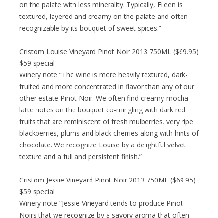
on the palate with less minerality. Typically, Eileen is
textured, layered and creamy on the palate and often
recognizable by its bouquet of sweet spices.”
Cristom Louise Vineyard Pinot Noir 2013 750ML ($69.95)
$59 special
Winery note “The wine is more heavily textured, dark-
fruited and more concentrated in flavor than any of our
other estate Pinot Noir. We often find creamy-mocha
latte notes on the bouquet co-mingling with dark red
fruits that are reminiscent of fresh mulberries, very ripe
blackberries, plums and black cherries along with hints of
chocolate. We recognize Louise by a delightful velvet
texture and a full and persistent finish.”
Cristom Jessie Vineyard Pinot Noir 2013 750ML ($69.95)
$59 special
Winery note “Jessie Vineyard tends to produce Pinot
Noirs that we recognize by a savory aroma that often