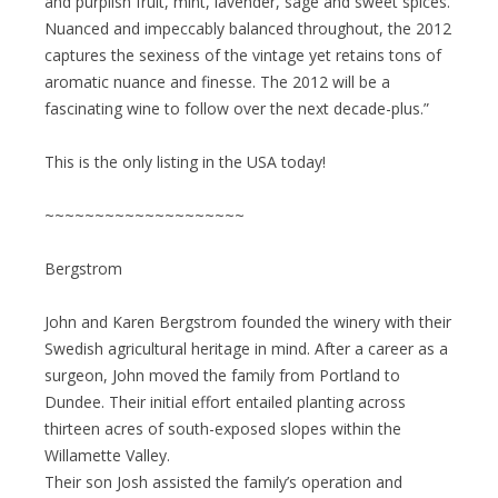
and purplish fruit, mint, lavender, sage and sweet spices.
Nuanced and impeccably balanced throughout, the 2012
captures the sexiness of the vintage yet retains tons of
aromatic nuance and finesse. The 2012 will be a
fascinating wine to follow over the next decade-plus.”
This is the only listing in the USA today!
~~~~~~~~~~~~~~~~~~~~
Bergstrom
John and Karen Bergstrom founded the winery with their
Swedish agricultural heritage in mind. After a career as a
surgeon, John moved the family from Portland to
Dundee. Their initial effort entailed planting across
thirteen acres of south-exposed slopes within the
Willamette Valley.
Their son Josh assisted the family’s operation and