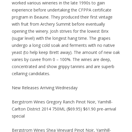
worked various wineries in the late 1990s to gain
experience before undertaking the CFPPA certificate
program in Beaune. They produced their first vintage
with fruit from Archery Summit before eventually
opening the winery. Josh strives for the lowest Brix
(sugar level) with the longest hang time. The grapes
undergo a long cold soak and ferments with no native
yeast (to help keep Brett away). The amount of new oak
varies by cuvee from 0 – 100%. The wines are deep,
concentrated and show grippy tannins and are superb
cellaring candidates.
New Releases Arriving Wednesday
Bergstrom Wines Gregory Ranch Pinot Noir, Yamhill-
Carlton District 2014 750ML ($69.95) $61.90 pre-arrival
special
Bergstrom Wines Shea Vineyard Pinot Noir, Yamhill-