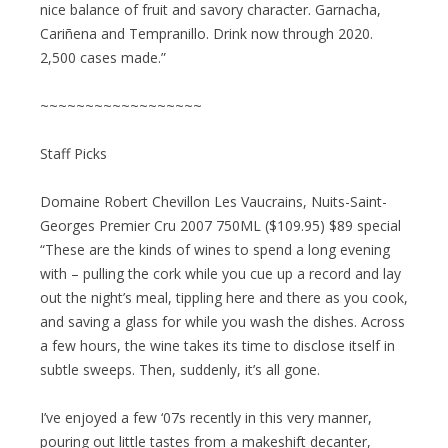
nice balance of fruit and savory character. Garnacha,
Cariñena and Tempranillo. Drink now through 2020.
2,500 cases made.”
~~~~~~~~~~~~~~~~~~
Staff Picks
Domaine Robert Chevillon Les Vaucrains, Nuits-Saint-
Georges Premier Cru 2007 750ML ($109.95) $89 special
“These are the kinds of wines to spend a long evening
with – pulling the cork while you cue up a record and lay
out the night’s meal, tippling here and there as you cook,
and saving a glass for while you wash the dishes. Across
a few hours, the wine takes its time to disclose itself in
subtle sweeps. Then, suddenly, it’s all gone.
I’ve enjoyed a few ‘07s recently in this very manner,
pouring out little tastes from a makeshift decanter,