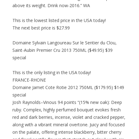
above its weight. Drink now-2016.” WA
This is the lowest listed price in the USA today!
The next best price is $27.99
Domaine Sylvain Langoureau Sur le Sentier du Clou,
Saint-Aubin Premier Cru 2013 750ML ($49.95) $39
special
This is the only listing in the USA today!
FRANCE-RHONE
Domaine Jamet Cote Rotie 2012 750ML ($179.95) $149
special
Josh Raynolds–Vinous 94 points “(15% new oak): Deep
ruby. Complex, highly perfumed bouquet evokes fresh
red and dark berries, incense, violet and cracked pepper,
along with a vibrant mineral overtone. Juicy and focused
on the palate, offering intense blackberry, bitter cherry