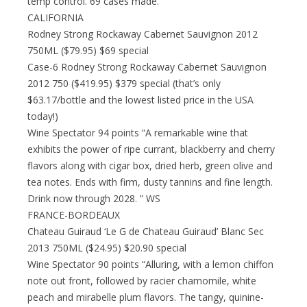
temp control. 69 cases made.
CALIFORNIA
Rodney Strong Rockaway Cabernet Sauvignon 2012
750ML ($79.95) $69 special
Case-6 Rodney Strong Rockaway Cabernet Sauvignon
2012 750 ($419.95) $379 special (that’s only
$63.17/bottle and the lowest listed price in the USA
today!)
Wine Spectator 94 points “A remarkable wine that
exhibits the power of ripe currant, blackberry and cherry
flavors along with cigar box, dried herb, green olive and
tea notes. Ends with firm, dusty tannins and fine length.
Drink now through 2028. ” WS
FRANCE-BORDEAUX
Chateau Guiraud ‘Le G de Chateau Guiraud’ Blanc Sec
2013 750ML ($24.95) $20.90 special
Wine Spectator 90 points “Alluring, with a lemon chiffon
note out front, followed by racier chamomile, white
peach and mirabelle plum flavors. The tangy, quinine-