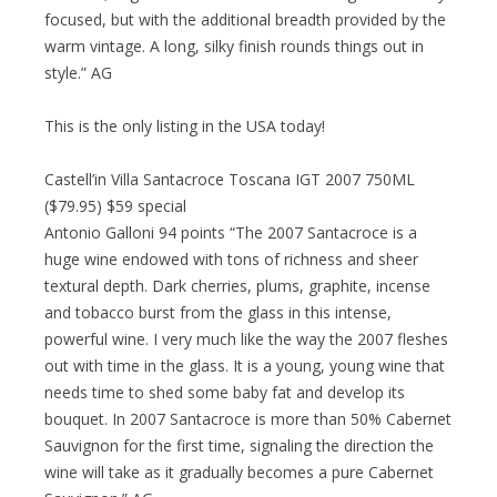
focused, but with the additional breadth provided by the
warm vintage. A long, silky finish rounds things out in
style.” AG
This is the only listing in the USA today!
Castell’in Villa Santacroce Toscana IGT 2007 750ML
($79.95) $59 special
Antonio Galloni 94 points “The 2007 Santacroce is a
huge wine endowed with tons of richness and sheer
textural depth. Dark cherries, plums, graphite, incense
and tobacco burst from the glass in this intense,
powerful wine. I very much like the way the 2007 fleshes
out with time in the glass. It is a young, young wine that
needs time to shed some baby fat and develop its
bouquet. In 2007 Santacroce is more than 50% Cabernet
Sauvignon for the first time, signaling the direction the
wine will take as it gradually becomes a pure Cabernet