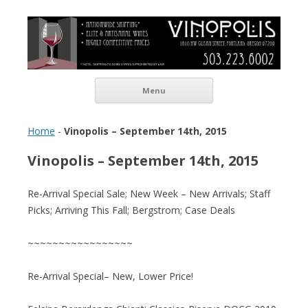
Vinopolis Wine Shop
Skip to content
Menu
Home
-
Vinopolis – September 14th, 2015
Vinopolis – September 14th, 2015
Re-Arrival Special Sale; New Week – New Arrivals; Staff
Picks; Arriving This Fall; Bergstrom; Case Deals
~~~~~~~~~~~~~~~~~
Re-Arrival Special– New, Lower Price!