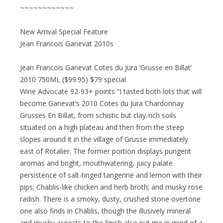
~~~~~~~~~~~~
New Arrival Special Feature
Jean Francois Ganevat 2010s
Jean Francois Ganevat Cotes du Jura ‘Grusse en Billat’
2010 750ML ($99.95) $79 special
Wine Advocate 92-93+ points “I tasted both lots that will
become Ganevat’s 2010 Cotes du Jura Chardonnay
Grusses En Billat, from schistic but clay-rich soils
situated on a high plateau and then from the steep
slopes around it in the village of Grusse immediately
east of Rotalier. The former portion displays pungent
aromas and bright, mouthwatering, juicy palate
persistence of salt-tinged tangerine and lemon with their
pips; Chablis-like chicken and herb broth; and musky rose
radish. There is a smoky, dusty, crushed stone overtone
one also finds in Chablis, though the illusively mineral
and musky aspects to the finish also put me in mind of a