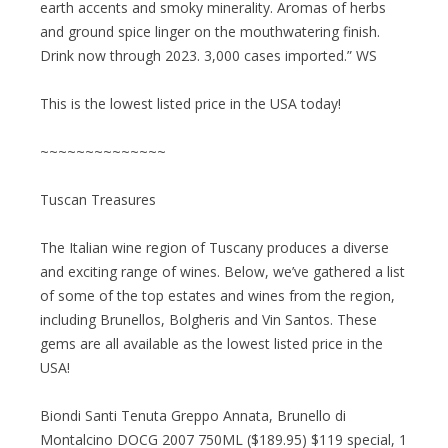
earth accents and smoky minerality. Aromas of herbs
and ground spice linger on the mouthwatering finish.
Drink now through 2023. 3,000 cases imported.” WS
This is the lowest listed price in the USA today!
~~~~~~~~~~~~~~
Tuscan Treasures
The Italian wine region of Tuscany produces a diverse
and exciting range of wines. Below, we’ve gathered a list
of some of the top estates and wines from the region,
including Brunellos, Bolgheris and Vin Santos. These
gems are all available as the lowest listed price in the
USA!
Biondi Santi Tenuta Greppo Annata, Brunello di
Montalcino DOCG 2007 750ML ($189.95) $119 special, 1