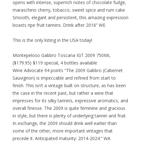
opens with intense, superrich notes of chocolate fudge,
maraschino cherry, tobacco, sweet spice and rum cake.
Smooth, elegant and persistent, this amazing expression
boasts ripe fruit tannins. Drink after 2016” WE
This is the only listing in the USA today!
Montepeloso Gabbro Toscana IGT 2009 750ML
($179.95) $119 special, 4 bottles available
Wine Advocate 94 points “The 2009 Gabbro (Cabernet
Sauvignon) is impeccable and refined from start to
finish. This isn’t a vintage built on structure, as has been
the case in the recent past, but rather a wine that
impresses for its silky tannins, expressive aromatics, and
overall finesse. The 2009 is quite feminine and gracious
in style, but there is plenty of underlying tannin and fruit.
In exchange, the 2009 should drink well earlier than
some of the other, more important vintages that
precede it. Anticipated maturity: 2014-2024.” WA