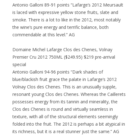
Antonio Galloni 89-91 points “Lafarge’s 2012 Meursault
is laced with expressive yellow stone fruits, slate and
smoke. There is a lot to like in the 2012, most notably
the wine’s pure energy and terrific balance, both
commendable at this level.” AG
Domaine Michel Lafarge Clos des Chenes, Volnay
Premier Cru 2012 750ML ($249.95) $219 pre-arrival
special
Antonio Galloni 94-96 points “Dark shades of
blue/blackish fruit grace the palate in Lafarge’s 2012
Volnay Clos des Chenes. This is an unusually supple,
resonant young Clos des Chenes. Whereas the Caillerets
possesses energy from its tannin and minerality, the
Clos des Chenes is round and virtually seamless in
texture, with all of the structural elements seemingly
folded into the fruit. The 2012 is perhaps a bit atypical in
its richness, but it is a real stunner just the same.” AG