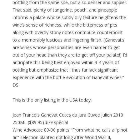
bottling from the same site, but also denser and sappier.
That said, plenty of tangerine, peach, and pineapple
informs a palate whose subtly oily texture heightens the
wine’s sense of richness, while the bitterness of pits
along with overtly stony notes contribute counterpoint
to a memorably luscious and lingering finish. (Ganevat’s
are wines whose personalities are even harder to get
out of your head than they are to get off your palate!) I’d
anticipate this being best enjoyed within 3-4 years of
bottling but emphasize that I thus far lack significant
experience with the bottle evolution of Ganevat wines.”
DS
This is the only listing in the USA today!
Jean Francois Ganevat Cotes du Jura Cuvee Julien 2010
750ML ($89.95) $79 special
Wine Advocate 89-90 points “From what he calls a “pinot
fin” selection planted not long after World War II,