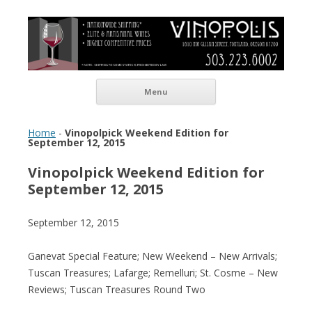
Vinopolis Wine Shop
Skip to content
Menu
Home
-
Vinopolpick Weekend Edition for
September 12, 2015
Vinopolpick Weekend Edition for
September 12, 2015
September 12, 2015
Ganevat Special Feature; New Weekend – New Arrivals;
Tuscan Treasures; Lafarge; Remelluri; St. Cosme – New
Reviews; Tuscan Treasures Round Two