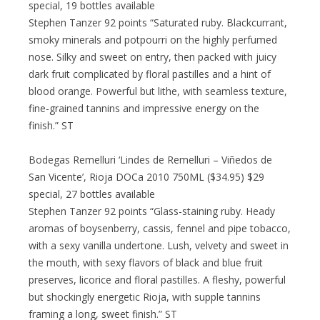
special, 19 bottles available
Stephen Tanzer 92 points “Saturated ruby. Blackcurrant,
smoky minerals and potpourri on the highly perfumed
nose. Silky and sweet on entry, then packed with juicy
dark fruit complicated by floral pastilles and a hint of
blood orange. Powerful but lithe, with seamless texture,
fine-grained tannins and impressive energy on the
finish.” ST
Bodegas Remelluri ‘Lindes de Remelluri – Viñedos de
San Vicente’, Rioja DOCa 2010 750ML ($34.95) $29
special, 27 bottles available
Stephen Tanzer 92 points “Glass-staining ruby. Heady
aromas of boysenberry, cassis, fennel and pipe tobacco,
with a sexy vanilla undertone. Lush, velvety and sweet in
the mouth, with sexy flavors of black and blue fruit
preserves, licorice and floral pastilles. A fleshy, powerful
but shockingly energetic Rioja, with supple tannins
framing a long, sweet finish.” ST