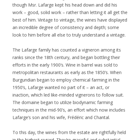
though Msr. Lafarge kept his head down and did his
work – good, solid work – rather than letting it all get the
best of him. Vintage to vintage, the wines have displayed
an incredible degree of consistency and depth; some
look to him before all else to truly understand a vintage.
The Lafarge family has counted a vigneron among its
ranks since the 18th century, and began bottling their
efforts in the early 1900’s. Wine in barrel was sold to
metropolitan restaurants as early as the 1850’s. When
Burgundian began to employ chemical farming in the
1950’s, Lafarge wanted no part of it – an act, or
inaction, which led like-minded vignerons to follow suit.
The domaine began to utilize biodynamic farming
techniques in the mid-90’s, an effort which now includes
Lafarge’s son and his wife, Frédéric and Chantal.
To this day, the wines from the estate are rightfully held
in the highest regard. They’re graceful and substantial,