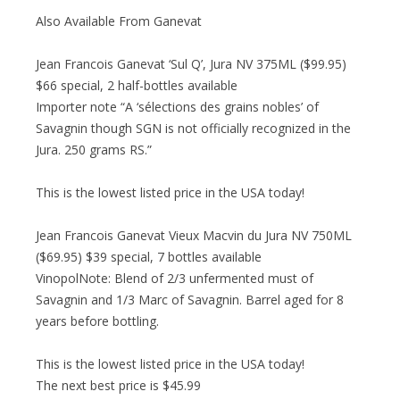
Also Available From Ganevat
Jean Francois Ganevat ‘Sul Q’, Jura NV 375ML ($99.95)
$66 special, 2 half-bottles available
Importer note “A ‘sélections des grains nobles’ of
Savagnin though SGN is not officially recognized in the
Jura. 250 grams RS.”
This is the lowest listed price in the USA today!
Jean Francois Ganevat Vieux Macvin du Jura NV 750ML
($69.95) $39 special, 7 bottles available
VinopolNote: Blend of 2/3 unfermented must of
Savagnin and 1/3 Marc of Savagnin. Barrel aged for 8
years before bottling.
This is the lowest listed price in the USA today!
The next best price is $45.99