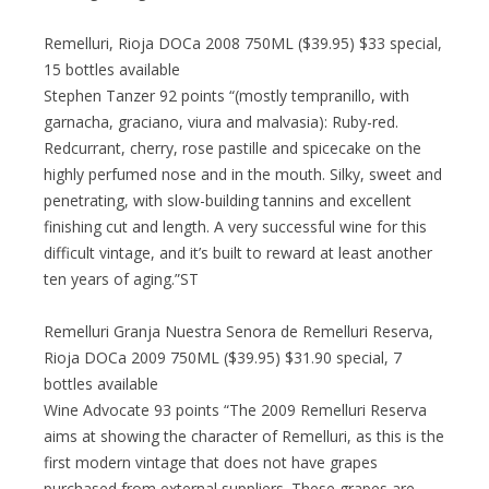
Remelluri, Rioja DOCa 2008 750ML ($39.95) $33 special,
15 bottles available
Stephen Tanzer 92 points “(mostly tempranillo, with
garnacha, graciano, viura and malvasia): Ruby-red.
Redcurrant, cherry, rose pastille and spicecake on the
highly perfumed nose and in the mouth. Silky, sweet and
penetrating, with slow-building tannins and excellent
finishing cut and length. A very successful wine for this
difficult vintage, and it’s built to reward at least another
ten years of aging.”ST
Remelluri Granja Nuestra Senora de Remelluri Reserva,
Rioja DOCa 2009 750ML ($39.95) $31.90 special, 7
bottles available
Wine Advocate 93 points “The 2009 Remelluri Reserva
aims at showing the character of Remelluri, as this is the
first modern vintage that does not have grapes
purchased from external suppliers. These grapes are