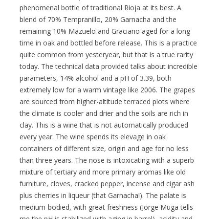
phenomenal bottle of traditional Rioja at its best. A
blend of 70% Tempranillo, 20% Garnacha and the
remaining 10% Mazuelo and Graciano aged for a long
time in oak and bottled before release. This is a practice
quite common from yesteryear, but that is a true rarity
today. The technical data provided talks about incredible
parameters, 14% alcohol and a pH of 3.39, both
extremely low for a warm vintage like 2006. The grapes
are sourced from higher-altitude terraced plots where
the climate is cooler and drier and the soils are rich in
clay. This is a wine that is not automatically produced
every year. The wine spends its elevage in oak
containers of different size, origin and age for no less
than three years. The nose is intoxicating with a superb
mixture of tertiary and more primary aromas like old
furniture, cloves, cracked pepper, incense and cigar ash
plus cherries in liqueur (that Garnacha!). The palate is
medium-bodied, with great freshness (Jorge Muga tells
me the pH is stabilized with aging in barrel), acidity and