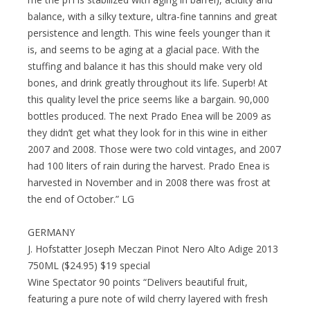
balance, with a silky texture, ultra-fine tannins and great
persistence and length. This wine feels younger than it
is, and seems to be aging at a glacial pace. With the
stuffing and balance it has this should make very old
bones, and drink greatly throughout its life. Superb! At
this quality level the price seems like a bargain. 90,000
bottles produced. The next Prado Enea will be 2009 as
they didn’t get what they look for in this wine in either
2007 and 2008. Those were two cold vintages, and 2007
had 100 liters of rain during the harvest. Prado Enea is
harvested in November and in 2008 there was frost at
the end of October.” LG
GERMANY
J. Hofstatter Joseph Meczan Pinot Nero Alto Adige 2013
750ML ($24.95) $19 special
Wine Spectator 90 points “Delivers beautiful fruit,
featuring a pure note of wild cherry layered with fresh