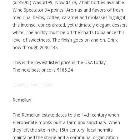
($249.95) Was $199, Now $179, 7 half-bottles available
Wine Spectator 94 points “Aromas and flavors of fresh
medicinal herbs, coffee, caramel and molasses highlight
this intense, concentrated, yet ultimately elegant dessert
white. The acidity must be off the charts to balance this
level of sweetness. The finish goes on and on. Drink
now through 2030.”BS
This is the lowest listed price in the USA today!
The next best price is $185.24
~~~~~~~~~~~~~~
Remelluri
The Remelluri estate dates to the 14th century when
Hieronymite monks built a farm and sanctuary. When
they left the site in the 15th century, local hermits
maintained the shrine and a communal organization