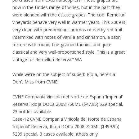
now in the Lindes range of wines, but in the past they
were blended with the estate grapes. The cool Remelluri
vineyards behave very well in warmer years. This 2009 is
very clean with predominant aromas of earthy red fruit
intermixed with notes of vanilla and cinnamon, a satin
texture with round, fine-grained tannins and quite
classical and very well-proportioned style. This is a great
vintage for Remelluri Reserva.” WA
While we’re on the subject of superb Rioja, here’s a
Don’t Miss from CVNE:
CVNE Compania Vinicola del Norte de Espana ‘Imperial’
Reserva, Rioja DOCa 2008 750ML ($47.95) $29 special,
23 bottles available
Case-12 CVNE Compania Vinicola del Norte de Espana
‘Imperial’ Reserva, Rioja DOCa 2008 750ML ($499.95)
$299 special, 3 cases available, (that’s only