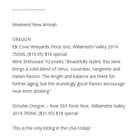
~~~~~~~~~~~~
Weekend New Arrivals
OREGON
Elk Cove Vineyards Pinot Gris, Willamette Valley 2014
750ML ($19.95) $16 special
Wine Enthusiast 92 points “Beautifully styled, this wine
brings a solid blend of citrus, cucumber, tangerine and
melon flavors. The length and balance are there for
further aging, but the stunningly good flavors encourage
near-term drinking.”
Drouhin Oregon – Row 503 Pinot Noir, Willamette Valley
2014 750ML ($21.95) $18 special
This is the only listing in the USA today!