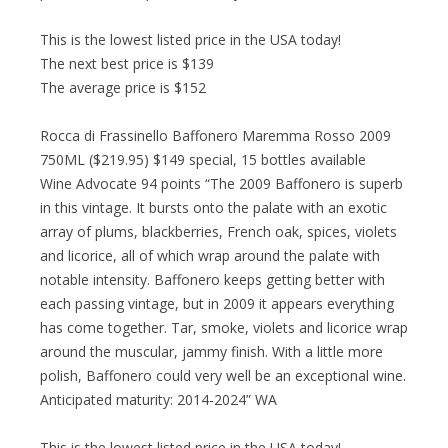
This is the lowest listed price in the USA today!
The next best price is $139
The average price is $152
Rocca di Frassinello Baffonero Maremma Rosso 2009
750ML ($219.95) $149 special, 15 bottles available
Wine Advocate 94 points “The 2009 Baffonero is superb
in this vintage. It bursts onto the palate with an exotic
array of plums, blackberries, French oak, spices, violets
and licorice, all of which wrap around the palate with
notable intensity. Baffonero keeps getting better with
each passing vintage, but in 2009 it appears everything
has come together. Tar, smoke, violets and licorice wrap
around the muscular, jammy finish. With a little more
polish, Baffonero could very well be an exceptional wine.
Anticipated maturity: 2014-2024” WA
This is the lowest listed price in the USA today!