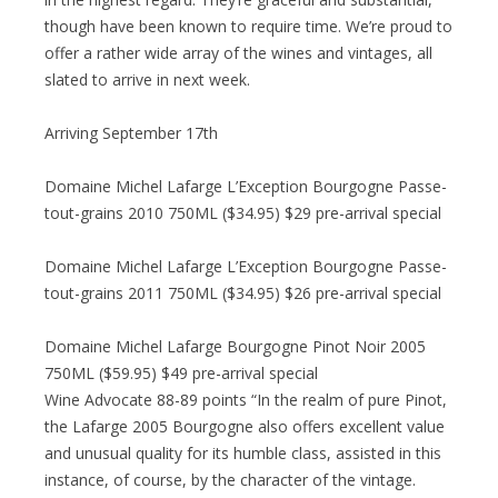
though have been known to require time. We’re proud to
offer a rather wide array of the wines and vintages, all
slated to arrive in next week.
Arriving September 17th
Domaine Michel Lafarge L’Exception Bourgogne Passe-
tout-grains 2010 750ML ($34.95) $29 pre-arrival special
Domaine Michel Lafarge L’Exception Bourgogne Passe-
tout-grains 2011 750ML ($34.95) $26 pre-arrival special
Domaine Michel Lafarge Bourgogne Pinot Noir 2005
750ML ($59.95) $49 pre-arrival special
Wine Advocate 88-89 points “In the realm of pure Pinot,
the Lafarge 2005 Bourgogne also offers excellent value
and unusual quality for its humble class, assisted in this
instance, of course, by the character of the vintage.