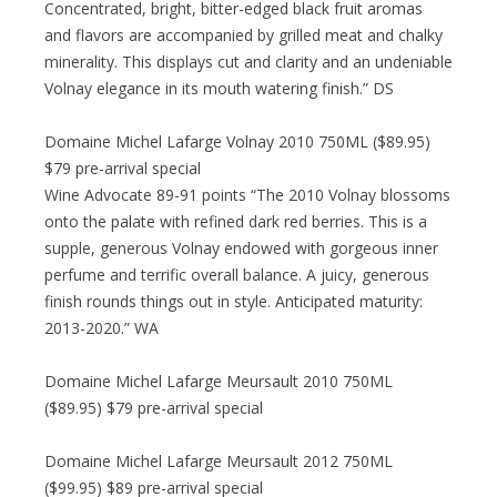
Concentrated, bright, bitter-edged black fruit aromas
and flavors are accompanied by grilled meat and chalky
minerality. This displays cut and clarity and an undeniable
Volnay elegance in its mouth watering finish.” DS
Domaine Michel Lafarge Volnay 2010 750ML ($89.95)
$79 pre-arrival special
Wine Advocate 89-91 points “The 2010 Volnay blossoms
onto the palate with refined dark red berries. This is a
supple, generous Volnay endowed with gorgeous inner
perfume and terrific overall balance. A juicy, generous
finish rounds things out in style. Anticipated maturity:
2013-2020.” WA
Domaine Michel Lafarge Meursault 2010 750ML
($89.95) $79 pre-arrival special
Domaine Michel Lafarge Meursault 2012 750ML
($99.95) $89 pre-arrival special