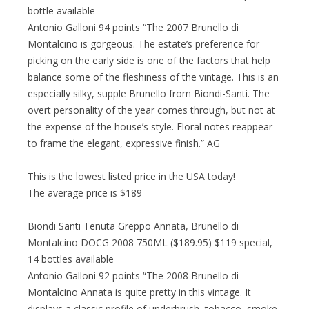
bottle available
Antonio Galloni 94 points “The 2007 Brunello di
Montalcino is gorgeous. The estate’s preference for
picking on the early side is one of the factors that help
balance some of the fleshiness of the vintage. This is an
especially silky, supple Brunello from Biondi-Santi. The
overt personality of the year comes through, but not at
the expense of the house’s style. Floral notes reappear
to frame the elegant, expressive finish.” AG
This is the lowest listed price in the USA today!
The average price is $189
Biondi Santi Tenuta Greppo Annata, Brunello di
Montalcino DOCG 2008 750ML ($189.95) $119 special,
14 bottles available
Antonio Galloni 92 points “The 2008 Brunello di
Montalcino Annata is quite pretty in this vintage. It
displays a classic profile of underbrush, tobacco, smoke,