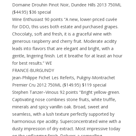
Domaine Drouhin Pinot Noir, Dundee Hills 2013 750ML
($44.95) $36 special
Wine Enthusiast 90 points “A new, lower-priced cuvée
for DDO, this uses both estate and purchased grapes.
Chocolaty, soft and fresh, it is a graceful wine with
generous raspberry and cherry fruit. Moderate acidity
leads into flavors that are elegant and bright, with a
gentle, lingering finish. Let it breathe for at least an hour
for best results.” WE
FRANCE-BURGUNDY
Jean-Philippe Fichet Les Referts, Puligny-Montrachet
Premier Cru 2012 750ML ($149.95) $119 special
Stephen Tanzer–Vinous 92 points “Bright yellow-green.
Captivating nose combines stone fruits, white truffle,
minerals and spicy vanillin oak. Broad, sweet and
seamless, with a lush texture perfectly supported by
harmonious ripe acidity. Superconcentrated wine with a
dusty impression of dry extract. Most impressive today
on the unflagging finish. Delivers a compelling