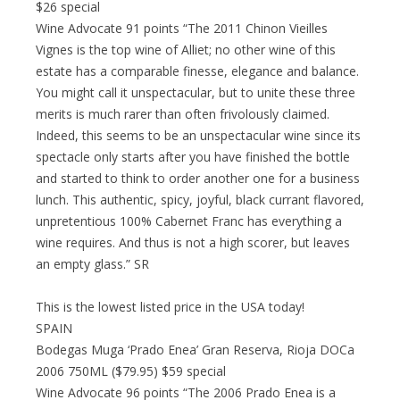
$26 special
Wine Advocate 91 points “The 2011 Chinon Vieilles
Vignes is the top wine of Alliet; no other wine of this
estate has a comparable finesse, elegance and balance.
You might call it unspectacular, but to unite these three
merits is much rarer than often frivolously claimed.
Indeed, this seems to be an unspectacular wine since its
spectacle only starts after you have finished the bottle
and started to think to order another one for a business
lunch. This authentic, spicy, joyful, black currant flavored,
unpretentious 100% Cabernet Franc has everything a
wine requires. And thus is not a high scorer, but leaves
an empty glass.” SR
This is the lowest listed price in the USA today!
SPAIN
Bodegas Muga ‘Prado Enea’ Gran Reserva, Rioja DOCa
2006 750ML ($79.95) $59 special
Wine Advocate 96 points “The 2006 Prado Enea is a