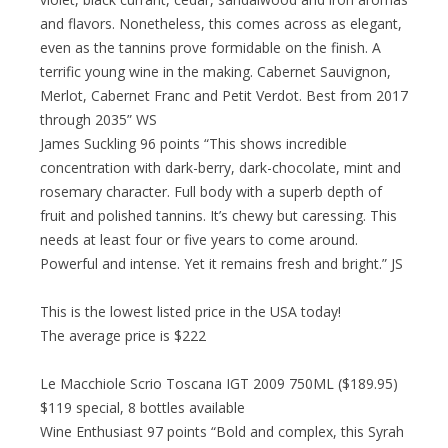
and flavors. Nonetheless, this comes across as elegant,
even as the tannins prove formidable on the finish. A
terrific young wine in the making. Cabernet Sauvignon,
Merlot, Cabernet Franc and Petit Verdot. Best from 2017
through 2035” WS
James Suckling 96 points “This shows incredible
concentration with dark-berry, dark-chocolate, mint and
rosemary character. Full body with a superb depth of
fruit and polished tannins. It’s chewy but caressing. This
needs at least four or five years to come around.
Powerful and intense. Yet it remains fresh and bright.” JS
This is the lowest listed price in the USA today!
The average price is $222
Le Macchiole Scrio Toscana IGT 2009 750ML ($189.95)
$119 special, 8 bottles available
Wine Enthusiast 97 points “Bold and complex, this Syrah