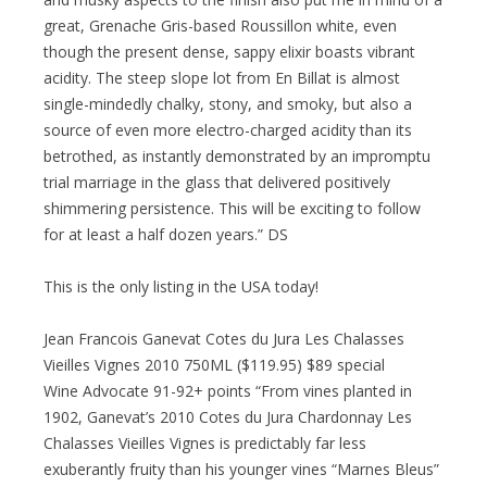
great, Grenache Gris-based Roussillon white, even
though the present dense, sappy elixir boasts vibrant
acidity. The steep slope lot from En Billat is almost
single-mindedly chalky, stony, and smoky, but also a
source of even more electro-charged acidity than its
betrothed, as instantly demonstrated by an impromptu
trial marriage in the glass that delivered positively
shimmering persistence. This will be exciting to follow
for at least a half dozen years.” DS
This is the only listing in the USA today!
Jean Francois Ganevat Cotes du Jura Les Chalasses
Vieilles Vignes 2010 750ML ($119.95) $89 special
Wine Advocate 91-92+ points “From vines planted in
1902, Ganevat’s 2010 Cotes du Jura Chardonnay Les
Chalasses Vieilles Vignes is predictably far less
exuberantly fruity than his younger vines “Marnes Bleus”