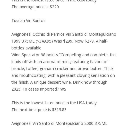
The average price is $220
Tuscan Vin Santos
Avignonesi Occhio di Pernice Vin Santo di Montepulciano
1999 375ML ($349.95) Was $299, Now $279, 4 half-
bottles available
Wine Spectator 98 points “Compelling and complete, this
leads off with an aroma of mint, featuring flavors of
treacle, toffee, graham cracker and brown butter. Thick
and mouthcoating, with a pleasant cloying sensation on
the finish. A unique dessert wine. Drink now through
2025. 10 cases imported.” WS
This is the lowest listed price in the USA today!
The next best price is $313.83
Avignonesi Vin Santo di Montepulciano 2000 375ML