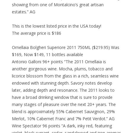
showing from one of Montalcino’s great artisan
estates.” AG
This is the lowest listed price in the USA today!
The average price is $186
Ornellaia Bolgheri Superiore 2011 750ML ($219.95) Was
$169, Now $149, 11 bottles available
Antonio Galloni 96+ points “The 2011 Ornellaia is
another gorgeous wine. Mocha, plums, tobacco and
licorice blossom from the glass in a rich, seamless wine
endowed with stunning depth. Savory notes develop
later, adding depth and resonance. The 2011 looks to
have a broad drinking window that is sure to provide
many stages of pleasure over the next 20+ years. The
blend is approximately 55% Cabernet Sauvignon, 29%
Merlot, 10% Cabernet Franc and 7% Petit Verdot.” AG
Wine Spectator 96 points “A dark, inky red, featuring
violet, black currant, cedar, sandalwood and iron aromas