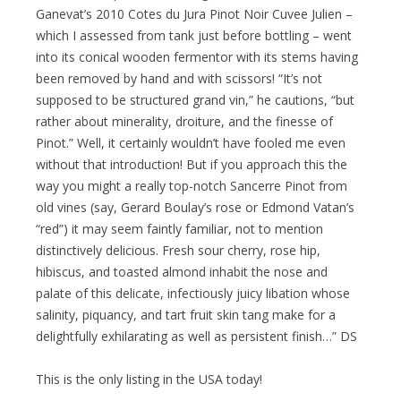
Ganevat’s 2010 Cotes du Jura Pinot Noir Cuvee Julien –
which I assessed from tank just before bottling – went
into its conical wooden fermentor with its stems having
been removed by hand and with scissors! “It’s not
supposed to be structured grand vin,” he cautions, “but
rather about minerality, droiture, and the finesse of
Pinot.” Well, it certainly wouldn’t have fooled me even
without that introduction! But if you approach this the
way you might a really top-notch Sancerre Pinot from
old vines (say, Gerard Boulay’s rose or Edmond Vatan’s
“red”) it may seem faintly familiar, not to mention
distinctively delicious. Fresh sour cherry, rose hip,
hibiscus, and toasted almond inhabit the nose and
palate of this delicate, infectiously juicy libation whose
salinity, piquancy, and tart fruit skin tang make for a
delightfully exhilarating as well as persistent finish…” DS
This is the only listing in the USA today!