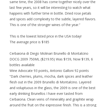
same time, the 2008 has come together nicely over the
last few years, so it will be interesting to watch what
happens with further time in bottle. Dried rose petals
and spices add complexity to the subtle, layered flavors.
This is one of the stronger wines of the year.”
This is the lowest listed price in the USA today!
The average price is $185
Cerbaiona di Diego Molinari Brunello di Montalcino
DOCG 2009 750ML ($219.95) Was $159, Now $139, 6
bottles available
Wine Advocate 93 points, Antonio Galloni 92 points
“Dark cherries, plums, mocha, dark spices and leather
flesh out in the 2009 Brunello di Montalcino. Layered
and voluptuous in the glass, the 2009 is one of the best
early drinking Brunellos I have ever tasted from
Cerbaiona. Clean veins of minerality and graphite wrap
around the fruit on the expressive finish. This is a strong