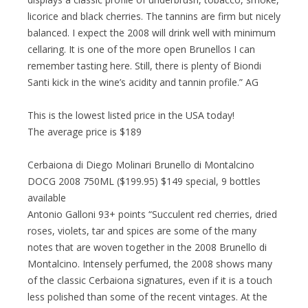
licorice and black cherries. The tannins are firm but nicely
balanced. I expect the 2008 will drink well with minimum
cellaring. It is one of the more open Brunellos I can
remember tasting here. Still, there is plenty of Biondi
Santi kick in the wine’s acidity and tannin profile.” AG
This is the lowest listed price in the USA today!
The average price is $189
Cerbaiona di Diego Molinari Brunello di Montalcino
DOCG 2008 750ML ($199.95) $149 special, 9 bottles
available
Antonio Galloni 93+ points “Succulent red cherries, dried
roses, violets, tar and spices are some of the many
notes that are woven together in the 2008 Brunello di
Montalcino. Intensely perfumed, the 2008 shows many
of the classic Cerbaiona signatures, even if it is a touch
less polished than some of the recent vintages. At the