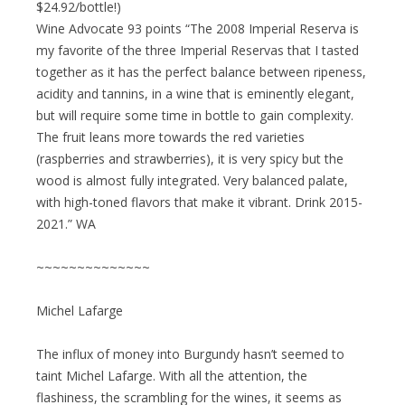
$24.92/bottle!)
Wine Advocate 93 points “The 2008 Imperial Reserva is
my favorite of the three Imperial Reservas that I tasted
together as it has the perfect balance between ripeness,
acidity and tannins, in a wine that is eminently elegant,
but will require some time in bottle to gain complexity.
The fruit leans more towards the red varieties
(raspberries and strawberries), it is very spicy but the
wood is almost fully integrated. Very balanced palate,
with high-toned flavors that make it vibrant. Drink 2015-
2021.” WA
~~~~~~~~~~~~~~
Michel Lafarge
The influx of money into Burgundy hasn’t seemed to
taint Michel Lafarge. With all the attention, the
flashiness, the scrambling for the wines, it seems as