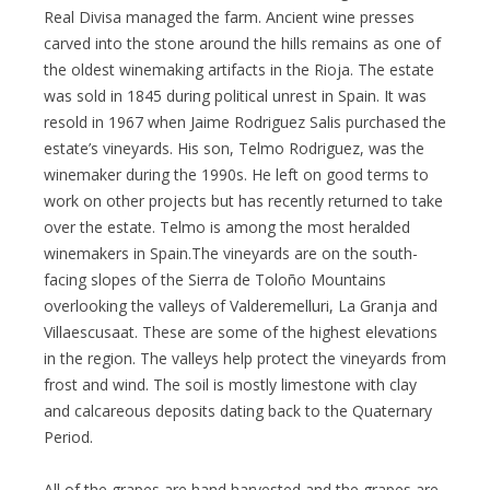
Real Divisa managed the farm. Ancient wine presses
carved into the stone around the hills remains as one of
the oldest winemaking artifacts in the Rioja. The estate
was sold in 1845 during political unrest in Spain. It was
resold in 1967 when Jaime Rodriguez Salis purchased the
estate’s vineyards. His son, Telmo Rodriguez, was the
winemaker during the 1990s. He left on good terms to
work on other projects but has recently returned to take
over the estate. Telmo is among the most heralded
winemakers in Spain.The vineyards are on the south-
facing slopes of the Sierra de Toloño Mountains
overlooking the valleys of Valderemelluri, La Granja and
Villaescusaat. These are some of the highest elevations
in the region. The valleys help protect the vineyards from
frost and wind. The soil is mostly limestone with clay
and calcareous deposits dating back to the Quaternary
Period.
All of the grapes are hand harvested and the grapes are