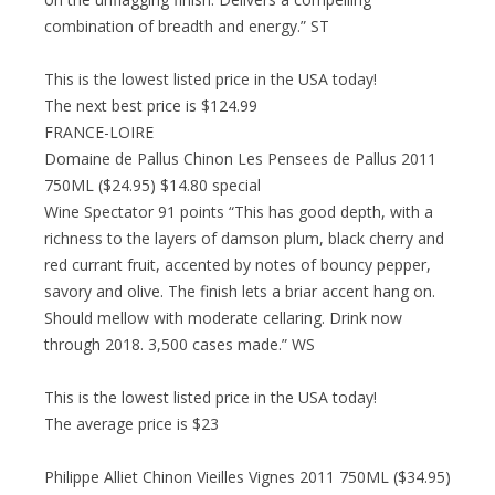
combination of breadth and energy.” ST
This is the lowest listed price in the USA today!
The next best price is $124.99
FRANCE-LOIRE
Domaine de Pallus Chinon Les Pensees de Pallus 2011
750ML ($24.95) $14.80 special
Wine Spectator 91 points “This has good depth, with a
richness to the layers of damson plum, black cherry and
red currant fruit, accented by notes of bouncy pepper,
savory and olive. The finish lets a briar accent hang on.
Should mellow with moderate cellaring. Drink now
through 2018. 3,500 cases made.” WS
This is the lowest listed price in the USA today!
The average price is $23
Philippe Alliet Chinon Vieilles Vignes 2011 750ML ($34.95)