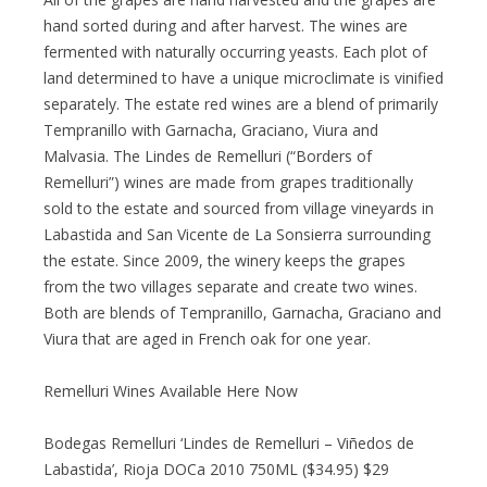
hand sorted during and after harvest. The wines are
fermented with naturally occurring yeasts. Each plot of
land determined to have a unique microclimate is vinified
separately. The estate red wines are a blend of primarily
Tempranillo with Garnacha, Graciano, Viura and
Malvasia. The Lindes de Remelluri (“Borders of
Remelluri”) wines are made from grapes traditionally
sold to the estate and sourced from village vineyards in
Labastida and San Vicente de La Sonsierra surrounding
the estate. Since 2009, the winery keeps the grapes
from the two villages separate and create two wines.
Both are blends of Tempranillo, Garnacha, Graciano and
Viura that are aged in French oak for one year.
Remelluri Wines Available Here Now
Bodegas Remelluri ‘Lindes de Remelluri – Viñedos de
Labastida’, Rioja DOCa 2010 750ML ($34.95) $29