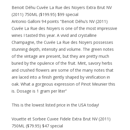
Benoit Déhu Cuvée La Rue des Noyers Extra Brut NV
(2011) 750ML ($199.95) $99 special
Antonio Galloni 94 points “Benoit Déhu’s NV (2011)
Cuvée La Rue des Noyers is one of the most impressive
wines I tasted this year. A vivid and crystalline
Champagne, the Cuvée La Rue des Noyers possesses
stunning depth, intensity and volume. The green notes
of the vintage are present, but they are pretty much
buried by the opulence of the fruit. Mint, savory herbs
and crushed flowers are some of the many notes that
are laced into a finish gently shaped by vinification in
oak. What a gorgeous expression of Pinot Meunier this
is. Dosage is 1 gram per liter”
This is the lowest listed price in the USA today!
Vouette et Sorbee Cuvee Fidele Extra Brut NV (2011)
750ML ($79.95) $47 special