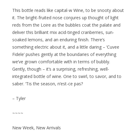
This bottle reads like capital-w Wine, to be snooty about
it. The bright-fruited nose conjures up thought of light
reds from the Loire as the bubbles coat the palate and
deliver this brilliant mix acid-tinged cranberries, sun-
soaked lemons, and an enduring finish. There’s
something electric about it, and a little daring – ‘Cuvee
Fidele’ pushes gently at the boundaries of everything
we’ve grown comfortable with in terms of bubbly.
Gently, though – it’s a surprising, refreshing, well-
integrated bottle of wine. One to swirl, to savor, and to
saber. ‘Tis the season, n’est-ce pas?
– Tyler
~~~~
New Week, New Arrivals