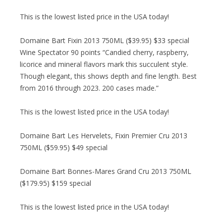
This is the lowest listed price in the USA today!
Domaine Bart Fixin 2013 750ML ($39.95) $33 special
Wine Spectator 90 points “Candied cherry, raspberry,
licorice and mineral flavors mark this succulent style.
Though elegant, this shows depth and fine length. Best
from 2016 through 2023. 200 cases made.”
This is the lowest listed price in the USA today!
Domaine Bart Les Hervelets, Fixin Premier Cru 2013
750ML ($59.95) $49 special
Domaine Bart Bonnes-Mares Grand Cru 2013 750ML
($179.95) $159 special
This is the lowest listed price in the USA today!