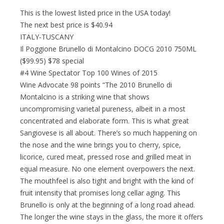
This is the lowest listed price in the USA today!
The next best price is $40.94
ITALY-TUSCANY
Il Poggione Brunello di Montalcino DOCG 2010 750ML
($99.95) $78 special
#4 Wine Spectator Top 100 Wines of 2015
Wine Advocate 98 points “The 2010 Brunello di
Montalcino is a striking wine that shows
uncompromising varietal pureness, albeit in a most
concentrated and elaborate form. This is what great
Sangiovese is all about. There’s so much happening on
the nose and the wine brings you to cherry, spice,
licorice, cured meat, pressed rose and grilled meat in
equal measure. No one element overpowers the next.
The mouthfeel is also tight and bright with the kind of
fruit intensity that promises long cellar aging. This
Brunello is only at the beginning of a long road ahead.
The longer the wine stays in the glass, the more it offers