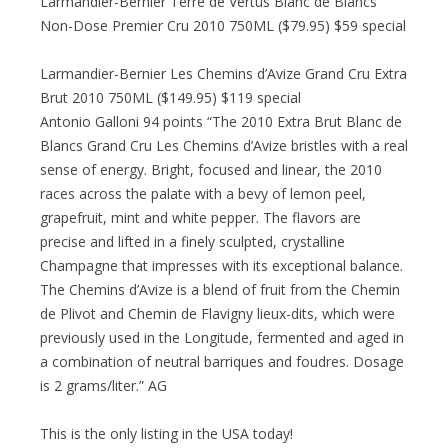
Larmandier-Bernier Terre de Vertus Blanc de Blancs
Non-Dose Premier Cru 2010 750ML ($79.95) $59 special
Larmandier-Bernier Les Chemins d’Avize Grand Cru Extra
Brut 2010 750ML ($149.95) $119 special
Antonio Galloni 94 points “The 2010 Extra Brut Blanc de
Blancs Grand Cru Les Chemins d’Avize bristles with a real
sense of energy. Bright, focused and linear, the 2010
races across the palate with a bevy of lemon peel,
grapefruit, mint and white pepper. The flavors are
precise and lifted in a finely sculpted, crystalline
Champagne that impresses with its exceptional balance.
The Chemins d’Avize is a blend of fruit from the Chemin
de Plivot and Chemin de Flavigny lieux-dits, which were
previously used in the Longitude, fermented and aged in
a combination of neutral barriques and foudres. Dosage
is 2 grams/liter.” AG
This is the only listing in the USA today!