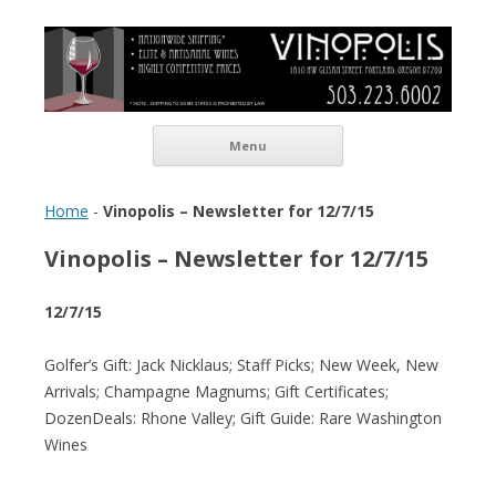
Vinopolis Wine Shop
Skip to content
Menu
Home
-
Vinopolis – Newsletter for 12/7/15
Vinopolis – Newsletter for 12/7/15
12/7/15
Golfer’s Gift: Jack Nicklaus; Staff Picks; New Week, New
Arrivals; Champagne Magnums; Gift Certificates;
DozenDeals: Rhone Valley; Gift Guide: Rare Washington
Wines