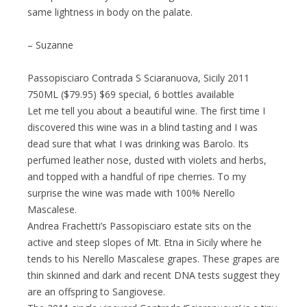
same lightness in body on the palate.
– Suzanne
Passopisciaro Contrada S Sciaranuova, Sicily 2011
750ML ($79.95) $69 special, 6 bottles available
Let me tell you about a beautiful wine. The first time I
discovered this wine was in a blind tasting and I was
dead sure that what I was drinking was Barolo. Its
perfumed leather nose, dusted with violets and herbs,
and topped with a handful of ripe cherries. To my
surprise the wine was made with 100% Nerello
Mascalese.
Andrea Frachetti’s Passopisciaro estate sits on the
active and steep slopes of Mt. Etna in Sicily where he
tends to his Nerello Mascalese grapes. These grapes are
thin skinned and dark and recent DNA tests suggest they
are an offspring to Sangiovese.