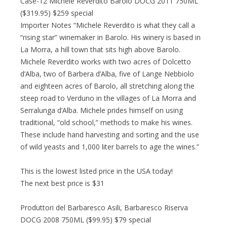
Case-12 Michele Reverdito Barolo DOCG 2011 750ML
($319.95) $259 special
Importer Notes “Michele Reverdito is what they call a
“rising star” winemaker in Barolo. His winery is based in
La Morra, a hill town that sits high above Barolo.
Michele Reverdito works with two acres of Dolcetto
d’Alba, two of Barbera d’Alba, five of Lange Nebbiolo
and eighteen acres of Barolo, all stretching along the
steep road to Verduno in the villages of La Morra and
Serralunga d’Alba. Michele prides himself on using
traditional, “old school,” methods to make his wines.
These include hand harvesting and sorting and the use
of wild yeasts and 1,000 liter barrels to age the wines.”
This is the lowest listed price in the USA today!
The next best price is $31
Produttori del Barbaresco Asili, Barbaresco Riserva
DOCG 2008 750ML ($99.95) $79 special