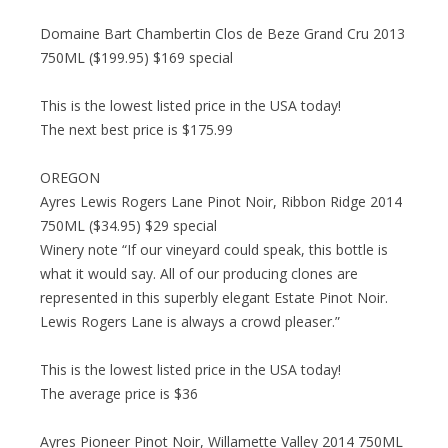
Domaine Bart Chambertin Clos de Beze Grand Cru 2013
750ML ($199.95) $169 special
This is the lowest listed price in the USA today!
The next best price is $175.99
OREGON
Ayres Lewis Rogers Lane Pinot Noir, Ribbon Ridge 2014
750ML ($34.95) $29 special
Winery note “If our vineyard could speak, this bottle is
what it would say. All of our producing clones are
represented in this superbly elegant Estate Pinot Noir.
Lewis Rogers Lane is always a crowd pleaser.”
This is the lowest listed price in the USA today!
The average price is $36
Ayres Pioneer Pinot Noir, Willamette Valley 2014 750ML