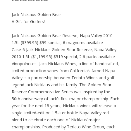
~~~~~~~~~~~~~~
Jack Nicklaus Golden Bear
A Gift for Golfers!
Jack Nicklaus Golden Bear Reserve, Napa Valley 2010
1.5L ($399.95) $99 special, 6 magnums available
Case-6 Jack Nicklaus Golden Bear Reserve, Napa Valley
2010 1.5L ($1,199.95) $519 special, 2 6-packs available
Vinopolnotes- Jack Nicklaus Wines, a line of handcrafted,
limited-production wines from California’s famed Napa
Valley is a partnership between Terlato Wines and golf
legend Jack Nicklaus and his family. The Golden Bear
Reserve Commemorative Series was inspired by the
50th anniversary of Jack’s first major championship. Each
year for the next 18 years, Nicklaus wines will release a
single limited-edition 1.5-liter bottle Napa Valley red
blend to celebrate each one of Nicklaus’ major
championships. Produced by Terlato Wine Group, each