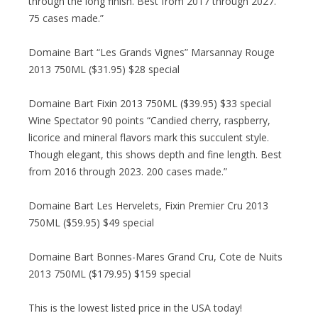
through the long finish. Best from 2017 through 2027.
75 cases made.”
Domaine Bart “Les Grands Vignes” Marsannay Rouge
2013 750ML ($31.95) $28 special
Domaine Bart Fixin 2013 750ML ($39.95) $33 special
Wine Spectator 90 points “Candied cherry, raspberry,
licorice and mineral flavors mark this succulent style.
Though elegant, this shows depth and fine length. Best
from 2016 through 2023. 200 cases made.”
Domaine Bart Les Hervelets, Fixin Premier Cru 2013
750ML ($59.95) $49 special
Domaine Bart Bonnes-Mares Grand Cru, Cote de Nuits
2013 750ML ($179.95) $159 special
This is the lowest listed price in the USA today!