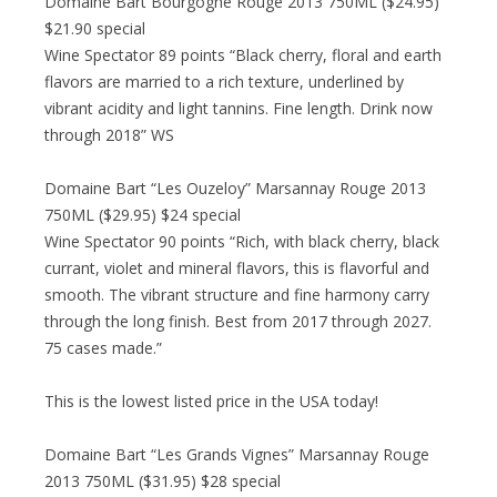
Domaine Bart Bourgogne Rouge 2013 750ML ($24.95)
$21.90 special
Wine Spectator 89 points “Black cherry, floral and earth
flavors are married to a rich texture, underlined by
vibrant acidity and light tannins. Fine length. Drink now
through 2018” WS
Domaine Bart “Les Ouzeloy” Marsannay Rouge 2013
750ML ($29.95) $24 special
Wine Spectator 90 points “Rich, with black cherry, black
currant, violet and mineral flavors, this is flavorful and
smooth. The vibrant structure and fine harmony carry
through the long finish. Best from 2017 through 2027.
75 cases made.”
This is the lowest listed price in the USA today!
Domaine Bart “Les Grands Vignes” Marsannay Rouge
2013 750ML ($31.95) $28 special