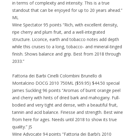
in terms of complexity and intensity. This is a true
standout that can be enjoyed for up to 20 years ahead.”
ML
Wine Spectator 95 points “Rich, with excellent density,
ripe cherry and plum fruit, and a well-integrated
structure. Licorice, earth and tobacco notes add depth
while this cruises to a long, tobacco- and mineral-tinged
finish. Shows balance and grip. Best from 2018 through
2033.”
Fattoria dei Barbi Cinelli Colombini Brunello di
Montalcino DOCG 2010 750ML ($59.95) $44.50 special
James Suckling 96 points “Aromas of burnt orange peel
and cherry with hints of dried bark and mahogany. Full-
bodied and very tight and dense, with a beautiful fruit,
tannin and acid balance. Finesse and strength. Best wine
from here for ages. Needs until 2018 to show its true
quality.” JS
Wine Advocate 94 points “Fattoria dei Barbi’s 2010