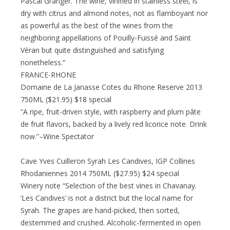
Pascal Granger. The wine, vinified in stainless steel, is
dry with citrus and almond notes, not as flamboyant nor
as powerful as the best of the wines from the
neighboring appellations of Pouilly-Fuissé and Saint
Véran but quite distinguished and satisfying
nonetheless.”
FRANCE-RHONE
Domaine de La Janasse Cotes du Rhone Reserve 2013
750ML ($21.95) $18 special
“A ripe, fruit-driven style, with raspberry and plum pâte
de fruit flavors, backed by a lively red licorice note. Drink
now.”–Wine Spectator
Cave Yves Cuilleron Syrah Les Candives, IGP Collines
Rhodaniennes 2014 750ML ($27.95) $24 special
Winery note “Selection of the best vines in Chavanay.
‘Les Candives’ is not a district but the local name for
Syrah. The grapes are hand-picked, then sorted,
destemmed and crushed. Alcoholic-fermented in open