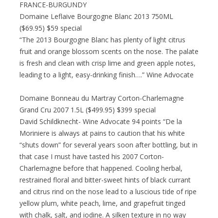
FRANCE-BURGUNDY
Domaine Leflaive Bourgogne Blanc 2013 750ML
($69.95) $59 special
“The 2013 Bourgogne Blanc has plenty of light citrus
fruit and orange blossom scents on the nose. The palate
is fresh and clean with crisp lime and green apple notes,
leading to a light, easy-drinking finish….” Wine Advocate
Domaine Bonneau du Martray Corton-Charlemagne
Grand Cru 2007 1.5L ($499.95) $399 special
David Schildknecht- Wine Advocate 94 points “De la
Moriniere is always at pains to caution that his white
“shuts down” for several years soon after bottling, but in
that case I must have tasted his 2007 Corton-
Charlemagne before that happened. Cooling herbal,
restrained floral and bitter-sweet hints of black currant
and citrus rind on the nose lead to a luscious tide of ripe
yellow plum, white peach, lime, and grapefruit tinged
with chalk, salt, and iodine. A silken texture in no way