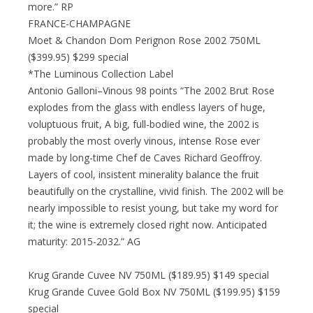
more.” RP
FRANCE-CHAMPAGNE
Moet & Chandon Dom Perignon Rose 2002 750ML
($399.95) $299 special
*The Luminous Collection Label
Antonio Galloni–Vinous 98 points “The 2002 Brut Rose
explodes from the glass with endless layers of huge,
voluptuous fruit, A big, full-bodied wine, the 2002 is
probably the most overly vinous, intense Rose ever
made by long-time Chef de Caves Richard Geoffroy.
Layers of cool, insistent minerality balance the fruit
beautifully on the crystalline, vivid finish. The 2002 will be
nearly impossible to resist young, but take my word for
it; the wine is extremely closed right now. Anticipated
maturity: 2015-2032.” AG
Krug Grande Cuvee NV 750ML ($189.95) $149 special
Krug Grande Cuvee Gold Box NV 750ML ($199.95) $159
special