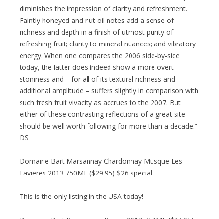
diminishes the impression of clarity and refreshment.
Faintly honeyed and nut oil notes add a sense of
richness and depth in a finish of utmost purity of
refreshing fruit; clarity to mineral nuances; and vibratory
energy. When one compares the 2006 side-by-side
today, the latter does indeed show a more overt
stoniness and – for all of its textural richness and
additional amplitude – suffers slightly in comparison with
such fresh fruit vivacity as accrues to the 2007. But
either of these contrasting reflections of a great site
should be well worth following for more than a decade.”
DS
Domaine Bart Marsannay Chardonnay Musque Les
Favieres 2013 750ML ($29.95) $26 special
This is the only listing in the USA today!