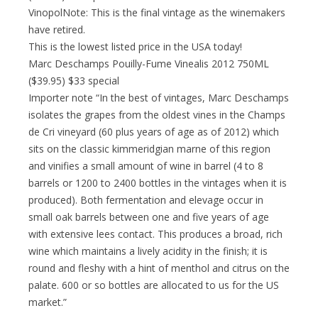
VinopolNote: This is the final vintage as the winemakers
have retired.
This is the lowest listed price in the USA today!
Marc Deschamps Pouilly-Fume Vinealis 2012 750ML
($39.95) $33 special
Importer note “In the best of vintages, Marc Deschamps
isolates the grapes from the oldest vines in the Champs
de Cri vineyard (60 plus years of age as of 2012) which
sits on the classic kimmeridgian marne of this region
and vinifies a small amount of wine in barrel (4 to 8
barrels or 1200 to 2400 bottles in the vintages when it is
produced). Both fermentation and elevage occur in
small oak barrels between one and five years of age
with extensive lees contact. This produces a broad, rich
wine which maintains a lively acidity in the finish; it is
round and fleshy with a hint of menthol and citrus on the
palate. 600 or so bottles are allocated to us for the US
market.”