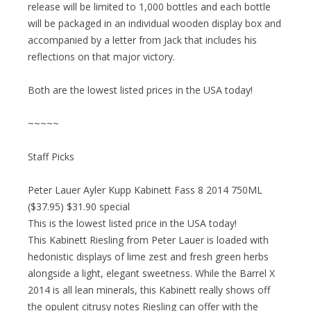
release will be limited to 1,000 bottles and each bottle
will be packaged in an individual wooden display box and
accompanied by a letter from Jack that includes his
reflections on that major victory.
Both are the lowest listed prices in the USA today!
~~~~~
Staff Picks
Peter Lauer Ayler Kupp Kabinett Fass 8 2014 750ML
($37.95) $31.90 special
This is the lowest listed price in the USA today!
This Kabinett Riesling from Peter Lauer is loaded with
hedonistic displays of lime zest and fresh green herbs
alongside a light, elegant sweetness. While the Barrel X
2014 is all lean minerals, this Kabinett really shows off
the opulent citrusy notes Riesling can offer with the