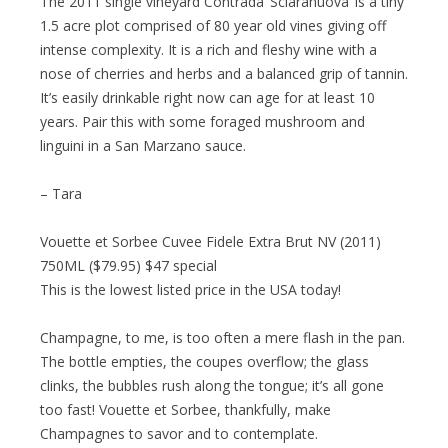
The 2011 single vineyard Contrada ‘Sciaranuova’ is a tiny
1.5 acre plot comprised of 80 year old vines giving off
intense complexity. It is a rich and fleshy wine with a
nose of cherries and herbs and a balanced grip of tannin.
It’s easily drinkable right now can age for at least 10
years. Pair this with some foraged mushroom and
linguini in a San Marzano sauce.
– Tara
Vouette et Sorbee Cuvee Fidele Extra Brut NV (2011)
750ML ($79.95) $47 special
This is the lowest listed price in the USA today!
Champagne, to me, is too often a mere flash in the pan.
The bottle empties, the coupes overflow; the glass
clinks, the bubbles rush along the tongue; it’s all gone
too fast! Vouette et Sorbee, thankfully, make
Champagnes to savor and to contemplate.