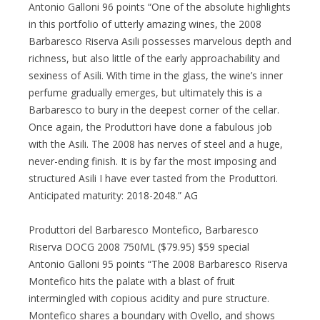
Antonio Galloni 96 points “One of the absolute highlights
in this portfolio of utterly amazing wines, the 2008
Barbaresco Riserva Asili possesses marvelous depth and
richness, but also little of the early approachability and
sexiness of Asili. With time in the glass, the wine’s inner
perfume gradually emerges, but ultimately this is a
Barbaresco to bury in the deepest corner of the cellar.
Once again, the Produttori have done a fabulous job
with the Asili. The 2008 has nerves of steel and a huge,
never-ending finish. It is by far the most imposing and
structured Asili I have ever tasted from the Produttori.
Anticipated maturity: 2018-2048.” AG
Produttori del Barbaresco Montefico, Barbaresco
Riserva DOCG 2008 750ML ($79.95) $59 special
Antonio Galloni 95 points “The 2008 Barbaresco Riserva
Montefico hits the palate with a blast of fruit
intermingled with copious acidity and pure structure.
Montefico shares a boundary with Ovello, and shows