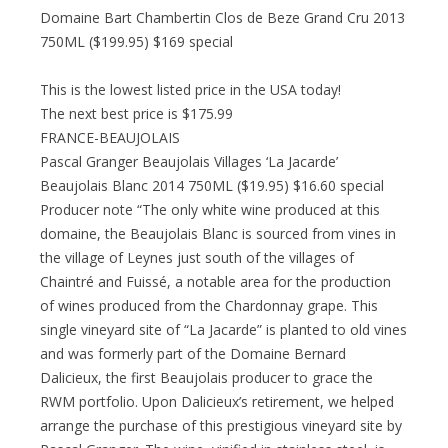
Domaine Bart Chambertin Clos de Beze Grand Cru 2013
750ML ($199.95) $169 special
This is the lowest listed price in the USA today!
The next best price is $175.99
FRANCE-BEAUJOLAIS
Pascal Granger Beaujolais Villages ‘La Jacarde’
Beaujolais Blanc 2014 750ML ($19.95) $16.60 special
Producer note “The only white wine produced at this
domaine, the Beaujolais Blanc is sourced from vines in
the village of Leynes just south of the villages of
Chaintré and Fuissé, a notable area for the production
of wines produced from the Chardonnay grape. This
single vineyard site of “La Jacarde” is planted to old vines
and was formerly part of the Domaine Bernard
Dalicieux, the first Beaujolais producer to grace the
RWM portfolio. Upon Dalicieux’s retirement, we helped
arrange the purchase of this prestigious vineyard site by