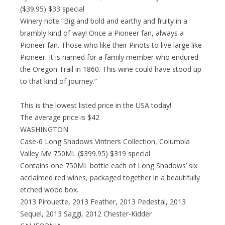
($39.95) $33 special
Winery note “Big and bold and earthy and fruity in a
brambly kind of way! Once a Pioneer fan, always a
Pioneer fan. Those who like their Pinots to live large like
Pioneer. It is named for a family member who endured
the Oregon Trail in 1860. This wine could have stood up
to that kind of journey.”
This is the lowest listed price in the USA today!
The average price is $42
WASHINGTON
Case-6 Long Shadows Vintners Collection, Columbia
Valley MV 750ML ($399.95) $319 special
Contains one 750ML bottle each of Long Shadows’ six
acclaimed red wines, packaged together in a beautifully
etched wood box.
2013 Pirouette, 2013 Feather, 2013 Pedestal, 2013
Sequel, 2013 Saggi, 2012 Chester-Kidder