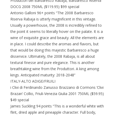
Produttori del Barbaresco Rabaja, Barbaresco Riserva
DOCG 2008 750ML ($119.95) $99 special
Antonio Galloni 96+ points “The 2008 Barbaresco
Riserva Rabaja is utterly magnificent in this vintage.
Usually a powerhouse, the 2008 is incredibly refined to
the point it seems to literally hover on the palate. It is a
wine of exquisite grace and beauty. All the elements are
in place. I could describe the aromas and flavors, but
that would be doing this majestic Barbaresco a huge
disservice. Ultimately, the 2008 Rabaja, is all about
textural finesse and pure elegance. This is another
breathtaking wine from the Produttori. A king among
kings. Anticipated maturity: 2018-2048”
ITALY-ALTO ADIGE/FRUILI
i Clivi di Ferdinando Zanusso Brazzano di Cormons ‘Clivi
Brazan’ Collio, Friuli-Venezia Giulia 2001 750ML ($59.95)
$49 special
James Suckling 94 points “This is a wonderful white with
flint, dried apple and pineapple character. Full body,