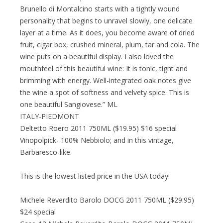
Brunello di Montalcino starts with a tightly wound
personality that begins to unravel slowly, one delicate
layer at a time. As it does, you become aware of dried
fruit, cigar box, crushed mineral, plum, tar and cola. The
wine puts on a beautiful display. I also loved the
mouthfeel of this beautiful wine: It is tonic, tight and
brimming with energy. Well-integrated oak notes give
the wine a spot of softness and velvety spice. This is
one beautiful Sangiovese.” ML
ITALY-PIEDMONT
Deltetto Roero 2011 750ML ($19.95) $16 special
Vinopolpick- 100% Nebbiolo; and in this vintage,
Barbaresco-like.
This is the lowest listed price in the USA today!
Michele Reverdito Barolo DOCG 2011 750ML ($29.95)
$24 special