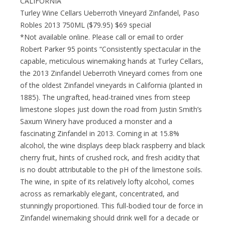
CALIFORNIA
Turley Wine Cellars Ueberroth Vineyard Zinfandel, Paso
Robles 2013 750ML ($79.95) $69 special
*Not available online. Please call or email to order
Robert Parker 95 points “Consistently spectacular in the
capable, meticulous winemaking hands at Turley Cellars,
the 2013 Zinfandel Ueberroth Vineyard comes from one
of the oldest Zinfandel vineyards in California (planted in
1885). The ungrafted, head-trained vines from steep
limestone slopes just down the road from Justin Smith’s
Saxum Winery have produced a monster and a
fascinating Zinfandel in 2013. Coming in at 15.8%
alcohol, the wine displays deep black raspberry and black
cherry fruit, hints of crushed rock, and fresh acidity that
is no doubt attributable to the pH of the limestone soils.
The wine, in spite of its relatively lofty alcohol, comes
across as remarkably elegant, concentrated, and
stunningly proportioned. This full-bodied tour de force in
Zinfandel winemaking should drink well for a decade or