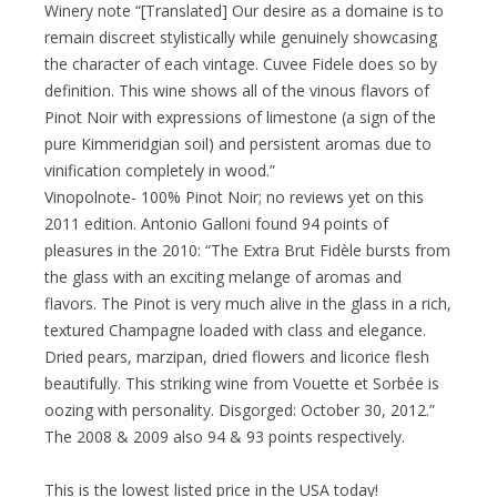
Winery note “[Translated] Our desire as a domaine is to
remain discreet stylistically while genuinely showcasing
the character of each vintage. Cuvee Fidele does so by
definition. This wine shows all of the vinous flavors of
Pinot Noir with expressions of limestone (a sign of the
pure Kimmeridgian soil) and persistent aromas due to
vinification completely in wood.”
Vinopolnote- 100% Pinot Noir; no reviews yet on this
2011 edition. Antonio Galloni found 94 points of
pleasures in the 2010: “The Extra Brut Fidèle bursts from
the glass with an exciting melange of aromas and
flavors. The Pinot is very much alive in the glass in a rich,
textured Champagne loaded with class and elegance.
Dried pears, marzipan, dried flowers and licorice flesh
beautifully. This striking wine from Vouette et Sorbée is
oozing with personality. Disgorged: October 30, 2012.”
The 2008 & 2009 also 94 & 93 points respectively.
This is the lowest listed price in the USA today!