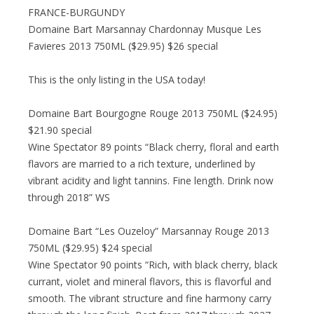
FRANCE-BURGUNDY
Domaine Bart Marsannay Chardonnay Musque Les
Favieres 2013 750ML ($29.95) $26 special
This is the only listing in the USA today!
Domaine Bart Bourgogne Rouge 2013 750ML ($24.95)
$21.90 special
Wine Spectator 89 points “Black cherry, floral and earth
flavors are married to a rich texture, underlined by
vibrant acidity and light tannins. Fine length. Drink now
through 2018” WS
Domaine Bart “Les Ouzeloy” Marsannay Rouge 2013
750ML ($29.95) $24 special
Wine Spectator 90 points “Rich, with black cherry, black
currant, violet and mineral flavors, this is flavorful and
smooth. The vibrant structure and fine harmony carry