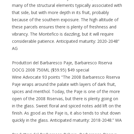
many of the structural elements typically associated with
that side, but with more depth in its fruit, probably
because of the southern exposure. The high altitude of
these parcels ensures there is plenty of freshness and
vibrancy. The Montefico is dazzling, but it will require
considerable patience. Anticipated maturity: 2020-2048”
AG
Produttori del Barbaresco Paje, Barbaresco Riserva
DOCG 2008 750ML ($59.95) $49 special
Wine Advocate 93 points “The 2008 Barbaresco Riserva
Paje wraps around the palate with layers of dark fruit,
spices and menthol. Today, the Paje is one of the more
open of the 2008 Riservas, but there is plenty going on
in the glass. Sweet floral and spiced notes add lift on the
finish. As good as the Paje is, it also tends to shut down
quickly in the glass. Anticipated maturity: 2018-2048.” WA