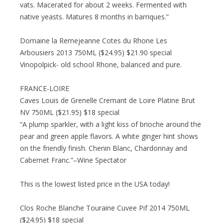
vats. Macerated for about 2 weeks. Fermented with
native yeasts. Matures 8 months in barriques.”
Domaine la Remejeanne Cotes du Rhone Les
Arbousiers 2013 750ML ($24.95) $21.90 special
Vinopolpick- old school Rhone, balanced and pure.
FRANCE-LOIRE
Caves Louis de Grenelle Cremant de Loire Platine Brut
NV 750ML ($21.95) $18 special
“A plump sparkler, with a light kiss of brioche around the
pear and green apple flavors. A white ginger hint shows
on the friendly finish. Chenin Blanc, Chardonnay and
Cabernet Franc.”–Wine Spectator
This is the lowest listed price in the USA today!
Clos Roche Blanche Touraine Cuvee Pif 2014 750ML
($24.95) $18 special