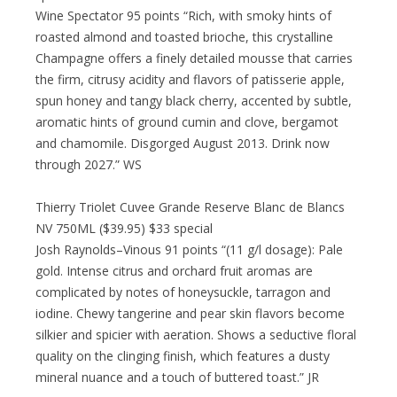
Wine Spectator 95 points “Rich, with smoky hints of
roasted almond and toasted brioche, this crystalline
Champagne offers a finely detailed mousse that carries
the firm, citrusy acidity and flavors of patisserie apple,
spun honey and tangy black cherry, accented by subtle,
aromatic hints of ground cumin and clove, bergamot
and chamomile. Disgorged August 2013. Drink now
through 2027.” WS
Thierry Triolet Cuvee Grande Reserve Blanc de Blancs
NV 750ML ($39.95) $33 special
Josh Raynolds–Vinous 91 points “(11 g/l dosage): Pale
gold. Intense citrus and orchard fruit aromas are
complicated by notes of honeysuckle, tarragon and
iodine. Chewy tangerine and pear skin flavors become
silkier and spicier with aeration. Shows a seductive floral
quality on the clinging finish, which features a dusty
mineral nuance and a touch of buttered toast.” JR