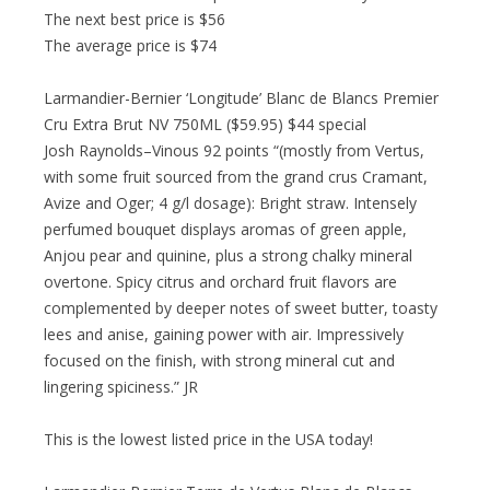
The next best price is $56
The average price is $74
Larmandier-Bernier ‘Longitude’ Blanc de Blancs Premier
Cru Extra Brut NV 750ML ($59.95) $44 special
Josh Raynolds–Vinous 92 points “(mostly from Vertus,
with some fruit sourced from the grand crus Cramant,
Avize and Oger; 4 g/l dosage): Bright straw. Intensely
perfumed bouquet displays aromas of green apple,
Anjou pear and quinine, plus a strong chalky mineral
overtone. Spicy citrus and orchard fruit flavors are
complemented by deeper notes of sweet butter, toasty
lees and anise, gaining power with air. Impressively
focused on the finish, with strong mineral cut and
lingering spiciness.” JR
This is the lowest listed price in the USA today!