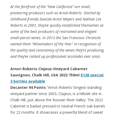
At the forefront of the “New California” are small,
pioneering producers such as Arnot-Roberts. Started by
childhood friends Duncan Arnot Meyers and Nathan Lee
Roberts in 2001, they’ve quickly established themselves as
some of the best producers of restrained and elegant
small-parcel wines. In 2013 the San Francisco Chronicle
named them “Winemakers of the Year” in recognition of
the quality and consistency of the wines they’re producing,
and they’ve racked up professional accolades ever since.
Arnot-Roberts Clajeux Vineyard Cabernet
Sauvignon, Chalk Hill, USA 2022 750ml
$128 special,
3 bottles available
Decanter 94 Points
“Arnot-Roberts’ longest-standing
vineyard partner since 2003, Clajeux, is a hillside site in
Chalk Hill, just above the Russian River Valley. The 2022
Cabernet is basket pressed to neutral French oak barrels
for 22 months. It showcases a powerful blend of sweet