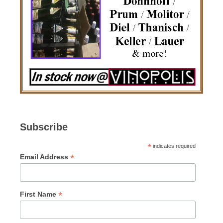
Subscribe
*
indicates required
*
Email Address
*
First Name