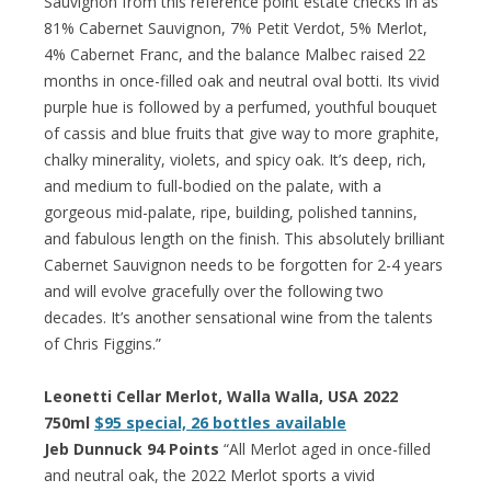
Sauvignon from this reference point estate checks in as
81% Cabernet Sauvignon, 7% Petit Verdot, 5% Merlot,
4% Cabernet Franc, and the balance Malbec raised 22
months in once-filled oak and neutral oval botti. Its vivid
purple hue is followed by a perfumed, youthful bouquet
of cassis and blue fruits that give way to more graphite,
chalky minerality, violets, and spicy oak. It’s deep, rich,
and medium to full-bodied on the palate, with a
gorgeous mid-palate, ripe, building, polished tannins,
and fabulous length on the finish. This absolutely brilliant
Cabernet Sauvignon needs to be forgotten for 2-4 years
and will evolve gracefully over the following two
decades. It’s another sensational wine from the talents
of Chris Figgins.”
Leonetti Cellar Merlot, Walla Walla, USA 2022
750ml
$95 special, 26 bottles available
Jeb Dunnuck 94 Points
“All Merlot aged in once-filled
and neutral oak, the 2022 Merlot sports a vivid