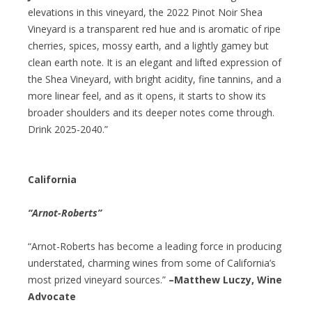
elevations in this vineyard, the 2022 Pinot Noir Shea
Vineyard is a transparent red hue and is aromatic of ripe
cherries, spices, mossy earth, and a lightly gamey but
clean earth note. It is an elegant and lifted expression of
the Shea Vineyard, with bright acidity, fine tannins, and a
more linear feel, and as it opens, it starts to show its
broader shoulders and its deeper notes come through.
Drink 2025-2040.”
California
“Arnot-Roberts”
“Arnot-Roberts has become a leading force in producing
understated, charming wines from some of California’s
most prized vineyard sources.”
–Matthew Luczy, Wine
Advocate