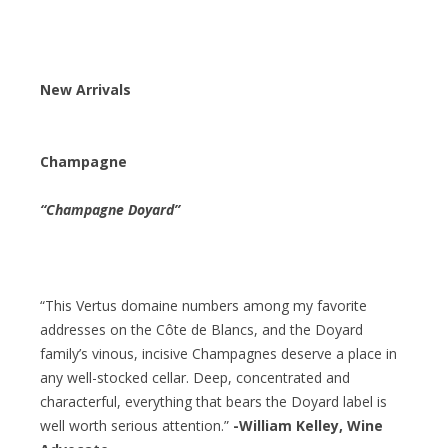
New Arrivals
Champagne
“Champagne Doyard”
“This Vertus domaine numbers among my favorite
addresses on the Côte de Blancs, and the Doyard
family’s vinous, incisive Champagnes deserve a place in
any well-stocked cellar. Deep, concentrated and
characterful, everything that bears the Doyard label is
well worth serious attention.”
-William Kelley, Wine