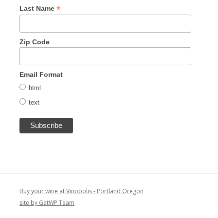
*
Last Name
Zip Code
Email Format
html
text
Buy your wine at Vinopolis - Portland Oregon
site by GetWP Team