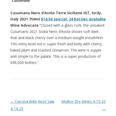
“Cusumano”
Cusumano Nero d’Avola Terre Siciliane IGT, Sicily,
Italy 2021 750ml
$14.50 special, 24 bottles available
Wine Advocate
“Closed with a glass cork, the unoaked
Cusumano 2021 Sicilia Nero d’Avola shows soft dark
fruit and black cherry over a medium-weight mouthfeel.
This entry-level red is super fresh and lively with cherry,
baked plum and toasted cinnamon. The wine is supple
and simple to the palate. This is a super production of
696,000 bottles.”
Post navigation
←
Cascina delle Rose Sale
Molitor Dry Wines 4-15-25
4-14-25
→