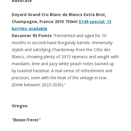
Advocate
Doyard Grand Cru Blanc de Blancs Extra Brut,
Champagne, France 2015 750ml
$149 special, 13
bottles available
Decanter 93 Points
“Fermented and aged for 10
months in second-hand Burgundy barrels. Immensely
stylish and satisfying Chardonnay from the Côte des
Blancs, showing plenty of 2015 ripeness and weight with
mandarin, lime and juicy white peach notes backed up
by toasted hazelnut. A real sense of refreshment and
precision, even with the heat of the vintage in tow.
(Drink between 2023-2030).”
Oregon
“Beaux Freres”