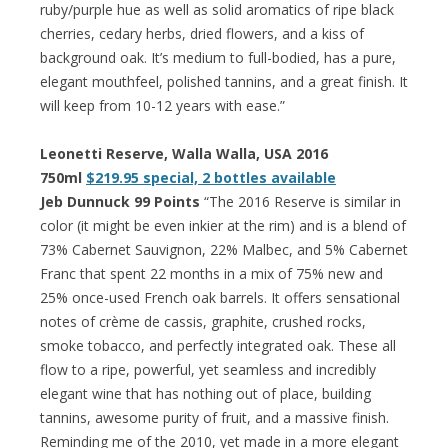
ruby/purple hue as well as solid aromatics of ripe black
cherries, cedary herbs, dried flowers, and a kiss of
background oak. It’s medium to full-bodied, has a pure,
elegant mouthfeel, polished tannins, and a great finish. It
will keep from 10-12 years with ease.”
Leonetti Reserve, Walla Walla
, USA
2016
750ml
$219.95 special, 2 bottles available
Jeb Dunnuck 99 Points
“The 2016 Reserve is similar in
color (it might be even inkier at the rim) and is a blend of
73% Cabernet Sauvignon, 22% Malbec, and 5% Cabernet
Franc that spent 22 months in a mix of 75% new and
25% once-used French oak barrels. It offers sensational
notes of crème de cassis, graphite, crushed rocks,
smoke tobacco, and perfectly integrated oak. These all
flow to a ripe, powerful, yet seamless and incredibly
elegant wine that has nothing out of place, building
tannins, awesome purity of fruit, and a massive finish.
Reminding me of the 2010, yet made in a more elegant