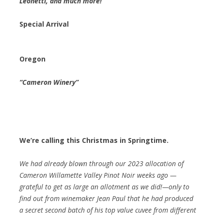
Leonetti, and much more!
Special Arrival
Oregon
“Cameron Winery”
We’re calling this Christmas in Springtime.
We had already blown through our 2023 allocation of
Cameron Willamette Valley Pinot Noir weeks ago —
grateful to get as large an allotment as we did!—only to
find out from winemaker Jean Paul that he had produced
a secret second batch of his top value cuvee from different