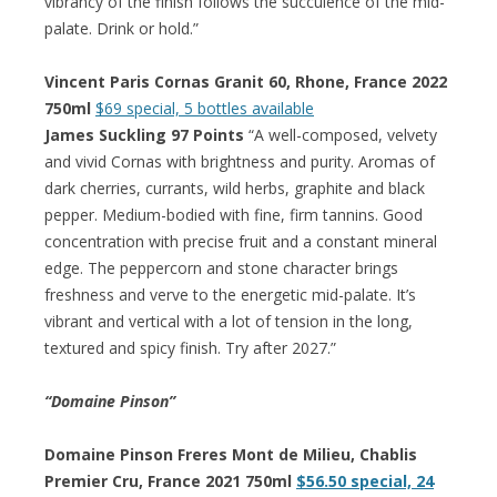
vibrancy of the finish follows the succulence of the mid-
palate. Drink or hold.”
Vincent Paris Cornas Granit 60, Rhone, France 2022
750ml
$69 special, 5 bottles available
James Suckling 97 Points
“A well-composed, velvety
and vivid Cornas with brightness and purity. Aromas of
dark cherries, currants, wild herbs, graphite and black
pepper. Medium-bodied with fine, firm tannins. Good
concentration with precise fruit and a constant mineral
edge. The peppercorn and stone character brings
freshness and verve to the energetic mid-palate. It’s
vibrant and vertical with a lot of tension in the long,
textured and spicy finish. Try after 2027.”
“Domaine Pinson”
Domaine Pinson Freres Mont de Milieu, Chablis
Premier Cru, France 2021 750ml
$56.50 special, 24