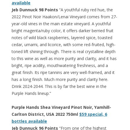
available
Jeb Dunnuck 98 Points
“A youthful ruby red hue, the
2022 Pinot Noir Haakon/Lenai Vineyard comes from 27-
year-old vines in the main estate vineyard. A youthful
bright magenta/ruby color, it offers darker berried fruit
notes of wild black raspberries, layered spice, toasted
cedar, umami, and licorice, with some red-fruited, high-
toned lift shining through. There is real crystalline depth
to this wine as well as more purity and clarity, and it has
bright, ripe acidity, mouthwatering freshness, and a
great finish. Its ripe tannins are very well-framed, and it
has a long finish. Much more purity and clarity here.
Drink 2024-2044. This is by far the best wine in the
Purple Hands lineup.”
Purple Hands Shea Vineyard Pinot Noir, Yamhill-
Carlton District, USA 2022 750ml
$59 special, 6
bottles available
Jeb Dunnuck 96 Points
“From one of the highest