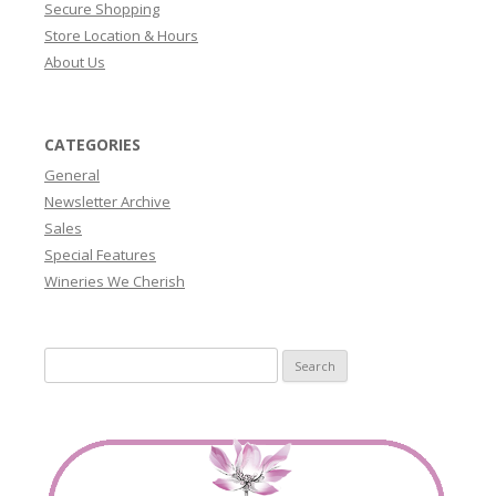
Secure Shopping
Store Location & Hours
About Us
CATEGORIES
General
Newsletter Archive
Sales
Special Features
Wineries We Cherish
Search
for: