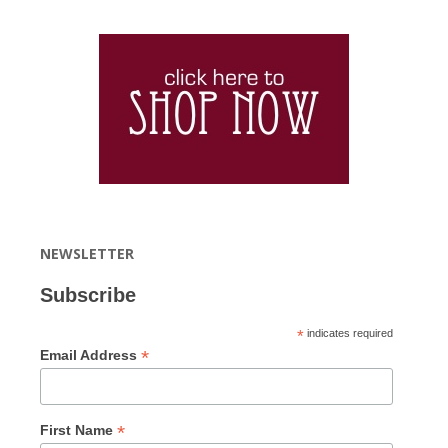
NEWSLETTER
Subscribe
*
indicates required
*
Email Address
*
First Name