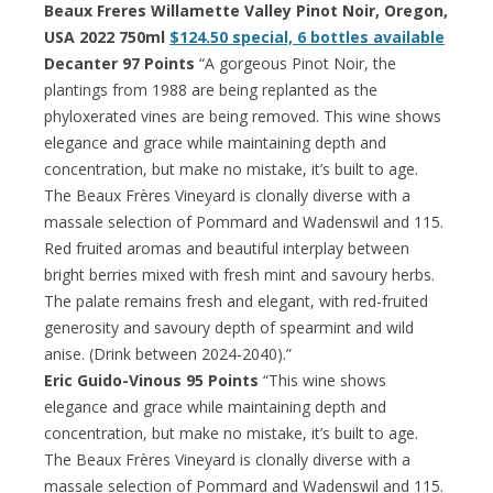
Beaux Freres Willamette Valley Pinot Noir, Oregon,
USA 2022 750ml
$124.50 special, 6 bottles available
Decanter 97 Points
“A gorgeous Pinot Noir, the
plantings from 1988 are being replanted as the
phyloxerated vines are being removed. This wine shows
elegance and grace while maintaining depth and
concentration, but make no mistake, it’s built to age.
The Beaux Frères Vineyard is clonally diverse with a
massale selection of Pommard and Wadenswil and 115.
Red fruited aromas and beautiful interplay between
bright berries mixed with fresh mint and savoury herbs.
The palate remains fresh and elegant, with red-fruited
generosity and savoury depth of spearmint and wild
anise. (Drink between 2024-2040).”
Eric Guido-Vinous 95 Points
“This wine shows
elegance and grace while maintaining depth and
concentration, but make no mistake, it’s built to age.
The Beaux Frères Vineyard is clonally diverse with a
massale selection of Pommard and Wadenswil and 115.