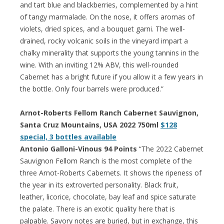
and tart blue and blackberries, complemented by a hint
of tangy marmalade. On the nose, it offers aromas of
violets, dried spices, and a bouquet garni. The well-
drained, rocky volcanic soils in the vineyard impart a
chalky minerality that supports the young tannins in the
wine. With an inviting 12% ABV, this well-rounded
Cabernet has a bright future if you allow it a few years in
the bottle. Only four barrels were produced.”
Arnot-Roberts Fellom Ranch Cabernet Sauvignon,
Santa Cruz Mountains, USA 2022 750ml
$128
special, 3 bottles available
Antonio Galloni-Vinous 94 Points
“The 2022 Cabernet
Sauvignon Fellom Ranch is the most complete of the
three Arnot-Roberts Cabernets. It shows the ripeness of
the year in its extroverted personality. Black fruit,
leather, licorice, chocolate, bay leaf and spice saturate
the palate. There is an exotic quality here that is
palpable. Savory notes are buried, but in exchange, this