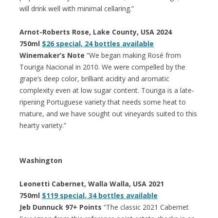
will drink well with minimal cellaring.”
Arnot-Roberts Rose, Lake County, USA 2024
750ml
$26 special, 24 bottles available
Winemaker’s Note
“We began making Rosé from
Touriga Nacional in 2010. We were compelled by the
grape’s deep color, brilliant acidity and aromatic
complexity even at low sugar content. Touriga is a late-
ripening Portuguese variety that needs some heat to
mature, and we have sought out vineyards suited to this
hearty variety.”
Washington
Leonetti Cabernet, Walla Walla, USA 2021
750ml
$119 special, 34 bottles available
Jeb Dunnuck 97+ Points
“The classic 2021 Cabernet