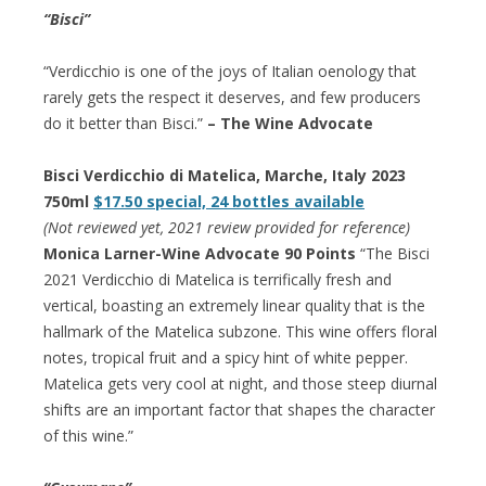
“Bisci”
“Verdicchio is one of the joys of Italian oenology that
rarely gets the respect it deserves, and few producers
do it better than Bisci.”
– The Wine Advocate
Bisci Verdicchio di Matelica, Marche, Italy 2023
750ml
$17.50 special, 24 bottles available
(Not reviewed yet, 2021 review provided for reference)
Monica Larner-Wine Advocate 90 Points
“The Bisci
2021 Verdicchio di Matelica is terrifically fresh and
vertical, boasting an extremely linear quality that is the
hallmark of the Matelica subzone. This wine offers floral
notes, tropical fruit and a spicy hint of white pepper.
Matelica gets very cool at night, and those steep diurnal
shifts are an important factor that shapes the character
of this wine.”