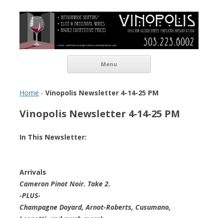
Vinopolis Wine Shop
Skip to content
Menu
Home
-
Vinopolis Newsletter 4-14-25 PM
Vinopolis Newsletter 4-14-25 PM
In This Newsletter:
Arrivals
Cameron Pinot Noir. Take 2.
-PLUS-
Champagne Doyard, Arnot-Roberts, Cusumano,