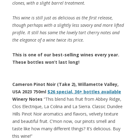
clones, with a slight barrel treatment.
This wine is still just as delicious as the first release,
though perhaps with a slightly less savory and more lifted
profile. It still has same the lovely tart cherry notes and
the elegance of a wine twice its price.
This is one of our best-selling wines every year.
These bottles won’t last long!
Cameron Pinot Noir (Take 2), Willamette Valley,
USA 2023 750ml
$26 special, 36+ bottles available
Winery Notes
“This blend has fruit from Abbey Ridge,
Clos Electrique, La Colina and La Sierra. Classic Dundee
Hills Pinot Noir aromatics and flavors, velvety texture
and beautiful fruit. C’mon now, our pinots smell and
taste like how many different things? It’s delicious. Buy
this wine!”