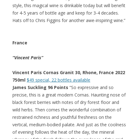
style, this magical wine is drinkable today but will benefit
for 4-5 years of bottle age and keep for 3-4 decades.
Hats off to Chris Figgins for another awe-inspiring wine.”
France
“Vincent Paris”
Vincent Paris Cornas Granit 30, Rhone, France 2022
750ml
$49 special, 22 bottles available
James Suckling 96 Points
“So expressive and so
precise, this is a great modern Cornas. Haunting nose of
black forest berries with notes of dry forest floor and
wild herbs. Then comes the wonderful combination of
restrained richness and youthful freshness on the
vertical, medium-bodied palate. And just as the coolness
of evening follows the heat of the day, the mineral