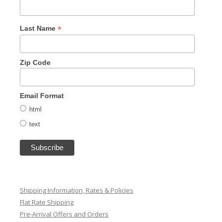
*
Last Name
Zip Code
Email Format
html
text
Shipping Information, Rates & Policies
Flat Rate Shipping
Pre-Arrival Offers and Orders