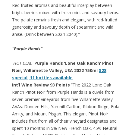
Red fruited aromas and beautiful interplay between
bright berries mixed with fresh mint and savoury herbs.
The palate remains fresh and elegant, with red-fruited
generosity and savoury depth of spearmint and wild
anise. (Drink between 2024-2040).”
“Purple Hands”
HOT DEAL
Purple Hands ‘Lone Oak Ranch’ Pinot
Noir, Willamette Valley, USA 2022 750ml
$28
special, 11 bottles available
Int’l Wine Review 93 Points
“The 2022 Lone Oak
Ranch Pinot Noir from Purple Hands is a cuvée from
seven premier vineyards from five Willamette Valley
AVAs: Dundee Hills, Yamhill-Carlton, Ribbon Ridge, Eola-
Amity, and Mount Pisgah. This elegant Pinot Noir
includes fruit from all of their vineyard designates and
spent 10 months in 5% New French Oak, 45% Neutral