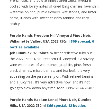
French Oak, and 50% Stainless Steel tanks. Medium-
bodied with lovely notes of dried Bing cherries, lavender,
watermelon rind, purple flowers, wet stones, and bitter
herbs, it ends with sweet crunchy tannins and racy
acidity.”
Purple Hands Freedom Hill Vineyard Pinot Noir,
Willamette Valley, USA 2022 750ml
$69 special, 6
bottles available
Jeb Dunnuck 97 Points
“A richer reflective ruby hue,
the 2022 Pinot Noir Freedom Hill Vineyard is a savory
wine with notes of wet stones, graphite, pine, fresh
black cherries, mixed berries, and tea leaf. It is very
appealing on the palate early on. With refined tannins
and a juicy feel. It’s very attractive now, and it’s not
going to slow down any time soon. Drink 2024-2040.”
Purple Hands Haakon Lenai Pinot Noir, Dundee
Hills, USA 2022 750ml
$66 special, 12 bottles