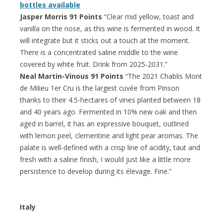
bottles available
Jasper Morris 91 Points
“Clear mid yellow, toast and
vanilla on the nose, as this wine is fermented in wood. It
will integrate but it sticks out a touch at the moment.
There is a concentrated saline middle to the wine
covered by white fruit. Drink from 2025-2031.”
Neal Martin-Vinous 91 Points
“The 2021 Chablis Mont
de Milieu 1er Cru is the largest cuvée from Pinson
thanks to their 4.5-hectares of vines planted between 18
and 40 years ago. Fermented in 10% new oak and then
aged in barrel, it has an expressive bouquet, outlined
with lemon peel, clementine and light pear aromas. The
palate is well-defined with a crisp line of acidity, taut and
fresh with a saline finish, I would just like a little more
persistence to develop during its élevage. Fine.”
Italy