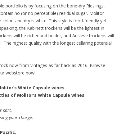
ble portfolio is by focusing on the bone-dry Rieslings,
ntain no (or no perceptible) residual sugar. Molitor
color, and dry is white. This style is food-friendly yet
speaking, the Kabinett trockens will be the lightest in
ckens will be richer and bolder, and Auslese trockens will
 The highest quality with the longest cellaring potential
stock now from vintages as far back as 2016. Browse
our webstore now!
Molitor’s White Capsule wines
ttles of Molitor’s White Capsule wines
r cart,
ssing your charge.
Pacific.