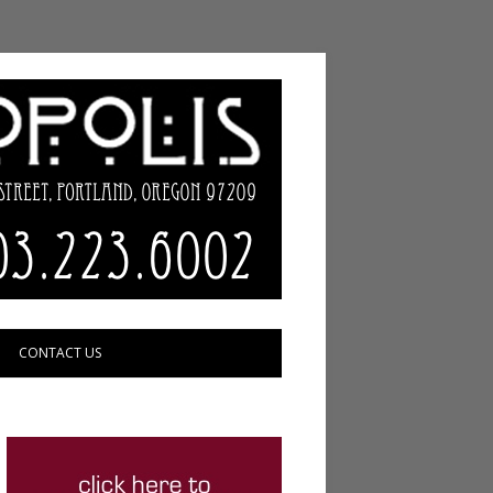
CONTACT US