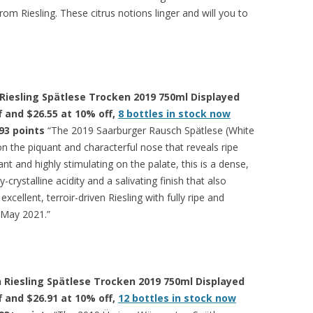
from Riesling. These citrus notions linger and will you to
Riesling Spätlese Trocken 2019 750ml Displayed
ff and $26.55 at 10% off,
8 bottles in stock now
93 points
“The 2019 Saarburger Rausch Spätlese (White
on the piquant and characterful nose that reveals ripe
ant and highly stimulating on the palate, this is a dense,
y-crystalline acidity and a salivating finish that also
excellent, terroir-driven Riesling with fully ripe and
n May 2021.”
 Riesling Spätlese Trocken 2019 750ml Displayed
ff and $26.91 at 10% off,
12 bottles in stock now