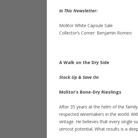
In This Newsletter:
Molitor White Capsule Sale
Collector’s Corner: Benjamin Romeo
A Walk on the Dry Side
Stock Up & Save On
Molitor’s Bone-Dry Rieslings
After 35 years at the helm of the fami
respected winemakers in the world. Wit
vintage. He believes that every single su
utmost potential. What results is a deep