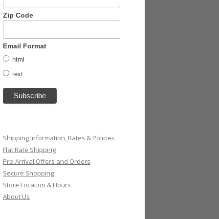
Zip Code
Email Format
html
text
Shipping Information, Rates & Policies
Flat Rate Shipping
Pre-Arrival Offers and Orders
Secure Shopping
Store Location & Hours
About Us