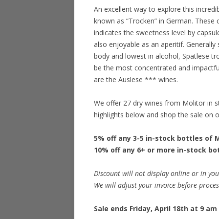
An excellent way to explore this incredi
known as “Trocken” in German. These co
indicates the sweetness level by capsule 
also enjoyable as an aperitif. Generally 
body and lowest in alcohol, Spätlese tro
be the most concentrated and impactful.
are the Auslese *** wines.
We offer 27 dry wines from Molitor in 
highlights below and shop the sale on 
5% off any 3-5 in-stock bottles of 
10% off any 6+ or more in-stock bo
Discount will not display online or in you
We will adjust your invoice before proce
Sale ends Friday, April 18th at 9 am 