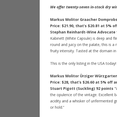
We offer twenty-seven in-stock dry win
Markus Molitor Graacher Domprobst
Price: $21.90, that’s $20.81 at 5% o
Stephan Reinhardt-Wine Advocate 
Kabinett (White Capsule) is deep and fli
round and juicy on the palate, this is a
fruity intensity. Tasted at the domain 
This is the only listing in the USA today!
Markus Molitor Ürziger Würzgarten
Price: $28, that’s $26.60 at 5% off 
Stuart Pigott (Suckling) 92 points
“
the opulence of the vintage. Excellent b
acidity and a whisker of unfermented g
or hold.”