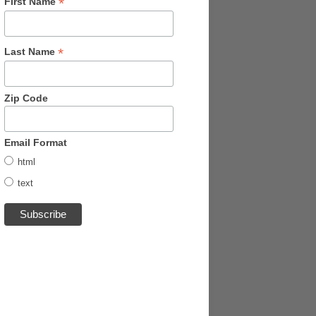
*
First Name
*
Last Name
Zip Code
Email Format
html
text