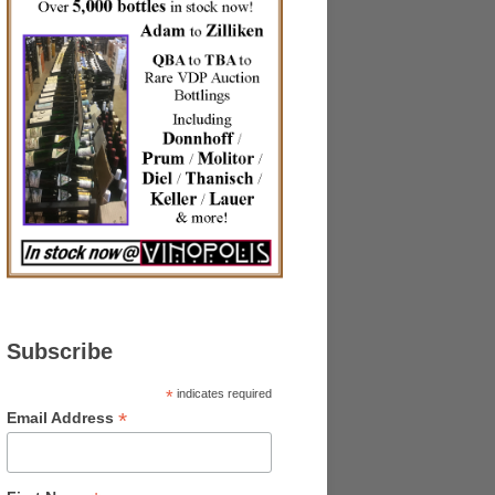
Subscribe
*
indicates required
*
Email Address