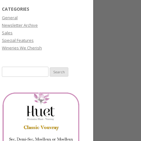
CATEGORIES
General
Newsletter Archive
Sales
Special Features
Wineries We Cherish
Search
for: