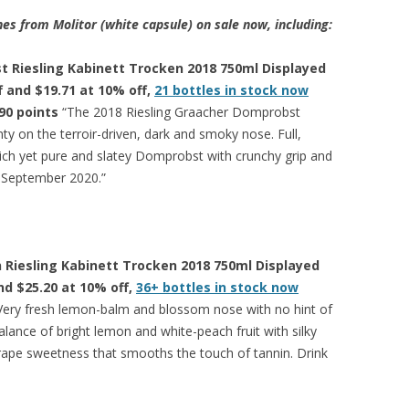
es from Molitor (white capsule) on sale now, including:
 Riesling Kabinett Trocken 2018 750ml Displayed
ff and $19.71 at 10% off,
21 bottles in stock now
90 points
“The 2018 Riesling Graacher Domprobst
nty on the terroir-driven, dark and smoky nose. Full,
 rich yet pure and slatey Domprobst with crunchy grip and
in September 2020.”
 Riesling Kabinett Trocken 2018 750ml Displayed
and $25.20 at 10% off,
36+ bottles in stock now
Very fresh lemon-balm and blossom nose with no hint of
alance of bright lemon and white-peach fruit with silky
rape sweetness that smooths the touch of tannin. Drink