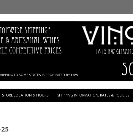
Skip to content
STORE LOCATION & HOURS
SHIPPING INFORMATION, RATES & POLICIES
-25