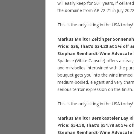
will easily keep for 50+ years, if cellar
the domaine from AP 72 21 in July 2022
This is the only listing in the USA today!
Markus Molitor Zeltinger Sonnenuh
Price: $36, that’s $34.20 at 5% off 
Stephan Reinhardt-Wine Advocate 
Spätlese (White Capsule) offers a clear
and mirabelles intertwined with the pur
bouquet gets you into the wine immediat
medium-bodied, elegant and very charmi
serious terroir expression on the finis
This is the only listing in the USA today!
Markus Molitor Bernkasteler Lay Ri
Price: $54.50, that’s $51.78 at 5% o
Stephan Reinhardt-Wine Advocate 