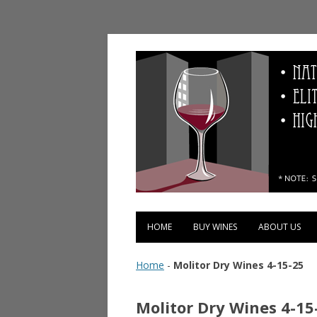
Vinopolis Wine Shop
HOME
BUY WINES
ABOUT US
Home
-
Molitor Dry Wines 4-15-25
Molitor Dry Wines 4-15