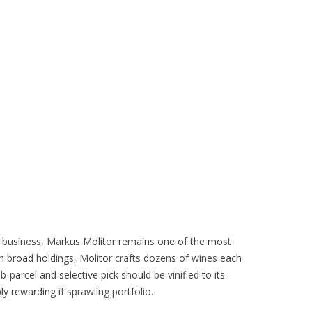
ly business, Markus Molitor remains one of the most
h broad holdings, Molitor crafts dozens of wines each
b-parcel and selective pick should be vinified to its
ly rewarding if sprawling portfolio.