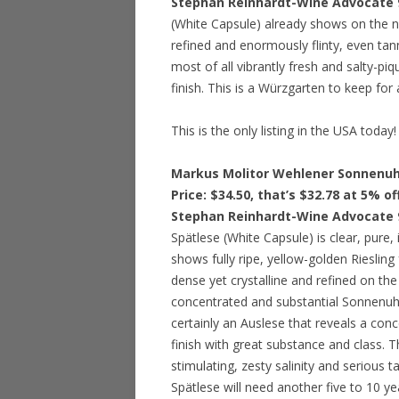
Stephan Reinhardt-Wine Advocate 
(White Capsule) already shows on the no
refined and enormously flinty, even tann
most of all vibrantly fresh and salty-piq
finish. This is a Würzgarten to keep for
This is the only listing in the USA today!
Markus Molitor Wehlener Sonnenuhr
Price: $34.50, that’s $32.78 at 5% o
Stephan Reinhardt-Wine Advocate 
Spätlese (White Capsule) is clear, pure, 
shows fully ripe, yellow-golden Riesling
dense yet crystalline and refined on the 
concentrated and substantial Sonnenuhr S
certainly an Auslese that reveals a con
finish with great substance and class. 
stimulating, zesty salinity and serious t
Spätlese will need another five to 10 ye