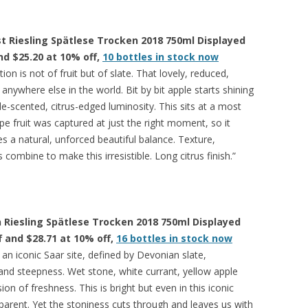
 Riesling Spätlese Trocken 2018 750ml Displayed
and $25.20 at 10% off,
10 bottles in stock now
tion is not of fruit but of slate. That lovely, reduced,
 anywhere else in the world. Bit by bit apple starts shining
e-scented, citrus-edged luminosity. This sits at a most
ipe fruit was captured at just the right moment, so it
kes a natural, unforced beautiful balance. Texture,
combine to make this irresistible. Long citrus finish.”
 Riesling Spätlese Trocken 2018 750ml Displayed
ff and $28.71 at 10% off,
16 bottles in stock now
n iconic Saar site, defined by Devonian slate,
nd steepness. Wet stone, white currant, yellow apple
n of freshness. This is bright but even in this iconic
parent. Yet the stoniness cuts through and leaves us with