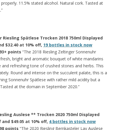
ed properly. 11.5% stated alcohol. Natural cork. Tasted at
.”
r Riesling Spätlese Trocken 2018 750ml Displayed
and $32.40 at 10% off,
19 bottles in stock now
93+ points
“The 2018 Riesling Zeltinger Sonnenuhr
, fresh, bright and aromatic bouquet of white mandarins
e and refreshing tone of crushed stones and herbs. This
ely. Round and intense on the succulent palate, this is a
ng Sonnenuhr Spätlese with rather mild acidity but a
h. Tasted at the domain in September 2020.”
esling Auslese ** Trocken 2020 750ml Displayed
ff and $49.05 at 10% off,
4 bottles in stock now
98 points
“The 2020 Riesling Bernkasteler Lay Auslese