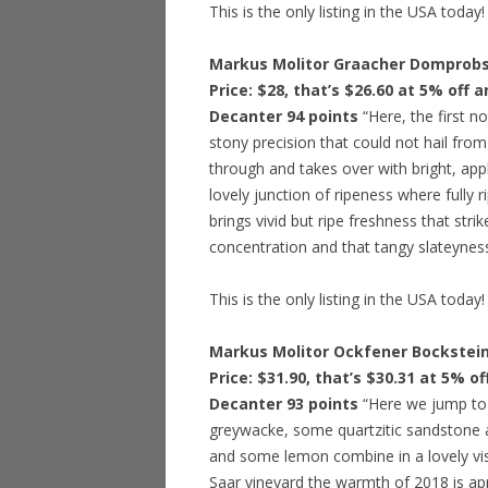
This is the only listing in the USA today!
Markus Molitor Graacher Domprobst
Price: $28, that’s $26.60 at 5% off 
Decanter 94 points
“Here, the first no
stony precision that could not hail from
through and takes over with bright, appl
lovely junction of ripeness where fully r
brings vivid but ripe freshness that stri
concentration and that tangy slateyness 
This is the only listing in the USA today!
Markus Molitor Ockfener Bockstein
Price: $31.90, that’s $30.31 at 5% o
Decanter 93 points
“Here we jump to a
greywacke, some quartzitic sandstone a
and some lemon combine in a lovely visio
Saar vineyard the warmth of 2018 is ap