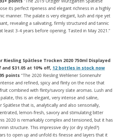
93+ points
“The 2019 Ürziger Würzgarten Spätlese
se its perfect ripeness and elegant richness in a highly
ic manner. The palate is very elegant, lush and ripe yet
uant, revealing a salivating, firmly structured and tannic
 at least 3-4 years before opening. Tasted in May 2021.”
 Riesling Spätlese Trocken 2020 750ml Displayed
ff and $31.05 at 10% off,
12 bottles in stock now
95 points
“The 2020 Riesling Wehlener Sonnenuhr
intense and refined, spicy and flinty on the nose that
 fruit combined with flinty/savory slate aromas. Lush and
palate, this is an elegant, very intense and saline,
pätlese that is, analytically and also sensorially,
centrated, lemon-fresh, savory and stimulating bitter
This 2020 is remarkably complex and tensioned, but it has
annin structure. This impressive dry (or dry styled?)
ars to open up and unfold its finesse and layers that it