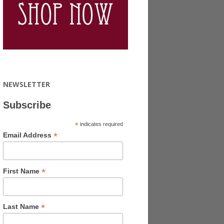
NEWSLETTER
Subscribe
*
indicates required
*
Email Address
*
First Name
*
Last Name