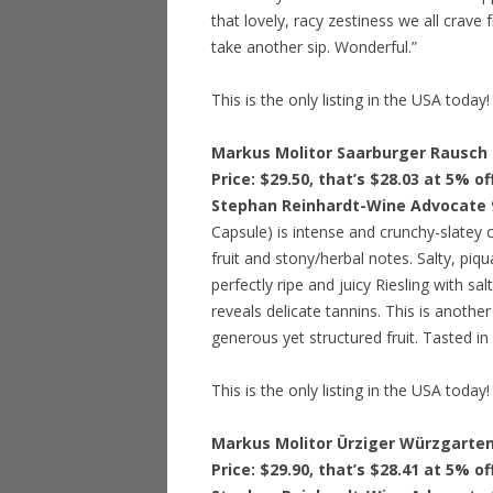
that lovely, racy zestiness we all crave 
take another sip. Wonderful.”
This is the only listing in the USA today!
Markus Molitor Saarburger Rausch 
Price: $29.50, that’s $28.03 at 5% o
Stephan Reinhardt-Wine Advocate 
Capsule) is intense and crunchy-slatey 
fruit and stony/herbal notes. Salty, piqu
perfectly ripe and juicy Riesling with salt
reveals delicate tannins. This is another 
generous yet structured fruit. Tasted i
This is the only listing in the USA today!
Markus Molitor Ürziger Würzgarten
Price: $29.90, that’s $28.41 at 5% o