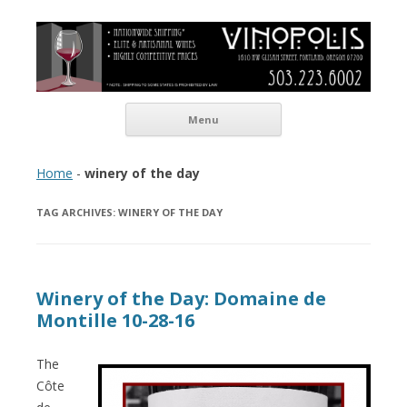
Vinopolis Wine Shop
Skip to content
Menu
Home
-
winery of the day
TAG ARCHIVES:
WINERY OF THE DAY
Winery of the Day: Domaine de
Montille 10-28-16
The
Côte