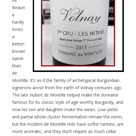
de
Beaun
e
hardly
hosts
a
better-
known
name
than
de
Montille. It’s as if the family of archetypical Burgundian
vignerons arose from the earth of Volnay centuries ago.
The late Hubert de Montille helped make the domaine
famous for its classic style of age-worthy Burgundy, and
now his son and daughter make the wines. Low yields
and partial whole-cluster fermentation remain the norm,
but the modern de Montille reds have softer tannins, are
more aromatic, and they don’t require as much cellar