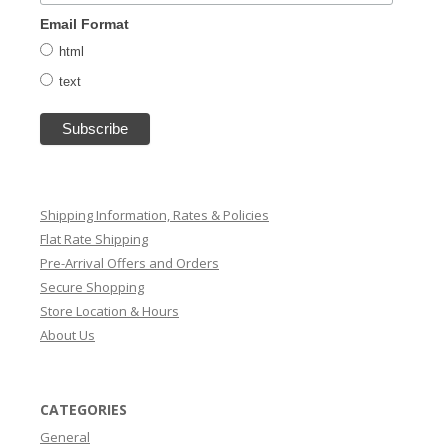
Email Format
html
text
Shipping Information, Rates & Policies
Flat Rate Shipping
Pre-Arrival Offers and Orders
Secure Shopping
Store Location & Hours
About Us
CATEGORIES
General