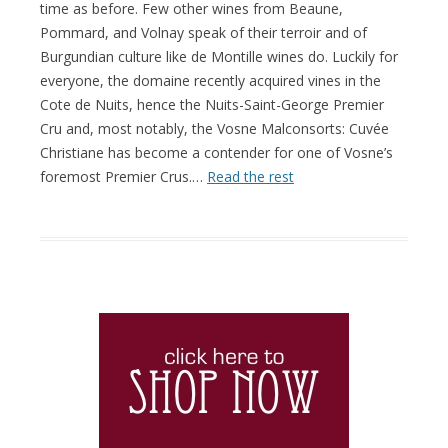
time as before. Few other wines from Beaune,
Pommard, and Volnay speak of their terroir and of
Burgundian culture like de Montille wines do. Luckily for
everyone, the domaine recently acquired vines in the
Cote de Nuits, hence the Nuits-Saint-George Premier
Cru and, most notably, the Vosne Malconsorts: Cuvée
Christiane has become a contender for one of Vosne’s
foremost Premier Crus.…
Read the rest