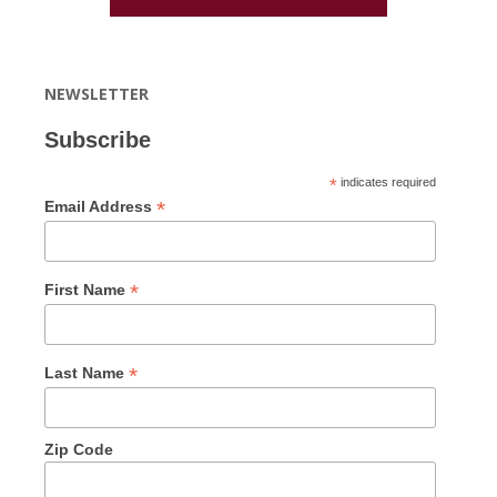
NEWSLETTER
Subscribe
*
indicates required
*
Email Address
*
First Name
*
Last Name
Zip Code