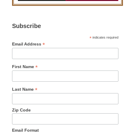
Subscribe
*
indicates required
*
Email Address
*
First Name
*
Last Name
Zip Code
Email Format