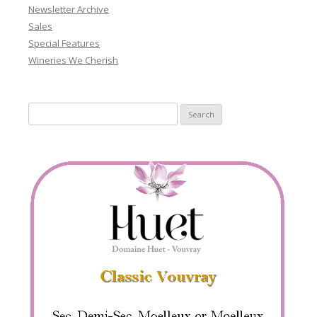
Newsletter Archive
Sales
Special Features
Wineries We Cherish
Search
for: