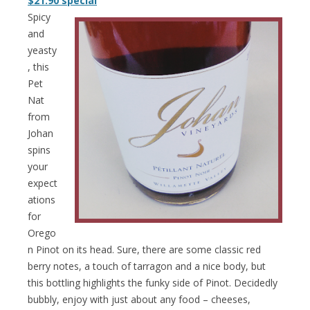
$21.90 special
Spicy
and
yeasty
, this
Pet
Nat
from
Johan
spins
your
expect
ations
for
Orego
n Pinot on its head. Sure, there are some classic red
berry notes, a touch of tarragon and a nice body, but
this bottling highlights the funky side of Pinot. Decidedly
bubbly, enjoy with just about any food – cheeses,