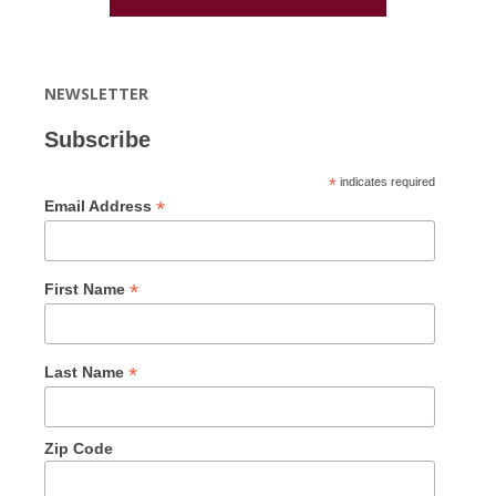
NEWSLETTER
Subscribe
*
indicates required
*
Email Address
*
First Name
*
Last Name
Zip Code