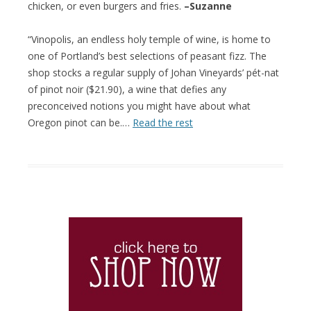
chicken, or even burgers and fries.
–Suzanne
“Vinopolis, an endless holy temple of wine, is home to
one of Portland’s best selections of peasant fizz. The
shop stocks a regular supply of Johan Vineyards’ pét-nat
of pinot noir ($21.90), a wine that defies any
preconceived notions you might have about what
Oregon pinot can be.…
Read the rest