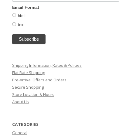
Email Format
html
text
Shipping Information, Rates & Policies
Flat Rate Shipping
Pre-Arrival Offers and Orders
Secure Shopping
Store Location & Hours
About Us
CATEGORIES
General