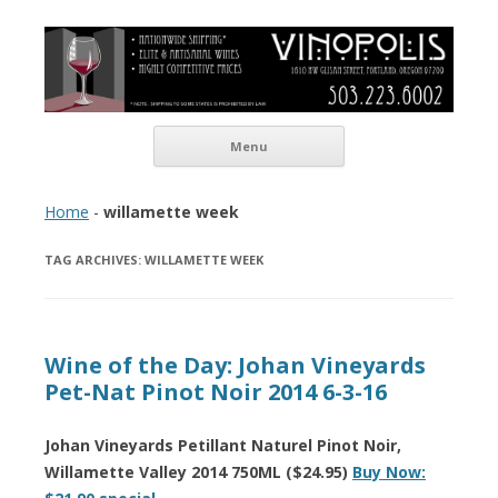
Vinopolis Wine Shop
Skip to content
Menu
Home
-
willamette week
TAG ARCHIVES:
WILLAMETTE WEEK
Wine of the Day: Johan Vineyards
Pet-Nat Pinot Noir 2014 6-3-16
Johan Vineyards Petillant Naturel Pinot Noir,
Willamette Valley 2014 750ML ($24.95)
Buy Now: