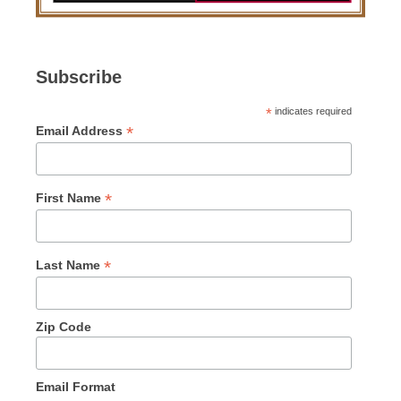
Subscribe
*
indicates required
*
Email Address
*
First Name
*
Last Name
Zip Code
Email Format