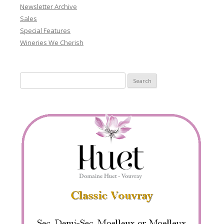
Newsletter Archive
Sales
Special Features
Wineries We Cherish
Search
for: