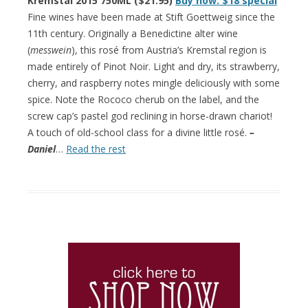
Kremstal 2015 750ML ($21.95)
Buy now: $18 special
Fine wines have been made at Stift Goettweig since the
11th century. Originally a Benedictine alter wine
(
messwein
), this rosé from Austria’s Kremstal region is
made entirely of Pinot Noir. Light and dry, its strawberry,
cherry, and raspberry notes mingle deliciously with some
spice. Note the Rococo cherub on the label, and the
screw cap’s pastel god reclining in horse-drawn chariot!
A touch of old-school class for a divine little rosé.
–
Daniel
…
Read the rest