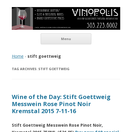
Vinopolis Wine Shop
Skip to content
Menu
Home
-
stift goettweig
TAG ARCHIVES:
STIFT GOETTWEIG
Wine of the Day: Stift Goettweig
Messwein Rose Pinot Noir
Kremstal 2015 7-11-16
Stift Goettweig Messwein Rose Pinot Noir,