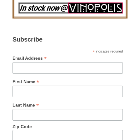
Subscribe
*
indicates required
*
Email Address
*
First Name
*
Last Name
Zip Code