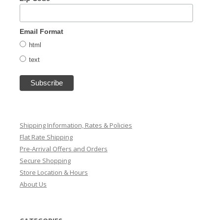
Email Format
html
text
Shipping Information, Rates & Policies
Flat Rate Shipping
Pre-Arrival Offers and Orders
Secure Shopping
Store Location & Hours
About Us