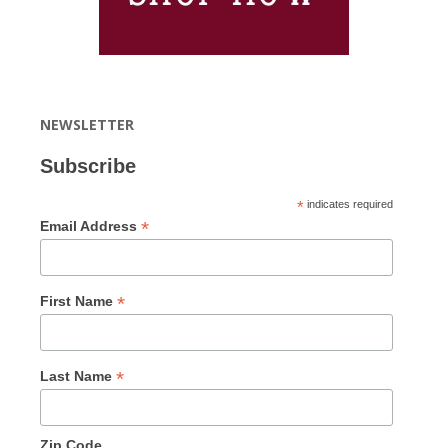
NEWSLETTER
Subscribe
*
indicates required
*
Email Address
*
First Name
*
Last Name
Zip Code