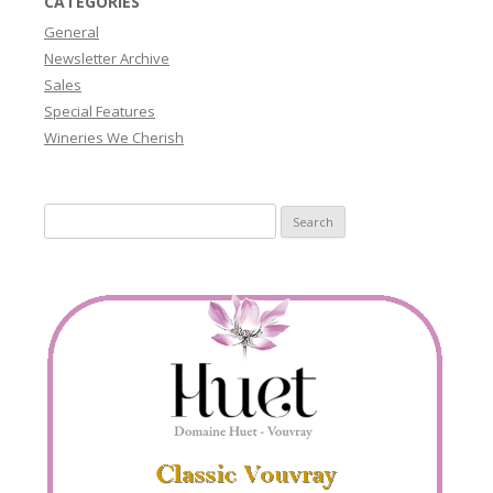
CATEGORIES
General
Newsletter Archive
Sales
Special Features
Wineries We Cherish
Search
for: