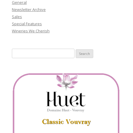
General
Newsletter Archive
Sales
Special Features
Wineries We Cherish
Search
for: