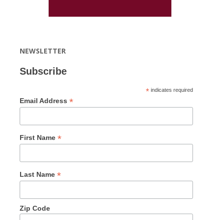
NEWSLETTER
Subscribe
*
indicates required
*
Email Address
*
First Name
*
Last Name
Zip Code