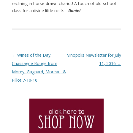
reclining in horse-drawn chariot! A touch of old-school
class for a divine little rosé.
– Daniel
Post navigation
←
Wines of the Day:
Vinopolis Newsletter for July
Chassagne Rouge from
11, 2016
→
Morey, Gagnard, Moreau, &
Pillot 7-10-16