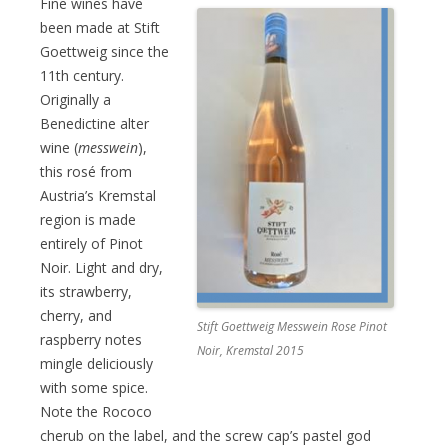
Fine wines have
been made at Stift
Goettweig since the
11th century.
Originally a
Benedictine alter
wine (
messwein
),
this rosé from
Austria’s Kremstal
region is made
entirely of Pinot
Noir. Light and dry,
its strawberry,
cherry, and
Stift Goettweig Messwein Rose Pinot
raspberry notes
Noir, Kremstal 2015
mingle deliciously
with some spice.
Note the Rococo
cherub on the label, and the screw cap’s pastel god