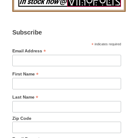
Subscribe
*
indicates required
*
Email Address
*
First Name
*
Last Name
Zip Code