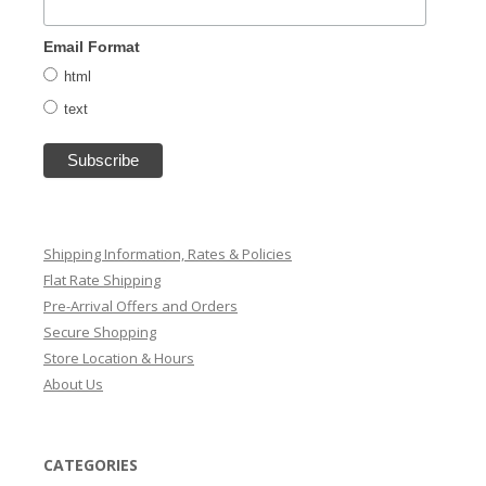
Email Format
html
text
Shipping Information, Rates & Policies
Flat Rate Shipping
Pre-Arrival Offers and Orders
Secure Shopping
Store Location & Hours
About Us
CATEGORIES