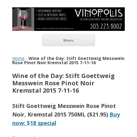
Vinopolis Wine Shop
Skip to content
Menu
Home
-
Wine of the Day: Stift Goettweig Messwein
Rose Pinot Noir Kremstal 2015 7-11-16
Wine of the Day: Stift Goettweig
Messwein Rose Pinot Noir
Kremstal 2015 7-11-16
Stift Goettweig Messwein Rose Pinot
Noir, Kremstal 2015 750ML ($21.95)
Buy
now: $18 special