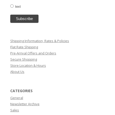
text
Shipping Information, Rates & Policies
Flat Rate Shipping
Pre-Arrival Offers and Orders
Secure Shopping
Store Location & Hours
About Us
CATEGORIES
General
Newsletter Archive
Sales