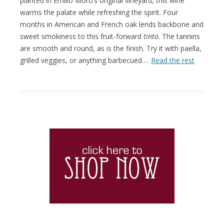
planted in Emilio Moro’s original vineyard, this wine
warms the palate while refreshing the spirit. Four
months in American and French oak lends backbone and
sweet smokiness to this fruit-forward
tinto
. The tannins
are smooth and round, as is the finish. Try it with paella,
grilled veggies, or anything barbecued.…
Read the rest