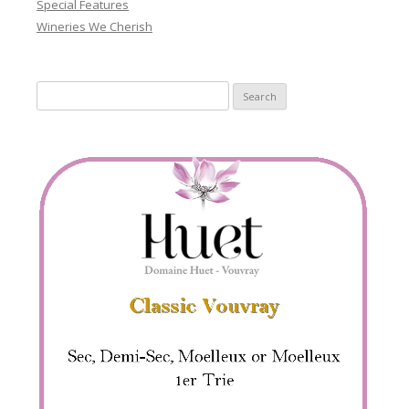
Special Features
Wineries We Cherish
Search
for: