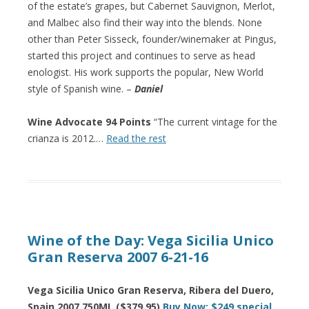
of the estate’s grapes, but Cabernet Sauvignon, Merlot,
and Malbec also find their way into the blends. None
other than Peter Sisseck, founder/winemaker at Pingus,
started this project and continues to serve as head
enologist. His work supports the popular, New World
style of Spanish wine. –
Daniel
Wine Advocate 94 Points
“The current vintage for the
crianza is 2012.…
Read the rest
Wine of the Day: Vega Sicilia Unico
Gran Reserva 2007 6-21-16
Vega Sicilia Unico Gran Reserva, Ribera del Duero,
Spain 2007 750ML ($379.95)
Buy Now: $249 special