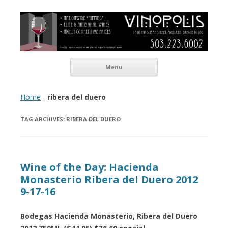
Vinopolis Wine Shop
Skip to content
Menu
Home
-
ribera del duero
TAG ARCHIVES:
RIBERA DEL DUERO
Wine of the Day: Hacienda
Monasterio Ribera del Duero 2012
9-17-16
Bodegas Hacienda Monasterio, Ribera del Duero