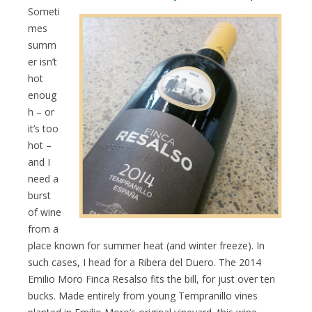
Someti
mes
summ
er isn’t
hot
enoug
h – or
it’s too
hot –
and I
need a
burst
of wine
from a
place known for summer heat (and winter freeze). In
such cases, I head for a Ribera del Duero. The 2014
Emilio Moro Finca Resalso fits the bill, for just over ten
bucks. Made entirely from young Tempranillo vines