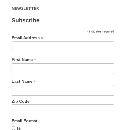
NEWSLETTER
Subscribe
*
indicates required
*
Email Address
*
First Name
*
Last Name
Zip Code
Email Format
html