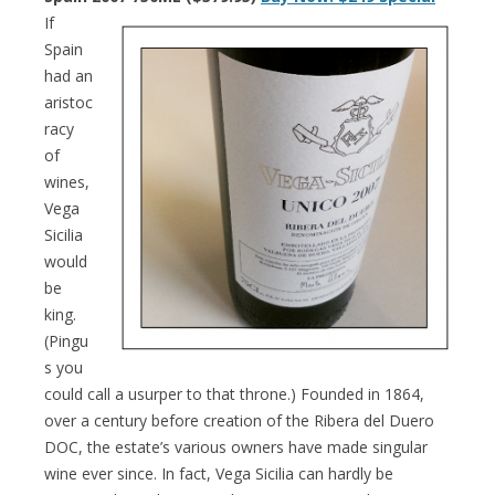
If
Spain
had an
aristoc
racy
of
wines,
Vega
Sicilia
would
be
king.
(Pingu
s you
could call a usurper to that throne.) Founded in 1864,
over a century before creation of the Ribera del Duero
DOC, the estate’s various owners have made singular
wine ever since. In fact, Vega Sicilia can hardly be