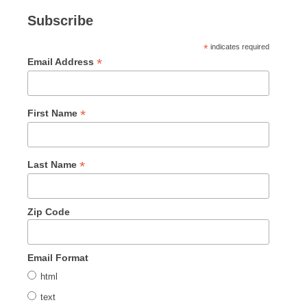
Subscribe
*
indicates required
*
Email Address
*
First Name
*
Last Name
Zip Code
Email Format
html
text