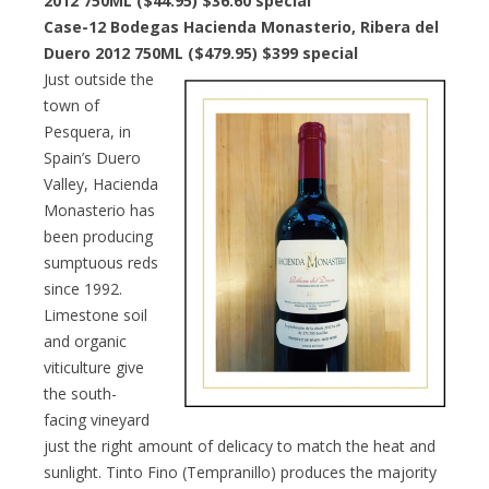
2012 750ML ($44.95) $36.60 special
Case-12 Bodegas Hacienda Monasterio, Ribera del
Duero 2012 750ML ($479.95) $399 special
Just outside the
town of
Pesquera, in
Spain’s Duero
Valley, Hacienda
Monasterio has
been producing
sumptuous reds
since 1992.
Limestone soil
and organic
viticulture give
the south-
facing vineyard
just the right amount of delicacy to match the heat and
sunlight. Tinto Fino (Tempranillo) produces the majority