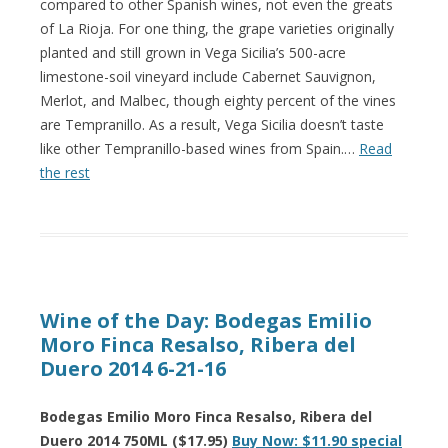
compared to other Spanish wines, not even the greats
of La Rioja. For one thing, the grape varieties originally
planted and still grown in Vega Sicilia’s 500-acre
limestone-soil vineyard include Cabernet Sauvignon,
Merlot, and Malbec, though eighty percent of the vines
are Tempranillo. As a result, Vega Sicilia doesn’t taste
like other Tempranillo-based wines from Spain.…
Read
the rest
Wine of the Day: Bodegas Emilio
Moro Finca Resalso, Ribera del
Duero 2014 6-21-16
Bodegas Emilio Moro Finca Resalso, Ribera del
Duero 2014 750ML ($17.95)
Buy Now: $11.90 special