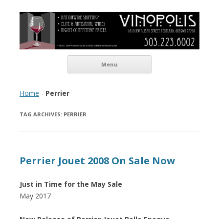
Vinopolis Wine Shop
Skip to content
Menu
Home
-
Perrier
TAG ARCHIVES:
PERRIER
Perrier Jouet 2008 On Sale Now
Just in Time for the May Sale
May 2017