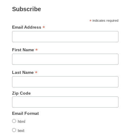
Subscribe
*
indicates required
*
Email Address
*
First Name
*
Last Name
Zip Code
Email Format
html
text