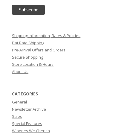
Shipping Information, Rates & Policies
Flat Rate Shipping
Pre-Arrival Offers and Orders
Secure Shopping
Store Location & Hours
About Us
CATEGORIES
General
Newsletter Archive
Sales
Special Features
Wineries We Cherish