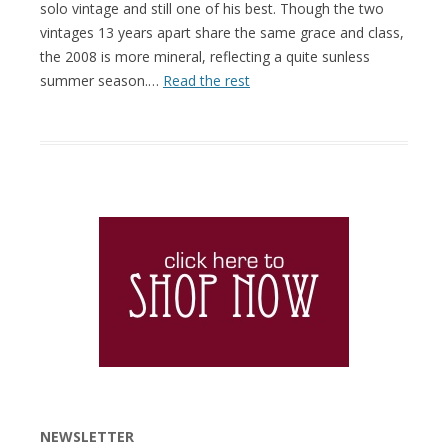
solo vintage and still one of his best. Though the two
vintages 13 years apart share the same grace and class,
the 2008 is more mineral, reflecting a quite sunless
summer season.…
Read the rest
NEWSLETTER