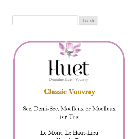
Search
for: