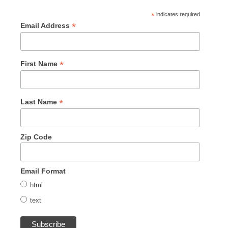
*
indicates required
*
Email Address
*
First Name
*
Last Name
Zip Code
Email Format
html
text