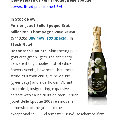
New Release of Perrier-Jouet Belle Epoque
Lowest listed price in the USA!
In Stock Now
Perrier-Jouet Belle Epoque Brut
Millesime, Champagne 2008 750ML
($119.95)
Buy now: $99 special
, In
Stock Now!
Decanter 93 points
“Shimmering pale
gold with green lights, radiant clarity;
persistent tiny bubbles: riot of white
flowers scents, hawthorn, then more
stone-fruit than citrus, reine claude
(greengage) and elderflower. Vibrant
mouthfeel, invigorating, expansive –
perfect with saline fruits de mer. Perrier
Jouët Belle Epoque 2008 reminds me
somewhat of the grace of the
exceptional 1995, Cellarmaster Hervé Deschamps’ first