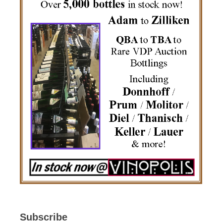
Subscribe