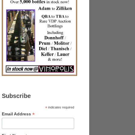
Subscribe
*
indicates required
*
Email Address