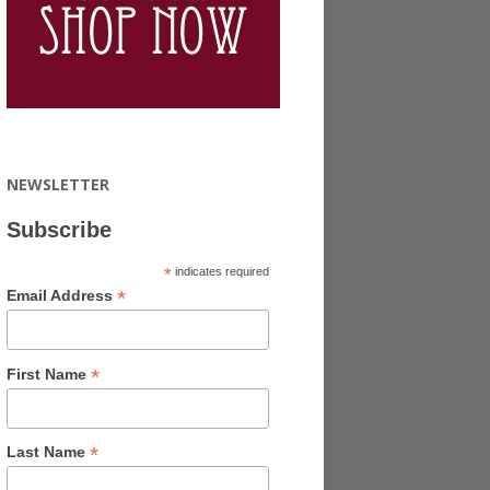
NEWSLETTER
Subscribe
*
indicates required
*
Email Address
*
First Name
*
Last Name