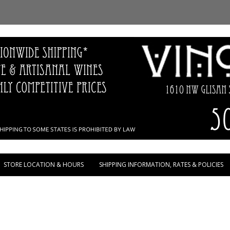
Skip to content
STORE LOCATION & HOURS
SHIPPING INFORMATION, RATES & POLICIES