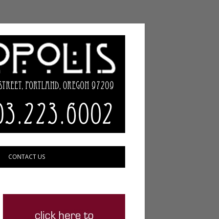
CONTACT US