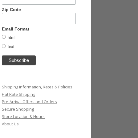
Zip Code
Email Format
html
text
Shipping Information, Rates & Policies
Flat Rate Shipping
Pre-Arrival Offers and Orders
Secure Shopping
Store Location & Hours
About Us