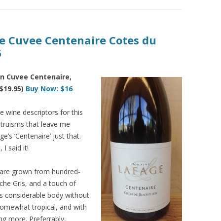
ge Cuvee Centenaire Cotes du
6
n Cuvee Centenaire,
$19.95)
Buy Now: $16
e wine descriptors for this
y truisms that leave me
ge’s ‘Centenaire’ just that.
I said it!
 are grown from hundred-
che Gris, and a touch of
as considerable body without
somewhat tropical, and with
ing more. Preferrably,