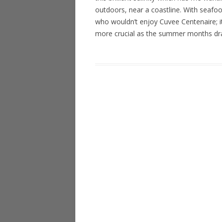
outdoors, near a coastline. With seafoo
who wouldn’t enjoy Cuvee Centenaire; it
more crucial as the summer months dr