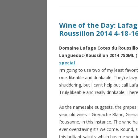
Wine of the Day: Lafa
Roussillon 2014 4-18-1
Domaine Lafage Cotes du Roussillo
Languedoc-Roussillon 2014 750ML (
special
I’m going to use two of my least favorit
one: likeable and drinkable. They’re laz
shuddering, but I can’t help but call Lafa
Truly likeable and really drinkable. There, 
As the namesake suggests, the grapes
year-old vines – Grenache Blanc, Grena
Rousanne, in this instance. The wine h
ever overstaying it’s welcome. Round, 
this brilliant salinity which has me want