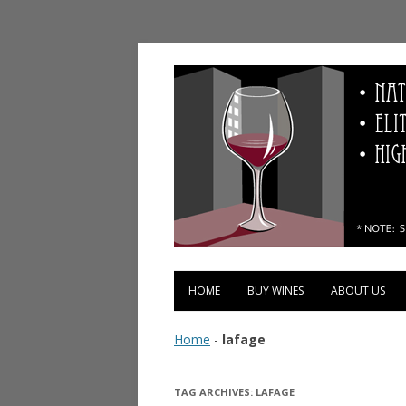
Vinopolis Wine Shop
HOME
BUY WINES
ABOUT US
Home
-
lafage
TAG ARCHIVES:
LAFAGE