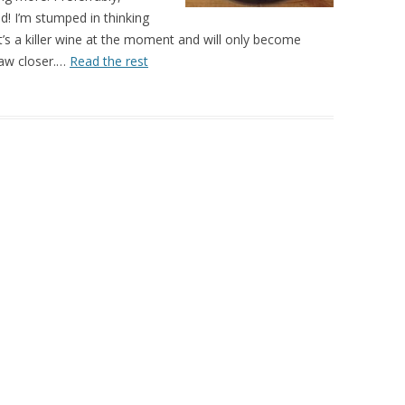
d! I’m stumped in thinking
’s a killer wine at the moment and will only become
aw closer.…
Read the rest