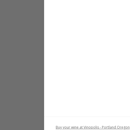
Buy your wine at Vinopolis - Portland Oregon