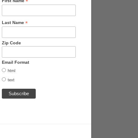
*
First Name
*
Last Name
Zip Code
Email Format
html
text