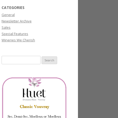
CATEGORIES
General
Newsletter Archive
Sales
Special Features
Wineries We Cherish
Search
for: