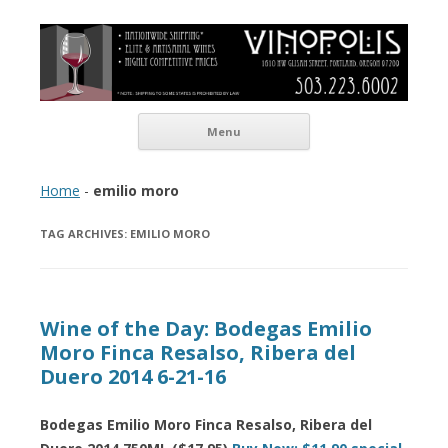
Vinopolis Wine Shop
Skip to content
Menu
Home
-
emilio moro
TAG ARCHIVES:
EMILIO MORO
Wine of the Day: Bodegas Emilio
Moro Finca Resalso, Ribera del
Duero 2014 6-21-16
Bodegas Emilio Moro Finca Resalso, Ribera del