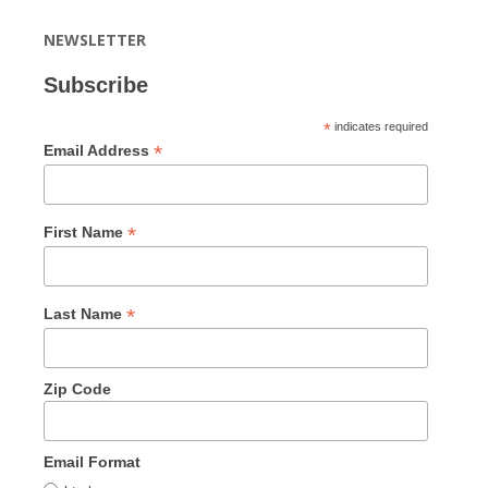
NEWSLETTER
Subscribe
*
indicates required
*
Email Address
*
First Name
*
Last Name
Zip Code
Email Format