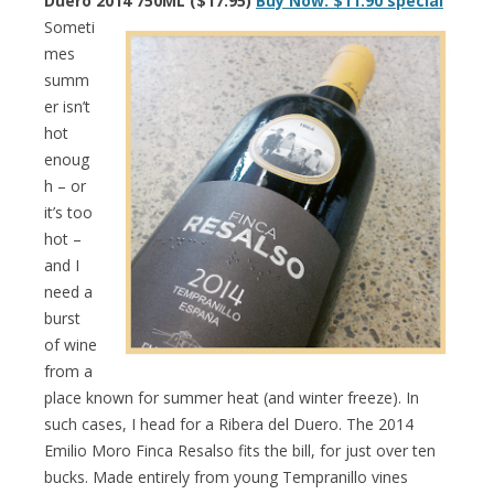
Duero 2014 750ML ($17.95)
Buy Now: $11.90 special
Someti
mes
summ
er isn’t
hot
enoug
h – or
it’s too
hot –
and I
need a
burst
of wine
from a
place known for summer heat (and winter freeze). In
such cases, I head for a Ribera del Duero. The 2014
Emilio Moro Finca Resalso fits the bill, for just over ten
bucks. Made entirely from young Tempranillo vines