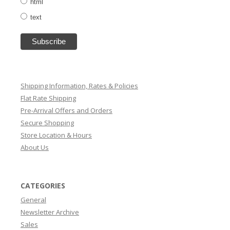
html
text
Shipping Information, Rates & Policies
Flat Rate Shipping
Pre-Arrival Offers and Orders
Secure Shopping
Store Location & Hours
About Us
CATEGORIES
General
Newsletter Archive
Sales