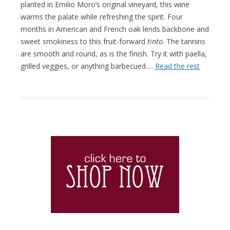
planted in Emilio Moro’s original vineyard, this wine
warms the palate while refreshing the spirit. Four
months in American and French oak lends backbone and
sweet smokiness to this fruit-forward
tinto
. The tannins
are smooth and round, as is the finish. Try it with paella,
grilled veggies, or anything barbecued.…
Read the rest