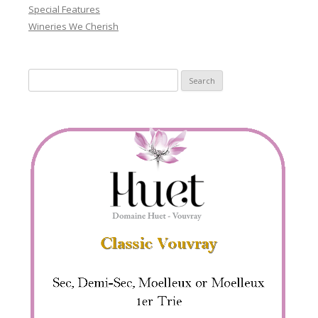
Special Features
Wineries We Cherish
Search
for: