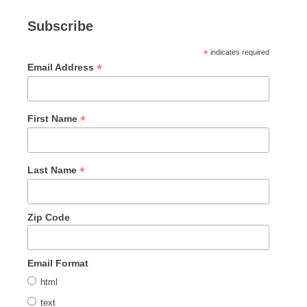
Subscribe
*
indicates required
*
Email Address
*
First Name
*
Last Name
Zip Code
Email Format
html
text