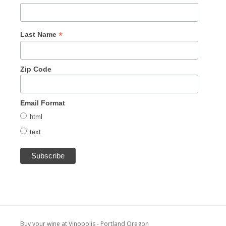
*
Last Name
Zip Code
Email Format
html
text
Buy your wine at Vinopolis - Portland Oregon