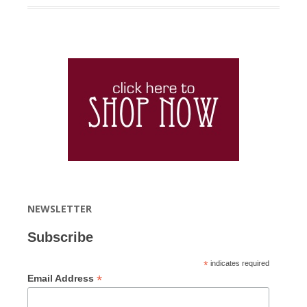
NEWSLETTER
Subscribe
*
indicates required
*
Email Address