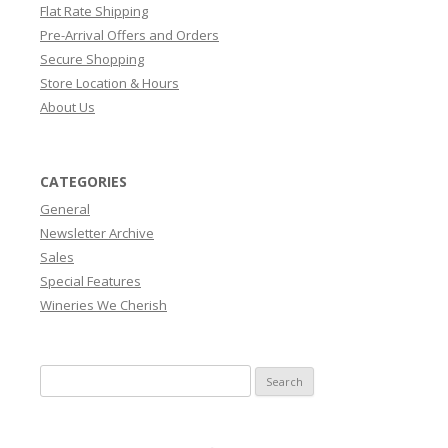
Flat Rate Shipping
Pre-Arrival Offers and Orders
Secure Shopping
Store Location & Hours
About Us
CATEGORIES
General
Newsletter Archive
Sales
Special Features
Wineries We Cherish
Search
for: