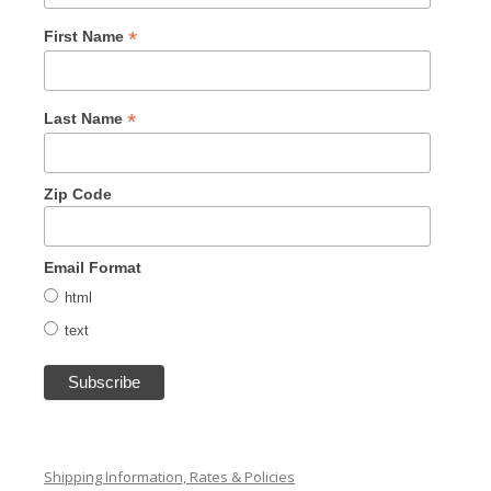
*
First Name
*
Last Name
Zip Code
Email Format
html
text
Shipping Information, Rates & Policies