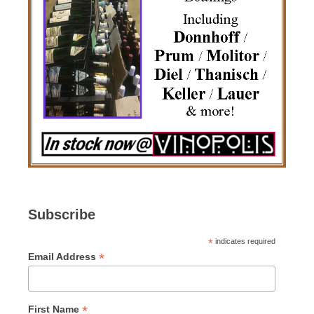
Subscribe
*
indicates required
*
Email Address
*
First Name