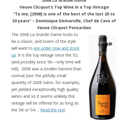
2008 La Grande Dame
Veuve Clicquot’s Top Wine in a Top Vintage
“To me, [2008] is one of the best of the last 20 to
30 years” –
Dominique Demarville, Chef de Cave of
Veuve Clicquot Ponsardan
The 2008 La Grande Dame looks to
be a classic, and lovers of the style
will want to
pre-order now and stock
up
. It is the top vintage since the ’02
(and possibly since ’96—only time will
tell). 2008 was a smaller harvest than
normal (see: the pitifully small
quantity of 2008 Salon, for example),
yet yielded exceptionally high quality
wines and so it seems unlikely this
vintage will be offered for as long as
the ’06 or ’04.…
Read the rest