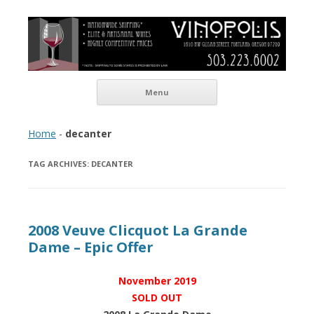
Vinopolis Wine Shop
Skip to content
Menu
Home
-
decanter
TAG ARCHIVES:
DECANTER
2008 Veuve Clicquot La Grande
Dame – Epic Offer
November 2019
SOLD OUT