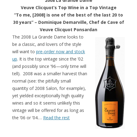
2008 La Grande Dame
Veuve Clicquot’s Top Wine in a Top Vintage
“To me, [2008] is one of the best of the last 20 to
30 years” –
Dominique Demarville, Chef de Cave of
Veuve Clicquot Ponsardan
The 2008 La Grande Dame looks to
be a classic, and lovers of the style
will want to
pre-order now and stock
up
. It is the top vintage since the ’02
(and possibly since ’96—only time will
tell). 2008 was a smaller harvest than
normal (see: the pitifully small
quantity of 2008 Salon, for example),
yet yielded exceptionally high quality
wines and so it seems unlikely this
vintage will be offered for as long as
the ’06 or ’04.…
Read the rest