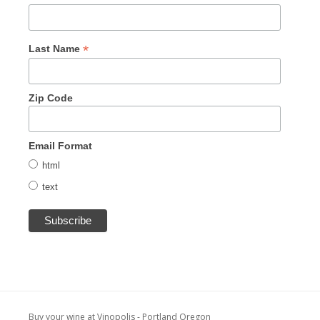
*
Last Name
Zip Code
Email Format
html
text
Buy your wine at Vinopolis - Portland Oregon