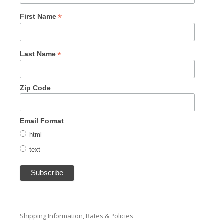
*
First Name
*
Last Name
Zip Code
Email Format
html
text
Shipping Information, Rates & Policies