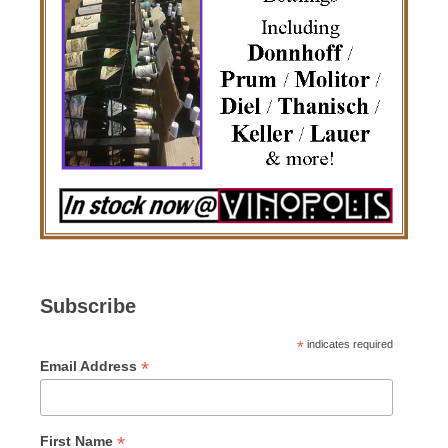
Subscribe
*
indicates required
*
Email Address
*
First Name