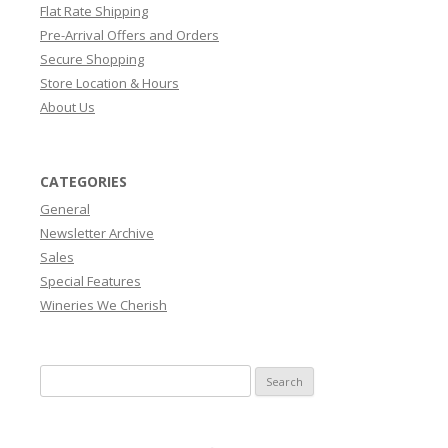
Flat Rate Shipping
Pre-Arrival Offers and Orders
Secure Shopping
Store Location & Hours
About Us
CATEGORIES
General
Newsletter Archive
Sales
Special Features
Wineries We Cherish
Search
for: