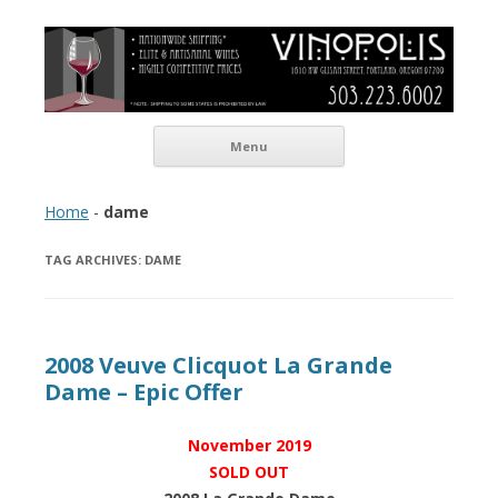
Vinopolis Wine Shop
Skip to content
Menu
Home
-
dame
TAG ARCHIVES:
DAME
2008 Veuve Clicquot La Grande
Dame – Epic Offer
November 2019
SOLD OUT