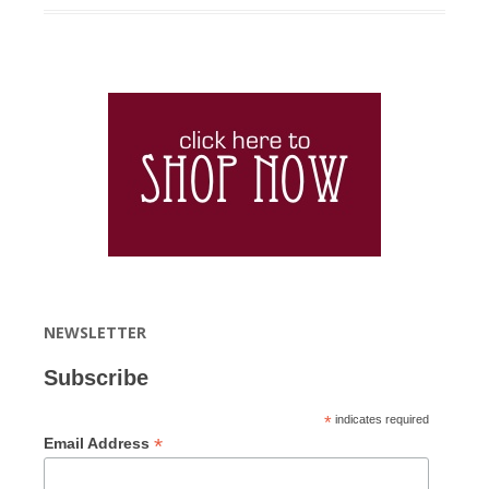
NEWSLETTER
Subscribe
*
indicates required
*
Email Address