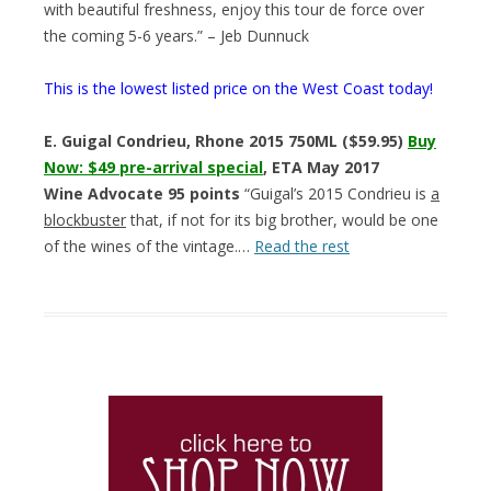
with beautiful freshness, enjoy this tour de force over
the coming 5-6 years.” – Jeb Dunnuck
This is the lowest listed price on the West Coast today!
E. Guigal Condrieu, Rhone 2015 750ML ($59.95)
Buy
Now: $49 pre-arrival special
, ETA May 2017
Wine Advocate 95 points
“Guigal’s 2015 Condrieu is
a
blockbuster
that, if not for its big brother, would be one
of the wines of the vintage.…
Read the rest