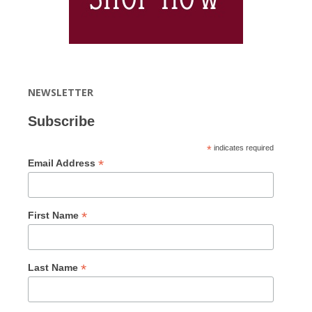
NEWSLETTER
Subscribe
*
indicates required
*
Email Address
*
First Name
*
Last Name