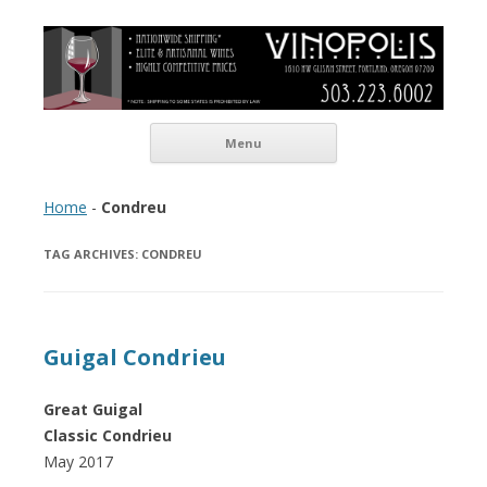
Vinopolis Wine Shop
Skip to content
Menu
Home
-
Condreu
TAG ARCHIVES:
CONDREU
Guigal Condrieu
Great Guigal
Classic Condrieu
May 2017