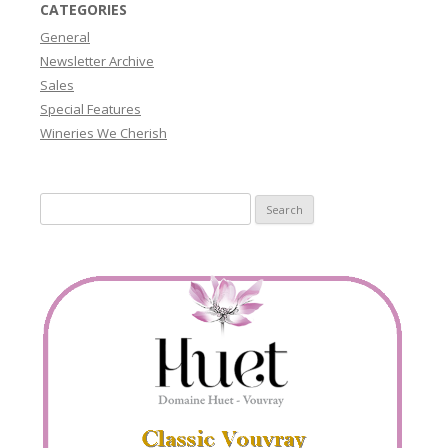
CATEGORIES
General
Newsletter Archive
Sales
Special Features
Wineries We Cherish
Search
for: