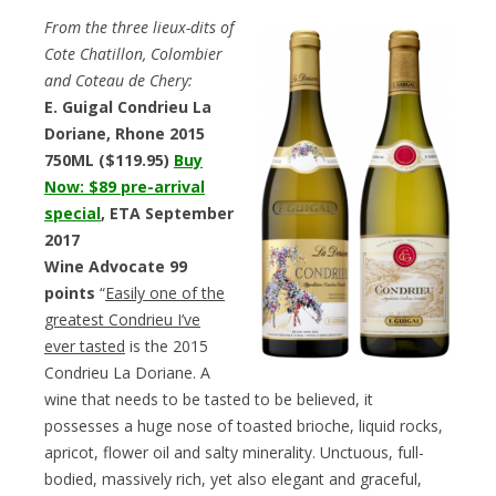
From the three lieux-dits of
Cote Chatillon, Colombier
and Coteau de Chery:
E. Guigal Condrieu La
Doriane, Rhone 2015
750ML ($119.95)
Buy
Now: $89 pre-arrival
special
, ETA September
2017
Wine Advocate 99
points
“
Easily one of the
greatest Condrieu I’ve
ever tasted
is the 2015
Condrieu La Doriane. A
wine that needs to be tasted to be believed, it
possesses a huge nose of toasted brioche, liquid rocks,
apricot, flower oil and salty minerality. Unctuous, full-
bodied, massively rich, yet also elegant and graceful,