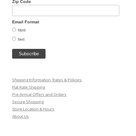
Zip Code
Email Format
html
text
Shipping Information, Rates & Policies
Flat Rate Shipping
Pre-Arrival Offers and Orders
Secure Shopping
Store Location & Hours
About Us