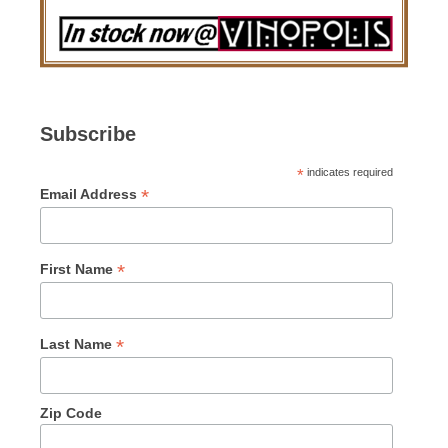
Subscribe
*
indicates required
*
Email Address
*
First Name
*
Last Name
Zip Code