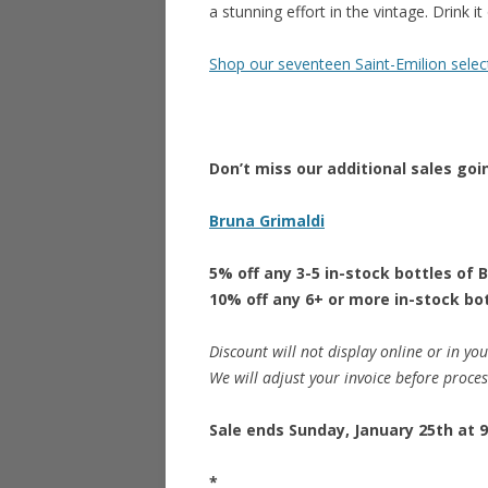
a stunning effort in the vintage. Drink i
Shop our seventeen Saint-Emilion selec
Don’t miss our additional sales goi
Bruna Grimaldi
5% off any 3-5 in-stock bottles of 
10% off any 6+ or more in-stock bo
Discount will not display online or in you
We will adjust your invoice before proce
Sale ends Sunday, January 25th at 9
*