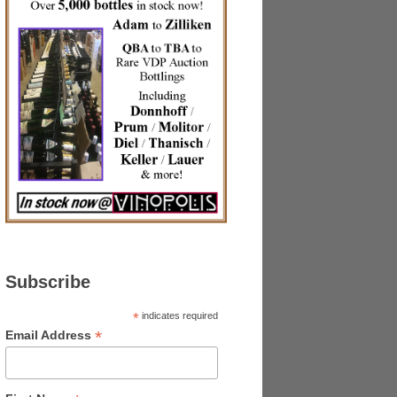
Subscribe
*
indicates required
*
Email Address