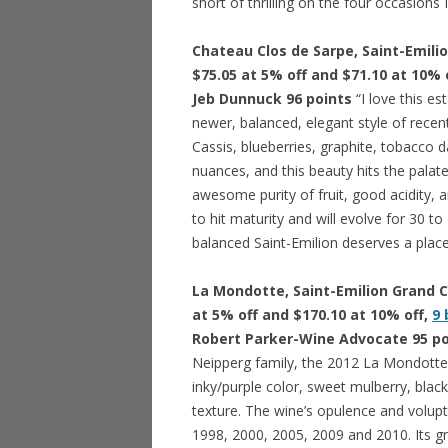
short of thrilling on the four occasions 
Chateau Clos de Sarpe, Saint-Emilio
$75.05 at 5% off and $71.10 at 10% 
Jeb Dunnuck 96 points
“I love this e
newer, balanced, elegant style of recent 
Cassis, blueberries, graphite, tobacco 
nuances, and this beauty hits the palate
awesome purity of fruit, good acidity, a
to hit maturity and will evolve for 30 to
balanced Saint-Emilion deserves a place 
La Mondotte, Saint-Emilion Grand Cr
at 5% off and $170.10 at 10% off,
9 
Robert Parker-Wine Advocate 95 po
Neipperg family, the 2012 La Mondotte
inky/purple color, sweet mulberry, black
texture. The wine’s opulence and volup
1998, 2000, 2005, 2009 and 2010. Its gre