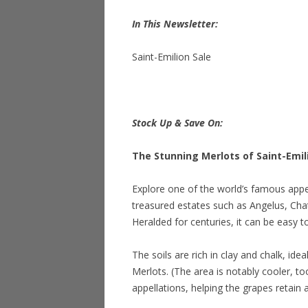
In This Newsletter:
Saint-Emilion Sale
Stock Up & Save On:
The Stunning Merlots of Saint-Emil
Explore one of the world’s famous appel
treasured estates such as Angelus, C
Heralded for centuries, it can be easy 
The soils are rich in clay and chalk, id
Merlots. (The area is notably cooler, 
appellations, helping the grapes retain a