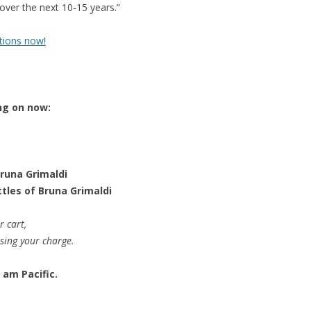
t over the next 10-15 years.”
tions now!
ng on now:
Bruna Grimaldi
ttles of Bruna Grimaldi
r cart,
ssing your charge.
 am Pacific.