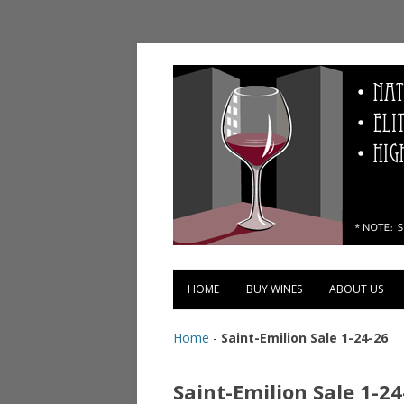
Vinopolis Wine Shop
HOME
BUY WINES
ABOUT US
Home
-
Saint-Emilion Sale 1-24-26
Saint-Emilion Sale 1-24