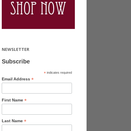
NEWSLETTER
Subscribe
*
indicates required
*
Email Address
*
First Name
*
Last Name