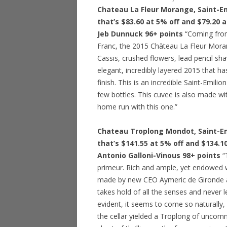
Chateau La Fleur Morange, Saint-Em
that’s $83.60 at 5% off and $79.20 
Jeb Dunnuck 96+ points
“Coming from
Franc, the 2015 Chāteau La Fleur Moran
Cassis, crushed flowers, lead pencil shav
elegant, incredibly layered 2015 that ha
finish. This is an incredible Saint-Emil
few bottles. This cuvee is also made wi
home run with this one.”
Chateau Troplong Mondot, Saint-Emi
that’s $141.55 at 5% off and $134.1
Antonio Galloni-Vinous 98+ points
“
primeur. Rich and ample, yet endowed wit
made by new CEO Aymeric de Gironde 
takes hold of all the senses and never let
evident, it seems to come so naturally, 
the cellar yielded a Troplong of unco