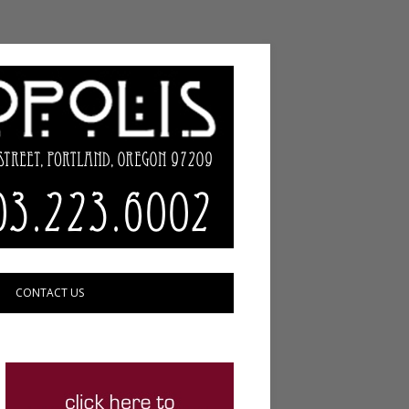
CONTACT US