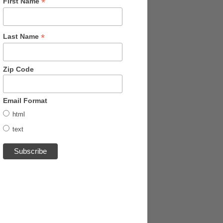
*
First Name
*
Last Name
Zip Code
Email Format
html
text