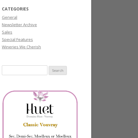
CATEGORIES
General
Newsletter Archive
Sales
Special Features
Wineries We Cherish
Search
for: