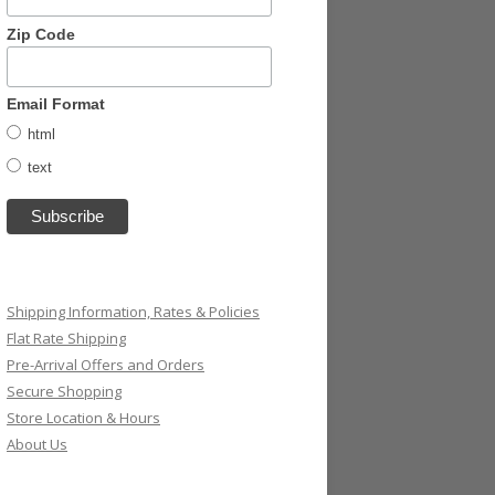
Zip Code
Email Format
html
text
Shipping Information, Rates & Policies
Flat Rate Shipping
Pre-Arrival Offers and Orders
Secure Shopping
Store Location & Hours
About Us