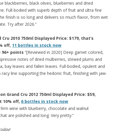
e blackberries, black olives, blueberries and dried
e. Full-bodied with superb depth of fruit and ultra fine
he finish is so long and delivers so much flavor, from wet
te. Try after 2026.”
Cru 2010 750ml Displayed Price: $179, that’s
% off,
11 bottles in stock now
 96+ points
“[Reviewed in 2020] Deep garnet colored,
pressive notes of dried mulberries, stewed plums and
a, bay leaves and fallen leaves. Full-bodied, opulent and
a racy line supporting the hedonic fruit, finishing with jaw-
ion Grand Cru 2012 750ml Displayed Price: $59,
at 10% off,
6 bottles in stock now
 firm wine with blueberry, chocolate and walnut
hat are polished and long. Very pretty.”
 today!