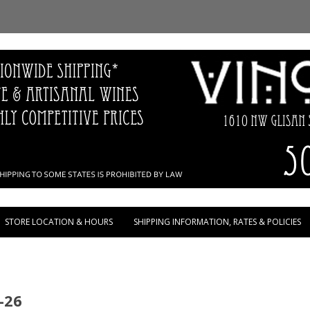
Skip to content
STORE LOCATION & HOURS
SHIPPING INFORMATION, RATES & POLICIES
-26