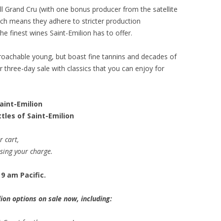
ll Grand Cru (with one bonus producer from the satellite
ich means they adhere to stricter production
e finest wines Saint-Emilion has to offer.
proachable young, but boast fine tannins and decades of
our three-day sale with classics that you can enjoy for
Saint-Emilion
tles of Saint-Emilion
r cart,
ssing your charge.
9 am Pacific.
ion options on sale now, including: