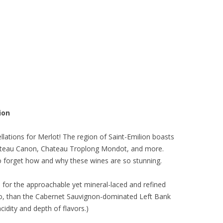
ion
lations for Merlot! The region of Saint-Emilion boasts
hateau Canon, Chateau Troplong Mondot, and more.
to forget how and why these wines are so stunning.
eal for the approachable yet mineral-laced and refined
too, than the Cabernet Sauvignon-dominated Left Bank
cidity and depth of flavors.)