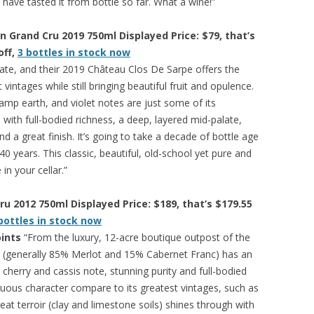
I have tasted it from bottle so far. What a wine!”
n Grand Cru 2019 750ml Displayed Price: $79, that’s
off,
3 bottles in stock now
state, and their 2019 Château Clos De Sarpe offers the
vintages while still bringing beautiful fruit and opulence.
damp earth, and violet notes are just some of its
 with full-bodied richness, a deep, layered mid-palate,
nd a great finish. It’s going to take a decade of bottle age
 40 years. This classic, beautiful, old-school yet pure and
in your cellar.”
u 2012 750ml Displayed Price: $189, that’s $179.55
bottles in stock now
ints
“From the luxury, 12-acre boutique outpost of the
 (generally 85% Merlot and 15% Cabernet Franc) has an
 cherry and cassis note, stunning purity and full-bodied
tuous character compare to its greatest vintages, such as
at terroir (clay and limestone soils) shines through with