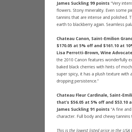
James Suckling 99 points
“Very intens
flowers. Stony minerality. Even some pin
tannins that are intense and polished. T
earth to blackberry again. Seamless pala
Chateau Canon, Saint-Emilion Grand 
$170.05 at 5% off and $161.10 at 10
Lisa Perrotti-Brown, Wine Advocate
the 2010 Canon features wonderfully ex
baked black cherries with hints of moch
super spicy, it has a plush texture with 
dropping persistence.”
Chateau Fleur Cardinale, Saint-Emil
that’s $56.05 at 5% off and $53.10 
James Suckling 91 points
“A fine and
character. Full body and chewy tannins t
This is the lowest listed price in the USA