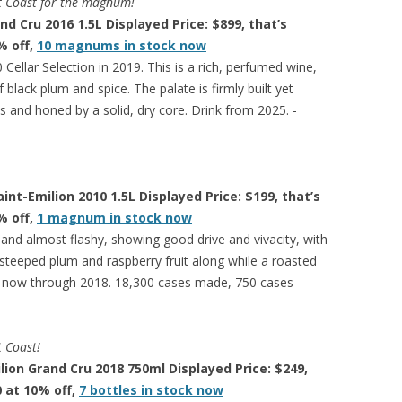
est Coast for the magnum!
d Cru 2016 1.5L Displayed Price: $899, that’s
% off,
10 magnums in stock now
Cellar Selection in 2019. This is a rich, perfumed wine,
 black plum and spice. The palate is firmly built yet
 and honed by a solid, dry core. Drink from 2025. -
nt-Emilion 2010 1.5L Displayed Price: $199, that’s
% off,
1 magnum in stock now
 and almost flashy, showing good drive and vivacity, with
steeped plum and raspberry fruit along while a roasted
ink now through 2018. 18,300 cases made, 750 cases
t Coast!
ion Grand Cru 2018 750ml Displayed Price: $249,
0 at 10% off,
7 bottles in stock now