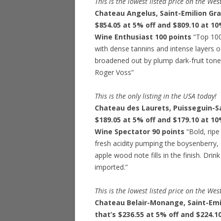
This is the lowest listed price on the W
Chateau Angelus, Saint-Emilion Gran
$854.05 at 5% off and $809.10 at 10
Wine Enthusiast 100 points
“Top 100 
with dense tannins and intense layers of
broadened out by plump dark-fruit tones
Roger Voss”
This is the only listing in the USA today!
Chateau des Laurets, Puisseguin-Sai
$189.05 at 5% off and $179.10 at 10
Wine Spectator 90 points
“Bold, ripe
fresh acidity pumping the boysenberry, 
apple wood note fills in the finish. Dr
imported.”
This is the lowest listed price on the Wes
Chateau Belair-Monange, Saint-Emil
that’s $236.55 at 5% off and $224.1