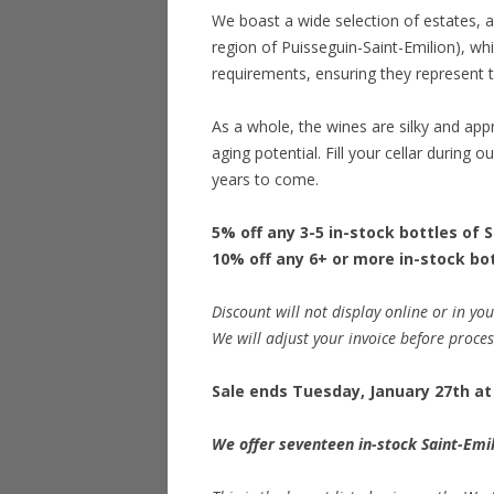
We boast a wide selection of estates, a
region of Puisseguin-Saint-Emilion), wh
requirements, ensuring they represent th
As a whole, the wines are silky and ap
aging potential. Fill your cellar during 
years to come.
5% off any 3-5 in-stock bottles of 
10% off any 6+ or more in-stock bot
Discount will not display online or in you
We will adjust your invoice before proce
Sale ends Tuesday, January 27th at 
We offer seventeen in-stock Saint-Emil