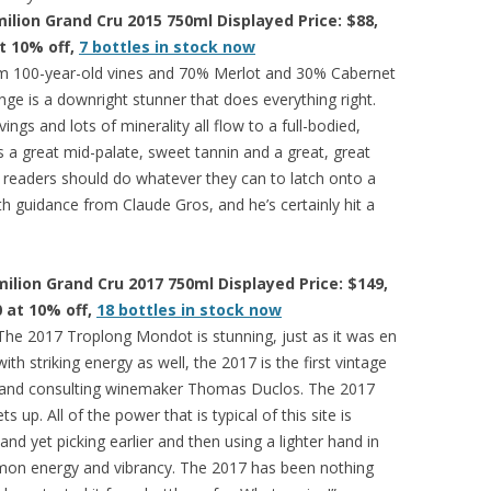
ilion Grand Cru 2015 750ml Displayed Price: $88,
at 10% off,
7 bottles in stock now
 100-year-old vines and 70% Merlot and 30% Cabernet
ge is a downright stunner that does everything right.
ings and lots of minerality all flow to a full-bodied,
s a great mid-palate, sweet tannin and a great, great
ion readers should do whatever they can to latch onto a
th guidance from Claude Gros, and he’s certainly hit a
lion Grand Cru 2017 750ml Displayed Price: $149,
0 at 10% off,
18 bottles in stock now
The 2017 Troplong Mondot is stunning, just as it was en
h striking energy as well, the 2017 is the first vintage
and consulting winemaker Thomas Duclos. The 2017
s up. All of the power that is typical of this site is
and yet picking earlier and then using a lighter hand in
mmon energy and vibrancy. The 2017 has been nothing