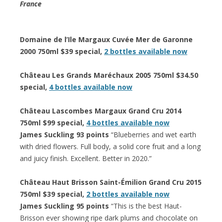
France
Domaine de l’Ile Margaux Cuvée Mer de Garonne
2000 750ml $39 special,
2 bottles available now
Château Les Grands Maréchaux 2005 750ml $34.50
special,
4 bottles available now
Château Lascombes Margaux Grand Cru 2014
750ml $99 special,
4 bottles available now
James Suckling 93 points
“Blueberries and wet earth
with dried flowers. Full body, a solid core fruit and a long
and juicy finish. Excellent. Better in 2020.”
Château Haut Brisson Saint-Émilion Grand Cru 2015
750ml $39 special,
2 bottles available now
James Suckling 95 points
“This is the best Haut-
Brisson ever showing ripe dark plums and chocolate on