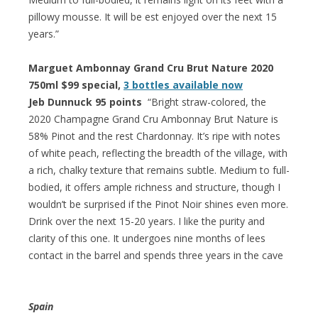
pillowy mousse. It will be est enjoyed over the next 15
years.”
Marguet Ambonnay Grand Cru Brut Nature 2020
750ml $99 special,
3 bottles available now
Jeb Dunnuck 95 points
“Bright straw-colored, the
2020 Champagne Grand Cru Ambonnay Brut Nature is
58% Pinot and the rest Chardonnay. It’s ripe with notes
of white peach, reflecting the breadth of the village, with
a rich, chalky texture that remains subtle. Medium to full-
bodied, it offers ample richness and structure, though I
wouldn’t be surprised if the Pinot Noir shines even more.
Drink over the next 15-20 years. I like the purity and
clarity of this one. It undergoes nine months of lees
contact in the barrel and spends three years in the cave
Spain