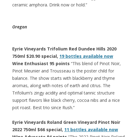
ceramic amphora. Drink now or hold.”
Oregon
Eyrie Vineyards Trifolium Red Dundee Hills 2020
750ml $20.90 special,
19 bottles available now
Wine Enthusiast 95 points
“This blend of Pinot Noir,
Pinot Meunier and Trousseau is the poster child for
balance. The show starts with blackberry and thyme
aromas, along with notes of earth and citrus. The
Trifolium’s zingy acidity and optimal tannic structure
support flavors like black cherry, cocoa nibs and a nice
pot roast. Best trio since Rush.”
Eyrie Vineyards Roland Green Vineyard Pinot Noir
2022 750ml $66 special,
11 bottles available now
Wine Advocate 94 points
“The 2022 Pinot Noir Roland