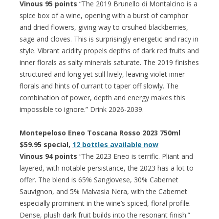
Vinous 95 points
“The 2019 Brunello di Montalcino is a
spice box of a wine, opening with a burst of camphor
and dried flowers, giving way to crsuhed blackberries,
sage and cloves. This is surprisingly energetic and racy in
style. Vibrant acidity propels depths of dark red fruits and
inner florals as salty minerals saturate. The 2019 finishes
structured and long yet still lively, leaving violet inner
florals and hints of currant to taper off slowly. The
combination of power, depth and energy makes this
impossible to ignore.” Drink 2026-2039.
Montepeloso Eneo Toscana Rosso 2023 750ml
$59.95 special,
12 bottles available now
Vinous 94 points
“The 2023 Eneo is terrific. Pliant and
layered, with notable persistance, the 2023 has a lot to
offer. The blend is 65% Sangiovese, 30% Cabernet
Sauvignon, and 5% Malvasia Nera, with the Cabernet
especially prominent in the wine’s spiced, floral profile.
Dense, plush dark fruit builds into the resonant finish.”