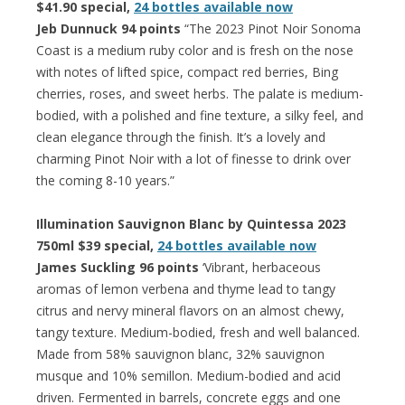
$41.90 special,
24 bottles available now
Jeb Dunnuck 94 points
“The 2023 Pinot Noir Sonoma
Coast is a medium ruby color and is fresh on the nose
with notes of lifted spice, compact red berries, Bing
cherries, roses, and sweet herbs. The palate is medium-
bodied, with a polished and fine texture, a silky feel, and
clean elegance through the finish. It’s a lovely and
charming Pinot Noir with a lot of finesse to drink over
the coming 8-10 years.”
Illumination Sauvignon Blanc by Quintessa 2023
750ml $39 special,
24 bottles available now
James Suckling 96 points
‘Vibrant, herbaceous
aromas of lemon verbena and thyme lead to tangy
citrus and nervy mineral flavors on an almost chewy,
tangy texture. Medium-bodied, fresh and well balanced.
Made from 58% sauvignon blanc, 32% sauvignon
musque and 10% semillon. Medium-bodied and acid
driven. Fermented in barrels, concrete eggs and one