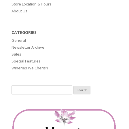
Store Location & Hours
About Us
CATEGORIES
General
Newsletter Archive
Sales
Special Features
Wineries We Cherish
Search
for: