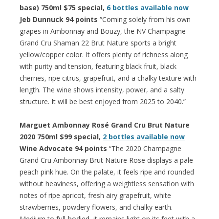
base) 750ml $75 special,
6 bottles available now
Jeb Dunnuck 94 points
“Coming solely from his own
grapes in Ambonnay and Bouzy, the NV Champagne
Grand Cru Shaman 22 Brut Nature sports a bright
yellow/copper color. It offers plenty of richness along
with purity and tension, featuring black fruit, black
cherries, ripe citrus, grapefruit, and a chalky texture with
length. The wine shows intensity, power, and a salty
structure. It will be best enjoyed from 2025 to 2040.”
Marguet Ambonnay Rosé Grand Cru Brut Nature
2020 750ml $99 special,
2 bottles available now
Wine Advocate 94 points
“The 2020 Champagne
Grand Cru Ambonnay Brut Nature Rose displays a pale
peach pink hue. On the palate, it feels ripe and rounded
without heaviness, offering a weightless sensation with
notes of ripe apricot, fresh airy grapefruit, white
strawberries, powdery flowers, and chalky earth.
Medium to full-bodied, it remains light on its feet with a