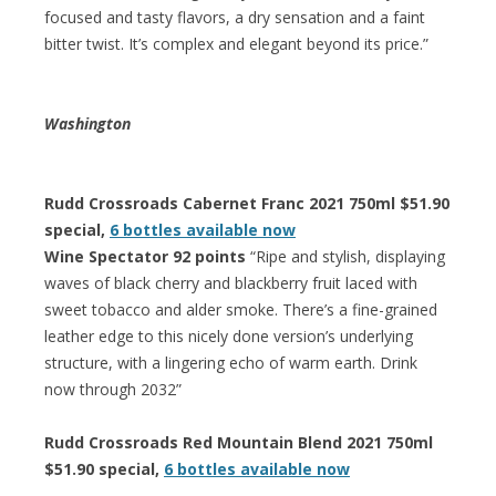
focused and tasty flavors, a dry sensation and a faint
bitter twist. It’s complex and elegant beyond its price.”
Washington
Rudd Crossroads Cabernet Franc 2021 750ml $51.90
special,
6 bottles available now
Wine Spectator 92 points
“Ripe and stylish, displaying
waves of black cherry and blackberry fruit laced with
sweet tobacco and alder smoke. There’s a fine-grained
leather edge to this nicely done version’s underlying
structure, with a lingering echo of warm earth. Drink
now through 2032”
Rudd Crossroads Red Mountain Blend 2021 750ml
$51.90 special,
6 bottles available now