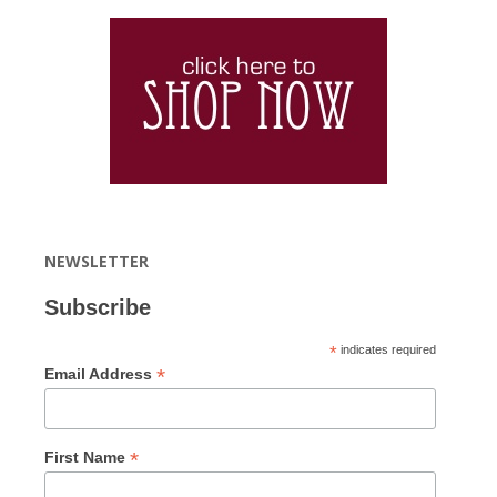
NEWSLETTER
Subscribe
*
indicates required
*
Email Address
*
First Name