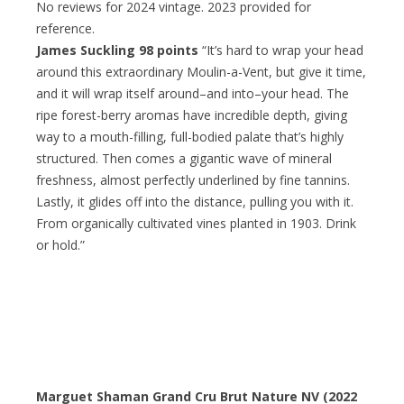
No reviews for 2024 vintage. 2023 provided for
reference.
James Suckling 98 points
“It’s hard to wrap your head
around this extraordinary Moulin-a-Vent, but give it time,
and it will wrap itself around–and into–your head. The
ripe forest-berry aromas have incredible depth, giving
way to a mouth-filling, full-bodied palate that’s highly
structured. Then comes a gigantic wave of mineral
freshness, almost perfectly underlined by fine tannins.
Lastly, it glides off into the distance, pulling you with it.
From organically cultivated vines planted in 1903. Drink
or hold.”
Marguet Shaman Grand Cru Brut Nature NV (2022