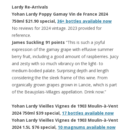
Lardy Re-Arrivals
Yohan Lardy Poppy Gamay Vin de France 2024
750ml $21.90 special,
36+ bottles available now
No reviews for 2024 vintage. 2023 provided for
reference.
James Suckling 91 points
“This is such a joyful
expression of the gamay grape with effusive summer
berry fruit, including a good amount of raspberries. Juicy
and zesty with so much vibrancy on the light- to
medium-bodied palate. Surprising depth and length
considering the the sleek frame of this wine. From
organically grown grapes grown in Lancie, which is part
of the Beaujolais-Villages appellation. Drink now.”
Yohan Lardy Vieilles Vignes de 1903 Moulin-à-Vent
2024 750ml $39 special,
17 bottles available now
Yohan Lardy Vieilles Vignes de 1903 Moulin-à-Vent
2024 1.5L $76 special,
10 magnums available now