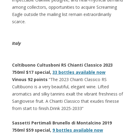
among collectors, opportunities to acquire Screaming
Eagle outside the mailing list remain extraordinarily
scarce.
Italy
Coltibuono Cultusboni RS Chianti Classico 2023
750ml $17 special,
33 bottles available now
Vinous 92 points
“The 2023 Chianti Classico RS
Cultibuono is a very beautiful, elegant wine. Lifted
aromatics and silky tannins exalt the vibrant freshness of
Sangiovese fruit. A Chianti Classico that exudes finesse
from start to finish.Drink 2025-2033”
Sassetti Pertimali Brunello di Montalcino 2019
750ml $59 special,
9 bottles available now