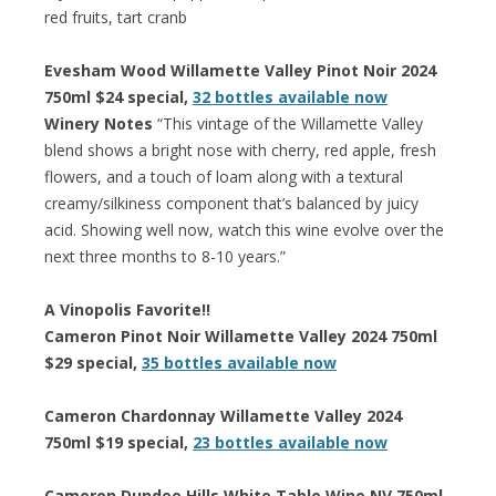
red fruits, tart cranb
Evesham Wood Willamette Valley Pinot Noir 2024
750ml $24 special,
32 bottles available now
Winery Notes
“This vintage of the Willamette Valley
blend shows a bright nose with cherry, red apple, fresh
flowers, and a touch of loam along with a textural
creamy/silkiness component that’s balanced by juicy
acid. Showing well now, watch this wine evolve over the
next three months to 8-10 years.”
A Vinopolis Favorite!!
Cameron Pinot Noir Willamette Valley 2024 750ml
$29 special,
35 bottles available now
Cameron Chardonnay Willamette Valley 2024
750ml $19 special,
23 bottles available now
Cameron Dundee Hills White Table Wine NV 750ml