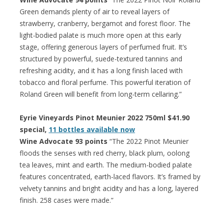
Green demands plenty of air to reveal layers of
strawberry, cranberry, bergamot and forest floor. The
light-bodied palate is much more open at this early
stage, offering generous layers of perfumed fruit. It’s
structured by powerful, suede-textured tannins and
refreshing acidity, and it has a long finish laced with
tobacco and floral perfume. This powerful iteration of
Roland Green will benefit from long-term cellaring.”
Eyrie Vineyards Pinot Meunier 2022 750ml $41.90
special,
11 bottles available now
Wine Advocate 93 points
“The 2022 Pinot Meunier
floods the senses with red cherry, black plum, oolong
tea leaves, mint and earth. The medium-bodied palate
features concentrated, earth-laced flavors. It’s framed by
velvety tannins and bright acidity and has a long, layered
finish. 258 cases were made.”