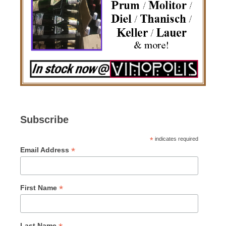
Subscribe
*
indicates required
*
Email Address
*
First Name
Last Name