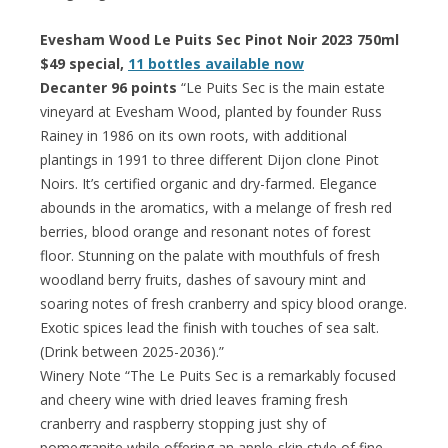
Evesham Wood Le Puits Sec Pinot Noir 2023 750ml
$49 special,
11 bottles available now
Decanter 96 points
“Le Puits Sec is the main estate
vineyard at Evesham Wood, planted by founder Russ
Rainey in 1986 on its own roots, with additional
plantings in 1991 to three different Dijon clone Pinot
Noirs. It’s certified organic and dry-farmed. Elegance
abounds in the aromatics, with a melange of fresh red
berries, blood orange and resonant notes of forest
floor. Stunning on the palate with mouthfuls of fresh
woodland berry fruits, dashes of savoury mint and
soaring notes of fresh cranberry and spicy blood orange.
Exotic spices lead the finish with touches of sea salt.
(Drink between 2025-2036).”
Winery Note “The Le Puits Sec is a remarkably focused
and cheery wine with dried leaves framing fresh
cranberry and raspberry stopping just shy of
pomegranite while offering an apple-skin style of fine-