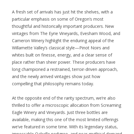
A fresh set of arrivals has just hit the shelves, with a
particular emphasis on some of Oregon’s most
thoughtful and historically important producers. New
vintages from The Eyrie Vineyards, Evesham Wood, and
Cameron Winery highlight the enduring appeal of the
Willamette Valley’s classical style—Pinot Noirs and
whites built on finesse, energy, and a clear sense of
place rather than sheer power. These producers have
long championed a restrained, terroir-driven approach,
and the newly arrived vintages show just how
compelling that philosophy remains today.
At the opposite end of the rarity spectrum, we’re also
thrilled to offer a microscopic allocation from Screaming
Eagle Winery and Vineyards. Just three bottles are
available, making this one of the most limited offerings
we’ve featured in some time. With its legendary status,
impeccable Oakville pedigree, and near-mythical demand