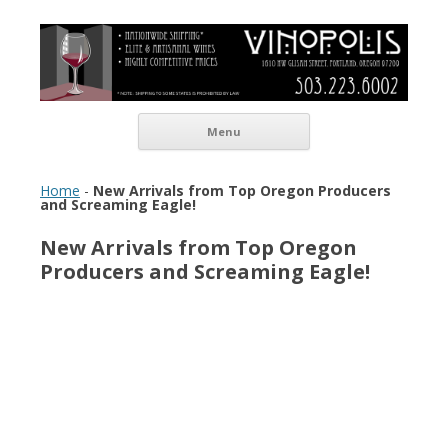
Vinopolis Wine Shop
Skip to content
Menu
Home
-
New Arrivals from Top Oregon Producers
and Screaming Eagle!
New Arrivals from Top Oregon
Producers and Screaming Eagle!