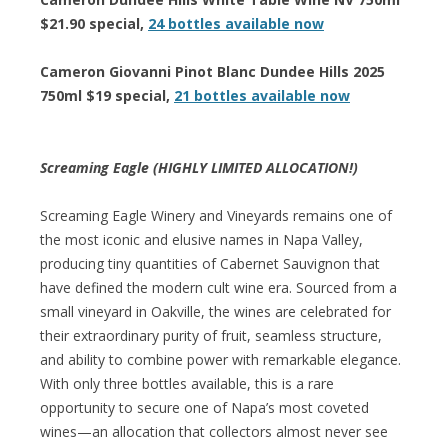
$21.90 special,
24 bottles available now
Cameron Giovanni Pinot Blanc Dundee Hills 2025
750ml $19 special,
21 bottles available now
Screaming Eagle (HIGHLY LIMITED ALLOCATION!)
Screaming Eagle Winery and Vineyards remains one of
the most iconic and elusive names in Napa Valley,
producing tiny quantities of Cabernet Sauvignon that
have defined the modern cult wine era. Sourced from a
small vineyard in Oakville, the wines are celebrated for
their extraordinary purity of fruit, seamless structure,
and ability to combine power with remarkable elegance.
With only three bottles available, this is a rare
opportunity to secure one of Napa’s most coveted
wines—an allocation that collectors almost never see