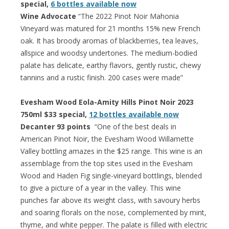
special,
6 bottles available now
Wine Advocate
“The 2022 Pinot Noir Mahonia
Vineyard was matured for 21 months 15% new French
oak. It has broody aromas of blackberries, tea leaves,
allspice and woodsy undertones. The medium-bodied
palate has delicate, earthy flavors, gently rustic, chewy
tannins and a rustic finish. 200 cases were made”
Evesham Wood Eola-Amity Hills Pinot Noir 2023
750ml $33 special,
12 bottles available now
Decanter 93 points
“One of the best deals in
American Pinot Noir, the Evesham Wood Willamette
Valley bottling amazes in the $25 range. This wine is an
assemblage from the top sites used in the Evesham
Wood and Haden Fig single-vineyard bottlings, blended
to give a picture of a year in the valley. This wine
punches far above its weight class, with savoury herbs
and soaring florals on the nose, complemented by mint,
thyme, and white pepper. The palate is filled with electric