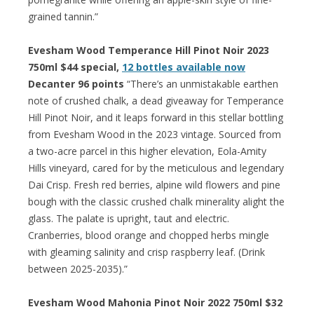
grained tannin.”
Evesham Wood Temperance Hill Pinot Noir 2023
750ml $44 special,
12 bottles available now
Decanter 96 points
“There’s an unmistakable earthen
note of crushed chalk, a dead giveaway for Temperance
Hill Pinot Noir, and it leaps forward in this stellar bottling
from Evesham Wood in the 2023 vintage. Sourced from
a two-acre parcel in this higher elevation, Eola-Amity
Hills vineyard, cared for by the meticulous and legendary
Dai Crisp. Fresh red berries, alpine wild flowers and pine
bough with the classic crushed chalk minerality alight the
glass. The palate is upright, taut and electric.
Cranberries, blood orange and chopped herbs mingle
with gleaming salinity and crisp raspberry leaf. (Drink
between 2025-2035).”
Evesham Wood Mahonia Pinot Noir 2022 750ml $32