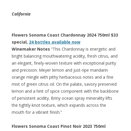
California
Flowers Sonoma Coast Chardonnay 2024 750ml $33
special,
24 bottles available now
Winemaker Notes
“This Chardonnay is energetic and
bright balancing mouthwatering acidity, fresh citrus, and
an elegant, finely-woven texture with exceptional purity
and precision. Meyer lemon and just-ripe mandarin
orange mingle with pithy herbaceous notes and a fine
mist of green citrus oil. On the palate, savory preserved
lemon and a hint of spice component with the backbone
of persistent acidity. Briny ocean spray minerality lifts
the tightly-knot texture, which expands across the
mouth for a vibrant finish.”
Flowers Sonoma Coast Pinot Noir 2023 750ml