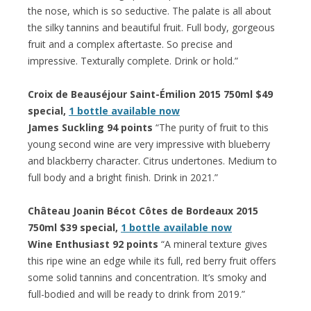
the nose, which is so seductive. The palate is all about
the silky tannins and beautiful fruit. Full body, gorgeous
fruit and a complex aftertaste. So precise and
impressive. Texturally complete. Drink or hold.”
Croix de Beauséjour Saint-Émilion 2015 750ml $49
special,
1 bottle available now
James Suckling 94 points
“The purity of fruit to this
young second wine are very impressive with blueberry
and blackberry character. Citrus undertones. Medium to
full body and a bright finish. Drink in 2021.”
Château Joanin Bécot Côtes de Bordeaux 2015
750ml $39 special,
1 bottle available now
Wine Enthusiast 92 points
“A mineral texture gives
this ripe wine an edge while its full, red berry fruit offers
some solid tannins and concentration. It’s smoky and
full-bodied and will be ready to drink from 2019.”