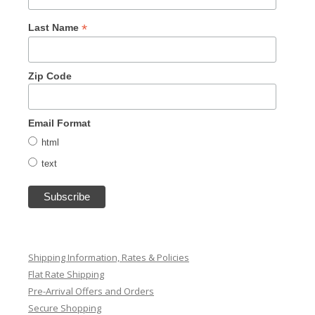
*
Last Name
Zip Code
Email Format
html
text
Shipping Information, Rates & Policies
Flat Rate Shipping
Pre-Arrival Offers and Orders
Secure Shopping