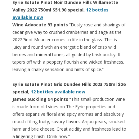
Eyrie Estate Pinot Noir Dundee Hills Willamette
Valley 2022 750ml $51.90 special,
12 bottles
available now
Wine Advocate 93 points
“Dusty rose and shavings of
cedar give way to crushed cranberries and sage as the
2022Pinot Meunier comes to life in the glass. This is
juicy and round with an energetic blend of crisp wild
berries and mineral tones, all guided by brisk acidity. It
tapers off with a peppery flourish and wicked freshness,
leaving a chalky sensation and hints of spice.”
Eyrie Estate Pinot Gris Dundee Hills 2023 750ml $26
special,
12 bottles available now
James Suckling 94 points
“This small-production wine
is made from old vines on The Eyrie properties and
offers expansive floral and spicy aromas and absolutely
mouth-filling fruity, savory flavors. Anjou pears, smoked
ham and brie cheese. Great acidity and freshness lead to
a lingering finish. Drink now.”