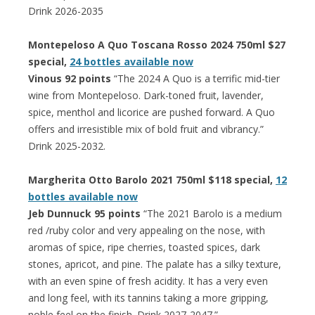
Drink 2026-2035
Montepeloso A Quo Toscana Rosso 2024 750ml $27
special,
24 bottles available now
Vinous 92 points
“The 2024 A Quo is a terrific mid-tier
wine from Montepeloso. Dark-toned fruit, lavender,
spice, menthol and licorice are pushed forward. A Quo
offers and irresistible mix of bold fruit and vibrancy.”
Drink 2025-2032.
Margherita Otto Barolo 2021 750ml $118 special,
12
bottles available now
Jeb Dunnuck 95 points
“The 2021 Barolo is a medium
red /ruby color and very appealing on the nose, with
aromas of spice, ripe cherries, toasted spices, dark
stones, apricot, and pine. The palate has a silky texture,
with an even spine of fresh acidity. It has a very even
and long feel, with its tannins taking a more gripping,
noble feel on the finish. Drink 2027-2047.”