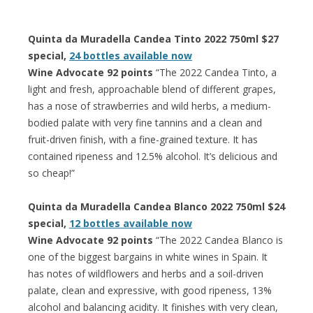
Quinta da Muradella Candea Tinto 2022 750ml $27
special,
24 bottles available now
Wine Advocate 92 points
“The 2022 Candea Tinto, a
light and fresh, approachable blend of different grapes,
has a nose of strawberries and wild herbs, a medium-
bodied palate with very fine tannins and a clean and
fruit-driven finish, with a fine-grained texture. It has
contained ripeness and 12.5% alcohol. It’s delicious and
so cheap!”
Quinta da Muradella Candea Blanco 2022 750ml $24
special,
12 bottles available now
Wine Advocate 92 points
“The 2022 Candea Blanco is
one of the biggest bargains in white wines in Spain. It
has notes of wildflowers and herbs and a soil-driven
palate, clean and expressive, with good ripeness, 13%
alcohol and balancing acidity. It finishes with very clean,