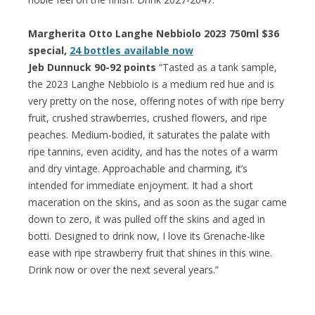
Margherita Otto Langhe Nebbiolo 2023 750ml $36
special,
24 bottles available now
Jeb Dunnuck 90-92 points
“Tasted as a tank sample,
the 2023 Langhe Nebbiolo is a medium red hue and is
very pretty on the nose, offering notes of with ripe berry
fruit, crushed strawberries, crushed flowers, and ripe
peaches. Medium-bodied, it saturates the palate with
ripe tannins, even acidity, and has the notes of a warm
and dry vintage. Approachable and charming, it’s
intended for immediate enjoyment. It had a short
maceration on the skins, and as soon as the sugar came
down to zero, it was pulled off the skins and aged in
botti. Designed to drink now, I love its Grenache-like
ease with ripe strawberry fruit that shines in this wine.
Drink now or over the next several years.”