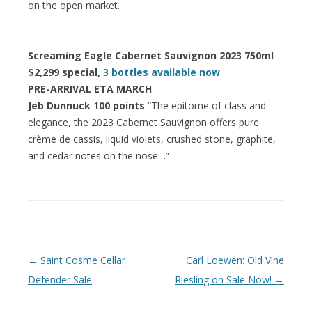
on the open market.
Screaming Eagle Cabernet Sauvignon 2023 750ml
$2,299 special,
3 bottles available now
PRE-ARRIVAL ETA MARCH
Jeb Dunnuck 100 points
“The epitome of class and
elegance, the 2023 Cabernet Sauvignon offers pure
crème de cassis, liquid violets, crushed stone, graphite,
and cedar notes on the nose…”
Post navigation
←
Saint Cosme Cellar
Carl Loewen: Old Vine
Defender Sale
Riesling on Sale Now!
→